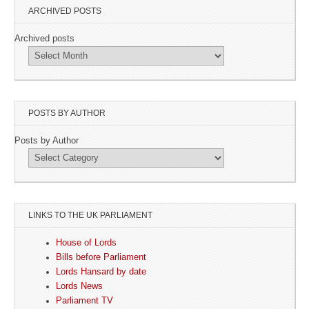
ARCHIVED POSTS
Archived posts
POSTS BY AUTHOR
Posts by Author
LINKS TO THE UK PARLIAMENT
House of Lords
Bills before Parliament
Lords Hansard by date
Lords News
Parliament TV