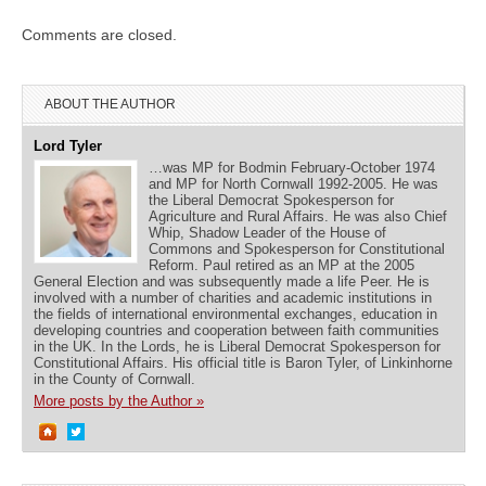
Comments are closed.
ABOUT THE AUTHOR
Lord Tyler
…was MP for Bodmin February-October 1974
and MP for North Cornwall 1992-2005. He was
the Liberal Democrat Spokesperson for
Agriculture and Rural Affairs. He was also Chief
Whip, Shadow Leader of the House of
Commons and Spokesperson for Constitutional
Reform. Paul retired as an MP at the 2005
General Election and was subsequently made a life Peer. He is
involved with a number of charities and academic institutions in
the fields of international environmental exchanges, education in
developing countries and cooperation between faith communities
in the UK. In the Lords, he is Liberal Democrat Spokesperson for
Constitutional Affairs. His official title is Baron Tyler, of Linkinhorne
in the County of Cornwall.
More posts by the Author »