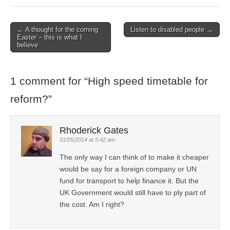
← A thought for the coming
Listen to disabled people →
Post navigation
Easter – this is what I
believe
1 comment for “
High speed timetable for
reform?
”
Rhoderick Gates
01/05/2014 at 5:42 am
The only way I can think of to make it cheaper
would be say for a foreign company or UN
fund for transport to help finance it. But the
UK Government would still have to ply part of
the cost. Am I right?