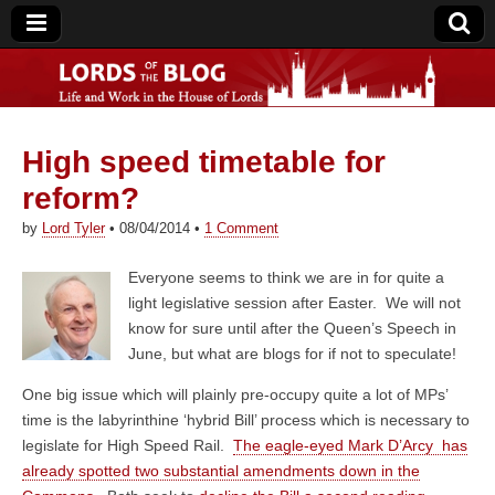
High speed timetable for
Lords of the Blog
reform?
by
Lord Tyler
•
08/04/2014
•
1 Comment
Everyone seems to think we are in for quite a
light legislative session after Easter. We will not
know for sure until after the Queen’s Speech in
June, but what are blogs for if not to speculate!
One big issue which will plainly pre-occupy quite a lot of MPs’
time is the labyrinthine ‘hybrid Bill’ process which is necessary to
legislate for High Speed Rail.
The eagle-eyed Mark D’Arcy has
already spotted two substantial amendments down in the