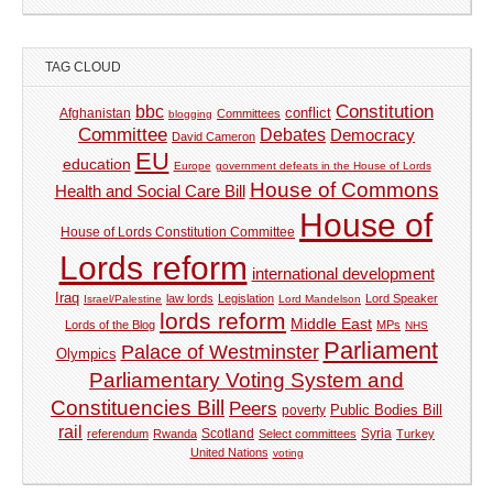
TAG CLOUD
Constitution
bbc
Afghanistan
conflict
Committees
blogging
Committee
Debates
Democracy
David Cameron
EU
education
Europe
government defeats in the House of Lords
House of Commons
Health and Social Care Bill
House of
House of Lords Constitution Committee
Lords reform
international development
Iraq
law lords
Legislation
Lord Speaker
Israel/Palestine
Lord Mandelson
lords reform
Middle East
Lords of the Blog
MPs
NHS
Parliament
Palace of Westminster
Olympics
Parliamentary Voting System and
Constituencies Bill
Peers
Public Bodies Bill
poverty
rail
Syria
referendum
Rwanda
Scotland
Select committees
Turkey
United Nations
voting