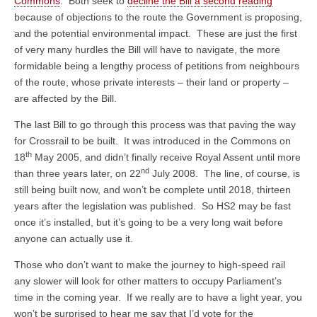
Commons
. Both seek to
decline the Bill a second reading
because of objections to the route the Government is proposing,
and the potential environmental impact. These are just the first
of very many hurdles the Bill will have to navigate, the more
formidable being a lengthy process of petitions from neighbours
of the route, whose private interests – their land or property –
are affected by the Bill.
The last Bill to go through this process was that paving the way
for Crossrail to be built. It was introduced in the Commons on
th
18
May 2005, and didn’t finally receive Royal Assent until more
nd
than three years later, on 22
July 2008. The line, of course, is
still being built now, and won’t be complete until 2018, thirteen
years after the legislation was published. So HS2 may be fast
once it’s installed, but it’s going to be a very long wait before
anyone can actually use it.
Those who don’t want to make the journey to high-speed rail
any slower will look for other matters to occupy Parliament’s
time in the coming year. If we really are to have a light year, you
won’t be surprised to hear me say that I’d vote for the