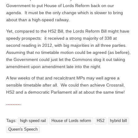
Government to put House of Lords Reform back on our
agenda. It must be the only change which is slower to bring
about than a high-speed railway.
Yet, compared to the HS2 Bill, the Lords Reform Bill might have
speedy prospects: it received a strong majority of 338 at
second reading in 2012, with big majorities in all three parties.
Assuming that no timetable motion could be agreed (as before),
the Government could just let the Commons slog it out taking
amendment upon amendment late into the night.
A few weeks of that and recalcitrant MPs may well agree a
sensible timetable after all. We could then achieve Crossrail,
HS2 and a democratic Parliament all at about the same time!
Tags:
high speed rail
House of Lords reform
HS2
hybrid bill
Queen's Speech