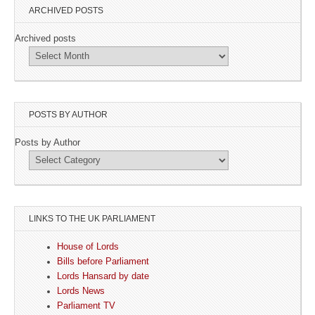
ARCHIVED POSTS
Archived posts
POSTS BY AUTHOR
Posts by Author
LINKS TO THE UK PARLIAMENT
House of Lords
Bills before Parliament
Lords Hansard by date
Lords News
Parliament TV