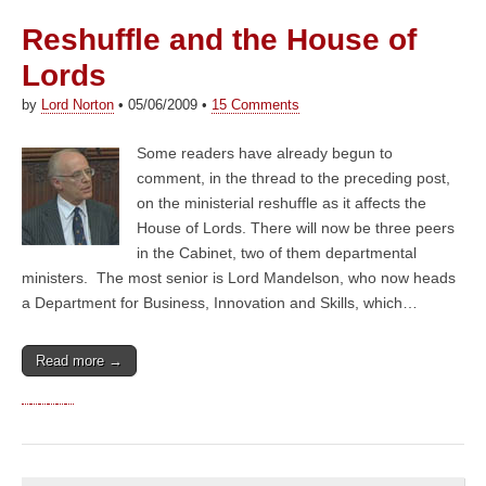
Reshuffle and the House of
Lords
by
Lord Norton
•
05/06/2009
•
15 Comments
Some readers have already begun to
comment, in the thread to the preceding post,
on the ministerial reshuffle as it affects the
House of Lords. There will now be three peers
in the Cabinet, two of them departmental
ministers. The most senior is Lord Mandelson, who now heads
a Department for Business, Innovation and Skills, which…
Read more →