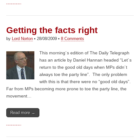
Getting the facts right
by
Lord Norton
•
28/08/2009
•
8 Comments
This morning´s edition of The Daily Telegraph
has an article by Daniel Hannan headed “Let´s
return to the good old days when MPs didn´t
always toe the party line”. The only problem
with this is that there were no “good old days”.
Far from MPs becoming more prone to toe the party line, the
movement…
Read more →