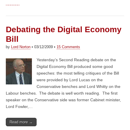
Debating the Digital Economy
Bill
by
Lord Norton
•
03/12/2009
•
15 Comments
Yesterday’s Second Reading debate on the
Digital Economy Bill produced some good
speeches: the most telling critiques of the Bill
were provided by Lord Lucas on the
Conservative benches and Lord Whitty on the
Labour benches. The debate is well worth reading. The first
speaker on the Conservative side was former Cabinet minister,
Lord Fowler,…
Read more →