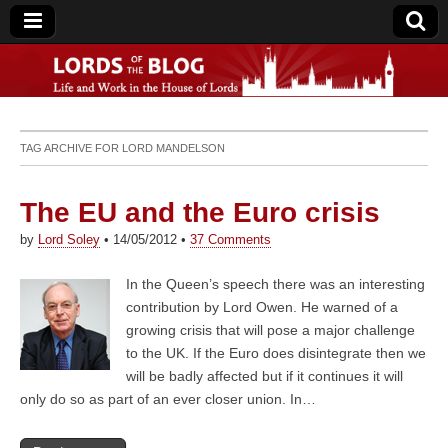
Lords of the Blog
TAG ARCHIVE FOR
LORD MANDELSON
The EU and the Euro crisis
by
Lord Soley
•
14/05/2012
•
37 Comments
In the Queen’s speech there was an interesting
contribution by Lord Owen. He warned of a
growing crisis that will pose a major challenge
to the UK. If the Euro does disintegrate then we
will be badly affected but if it continues it will
only do so as part of an ever closer union. In…