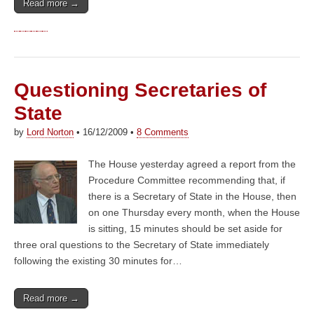
Read more →
Questioning Secretaries of
State
by
Lord Norton
•
16/12/2009
•
8 Comments
The House yesterday agreed a report from the
Procedure Committee recommending that, if
there is a Secretary of State in the House, then
on one Thursday every month, when the House
is sitting, 15 minutes should be set aside for
three oral questions to the Secretary of State immediately
following the existing 30 minutes for…
Read more →