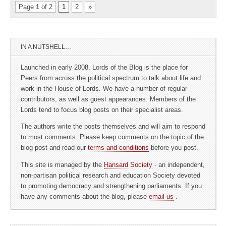
Page 1 of 2
1
2
»
IN A NUTSHELL…
Launched in early 2008, Lords of the Blog is the place for
Peers from across the political spectrum to talk about life and
work in the House of Lords. We have a number of regular
contributors, as well as guest appearances. Members of the
Lords tend to focus blog posts on their specialist areas.
The authors write the posts themselves and will aim to respond
to most comments. Please keep comments on the topic of the
blog post and read our
terms and conditions
before you post.
This site is managed by the
Hansard Society
- an independent,
non-partisan political research and education Society devoted
to promoting democracy and strengthening parliaments. If you
have any comments about the blog, please
email us
.