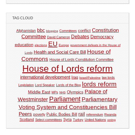
TAG CLOUD
Constitution
bbc
Afghanistan
conflict
Committees
blogging
Committee
Debates
Democracy
David Cameron
EU
education
elections
Europe
government defeats in the House of
House of
Health and Social Care Bill
Lords
Commons
House of Lords Constitution Committee
House of Lords reform
international development
Iraq
law lords
Israel/Palestine
lords reform
Legislation
Lord Speaker
Lords of the Blog
Palace of
Middle East
Olympics
MPs
NHS
Parliament
Parliamentary
Westminster
Voting System and Constituencies Bill
Peers
rail
Public Bodies Bill
poverty
referendum
Rwanda
Syria
Scotland
Select committees
Turkey
United Nations
voting