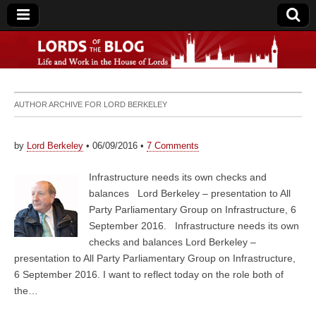
Lords of the Blog
AUTHOR ARCHIVE FOR
LORD BERKELEY
by
Lord Berkeley
•
06/09/2016
•
7 Comments
Infrastructure needs its own checks and
balances Lord Berkeley – presentation to All
Party Parliamentary Group on Infrastructure, 6
September 2016. Infrastructure needs its own
checks and balances Lord Berkeley –
presentation to All Party Parliamentary Group on Infrastructure,
6 September 2016. I want to reflect today on the role both of
the…