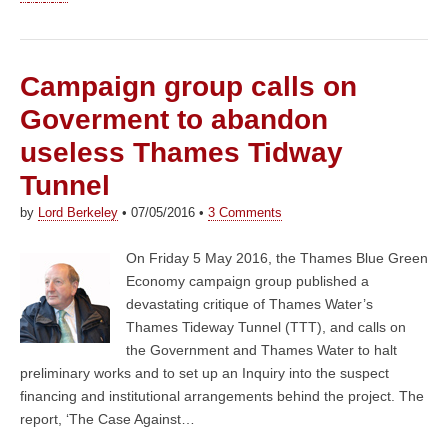
Campaign group calls on
Goverment to abandon
useless Thames Tidway
Tunnel
by
Lord Berkeley
•
07/05/2016
•
3 Comments
On Friday 5 May 2016, the Thames Blue Green
Economy campaign group published a
devastating critique of Thames Water’s
Thames Tideway Tunnel (TTT), and calls on
the Government and Thames Water to halt
preliminary works and to set up an Inquiry into the suspect
financing and institutional arrangements behind the project. The
report, ‘The Case Against…