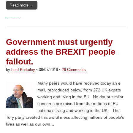
Read more →
Government must urgently
address the BREXIT people
fallout.
by
Lord Berkeley
•
09/07/2016
•
26 Comments
Many peers would have received today an e
mail, reproduced below, from 272 UK expats
working and living in the EU. No doubt similar
concerns are raised from the millions of EU
nationals living and working in the UK. The
Tory party created this awful mess affecting millions of people’s
lives as well as our own…