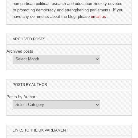
non-partisan political research and education Society devoted
to promoting democracy and strengthening parliaments. If you
have any comments about the blog, please
email us
.
ARCHIVED POSTS
Archived posts
POSTS BY AUTHOR
Posts by Author
LINKS TO THE UK PARLIAMENT