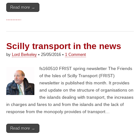
Read more →
Scilly transport in the news
by
Lord Berkeley
•
25/05/2016
•
1 Comment
fs160510 FRIST spring newsletter The Friends
of the Isles of Scilly Transport (FRIST)
newsletter is published this month. It provides
and update on the structure of organisations on
the islands dealing with transport, the increases
in charges and fares to and from the islands and the lack of
response from the monopoly provides of transport…
Read more →