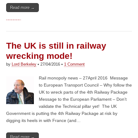
Read more →
The UK is still in railway
wrecking mode!
by
Lord Berkeley
•
27/04/2016
•
1 Comment
Rail monopoly news – 27April 2016 Message
to European Transport Council – Why follow the
UK to wreck parts of the 4th Railway Package
Message to the European Parliament – Don’t
validate the Technical pillar yet! The UK
Government is putting the 4th Railway Package at risk by
digging its heels in with France (and…
Read more →