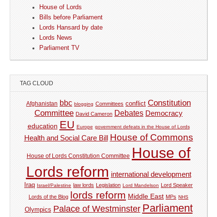
House of Lords
Bills before Parliament
Lords Hansard by date
Lords News
Parliament TV
TAG CLOUD
Constitution
bbc
Afghanistan
conflict
Committees
blogging
Committee
Debates
Democracy
David Cameron
EU
education
Europe
government defeats in the House of Lords
House of Commons
Health and Social Care Bill
House of
House of Lords Constitution Committee
Lords reform
international development
Iraq
law lords
Legislation
Lord Speaker
Israel/Palestine
Lord Mandelson
lords reform
Middle East
Lords of the Blog
MPs
NHS
Parliament
Palace of Westminster
Olympics