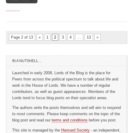
Page 2 of 13
«
1
2
3
4
…
13
»
IN A NUTSHELL…
Launched in early 2008, Lords of the Blog is the place for
Peers from across the political spectrum to talk about life and
work in the House of Lords. We have a number of regular
contributors, as well as guest appearances. Members of the
Lords tend to focus blog posts on their specialist areas.
The authors write the posts themselves and will aim to respond
to most comments. Please keep comments on the topic of the
blog post and read our
terms and conditions
before you post.
This site is managed by the
Hansard Society
- an independent,