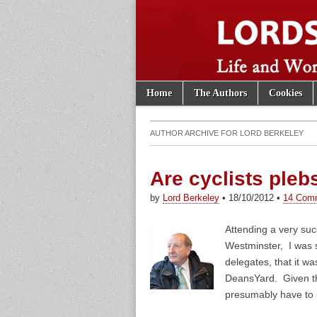
Skip to content
Home
The Authors
Cookies
Main menu
Lords of th
Sub menu
AUTHOR ARCHIVE FOR
LORD BERKELEY
Are cyclists pleb
by
Lord Berkeley
•
18/10/2012
•
14 Com
Attending a very suc
Westminster, I was s
delegates, that it w
DeansYard. Given th
presumably have to 