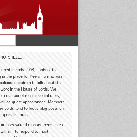
A NUTSHELL…
nched in early 2008, Lords of the
g is the place for Peers from across
political spectrum to talk about life
 work in the House of Lords. We
e a number of regular contributors,
well as guest appearances. Members
the Lords tend to focus blog posts on
r specialist areas.
 authors write the posts themselves
 will aim to respond to most