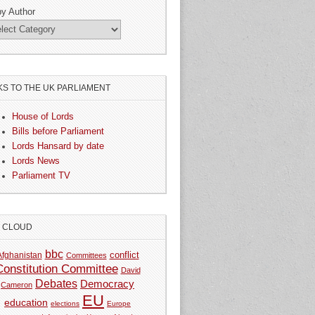
by Author
KS TO THE UK PARLIAMENT
House of Lords
Bills before Parliament
Lords Hansard by date
Lords News
Parliament TV
G CLOUD
bbc
Afghanistan
conflict
Committees
Constitution Committee
David
Debates
Democracy
Cameron
EU
education
elections
Europe