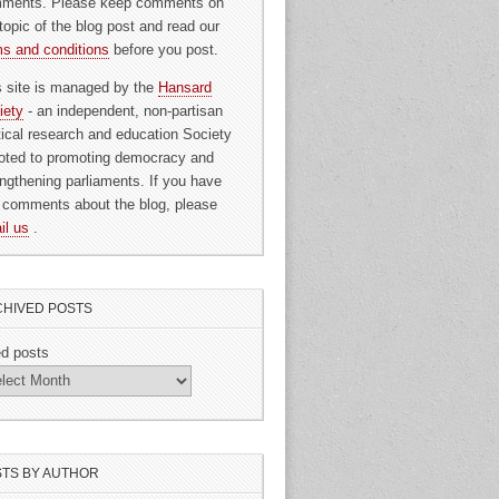
ments. Please keep comments on
topic of the blog post and read our
ms and conditions
before you post.
s site is managed by the
Hansard
iety
- an independent, non-partisan
itical research and education Society
oted to promoting democracy and
engthening parliaments. If you have
 comments about the blog, please
il us
.
HIVED POSTS
ed posts
TS BY AUTHOR