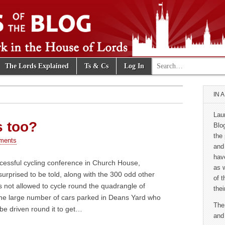
Search for:
The Lords Explained
Ts & Cs
Log In
e Blog
IN 
Lau
s too?
Blo
the 
ments
and
hav
cessful cycling conference in Church House,
as 
urprised to be told, along with the 300 odd other
of 
as not allowed to cycle round the quadrangle of
thei
e large number of cars parked in Deans Yard who
The
be driven round it to get…
and