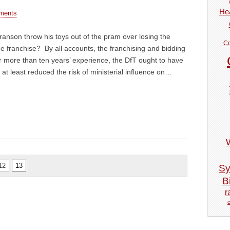
Hea
ments
anson throw his toys out of the pram over losing the
Co
 franchise? By all accounts, the franchising and bidding
ter more than ten years’ experience, the DfT ought to have
e at least reduced the risk of ministerial influence on…
12
13
Sy
Bi
r