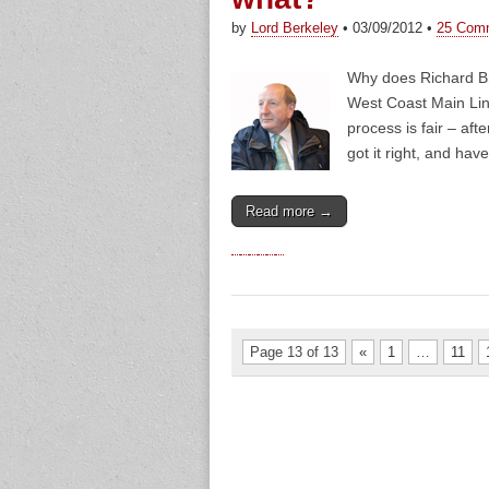
by
Lord Berkeley
•
03/09/2012
•
25 Com
Why does Richard Br
West Coast Main Line
process is fair – af
got it right, and hav
Read more →
Page 13 of 13
«
1
…
11