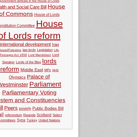
government defeats in the House of Lords
House
lth and Social Care Bill
of Commons
House of Lords
House
nstitution Committee
of Lords reform
international development
Iraq
law lords
Legislation
Israel/Palestine
Life
Lord
Peerages Act 1958
Lord Mandelson
lords
Speaker
Lords of the Blog
reform
Middle East
MPs
NHS
Palace of
Olympics
Parliament
Westminster
Parliamentary Voting
stem and Constituencies
ll
Peers
Public Bodies Bill
poverty
ail
referendum
Rwanda
Scotland
Select
Syria
committees
Turkey
United Nations