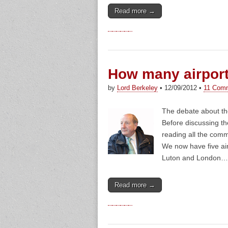
Read more →
How many airpor
by
Lord Berkeley
•
12/09/2012
•
11 Com
The debate about the
Before discussing th
reading all the comm
We now have five ai
Luton and London…
Read more →