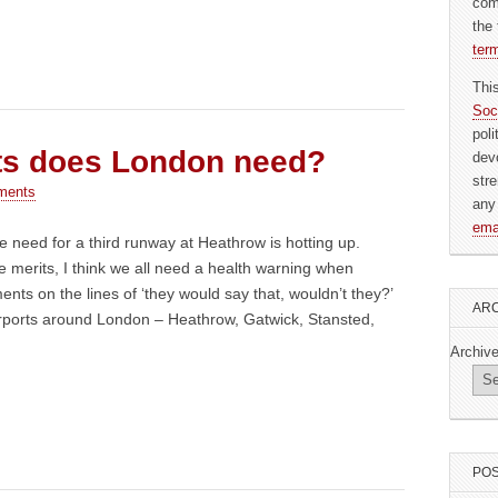
com
the 
ter
Thi
Soc
pol
ts does London need?
dev
str
ments
any
ema
 need for a third runway at Heathrow is hotting up.
e merits, I think we all need a health warning when
ents on the lines of ‘they would say that, wouldn’t they?’
ARC
rports around London – Heathrow, Gatwick, Stansted,
Archiv
POS