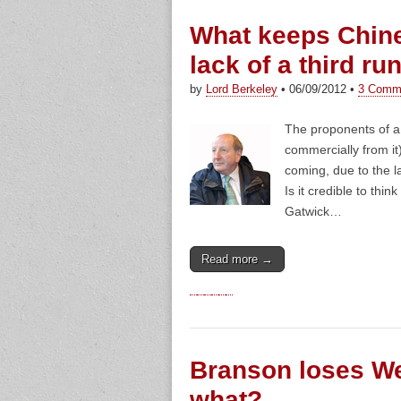
What keeps Chine
lack of a third r
by
Lord Berkeley
•
06/09/2012
•
3 Comm
The proponents of a 
commercially from it
coming, due to the l
Is it credible to thin
Gatwick…
Read more →
Branson loses We
what?