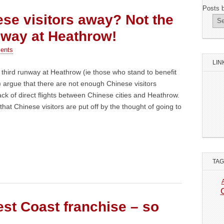
Posts 
se visitors away? Not the
unway at Heathrow!
ents
LIN
third runway at Heathrow (ie those who stand to benefit
) argue that there are not enough Chinese visitors
ack of direct flights between Chinese cities and Heathrow.
k that Chinese visitors are put off by the thought of going to
TA
st Coast franchise – so