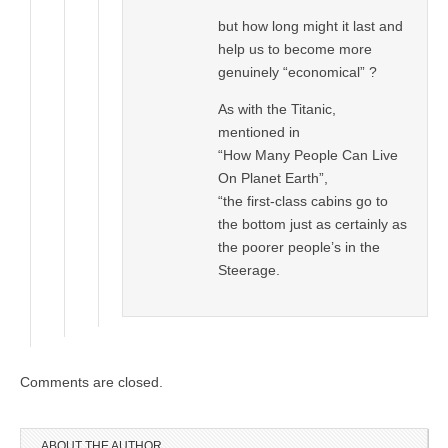
but how long might it last and
help us to become more
genuinely “economical” ?
As with the Titanic,
mentioned in
“How Many People Can Live
On Planet Earth”,
“the first-class cabins go to
the bottom just as certainly as
the poorer people’s in the
Steerage.
Comments are closed.
ABOUT THE AUTHOR