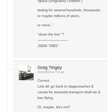
Space-Emigratory Children }
lasting for several hundreds, thousands,
or maybe millions of years,
or more -”
“down the line” ?
————————–
JSDM:”39B1″.
Greg Tingey
21/10/2016 at 7:01 am
Correct
Lets all; go back to stagecoaches &
canals for essential transport shall we &
ban flying.
Or, maybe, let’s not?