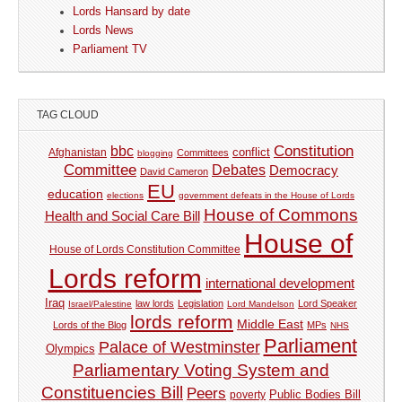
Lords Hansard by date
Lords News
Parliament TV
TAG CLOUD
Constitution
bbc
Afghanistan
conflict
Committees
blogging
Committee
Debates
Democracy
David Cameron
EU
education
elections
government defeats in the House of Lords
House of Commons
Health and Social Care Bill
House of
House of Lords Constitution Committee
Lords reform
international development
Iraq
law lords
Legislation
Lord Speaker
Israel/Palestine
Lord Mandelson
lords reform
Middle East
Lords of the Blog
MPs
NHS
Parliament
Palace of Westminster
Olympics
Parliamentary Voting System and
Constituencies Bill
Peers
Public Bodies Bill
poverty