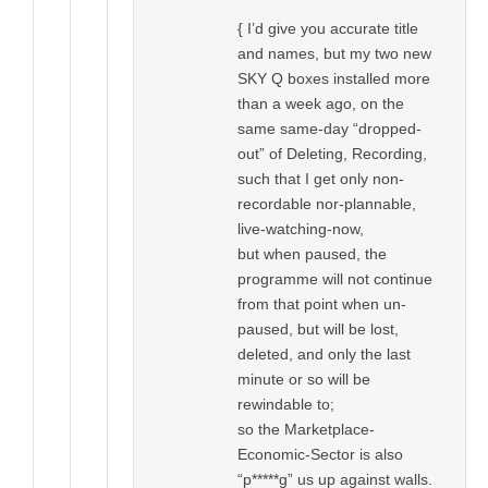
{ I’d give you accurate title
and names, but my two new
SKY Q boxes installed more
than a week ago, on the
same same-day “dropped-
out” of Deleting, Recording,
such that I get only non-
recordable nor-plannable,
live-watching-now,
but when paused, the
programme will not continue
from that point when un-
paused, but will be lost,
deleted, and only the last
minute or so will be
rewindable to;
so the Marketplace-
Economic-Sector is also
“p*****g” us up against walls.