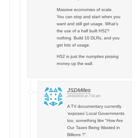
Massive economies of scale.
You can stop and start when you
want and still get usage. What’s
the use of a half built HS2?
nothing. Build 10 DLRs, and you
get lots of usage.
HS2 is just the numpties pissing
money up the wall.
JSDMiles
24/10/2016 at 7:02 pm
A TV documentary currently
‘exposes’ Local Governments
too, something like “How Are
Our Taxes Being Wasted in
Billions ?”.