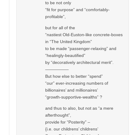
to be not only
“fit for purpose” and “comfortably-
profitable”,
but for all of the
“nastiest Old-Euston-like concrete-boxes
in “The United Kingdom”
to be made “passenger-relaxing” and
“healingly-beautified”
by “decoratively architectural merit”.
—————–
But how else to better “spend”
“our” ever-increasing numbers of
billionaires’ and millionaires’
“growth-supportive-wealths” ?
and thus to also, but not as “a mere
afterthought”,
provide for “Posterity” –
{i.e. our childrens’ childrens’