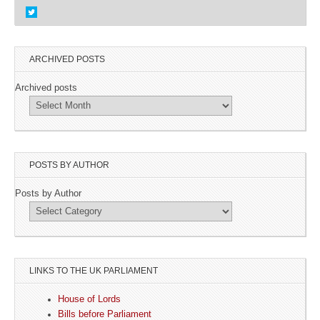
ARCHIVED POSTS
Archived posts
POSTS BY AUTHOR
Posts by Author
LINKS TO THE UK PARLIAMENT
House of Lords
Bills before Parliament