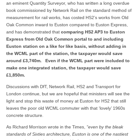
an eminent Quantity Surveyor, who has written a long overdue
book commissioned by Network Rail on the standard method of
measurement for rail works, has costed HS2’s works from Old
Oak Common inward to Euston compared to Euston Express,
and has demonstrated that
comparing HS2 AP3 to Euston
Express from Old Oak Common portal to and including
Euston station on a like for like basis, without adding in
the WCML part of the station, the taxpayer would save
around £3,740m. Even if the WCML part were included to
make one integrated station, the taxpayer would save
£1,850m.
Discussions with DfT, Network Rail, HS2 and Transport for
London continue, but we are hopeful that ministers will see the
light and stop this waste of money at Euston for HS2 that still
leaves the poor old WCML commuter with that ‘lovely’ 1960s
concrete structure.
As Richard Morrison wrote in the Times,
“even by the bleak
standards of Sixties architecture, Euston is one of the nastiest