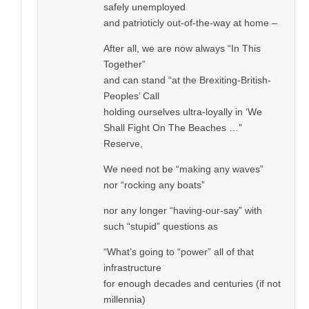
safely unemployed
and patrioticly out-of-the-way at home –
After all, we are now always “In This
Together”
and can stand “at the Brexiting-British-
Peoples’ Call
holding ourselves ultra-loyally in ‘We
Shall Fight On The Beaches …”
Reserve,
We need not be “making any waves”
nor “rocking any boats”
nor any longer “having-our-say” with
such “stupid” questions as
“What’s going to “power” all of that
infrastructure
for enough decades and centuries (if not
millennia)