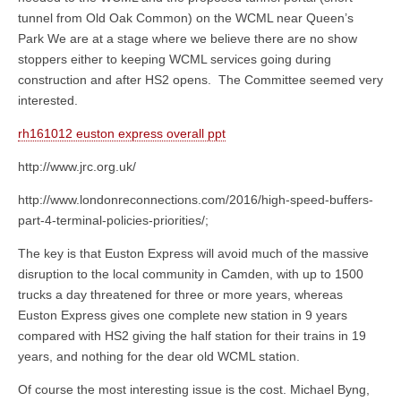
tunnel from Old Oak Common) on the WCML near Queen’s
Park We are at a stage where we believe there are no show
stoppers either to keeping WCML services going during
construction and after HS2 opens. The Committee seemed very
interested.
rh161012 euston express overall ppt
http://www.jrc.org.uk/
http://www.londonreconnections.com/2016/high-speed-buffers-
part-4-terminal-policies-priorities/;
The key is that Euston Express will avoid much of the massive
disruption to the local community in Camden, with up to 1500
trucks a day threatened for three or more years, whereas
Euston Express gives one complete new station in 9 years
compared with HS2 giving the half station for their trains in 19
years, and nothing for the dear old WCML station.
Of course the most interesting issue is the cost. Michael Byng,