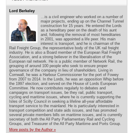
Lord Berkeley
…is a civil engineer who worked on a number of
major projects, ending up on the Channel Tunnel
construction for 15 years. He entered the Lords
as a hereditary peer on the death of his aunt
and, following the removal of most hereditaries
in 2001, was appointed a life peer. His main
interest is transport, and he is chairman of the
Rail Freight Group, the representative body of the UK rail freight
industry. He is also a Board member of the European Rail Freight
Association, and a strong believer in the liberalisation of the
European rail network. He is a public member of Network Rail, the
grouping of around 100 people who seek to ensure proper
governance of the company in lieu of shareholders. Living in
Cornwall, he was a Harbour Commissioner for the port of Fowey
from 2007 to 2014. In the Lords, he was an opposition Whip before
the 1997 election, and served on the House of Lords European
Committee. He now contributes regularly to debates and
campaigns on transport issues, be they rail, public transport,
cycling and maritime issues, where he is currently supporting the
Isles of Scilly Council in seeking a lifeline all-year affordable
transport service to the mainland. He is particularly interested in
transport competition and state aids issues, and has promoted
several private members bills on maritime issues, and is currently
secretary of both the All Party Parliamentary Rail and Cycling
Groups, and Treasurer of the All Party Maritime and Ports Group.
More posts by the Author »