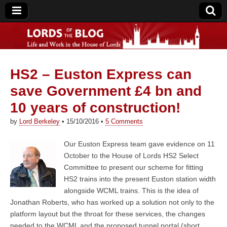
HS2 – Euston Express can
Lords of the Blog
save Government £4 bn and
10 years of construction!
by
Lord Berkeley
•
15/10/2016
•
5 Comments
Our Euston Express team gave evidence on 11
October to the House of Lords HS2 Select
Committee to present our scheme for fitting
HS2 trains into the present Euston station width
alongside WCML trains. This is the idea of
Jonathan Roberts, who has worked up a solution not only to the
platform layout but the throat for these services, the changes
needed to the WCML and the proposed tunnel portal (short