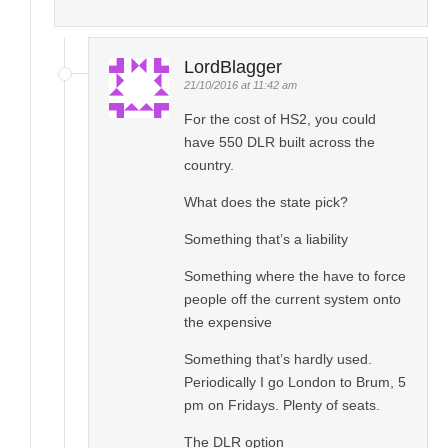
LordBlagger
21/10/2016 at 11:42 am
For the cost of HS2, you could
have 550 DLR built across the
country.
What does the state pick?
Something that’s a liability
Something where the have to force
people off the current system onto
the expensive
Something that’s hardly used.
Periodically I go London to Brum, 5
pm on Fridays. Plenty of seats.
The DLR option