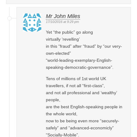
Mr John Miles
17/10/2016 at 9:29 pm
Yet “the public” go along
virtually ‘revelling’
in this “fraud” after “fraud” by “our very-
own-elected”
“world-leading-exemplary-English-
speaking-democratic-governance”.
Tens of millions of 1st world UK
travellers, if not all “first-class”,
and not all professional and ‘wealthy’
people,
are the best English-speaking people in
the whole world,
now to be being even more “securely-
safely” and “advanced-economicly”
“Socially-Mobile”.