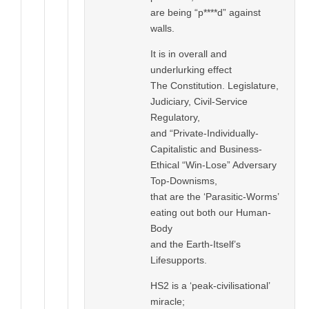
are being “p****d” against
walls.
It is in overall and
underlurking effect
The Constitution. Legislature,
Judiciary, Civil-Service
Regulatory,
and “Private-Individually-
Capitalistic and Business-
Ethical “Win-Lose” Adversary
Top-Downisms,
that are the ‘Parasitic-Worms’
eating out both our Human-
Body
and the Earth-Itself’s
Lifesupports.
HS2 is a ‘peak-civilisational’
miracle;