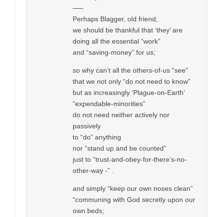
—–
Perhaps Blagger, old friend,
we should be thankful that ‘they’ are
doing all the essential “work”
and “saving-money” for us;
so why can’t all the others-of-us “see”
that we not only “do not need to know”
but as increasingly ‘Plague-on-Earth’
“expendable-minorities”
do not need neither actively nor
passively
to “do” anything
nor “stand up and be counted”
just to “trust-and-obey-for-there’s-no-
other-way -” .
and simply “keep our own noses clean”
“communing with God secretly upon our
own beds;