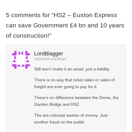
5 comments for “
HS2 – Euston Express
can save Government £4 bn and 10 years
of construction!
”
LordBlagger
15/10/2016 at 6:59 pm
Still won’t make it an asset, just a liability.
There is no way that ticket sales or sales of
freight are ever going to pay for it.
There’s no difference between the Dome, the
Garden Bridge and HS2.
The are colossal wastes of money. Just
another fraud on the public