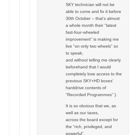
SKY technician will not be
able to come and fix it before
30th October – that’s almost
a whole month their “latest
fast-four-wheeled
improvement” is making me
live “on only two wheels” so
to speak;
and without telling me clearly
beforehand that I would
completely lose access to the
previous SKY+HD boxes’
harddrive contents of
“Recorded Programmes” }.
It is so obvious that we, as
well as our taxes,
across the board except for
the “rich, privileged, and
powerful”,