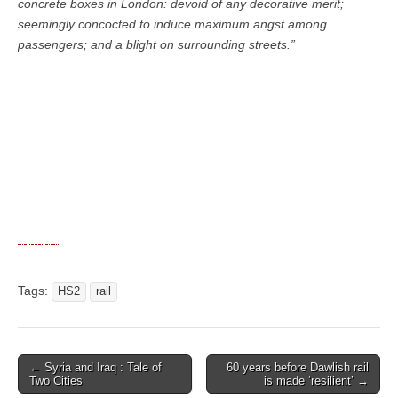
concrete boxes in London: devoid of any decorative merit;
seemingly concocted to induce maximum angst among
passengers; and a blight on surrounding streets.”
Tags:
HS2
rail
← Syria and Iraq : Tale of
60 years before Dawlish rail
Post navigation
Two Cities
is made ‘resilient’ →