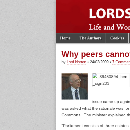
Skip to content
Home
The Authors
Cookies
Main menu
Lords of th
Sub menu
Why peers cannot
by
Lord Norton
•
24/02/2009
•
7 Commen
issue came up again
was asked what the rationale was for
Commons. The minister explained th
“Parliament consists of three estate