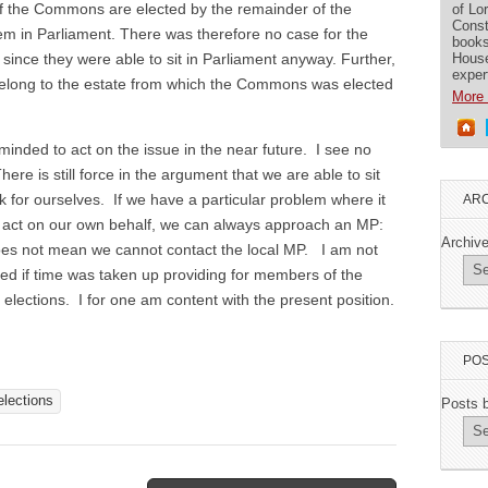
 of the Commons are elected by the remainder of the
of Lo
Const
m in Parliament. There was therefore no case for the
books
House
 since they were able to sit in Parliament anyway. Further,
exper
 belong to the estate from which the Commons was elected
More 
 minded to act on the issue in the near future. I see no
re is still force in the argument that we are able to sit
 for ourselves. If we have a particular problem where it
ARC
o act on our own behalf, we can always approach an MP:
Archiv
does not mean we cannot contact the local MP. I am not
sed if time was taken up providing for members of the
 elections. I for one am content with the present position.
POS
elections
Posts 