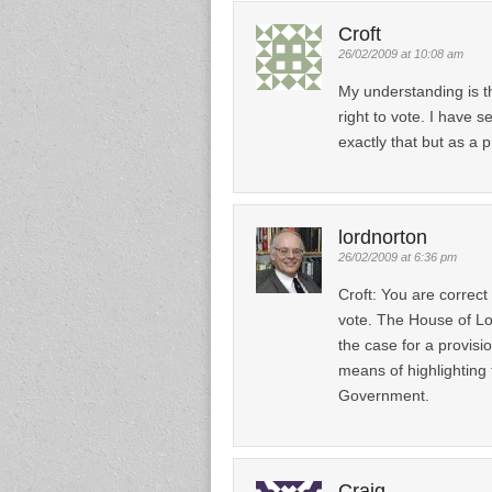
Croft
26/02/2009 at 10:08 am
My understanding is t
right to vote. I have 
exactly that but as a 
lordnorton
26/02/2009 at 6:36 pm
Croft: You are correct
vote. The House of Lo
the case for a provisi
means of highlighting
Government.
Craig