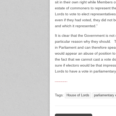
sit in their own right while Members
estate of commoners to represent the
Lords to vote to elect representatives
even if they had voted, they did not
and which it represented.”
It is clear that the Government is not
particular reason why they should. The
in Parliament and can therefore speak
would appear an abuse of position t
the fact that we cannot cast a vote 
sure if electors would be that impres
Lords to have a vote in parliamentary
Tags:
House of Lords
parliamentary 