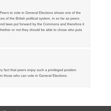
 Peers to vote in General Elections shows one of the
s of the British political system, in so far as peers
mend laws put forward by the Commons and therefore it
hether or not they should be able to chose who puts
ry fact that peers enjoy such a privileged position
om those who can vote in General Elections.