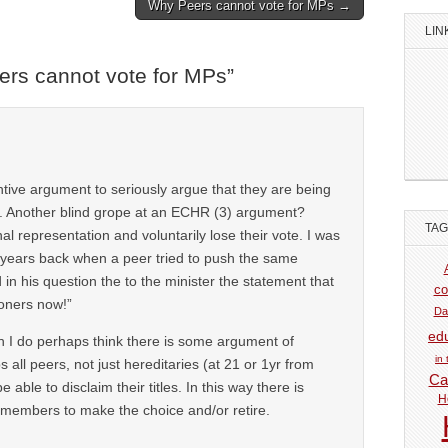
Why Peers cannot vote for MPs →
LIN
rs cannot vote for MPs
”
ntive argument to seriously argue that they are being
. Another blind grope at an ECHR (3) argument?
TA
 representation and voluntarily lose their vote. I was
 years back when a peer tried to push the same
in his question the to the minister the statement that
co
oners now!”
Da
ed
ch I do perhaps think there is some argument of
in
s all peers, not just hereditaries (at 21 or 1yr from
Car
 able to disclaim their titles. In this way there is
H
members to make the choice and/or retire.