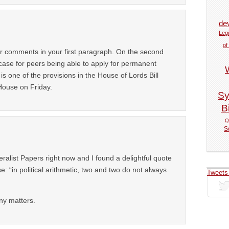
de
Legi
of
our comments in your first paragraph. On the second
 case for peers being able to apply for permanent
is one of the provisions in the House of Lords Bill
House on Friday.
Sy
Bi
Q
S
alist Papers right now and I found a delightful quote
: “in political arithmetic, two and two do not always
Tweets
any matters.