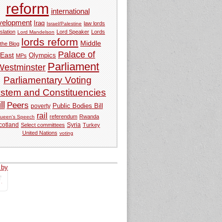
reform
international
velopment
Iraq
law lords
Israel/Palestine
slation
Lord Speaker
Lords
Lord Mandelson
lords reform
Middle
 the Blog
Palace of
East
Olympics
MPs
Parliament
Westminster
Parliamentary Voting
stem and Constituencies
ll
Peers
Public Bodies Bill
poverty
rail
referendum
Rwanda
ueen's Speech
Syria
cotland
Select committees
Turkey
United Nations
voting
 by
tweets