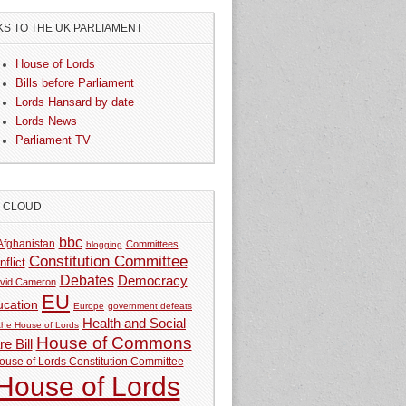
KS TO THE UK PARLIAMENT
House of Lords
Bills before Parliament
Lords Hansard by date
Lords News
Parliament TV
G CLOUD
bbc
Afghanistan
Committees
blogging
Constitution Committee
nflict
Debates
Democracy
vid Cameron
EU
ucation
Europe
government defeats
Health and Social
 the House of Lords
House of Commons
e Bill
ouse of Lords Constitution Committee
House of Lords