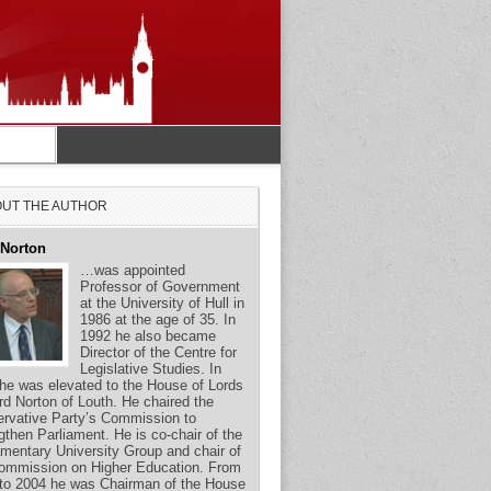
UT THE AUTHOR
 Norton
…was appointed
Professor of Government
at the University of Hull in
1986 at the age of 35. In
1992 he also became
Director of the Centre for
Legislative Studies. In
he was elevated to the House of Lords
rd Norton of Louth. He chaired the
rvative Party’s Commission to
gthen Parliament. He is co-chair of the
amentary University Group and chair of
ommission on Higher Education. From
to 2004 he was Chairman of the House