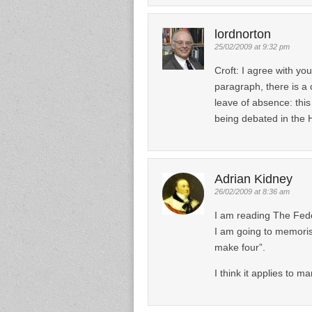
lordnorton
25/02/2009 at 9:32 pm
Croft: I agree with y
paragraph, there is a
leave of absence: this 
being debated in the 
Adrian Kidney
26/02/2009 at 8:36 am
I am reading The Feder
I am going to memorise
make four”.
I think it applies to m