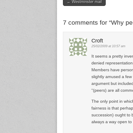
← Westminster mail
Post navigation
7 comments for “
Why pee
Croft
25/02/2009 at 10:57 am
It seems a pretty inve
denied representation
Members have personal
slightly amused a few
argument but included 
“(peers) are all comm
The only point in whi
fairness is that perhap
succession) ought to be
always a way open to 