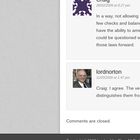
28/02/2009 at 8:27 pm
In a way, not allowing
few checks and balance
have the ability to a
could be questioned w
those laws forward.
lordnorton
11/03/2009 at 1:47 pm
Craig: I agree. The ve
distinguishes them fr
Comments are closed.