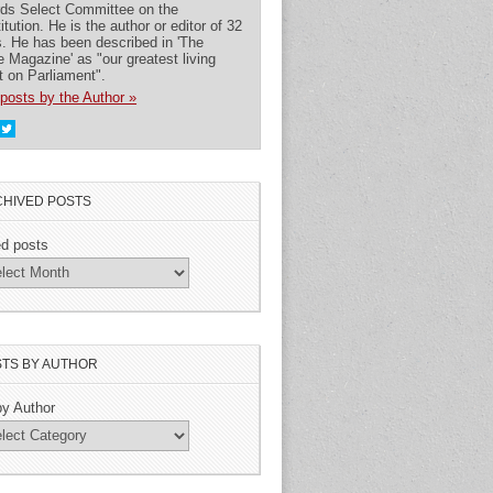
rds Select Committee on the
itution. He is the author or editor of 32
. He has been described in 'The
 Magazine' as "our greatest living
t on Parliament".
posts by the Author »
HIVED POSTS
ed posts
TS BY AUTHOR
by Author