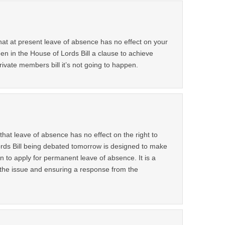
hat at present leave of absence has no effect on your
seen in the House of Lords Bill a clause to achieve
private members bill it’s not going to happen.
 that leave of absence has no effect on the right to
rds Bill being debated tomorrow is designed to make
on to apply for permanent leave of absence. It is a
 the issue and ensuring a response from the