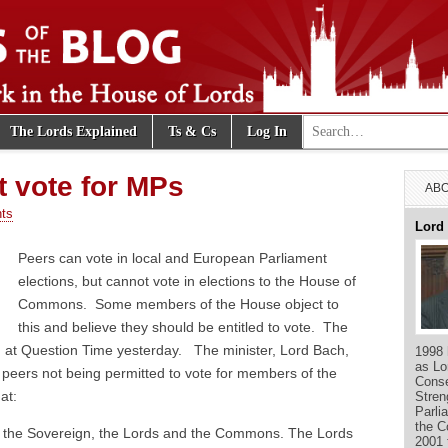
Search for:
The Lords Explained
Ts & Cs
Log In
e Blog
 vote for MPs
ABO
ts
Lord
Peers can vote in local and European Parliament
elections, but cannot vote in elections to the House of
Commons. Some members of the House object to
this and believe they should be entitled to vote. The
 at Question Time yesterday. The minister, Lord Bach,
1998 
as Lo
 peers not being permitted to vote for members of the
Conse
at:
Stren
Parli
the C
s: the Sovereign, the Lords and the Commons. The Lords
2001 