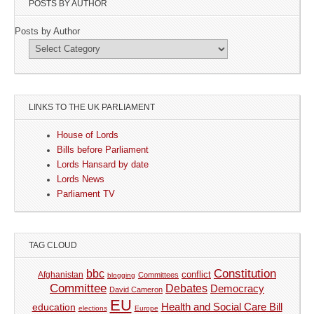
POSTS BY AUTHOR
Posts by Author
LINKS TO THE UK PARLIAMENT
House of Lords
Bills before Parliament
Lords Hansard by date
Lords News
Parliament TV
TAG CLOUD
Constitution
bbc
Afghanistan
conflict
Committees
blogging
Committee
Debates
Democracy
David Cameron
EU
Health and Social Care Bill
education
elections
Europe