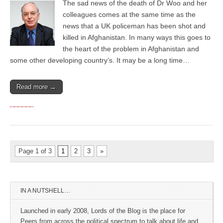
The sad news of the death of Dr Woo and her
colleagues comes at the same time as the
news that a UK policeman has been shot and
killed in Afghanistan. In many ways this goes to
the heart of the problem in Afghanistan and
some other developing country’s. It may be a long time…
Read more →
Page 1 of 3
1
2
3
»
IN A NUTSHELL…
Launched in early 2008, Lords of the Blog is the place for
Peers from across the political spectrum to talk about life and