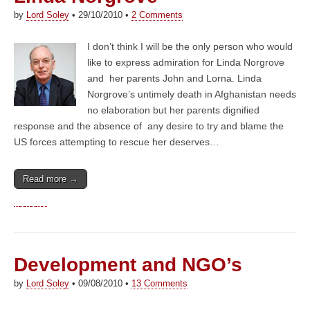
by
Lord Soley
•
29/10/2010
•
2 Comments
I don’t think I will be the only person who would
like to express admiration for Linda Norgrove
and her parents John and Lorna. Linda
Norgrove’s untimely death in Afghanistan needs
no elaboration but her parents dignified
response and the absence of any desire to try and blame the
US forces attempting to rescue her deserves…
Read more →
Development and NGO’s
by
Lord Soley
•
09/08/2010
•
13 Comments