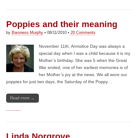
Poppies and their meaning
by
Baroness Murphy
•
08/11/2010
•
20 Comments
November 11th, Armistice Day was always a
special day when I was a child because it is my
Mother’s birthday. She was 5 when the Great
War ended; one of her earliest memories is of
her Mother’s joy at the news. We all wore our
poppies for just two days, the Saturday of the Poppy…
Read more →
Linda Norgrove