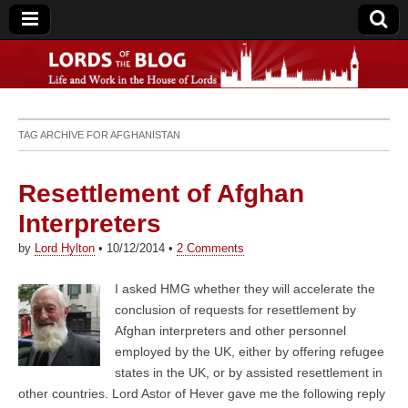
Lords of the Blog
TAG ARCHIVE FOR
AFGHANISTAN
Resettlement of Afghan
Interpreters
by
Lord Hylton
•
10/12/2014
•
2 Comments
I asked HMG whether they will accelerate the
conclusion of requests for resettlement by
Afghan interpreters and other personnel
employed by the UK, either by offering refugee
states in the UK, or by assisted resettlement in
other countries. Lord Astor of Hever gave me the following reply