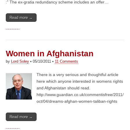
:” The ex-gratia redundancy scheme includes an offer…
Read more →
Women in Afghanistan
by
Lord Soley
•
05/10/2011
•
11 Comments
There is a very serious and thoughtful article
here which anyone interested in womens rights
and Afghanistan should read.
http://www.guardian.co.uk/commentisfree/2011/
oct/04/dreams-afghan-women-taliban-rights
Read more →