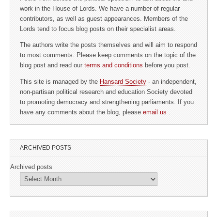
work in the House of Lords. We have a number of regular
contributors, as well as guest appearances. Members of the
Lords tend to focus blog posts on their specialist areas.
The authors write the posts themselves and will aim to respond
to most comments. Please keep comments on the topic of the
blog post and read our
terms and conditions
before you post.
This site is managed by the
Hansard Society
- an independent,
non-partisan political research and education Society devoted
to promoting democracy and strengthening parliaments. If you
have any comments about the blog, please
email us
.
ARCHIVED POSTS
Archived posts