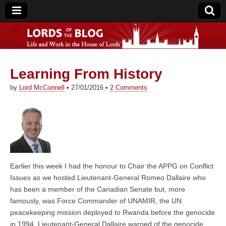
Learning From History
Lords of the Blog
by
Lord McConnell
•
27/01/2016
•
2 Comments
Earlier this week I had the honour to Chair the APPG on Conflict
Issues as we hosted Lieutenant-General Romeo Dallaire who
has been a member of the Canadian Senate but, more
famously, was Force Commander of UNAMIR, the UN
peacekeeping mission deployed to Rwanda before the genocide
in 1994. Lieutenant-General Dallaire warned of the genocide