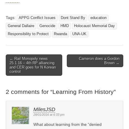
Tags:
APPG Conflict Issues
Dont Stand By
education
General Dallaire
Genocide
HMD
Holocaust Memorial Day
Responsibility to Protect
Rwanda
UNA-UK
← Rail Monopoly news
Cameron does a Gordon
Post navigation
25.1.16 – 4th RP alliancing
Brown →
and CER goes for N Korean
control
2 comments for “
Learning From History
”
MilesJSD
28/01/2016 at 6:33 pm
What about learning from the “denied