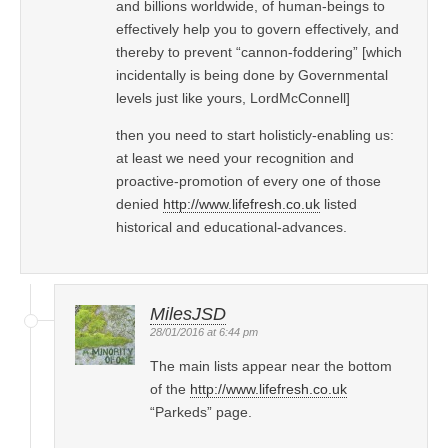
and billions worldwide, of human-beings to
effectively help you to govern effectively, and
thereby to prevent “cannon-foddering” [which
incidentally is being done by Governmental
levels just like yours, LordMcConnell]
then you need to start holisticly-enabling us:
at least we need your recognition and
proactive-promotion of every one of those
denied
http://www.lifefresh.co.uk
listed
historical and educational-advances.
MilesJSD
28/01/2016 at 6:44 pm
The main lists appear near the bottom
of the
http://www.lifefresh.co.uk
“Parkeds” page.