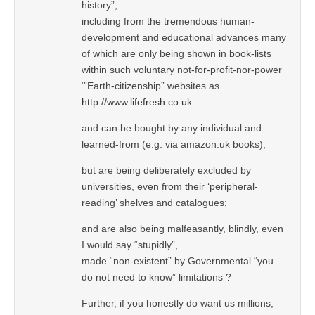
history”,
including from the tremendous human-
development and educational advances many
of which are only being shown in book-lists
within such voluntary not-for-profit-nor-power
‘”Earth-citizenship” websites as
http://www.lifefresh.co.uk
and can be bought by any individual and
learned-from (e.g. via amazon.uk books);
but are being deliberately excluded by
universities, even from their ‘peripheral-
reading’ shelves and catalogues;
and are also being malfeasantly, blindly, even
I would say “stupidly”,
made “non-existent” by Governmental “you
do not need to know” limitations ?
Further, if you honestly do want us millions,