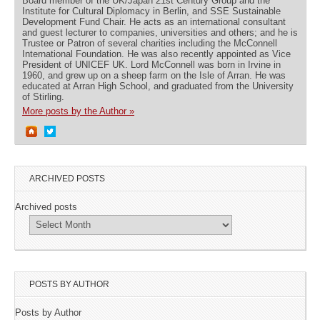
Board member of the UK/Japan 21st Century Group and the
Institute for Cultural Diplomacy in Berlin, and SSE Sustainable
Development Fund Chair. He acts as an international consultant
and guest lecturer to companies, universities and others; and he is
Trustee or Patron of several charities including the McConnell
International Foundation. He was also recently appointed as Vice
President of UNICEF UK. Lord McConnell was born in Irvine in
1960, and grew up on a sheep farm on the Isle of Arran. He was
educated at Arran High School, and graduated from the University
of Stirling.
More posts by the Author »
ARCHIVED POSTS
Archived posts
POSTS BY AUTHOR
Posts by Author