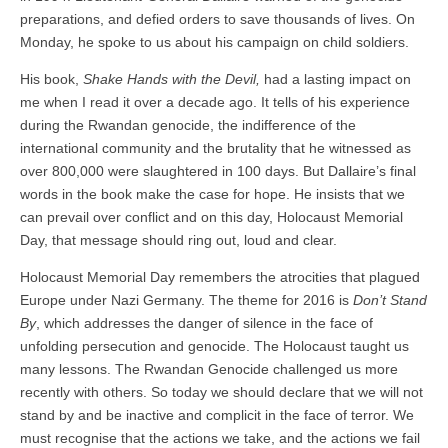
preparations, and defied orders to save thousands of lives. On
Monday, he spoke to us about his campaign on child soldiers.
His book,
Shake Hands with the Devil,
had a lasting impact on
me when I read it over a decade ago. It tells of his experience
during the Rwandan genocide, the indifference of the
international community and the brutality that he witnessed as
over 800,000 were slaughtered in 100 days. But Dallaire’s final
words in the book make the case for hope. He insists that we
can prevail over conflict and on this day, Holocaust Memorial
Day, that message should ring out, loud and clear.
Holocaust Memorial Day remembers the atrocities that plagued
Europe under Nazi Germany. The theme for 2016 is
Don’t Stand
By
, which addresses the danger of silence in the face of
unfolding persecution and genocide. The Holocaust taught us
many lessons. The Rwandan Genocide challenged us more
recently with others. So today we should declare that we will not
stand by and be inactive and complicit in the face of terror. We
must recognise that the actions we take, and the actions we fail