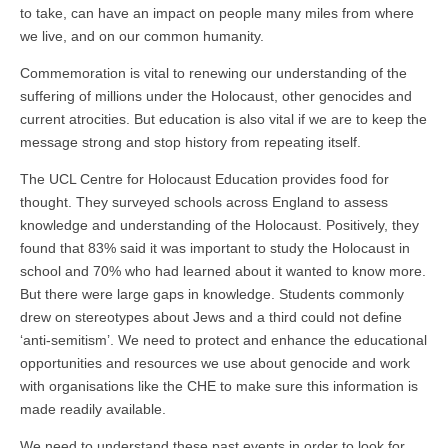
to take, can have an impact on people many miles from where
we live, and on our common humanity.
Commemoration is vital to renewing our understanding of the
suffering of millions under the Holocaust, other genocides and
current atrocities. But education is also vital if we are to keep the
message strong and stop history from repeating itself.
The UCL Centre for Holocaust Education provides food for
thought. They surveyed schools across England to assess
knowledge and understanding of the Holocaust. Positively, they
found that 83% said it was important to study the Holocaust in
school and 70% who had learned about it wanted to know more.
But there were large gaps in knowledge. Students commonly
drew on stereotypes about Jews and a third could not define
‘anti-semitism’. We need to protect and enhance the educational
opportunities and resources we use about genocide and work
with organisations like the CHE to make sure this information is
made readily available.
We need to understand these past events in order to look for