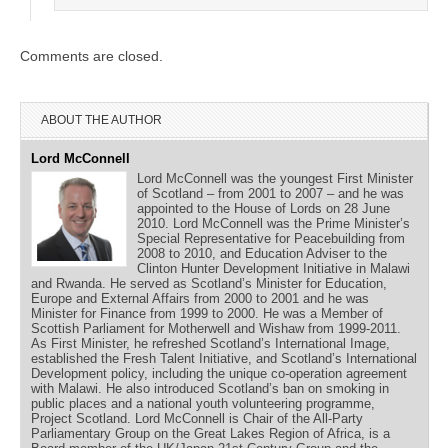
Comments are closed.
ABOUT THE AUTHOR
Lord McConnell
Lord McConnell was the youngest First Minister
of Scotland – from 2001 to 2007 – and he was
appointed to the House of Lords on 28 June
2010. Lord McConnell was the Prime Minister’s
Special Representative for Peacebuilding from
2008 to 2010, and Education Adviser to the
Clinton Hunter Development Initiative in Malawi
and Rwanda. He served as Scotland’s Minister for Education,
Europe and External Affairs from 2000 to 2001 and he was
Minister for Finance from 1999 to 2000. He was a Member of
Scottish Parliament for Motherwell and Wishaw from 1999-2011.
As First Minister, he refreshed Scotland’s International Image,
established the Fresh Talent Initiative, and Scotland’s International
Development policy, including the unique co-operation agreement
with Malawi. He also introduced Scotland’s ban on smoking in
public places and a national youth volunteering programme,
Project Scotland. Lord McConnell is Chair of the All-Party
Parliamentary Group on the Great Lakes Region of Africa, is a