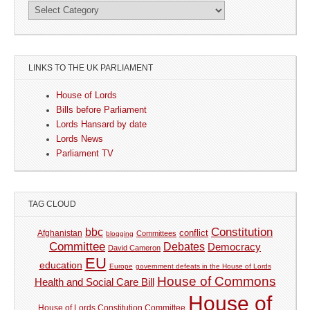
LINKS TO THE UK PARLIAMENT
House of Lords
Bills before Parliament
Lords Hansard by date
Lords News
Parliament TV
TAG CLOUD
Constitution
bbc
Afghanistan
conflict
Committees
blogging
Committee
Debates
Democracy
David Cameron
EU
education
Europe
government defeats in the House of Lords
House of Commons
Health and Social Care Bill
House of
House of Lords Constitution Committee