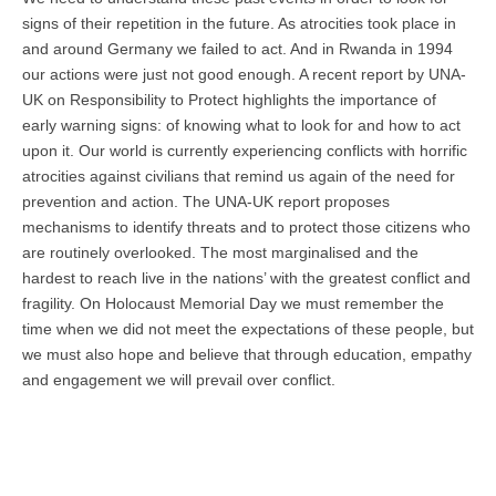
signs of their repetition in the future. As atrocities took place in
and around Germany we failed to act. And in Rwanda in 1994
our actions were just not good enough. A recent report by UNA-
UK on Responsibility to Protect highlights the importance of
early warning signs: of knowing what to look for and how to act
upon it. Our world is currently experiencing conflicts with horrific
atrocities against civilians that remind us again of the need for
prevention and action. The UNA-UK report proposes
mechanisms to identify threats and to protect those citizens who
are routinely overlooked. The most marginalised and the
hardest to reach live in the nations’ with the greatest conflict and
fragility. On Holocaust Memorial Day we must remember the
time when we did not meet the expectations of these people, but
we must also hope and believe that through education, empathy
and engagement we will prevail over conflict.