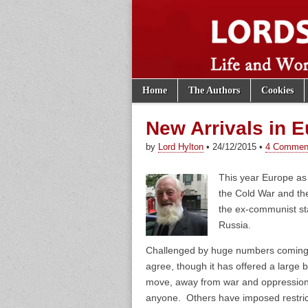
Skip to content
Home
The Authors
Cookies
Main menu
Lords of th
Sub menu
New Arrivals in 
by
Lord Hylton
•
24/12/2015
•
4 Commen
This year Europe as 
the Cold War and the
the ex-communist sta
Russia.
Challenged by huge numbers coming f
agree, though it has offered a large b
move, away from war and oppression.
anyone. Others have imposed restrict