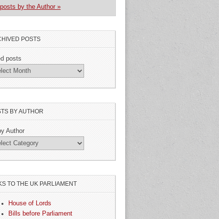
posts by the Author »
HIVED POSTS
ed posts
TS BY AUTHOR
by Author
KS TO THE UK PARLIAMENT
House of Lords
Bills before Parliament