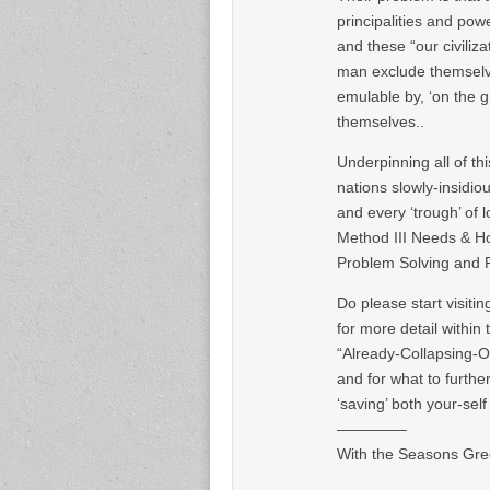
principalities and powe
and these “our civilizat
man exclude themselve
emulable by, ‘on the 
themselves..
Underpinning all of t
nations slowly-insidio
and every ‘trough’ of 
Method III Needs & Ho
Problem Solving and 
Do please start visiti
for more detail within
“Already-Collapsing-O
and for what to further
‘saving’ both your-sel
————–
With the Seasons Gree