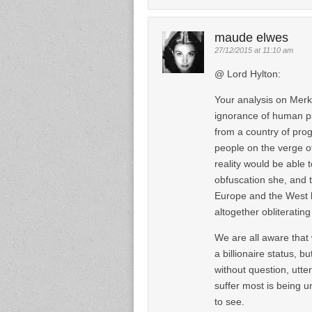
maude elwes
27/12/2015 at 11:10 am
@ Lord Hylton:
Your analysis on Merk
ignorance of human ps
from a country of progr
people on the verge of
reality would be able 
obfuscation she, and th
Europe and the West by
altogether obliterating
We are all aware that
a billionaire status, bu
without question, utte
suffer most is being u
to see.