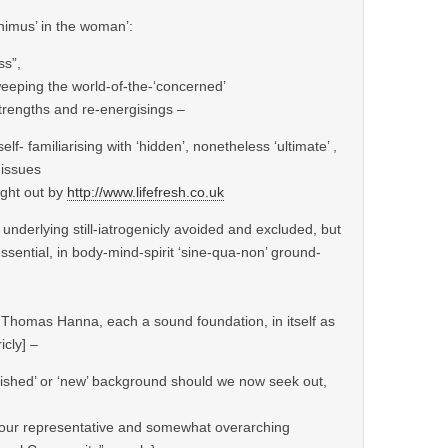
animus’ in the woman’:
ss”,
weeping the world-of-the-‘concerned’
strengths and re-energisings –
lf- familiarising with ‘hidden’, nonetheless ‘ultimate’ ,
 issues
ught out by
http://www.lifefresh.co.uk
 underlying still-iatrogenicly avoided and excluded, but
ssential, in body-mind-spirit ‘sine-qua-non’ ground-
d Thomas Hanna, each a sound foundation, in itself as
icly] –
lished’ or ‘new’ background should we now seek out,
of our representative and somewhat overarching