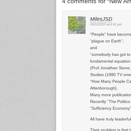
4 comments for “
New Arr
MilesJSD
24/12/2015 at 6:41 pm
“People” have become 
“plague on Earth”;
and
“somebody has got to 
fundamental equatio
(Prof Jonathan Stone;
Studies (1980 TV onw
“How Many People Can 
Attenborough}.
Many more publicatio
Recently “The Politics
“Sufficiency Economy
All have truly leaderfu
Their problem is that t