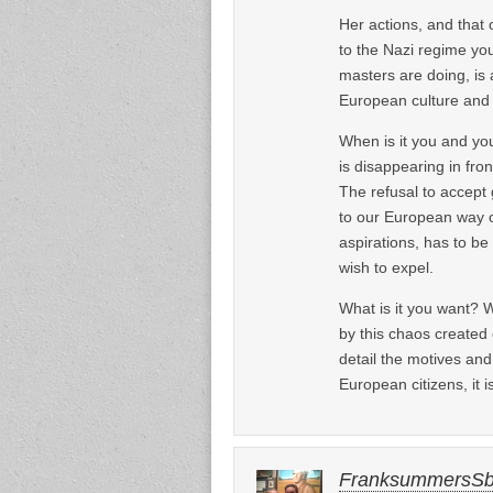
Her actions, and that 
to the Nazi regime you
masters are doing, is
European culture and a
When is it you and you
is disappearing in fr
The refusal to accept 
to our European way of
aspirations, has to be
wish to expel.
What is it you want? W
by this chaos created 
detail the motives and
European citizens, it 
FranksummersS