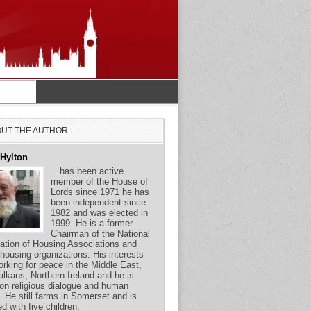
UT THE AUTHOR
 Hylton
…has been active
member of the House of
Lords since 1971 he has
been independent since
1982 and was elected in
1999. He is a former
Chairman of the National
ation of Housing Associations and
 housing organizations. His interests
orking for peace in the Middle East,
alkans, Northern Ireland and he is
on religious dialogue and human
s. He still farms in Somerset and is
ed with five children.