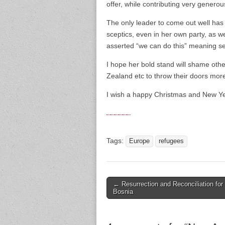
offer, while contributing very generou
The only leader to come out well ha
sceptics, even in her own party, as w
asserted “we can do this” meaning set
I hope her bold stand will shame othe
Zealand etc to throw their doors mor
I wish a happy Christmas and New Yea
Tags:
Europe
refugees
← Resurrection and Reconciliation for
Post navigation
Bosnia