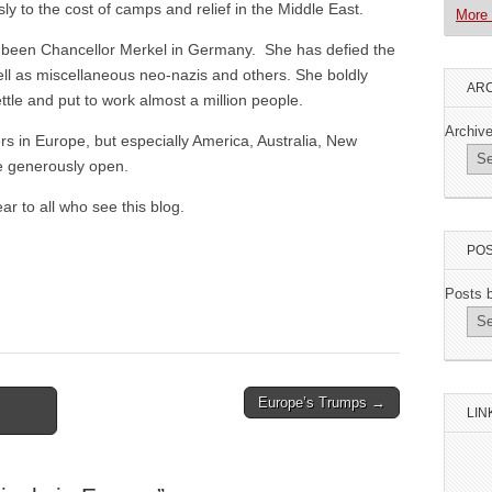
sly to the cost of camps and relief in the Middle East.
More 
s been Chancellor Merkel in Germany. She has defied the
ell as miscellaneous neo-nazis and others. She boldly
ARC
tle and put to work almost a million people.
Archiv
rs in Europe, but especially America, Australia, New
e generously open.
r to all who see this blog.
POS
Posts 
Europe’s Trumps →
LIN