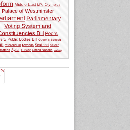
eform
Middle East
Olympics
MPs
Palace of Westminster
arliament
Parliamentary
Voting System and
Constituencies Bill
Peers
Public Bodies Bill
erty
Queen's Speech
ail
referendum
Rwanda
Scotland
Select
Syria
mittees
Turkey
United Nations
voting
 by
tweets