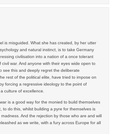
el is misguided. What she has created, by her utter
ychology and natural instinct, is to take Germany
essing civilisation into a nation of a once tolerant
 civil war. And anyone with their eyes wide open to
to see this and deeply regret the deliberate
e rest of the political elite, have tried to impose on
 forcing a regressive ideology to the point of
 a culture of excellence.
 war is a good way for the monied to build themselves
t, to do this, whilst building a pyre for themselves is
r madness. And the rejection by those who are and will
nleashed as we write, with a fury across Europe for all