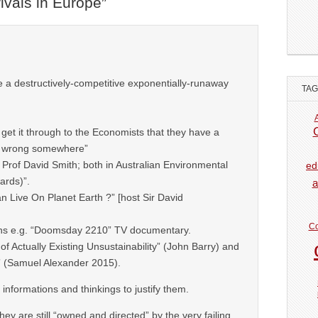
ivals in Europe
”
a destructively-competitive exponentially-runaway
TA
get it through to the Economists that they have a
n wrong somewhere”
 Prof David Smith; both in Australian Environmental
ed
ards)”.
a
Live On Planet Earth ?” [host Sir David
Co
ns e.g. “Doomsday 2210” TV documentary.
 of Actually Existing Unsustainability” (John Barry) and
” (Samuel Alexander 2015).
l informations and thinkings to justify them.
hey are still “owned and directed” by the very failing