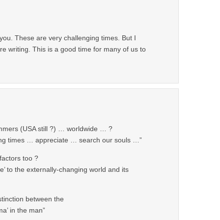
you. These are very challenging times. But I
e writing. This is a good time for many of us to
mmers (USA still ?) … worldwide … ?
ing times … appreciate … search our souls …”
factors too ?
e’ to the externally-changing world and its
tinction between the
ma’ in the man”