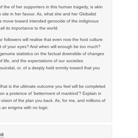
of the of her supporters in this human tragedy, is akin
 site in her favour. As, what she and her Globalist
 a move toward intended genocide of the indiginous
ll its importance to the world.
r followers will realise that even now the host culture
ont of your eyes? And when will enough be too much?
genuine statistics on the factual downslide of changes
 life, and the expectations of our societies
 suicidal, or, of a deeply held enmity toward that you
hat is the ultimate outcome you feel will be completed
on a pretence of ‘betterment of mankind’? Explain in
 vision of the plan you back. As, for me, and millions of
is an enigma with no logic.
ba