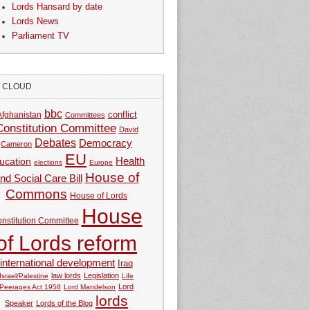
Lords Hansard by date
Lords News
Parliament TV
G CLOUD
bbc
Afghanistan
conflict
Committees
Constitution Committee
David
Debates
Democracy
Cameron
EU
Health
ucation
elections
Europe
House of
nd Social Care Bill
Commons
House of Lords
House
nstitution Committee
of Lords reform
international development
Iraq
law lords
Legislation
Israel/Palestine
Life
Lord
Peerages Act 1958
Lord Mandelson
lords
Speaker
Lords of the Blog