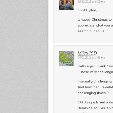
28/12/2015 at 8:15 pm
Lord Hylton,
a happy Christmas to 
appreciate what you ar
search our souls…
MilesJSD
04/01/2016 at 2:38 pm
Hello again Frank Su
“These very challeng
Internally-challenging 
And how then ‘re-relat
challenging-times ?
CG Jung advised a dis
“feminine soul as ‘ani