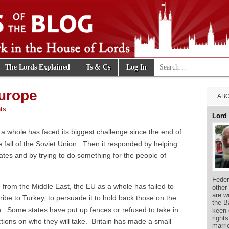
Search for:
The Lords Explained
Ts & Cs
Log In
e Blog
Europe
ABO
ts
Lord
a whole has faced its biggest challenge since the end of
 fall of the Soviet Union. Then it responded by helping
tes and by trying to do something for the people of
Feder
rom the Middle East, the EU as a whole has failed to
other
are w
ribe to Turkey, to persuade it to hold back those on the
the B
 Some states have put up fences or refused to take in
keen 
right
ions on who they will take. Britain has made a small
marri