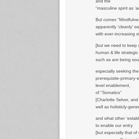
and the
“masculine spirit as ‘
But comes “Mindfulne
apparently ‘cleanly’ s
with ever-increasing 
[but we need to keep se
human & life strategic
such as are being so
especially seeking the
prerequisite-primary-e
level enablement,
of “Somatics”
[Charlotte Selver, an
well as holisticly-gener
and what other ‘estab
to enable our entry
[but especially that 