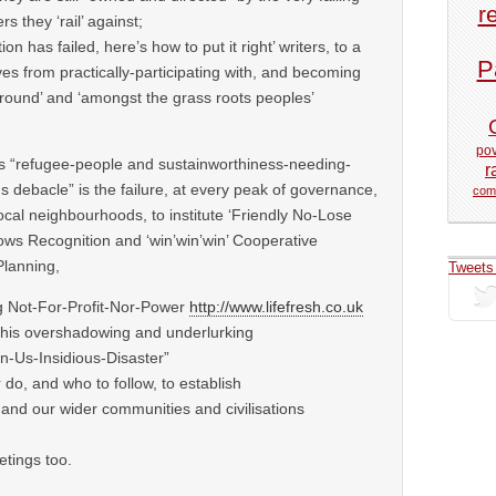
r
rs they ‘rail’ against;
ion has failed, here’s how to put it right’ writers, to a
P
s from practically-participating with, and becoming
ground’ and ‘amongst the grass roots peoples’
pov
his “refugee-people and sustainworthiness-needing-
r
us debacle” is the failure, at every peak of governance,
com
local neighbourhoods, to institute ‘Friendly No-Lose
ws Recognition and ‘win’win’win’ Cooperative
Planning,
Tweets
ng Not-For-Profit-Nor-Power
http://www.lifefresh.co.uk
 this overshadowing and underlurking
n-Us-Insidious-Disaster”
 do, and who to follow, to establish
f and our wider communities and civilisations
tings too.