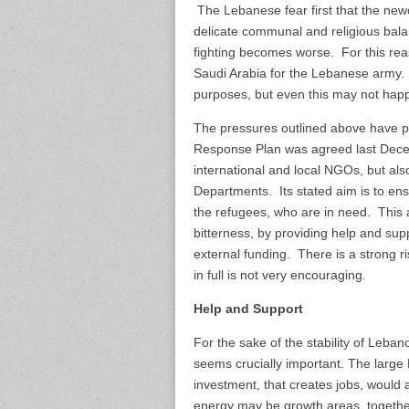
The Lebanese fear first that the n
delicate communal and religious balan
fighting becomes worse. For this rea
Saudi Arabia for the Lebanese army.
purposes, but even this may not hap
The pressures outlined above have 
Response Plan was agreed last Decem
international and local NGOs, but al
Departments. Its stated aim is to ens
the refugees, who are in need. This 
bitterness, by providing help and sup
external funding. There is a strong r
in full is not very encouraging.
Help and Support
For the sake of the stability of Leba
seems crucially important. The large
investment, that creates jobs, would 
energy may be growth areas, together w