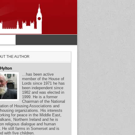
UT THE AUTHOR
 Hylton
…has been active
member of the House of
Lords since 1971 he has
been independent since
1982 and was elected in
1999. He is a former
Chairman of the National
ation of Housing Associations and
 housing organizations. His interests
orking for peace in the Middle East,
alkans, Northern Ireland and he is
on religious dialogue and human
s. He still farms in Somerset and is
ed with five children.