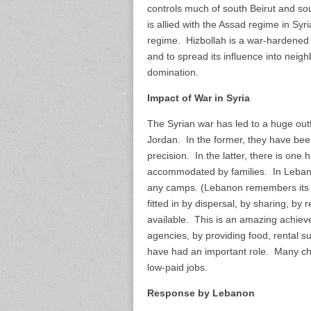
controls much of south Beirut and so
is allied with the Assad regime in Syri
regime. Hizbollah is a war-hardened r
and to spread its influence into neig
domination.
Impact of War in Syria
The Syrian war has led to a huge ou
Jordan. In the former, they have bee
precision. In the latter, there is one
accommodated by families. In Lebano
any camps. (Lebanon remembers its e
fitted in by dispersal, by sharing, b
available. This is an amazing achi
agencies, by providing food, rental 
have had an important role. Many ch
low-paid jobs.
Response by Lebanon