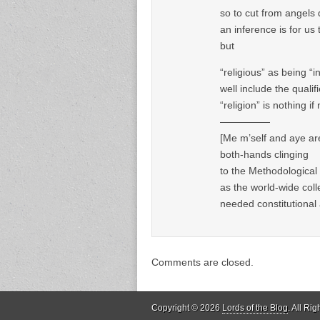
so to cut from angels
an inference is for u
but
“religious” as being 
well include the qualif
“religion” is nothing if 
—————
[Me m’self and aye are 
both-hands clinging
to the Methodological 
as the world-wide colle
needed constitutional a
Comments are closed.
Copyright © 2026
Lords of the Blog
. All Ri