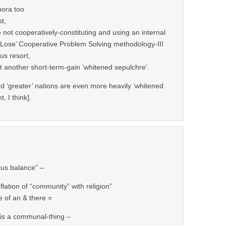
pora too
st,
 not cooperatively-constituting and using an internal
o Lose’ Cooperative Problem Solving methodology-III
us resort,
ut another short-term-gain ‘whitened sepulchre’.
nd ‘greater’ nations are even more heavily ‘whitened
t, I think].
ous balance” –
flation of “community” with religion”
e of an & there =
” is a communal-thing –