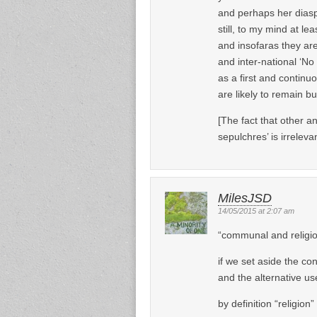
and perhaps her dias
still, to my mind at lea
and insofaras they are
and inter-national ‘N
as a first and continuo
are likely to remain b
[The fact that other a
sepulchres’ is irrelevan
MilesJSD
14/05/2015 at 2:07 am
“communal and religi
if we set aside the con
and the alternative us
by definition “religion