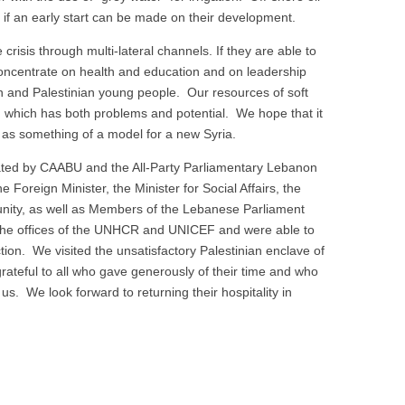
y if an early start can be made on their development.
isis through multi-lateral channels. If they are able to
l concentrate on health and education and on leadership
an and Palestinian young people. Our resources of soft
on which has both problems and potential. We hope that it
 as something of a model for a new Syria.
tated by CAABU and the All-Party Parliamentary Lebanon
Foreign Minister, the Minister for Social Affairs, the
unity, as well as Members of the Lebanese Parliament
d the offices of the UNHCR and UNICEF and were able to
ion. We visited the unsatisfactory Palestinian enclave of
ateful to all who gave generously of their time and who
 us. We look forward to returning their hospitality in