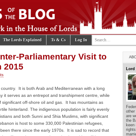
Search for:
The Lords Explained
Ts & Cs
Log In
e Blog
nter-Parliamentary Visit to
ABO
h 2015
Lord
ts
country. It is both Arab and Mediterranean with a long
ay it serves as an entrepot and transhipment centre, while
f significant off-shore oil and gas. It has mountains as
Feder
ertile hinterland. The indigenous population is fairly evenly
other
are w
stians and both Sunni and Shia Muslims, with significant
the B
ebanon is host to some 330,000 Palestinian refugees,
keen 
right
been there since the early 1970s. It is sad to record that
marri