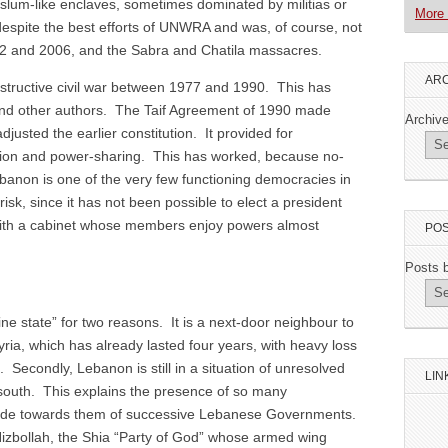
slum-like enclaves, sometimes dominated by militias or
More 
espite the best efforts of UNWRA and was, of course, not
982 and 2006, and the Sabra and Chatila massacres.
ARC
structive civil war between 1977 and 1990. This has
and other authors. The Taif Agreement of 1990 made
Archiv
djusted the earlier constitution. It provided for
tion and power-sharing. This has worked, because no-
banon is one of the very few functioning democracies in
risk, since it has not been possible to elect a president
with a cabinet whose members enjoy powers almost
POS
Posts 
ne state” for two reasons. It is a next-door neighbour to
Syria, which has already lasted four years, with heavy loss
. Secondly, Lebanon is still in a situation of unresolved
LIN
e south. This explains the presence of so many
itude towards them of successive Lebanese Governments.
 Hizbollah, the Shia “Party of God” whose armed wing