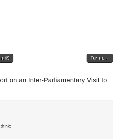
is 95
Tunisia →
rt on an Inter-Parliamentary Visit to
think;