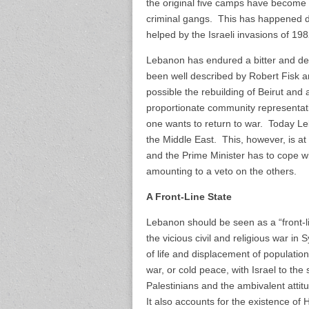
the original five camps have become 
criminal gangs. This has happened d
helped by the Israeli invasions of 1
Lebanon has endured a bitter and de
been well described by Robert Fisk 
possible the rebuilding of Beirut and a
proportionate community representa
one wants to return to war. Today Le
the Middle East. This, however, is at 
and the Prime Minister has to cope 
amounting to a veto on the others.
A Front-Line State
Lebanon should be seen as a “front-li
the vicious civil and religious war in 
of life and displacement of population
war, or cold peace, with Israel to th
Palestinians and the ambivalent att
It also accounts for the existence of