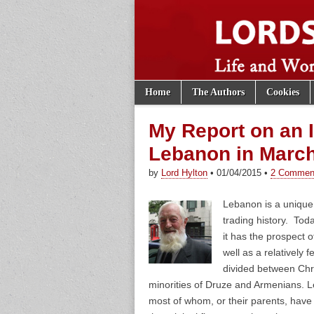
Skip to content
Home
The Authors
Cookies
Main menu
Lords of th
Sub menu
My Report on an I
Lebanon in Marc
by
Lord Hylton
•
01/04/2015
•
2 Commen
Lebanon is a unique 
trading history. Tod
it has the prospect o
well as a relatively f
divided between Chri
minorities of Druze and Armenians. L
most of whom, or their parents, have 