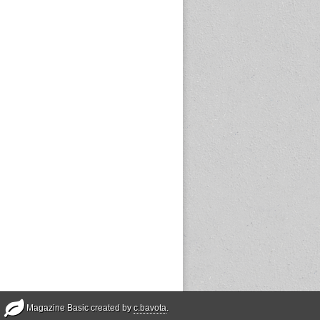
Magazine Basic created by
c.bavota
.