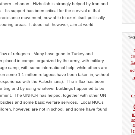
uthern Lebanon. Hizbollah is strongly helped by Iran and
a. Its support has been critical for the survival of that
esistance movement, now able to exert itself politically
hbouring areas. It does not, however, aim at world
TA
tflow of refugees. Many have gone to Turkey and
co
n placed in camps, organized by the army, with military
Da
 huge camp, with some international help, while others are
ed
n some 1.1 million refugees have been taken in, without
a
xperience with the Palestinians). The influx has been
y renting and by using whatever buildings happened to be
evement. The UNHCR has helped, together with other UN
Co
subsidies and some basic welfare services. Local NGOs
ildren, however, are not in school, and some have found
i
lo
M
l