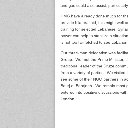
and gas could also assist, particularl
HMG have already done much for the cr
provide bilateral aid, this might wel
training for selected Lebanese, Syri
power can help to stabilize a situati
is not too far-fetched to see Lebanon
Our three-man delegation was facili
Group. We met the Prime Minister, the 
traditional leader of the Druze comm
from a variety of parties. We visite
see some of their NGO partners in act
Bourj el-Barajneh. We remain most gr
entered into positive discussions with
London.