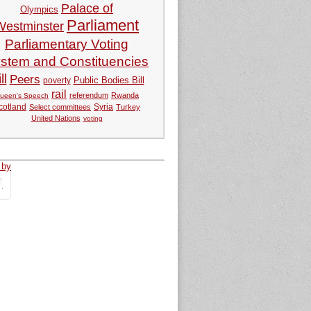
Palace of
Olympics
Parliament
Westminster
Parliamentary Voting
stem and Constituencies
ll
Peers
Public Bodies Bill
poverty
rail
referendum
Rwanda
ueen's Speech
Syria
cotland
Select committees
Turkey
United Nations
voting
 by
tweets