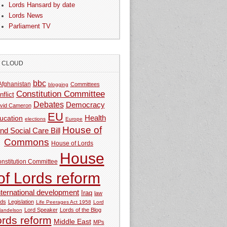
Lords Hansard by date
Lords News
Parliament TV
G CLOUD
bbc
Afghanistan
Committees
blogging
Constitution Committee
nflict
Debates
Democracy
vid Cameron
EU
Health
ucation
elections
Europe
House of
nd Social Care Bill
Commons
House of Lords
House
nstitution Committee
of Lords reform
nternational development
Iraq
law
rds
Legislation
Life Peerages Act 1958
Lord
Lord Speaker
Lords of the Blog
andelson
ords reform
Middle East
MPs