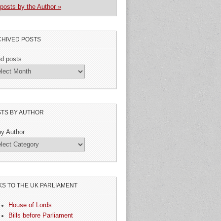
posts by the Author »
HIVED POSTS
ed posts
TS BY AUTHOR
by Author
KS TO THE UK PARLIAMENT
House of Lords
Bills before Parliament