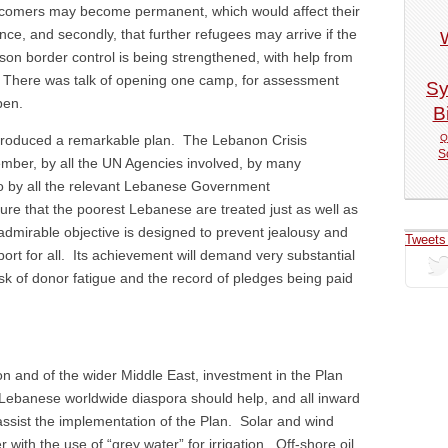
ewcomers may become permanent, which would affect their
ce, and secondly, that further refugees may arrive if the
son border control is being strengthened, with help from
 There was talk of opening one camp, for assessment
Sy
pen.
Bi
Q
produced a remarkable plan. The Lebanon Crisis
S
ber, by all the UN Agencies involved, by many
so by all the relevant Lebanese Government
ure that the poorest Lebanese are treated just as well as
admirable objective is designed to prevent jealousy and
Tweets
port for all. Its achievement will demand very substantial
isk of donor fatigue and the record of pledges being paid
non and of the wider Middle East, investment in the Plan
 Lebanese worldwide diaspora should help, and all inward
assist the implementation of the Plan. Solar and wind
ith the use of “grey water” for irrigation. Off-shore oil