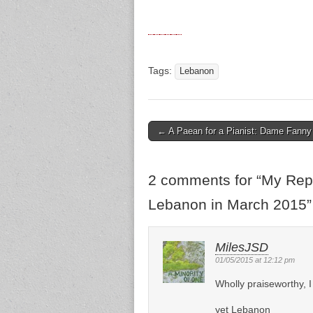
Tags:
Lebanon
← A Paean for a Pianist: Dame Fanny 
Post navigation
2 comments for “
My Repo
Lebanon in March 2015
”
MilesJSD
01/05/2015 at 12:12 pm
Wholly praiseworthy, I 
yet Lebanon