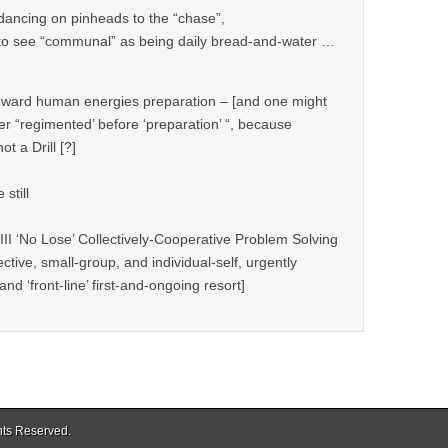
 dancing on pinheads to the “chase”,
s to see “communal” as being daily bread-and-water …
“inward human energies preparation – [and one might
ier “regimented’ before ‘preparation’ “, because
not a Drill [?]
still
III ‘No Lose’ Collectively-Cooperative Problem Solving
ctive, small-group, and individual-self, urgently
nd ‘front-line’ first-and-ongoing resort]
ghts Reserved.