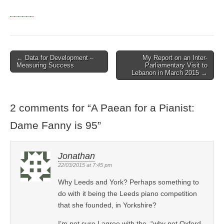
← Data for Development –
My Report on an Inter-
Post navigation
Measuring Success
Parliamentary Visit to
Lebanon in March 2015 →
2 comments for “
A Paean for a Pianist:
Dame Fanny is 95
”
Jonathan
22/03/2015 at 7:45 pm
Why Leeds and York? Perhaps something to
do with it being the Leeds piano competition
that she founded, in Yorkshire?
I’m not sure I agree with the, “why not Oxford