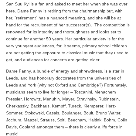
San Suu Kyi is a fan and asked to meet her when she was over
here. Dame Fanny is retiring from the chairmanship but, with
her, “retirement” has a nuanced meaning, and she will be at
hand for the recruitment of her successor(s). The competition is
renowned for its integrity and thoroughness and looks set to
continue for another 50 years. Her particular anxiety is for the
very youngest audiences, for, it seems, primary school children
are not getting the exposure to classical music that they used to
get, and audiences for concerts are getting older.
Dame Fanny, a bundle of energy and shrewdness, is a star in
Leeds, and has honorary doctorates from the universities of
Leeds and York (why not Oxford and Cambridge?) Fortunately,
musicians seem to live for longer – Toscanini, Menachem
Pressler, Horowitz, Menuhin, Mayer, Stravinsky, Rubinstein,
Cherkassky, Backhaus, Kempff, Tureck, Klemperer, Herz-
Sommer, Stokowski, Casals, Boulanger, Boult, Bruno Walter,
Jochum, Maazel, Strauss, Solti, Beecham, Haitink, Bohm, Colin
Davis, Copland amongst them – there is clearly a life force in
music!