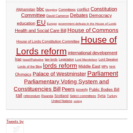
Constitution
bbc
Afghanistan
conflict
Committees
blogging
Committee
Debates
Democracy
David Cameron
EU
education
Europe
government defeats in the House of Lords
House of Commons
Health and Social Care Bill
House of
House of Lords Constitution Committee
Lords reform
international development
Iraq
law lords
Legislation
Lord Speaker
Israel/Palestine
Lord Mandelson
lords reform
Middle East
Lords of the Blog
MPs
NHS
Parliament
Palace of Westminster
Olympics
Parliamentary Voting System and
Constituencies Bill
Peers
Public Bodies Bill
poverty
rail
Syria
referendum
Rwanda
Scotland
Select committees
Turkey
United Nations
voting
Tweets by
tweets