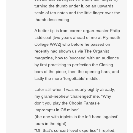
turning the thumb under it, on an upwards
scale of ten notes and the little finger over the
thumb descending.
A better tip is from career organ-master Philip
Liddicoat [two years ahead of me at Plymouth
College WW2] who before he passed on
recently had shown us via The Organist
magazine, how to ‘succeed’ with an audience
by first practicing to perfection the Closing
bars of the piece, then the opening bars, and
lastly the more ‘forgettable’ middle.
Later still when I was nearly eighty already,
my grand-nephew ‘challenged’ me, “Why
don’t you play the Chopin Fantasie
Impromptu in C# minor”
(the one with triplets in the left hand ‘against’
fours in the right) –
“Oh that’s concert-level expertise” I replied;