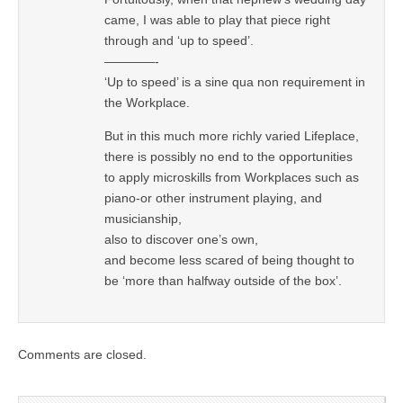
came, I was able to play that piece right
through and ‘up to speed’.
————-
‘Up to speed’ is a sine qua non requirement in
the Workplace.
But in this much more richly varied Lifeplace,
there is possibly no end to the opportunities
to apply microskills from Workplaces such as
piano-or other instrument playing, and
musicianship,
also to discover one’s own,
and become less scared of being thought to
be ‘more than halfway outside of the box’.
Comments are closed.