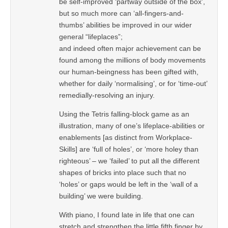
be self-improved ‘partway outside of the box’,
but so much more can ‘all-fingers-and-
thumbs’ abilities be improved in our wider
general “lifeplaces”;
and indeed often major achievement can be
found among the millions of body movements
our human-beingness has been gifted with,
whether for daily ‘normalising’, or for ‘time-out’
remedially-resolving an injury.
Using the Tetris falling-block game as an
illustration, many of one’s lifeplace-abilities or
enablements [as distinct from Workplace-
Skills] are ‘full of holes’, or ‘more holey than
righteous’ – we ‘failed’ to put all the different
shapes of bricks into place such that no
‘holes’ or gaps would be left in the ‘wall of a
building’ we were building.
With piano, I found late in life that one can
stretch and strengthen the little fifth finger by