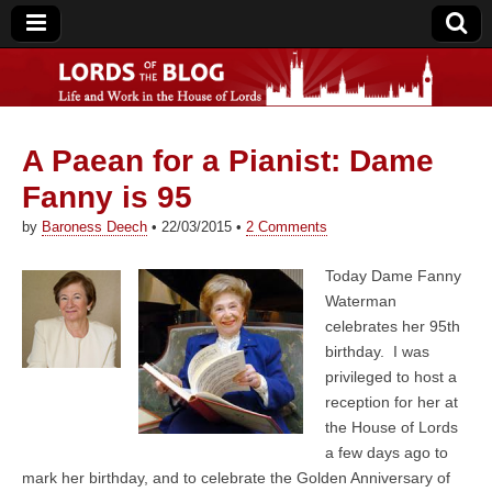
A Paean for a Pianist: Dame
Lords of the Blog
Fanny is 95
by
Baroness Deech
•
22/03/2015
•
2 Comments
Today Dame Fanny
Waterman
celebrates her 95th
birthday. I was
privileged to host a
reception for her at
the House of Lords
a few days ago to
mark her birthday, and to celebrate the Golden Anniversary of