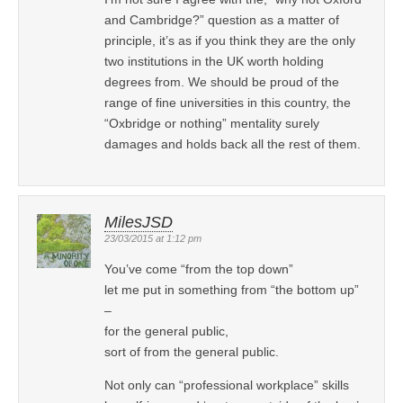
and Cambridge?” question as a matter of
principle, it’s as if you think they are the only
two institutions in the UK worth holding
degrees from. We should be proud of the
range of fine universities in this country, the
“Oxbridge or nothing” mentality surely
damages and holds back all the rest of them.
MilesJSD
23/03/2015 at 1:12 pm
You’ve come “from the top down”
let me put in something from “the bottom up”
–
for the general public,
sort of from the general public.
Not only can “professional workplace” skills