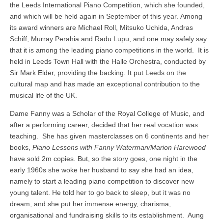
the Leeds International Piano Competition, which she founded,
and which will be held again in September of this year. Among
its award winners are Michael Roll, Mitsuko Uchida, Andras
Schiff, Murray Perahia and Radu Lupu, and one may safely say
that it is among the leading piano competitions in the world. It is
held in Leeds Town Hall with the Halle Orchestra, conducted by
Sir Mark Elder, providing the backing. It put Leeds on the
cultural map and has made an exceptional contribution to the
musical life of the UK.
Dame Fanny was a Scholar of the Royal College of Music, and
after a performing career, decided that her real vocation was
teaching. She has given masterclasses on 6 continents and her
books,
Piano Lessons with Fanny Waterman/Marion Harewood
have sold 2m copies. But, so the story goes, one night in the
early 1960s she woke her husband to say she had an idea,
namely to start a leading piano competition to discover new
young talent. He told her to go back to sleep, but it was no
dream, and she put her immense energy, charisma,
organisational and fundraising skills to its establishment. Aung