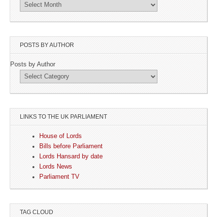
POSTS BY AUTHOR
Posts by Author
LINKS TO THE UK PARLIAMENT
House of Lords
Bills before Parliament
Lords Hansard by date
Lords News
Parliament TV
TAG CLOUD