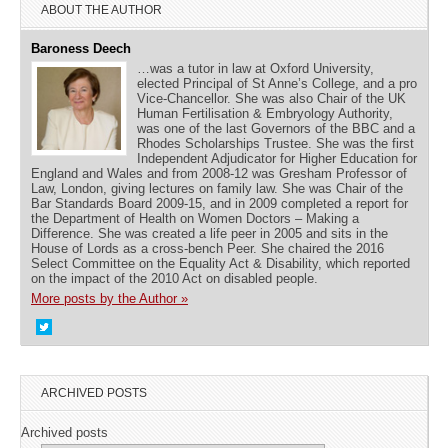
ABOUT THE AUTHOR
Baroness Deech
…was a tutor in law at Oxford University,
elected Principal of St Anne’s College, and a pro
Vice-Chancellor. She was also Chair of the UK
Human Fertilisation & Embryology Authority,
was one of the last Governors of the BBC and a
Rhodes Scholarships Trustee. She was the first
Independent Adjudicator for Higher Education for
England and Wales and from 2008-12 was Gresham Professor of
Law, London, giving lectures on family law. She was Chair of the
Bar Standards Board 2009-15, and in 2009 completed a report for
the Department of Health on Women Doctors – Making a
Difference. She was created a life peer in 2005 and sits in the
House of Lords as a cross-bench Peer. She chaired the 2016
Select Committee on the Equality Act & Disability, which reported
on the impact of the 2010 Act on disabled people.
More posts by the Author »
ARCHIVED POSTS
Archived posts