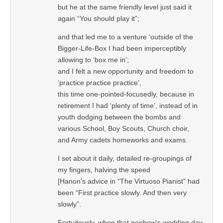
but he at the same friendly level just said it
again “You should play it”;
and that led me to a venture ‘outside of the
Bigger-Life-Box I had been imperceptibly
allowing to ‘box me in’;
and I felt a new opportunity and freedom to
‘practice practice practice’,
this time one-pointed-focusedly, because in
retirement I had ‘plenty of time’, instead of in
youth dodging between the bombs and
various School, Boy Scouts, Church choir,
and Army cadets homeworks and exams.
I set about it daily, detailed re-groupings of
my fingers, halving the speed
[Hanon’s advice in “The Virtuoso Pianist” had
been “First practice slowly. And then very
slowly”.
Fortuitously, when that nephew’s wedding day