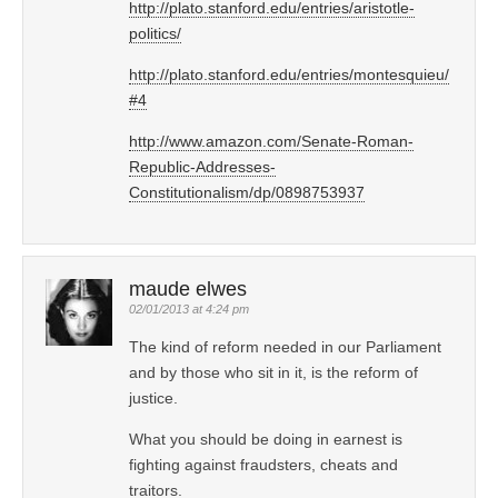
http://plato.stanford.edu/entries/aristotle-
politics/
http://plato.stanford.edu/entries/montesquieu/
#4
http://www.amazon.com/Senate-Roman-
Republic-Addresses-
Constitutionalism/dp/0898753937
maude elwes
02/01/2013 at 4:24 pm
The kind of reform needed in our Parliament
and by those who sit in it, is the reform of
justice.
What you should be doing in earnest is
fighting against fraudsters, cheats and
traitors.