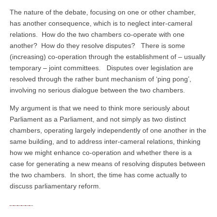
The nature of the debate, focusing on one or other chamber,
has another consequence, which is to neglect inter-cameral
relations. How do the two chambers co-operate with one
another? How do they resolve disputes? There is some
(increasing) co-operation through the establishment of – usually
temporary – joint committees. Disputes over legislation are
resolved through the rather bunt mechanism of ‘ping pong’,
involving no serious dialogue between the two chambers.
My argument is that we need to think more seriously about
Parliament as a Parliament, and not simply as two distinct
chambers, operating largely independently of one another in the
same building, and to address inter-cameral relations, thinking
how we might enhance co-operation and whether there is a
case for generating a new means of resolving disputes between
the two chambers. In short, the time has come actually to
discuss parliamentary reform.