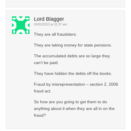
Lord Blagger
03/01/2013 at 11:37 am
They are all fraudsters.
They are taking money for state pensions.
The accumulated debts are so large they
can’t be paid.
They have hidden the debts off the books.
Fraud by misrepresentation – section 2, 2006
fraud act.
So how are you going to get them to do
anything about it when they are all in on the
fraud?