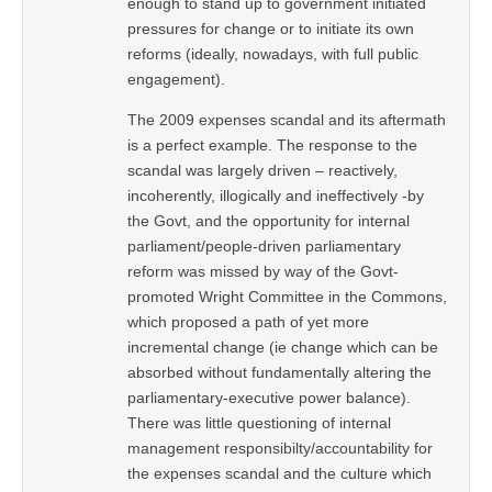
enough to stand up to government initiated
pressures for change or to initiate its own
reforms (ideally, nowadays, with full public
engagement).
The 2009 expenses scandal and its aftermath
is a perfect example. The response to the
scandal was largely driven – reactively,
incoherently, illogically and ineffectively -by
the Govt, and the opportunity for internal
parliament/people-driven parliamentary
reform was missed by way of the Govt-
promoted Wright Committee in the Commons,
which proposed a path of yet more
incremental change (ie change which can be
absorbed without fundamentally altering the
parliamentary-executive power balance).
There was little questioning of internal
management responsibilty/accountability for
the expenses scandal and the culture which