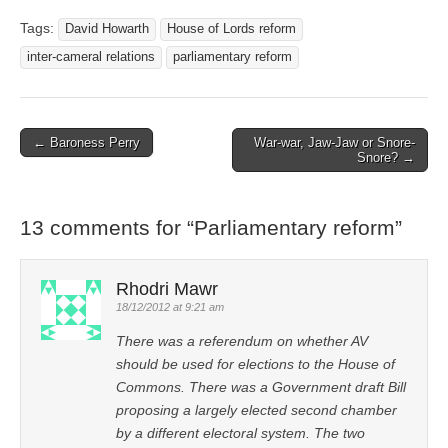
Tags:
David Howarth
House of Lords reform
inter-cameral relations
parliamentary reform
← Baroness Perry
War-war, Jaw-Jaw or Snore-
Post navigation
Snore? →
13 comments for “
Parliamentary reform
”
Rhodri Mawr
18/12/2012 at 9:21 am
There was a referendum on whether AV
should be used for elections to the House of
Commons. There was a Government draft Bill
proposing a largely elected second chamber
by a different electoral system. The two