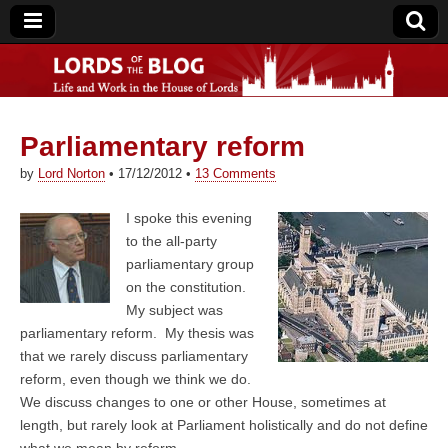
Parliamentary reform
Lords of the Blog
by
Lord Norton
•
17/12/2012
•
13 Comments
I spoke this evening
to the all-party
parliamentary group
on the constitution.
My subject was
parliamentary reform. My thesis was
that we rarely discuss parliamentary
reform, even though we think we do.
We discuss changes to one or other House, sometimes at
length, but rarely look at Parliament holistically and do not define