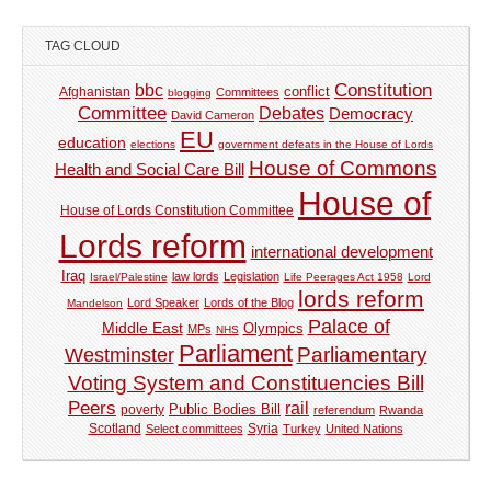
TAG CLOUD
Constitution
bbc
Afghanistan
conflict
Committees
blogging
Committee
Debates
Democracy
David Cameron
EU
education
elections
government defeats in the House of Lords
House of Commons
Health and Social Care Bill
House of
House of Lords Constitution Committee
Lords reform
international development
Iraq
law lords
Legislation
Israel/Palestine
Life Peerages Act 1958
Lord
lords reform
Lord Speaker
Lords of the Blog
Mandelson
Palace of
Middle East
Olympics
MPs
NHS
Parliament
Parliamentary
Westminster
Voting System and Constituencies Bill
Peers
rail
Public Bodies Bill
poverty
referendum
Rwanda
Syria
Scotland
Select committees
Turkey
United Nations