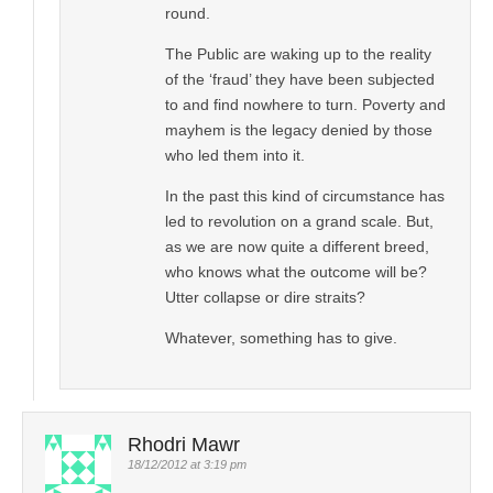
round.
The Public are waking up to the reality
of the ‘fraud’ they have been subjected
to and find nowhere to turn. Poverty and
mayhem is the legacy denied by those
who led them into it.
In the past this kind of circumstance has
led to revolution on a grand scale. But,
as we are now quite a different breed,
who knows what the outcome will be?
Utter collapse or dire straits?
Whatever, something has to give.
Rhodri Mawr
18/12/2012 at 3:19 pm