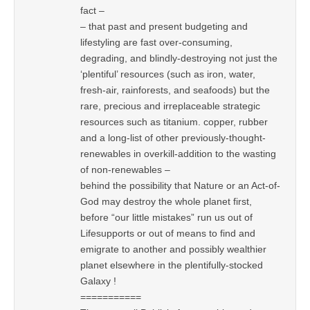
fact –
– that past and present budgeting and
lifestyling are fast over-consuming,
degrading, and blindly-destroying not just the
‘plentiful’ resources (such as iron, water,
fresh-air, rainforests, and seafoods) but the
rare, precious and irreplaceable strategic
resources such as titanium. copper, rubber
and a long-list of other previously-thought-
renewables in overkill-addition to the wasting
of non-renewables –
behind the possibility that Nature or an Act-of-
God may destroy the whole planet first,
before “our little mistakes” run us out of
Lifesupports or out of means to find and
emigrate to another and possibly wealthier
planet elsewhere in the plentifully-stocked
Galaxy !
===========