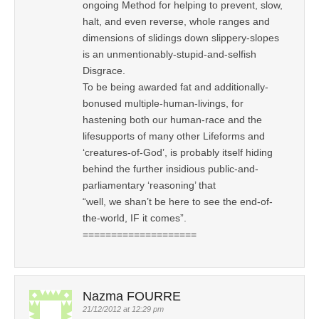
ongoing Method for helping to prevent, slow,
halt, and even reverse, whole ranges and
dimensions of slidings down slippery-slopes
is an unmentionably-stupid-and-selfish
Disgrace.
To be being awarded fat and additionally-
bonused multiple-human-livings, for
hastening both our human-race and the
lifesupports of many other Lifeforms and
‘creatures-of-God’, is probably itself hiding
behind the further insidious public-and-
parliamentary ‘reasoning’ that
“well, we shan’t be here to see the end-of-
the-world, IF it comes”.
====================
Nazma FOURRE
21/12/2012 at 12:29 pm