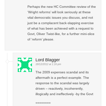
Perhaps the new HC Committee review of the
‘Wright reforms’ will look seriously at these
vital democratic issues you discuss, and not
just be a complacent back-slapping exercise
of what has been achieved with a request to
Govt, Oliver Twist-like, for a further mini-slice
of ‘reform’ please.
Lord Blagger
18/12/2012 at 1:16 pm
The 2009 expenses scandal and its
aftermath is a perfect example. The
response to the scandal was largely
driven – reactively, incoherently,
illogically and ineffectively -by the Govt
========