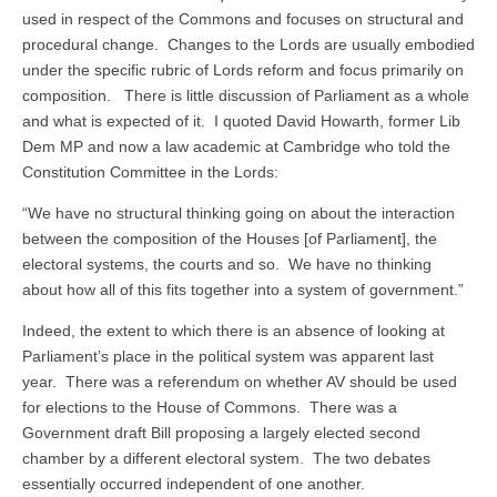
used in respect of the Commons and focuses on structural and
procedural change. Changes to the Lords are usually embodied
under the specific rubric of Lords reform and focus primarily on
composition. There is little discussion of Parliament as a whole
and what is expected of it. I quoted David Howarth, former Lib
Dem MP and now a law academic at Cambridge who told the
Constitution Committee in the Lords:
“We have no structural thinking going on about the interaction
between the composition of the Houses [of Parliament], the
electoral systems, the courts and so. We have no thinking
about how all of this fits together into a system of government.”
Indeed, the extent to which there is an absence of looking at
Parliament’s place in the political system was apparent last
year. There was a referendum on whether AV should be used
for elections to the House of Commons. There was a
Government draft Bill proposing a largely elected second
chamber by a different electoral system. The two debates
essentially occurred independent of one another.