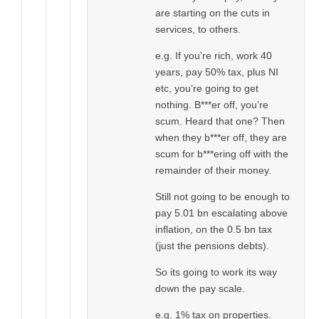
are starting on the cuts in
services, to others.
e.g. If you’re rich, work 40
years, pay 50% tax, plus NI
etc, you’re going to get
nothing. B***er off, you’re
scum. Heard that one? Then
when they b***er off, they are
scum for b***ering off with the
remainder of their money.
Still not going to be enough to
pay 5.01 bn escalating above
inflation, on the 0.5 bn tax
(just the pensions debts).
So its going to work its way
down the pay scale.
e.g. 1% tax on properties.