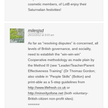
cosmetic members, of LotB enjoy their
Saturnalian festivities!
milesjsd
20/12/2012 at 9:03 am
As far as “resolving disputes” is concerned, all
levels of British governance, and sociality,
need to establish the “win-win-win”
Cooperative methodology as made plain by
the Method III (see “Leader/Teacher/Parent
Effectiveness Training” (Dr Thomas Gordon;
also visible in “People Skills” (Bolton) and
print-able as a 5-step guidelines from
http://www.lifefresh.co.uk
or
http://minorityofone.net
(both voluntary-
British-citizen non-profit sites).
======