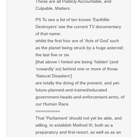
These are all Publicly Accountable, and
Culpable, Matters.
PS To see a list of ten known ‘Earthlife-
Destroyers’ see the current TV documentary
of that name:
whilst the first four are of ‘Acts of God’ such
as the planet being struck by a huge asteroid;
the last five or six
[that above I hinted are being ‘hidden’ (and
‘cowardly’ so) behind one or more of those
‘Natural Disasters’]
are totally the doing of the present, and yet-
future-planned-and-trained/educated
government-heads-and-enforcement-arms, of
our Human Race.
==========
That ‘Parliament’ should not yet be able, and
willing, to establish Method III, both as a
preparatory and first-resort, as well as as an