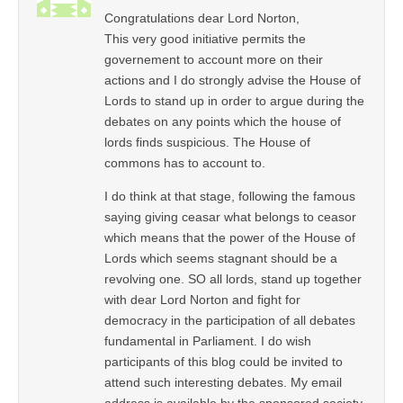
Congratulations dear Lord Norton,
This very good initiative permits the
governement to account more on their
actions and I do strongly advise the House of
Lords to stand up in order to argue during the
debates on any points which the house of
lords finds suspicious. The House of
commons has to account to.
I do think at that stage, following the famous
saying giving ceasar what belongs to ceasor
which means that the power of the House of
Lords which seems stagnant should be a
revolving one. SO all lords, stand up together
with dear Lord Norton and fight for
democracy in the participation of all debates
fundamental in Parliament. I do wish
participants of this blog could be invited to
attend such interesting debates. My email
address is available by the sponsored society