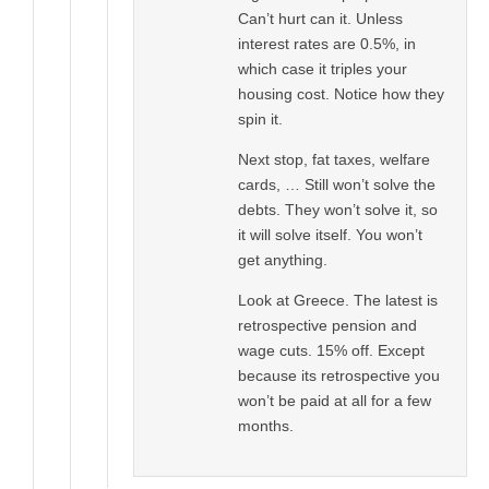
Can’t hurt can it. Unless
interest rates are 0.5%, in
which case it triples your
housing cost. Notice how they
spin it.
Next stop, fat taxes, welfare
cards, … Still won’t solve the
debts. They won’t solve it, so
it will solve itself. You won’t
get anything.
Look at Greece. The latest is
retrospective pension and
wage cuts. 15% off. Except
because its retrospective you
won’t be paid at all for a few
months.