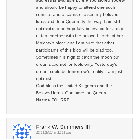
and should be happy to attend one such
seminar and of course, to see my beloved
lords and dear Queen.By the way, I am still
optimistic to be hopefully be invited for a cup
of tea together with the beloved Lords at her
Majesty’s place and i am sure that other
participants of this blog will be glad too.
Sometimes it is high to catch the moon but
dreams are not for fools only. Yesterday’s
dream could be tomorrow”s reality. I am just
optimist.
God bless the United Kingdom and the
Beloved lords. God save the Queen.
Nazma FOURRE
Frank W. Summers III
22/12/2012 at 11:19 pm