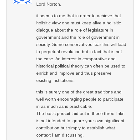
Lord Norton,
it seems to me that in order to achieve that
holisitic view one must keep alive a holisitic
dialogue about the role of legislature in
government and the role of government in
society. Some conservatives fear this will lead
to perpetual revolution but in fact that is not
the case. An interest in comparative and
historical political theory can often be used to
enrich and improve and thus preserve
existing institutions.
this is surely one of the great traditions and
well worth encouraging people to participate
in as much as is practicable.
The basic pursuit laid out in these three links
is not intended to ignore your own significant
contribution but simply to establish what
context I am discussing.