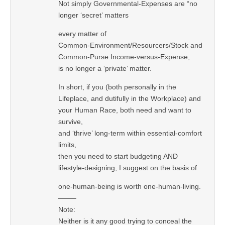
Not simply Governmental-Expenses are “no
longer ‘secret’ matters
every matter of
Common-Environment/Resourcers/Stock and
Common-Purse Income-versus-Expense,
is no longer a ‘private’ matter.
In short, if you (both personally in the
Lifeplace, and dutifully in the Workplace) and
your Human Race, both need and want to
survive,
and ‘thrive’ long-term within essential-comfort
limits,
then you need to start budgeting AND
lifestyle-designing, I suggest on the basis of
one-human-being is worth one-human-living.
——–
Note:
Neither is it any good trying to conceal the