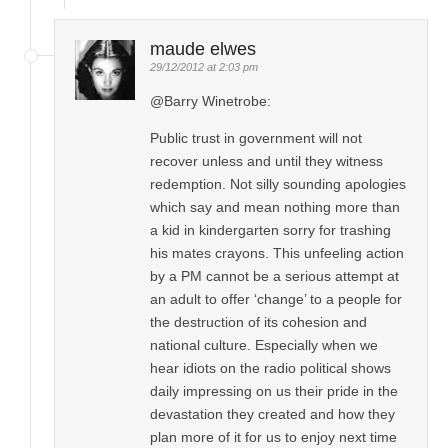
maude elwes
29/12/2012 at 2:03 pm
@Barry Winetrobe:
Public trust in government will not
recover unless and until they witness
redemption. Not silly sounding apologies
which say and mean nothing more than
a kid in kindergarten sorry for trashing
his mates crayons. This unfeeling action
by a PM cannot be a serious attempt at
an adult to offer ‘change’ to a people for
the destruction of its cohesion and
national culture. Especially when we
hear idiots on the radio political shows
daily impressing on us their pride in the
devastation they created and how they
plan more of it for us to enjoy next time