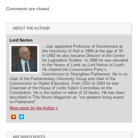
Comments are closed.
ABOUT THE AUTHOR
Lord Norton
…was appointed Professor of Government at
the University of Hull in 1986 at the age of 35.
In 1992 he also became Director of the Centre
for Legislative Studies. In 1998 he was elevated
to the House of Lords as Lord Norton of Louth.
He chaired the Conservative Party’s
Commission to Strengthen Parliament. He is co-
chair of the Parliamentary University Group and chair of the
Commission on Higher Education. From 2001 to 2004 he was
Chairman of the House of Lords Select Committee on the
Constitution. He is the author or editor of 32 books. He has been
described in 'The House Magazine' as "our greatest living expert
on Parliament".
More posts by the Author »
ARCHIVED POSTS