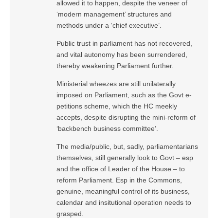
allowed it to happen, despite the veneer of
‘modern management’ structures and
methods under a ‘chief executive’.
Public trust in parliament has not recovered,
and vital autonomy has been surrendered,
thereby weakening Parliament further.
Ministerial wheezes are still unilaterally
imposed on Parliament, such as the Govt e-
petitions scheme, which the HC meekly
accepts, despite disrupting the mini-reform of
‘backbench business committee’.
The media/public, but, sadly, parliamentarians
themselves, still generally look to Govt – esp
and the office of Leader of the House – to
reform Parliament. Esp in the Commons,
genuine, meaningful control of its business,
calendar and insitutional operation needs to
grasped.