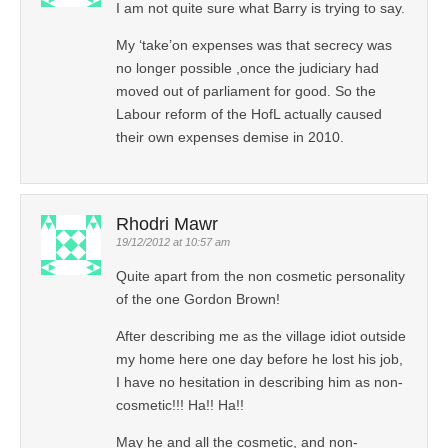
I am not quite sure what Barry is trying to say.
My ‘take’on expenses was that secrecy was
no longer possible ,once the judiciary had
moved out of parliament for good. So the
Labour reform of the HofL actually caused
their own expenses demise in 2010.
Rhodri Mawr
19/12/2012 at 10:57 am
Quite apart from the non cosmetic personality
of the one Gordon Brown!
After describing me as the village idiot outside
my home here one day before he lost his job,
I have no hesitation in describing him as non-
cosmetic!!! Ha!! Ha!!
May he and all the cosmetic, and non-