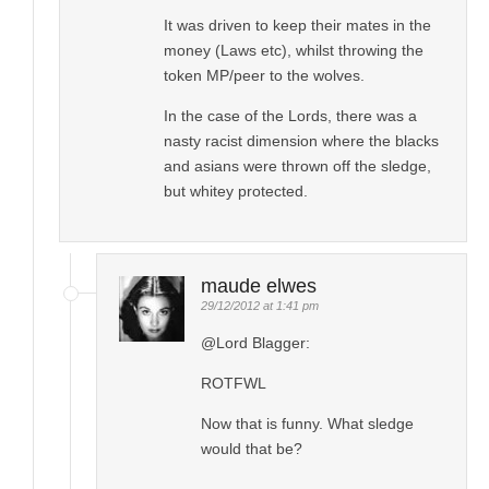
It was driven to keep their mates in the
money (Laws etc), whilst throwing the
token MP/peer to the wolves.
In the case of the Lords, there was a
nasty racist dimension where the blacks
and asians were thrown off the sledge,
but whitey protected.
maude elwes
29/12/2012 at 1:41 pm
@Lord Blagger:
ROTFWL
Now that is funny. What sledge
would that be?