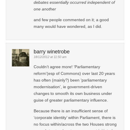
debates essentially occurred independent of
one another
and few people commented on it; a good
many would have wondered, as I did.
barry winetrobe
18/12/2012 at 11:50 am
Couldn’t agree more! ‘Parliamentary
reform'(esp of Commons) over last 20 years
has often (mainly?) been ‘parliamentary
modernisation’, ie government-driven
changes to smooth its own business under
guise of greater parliamentary influence.
Because there is an insufficient sense of
‘corporate identity’ within Parliament, there is
no focus within/across the two Houses strong