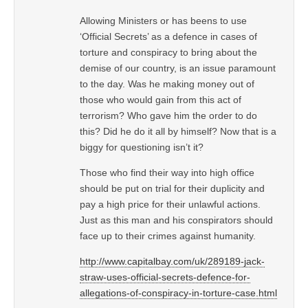
Allowing Ministers or has beens to use
‘Official Secrets’ as a defence in cases of
torture and conspiracy to bring about the
demise of our country, is an issue paramount
to the day. Was he making money out of
those who would gain from this act of
terrorism? Who gave him the order to do
this? Did he do it all by himself? Now that is a
biggy for questioning isn’t it?
Those who find their way into high office
should be put on trial for their duplicity and
pay a high price for their unlawful actions.
Just as this man and his conspirators should
face up to their crimes against humanity.
http://www.capitalbay.com/uk/289189-jack-
straw-uses-official-secrets-defence-for-
allegations-of-conspiracy-in-torture-case.html