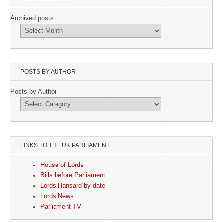
Archived posts
POSTS BY AUTHOR
Posts by Author
LINKS TO THE UK PARLIAMENT
House of Lords
Bills before Parliament
Lords Hansard by date
Lords News
Parliament TV