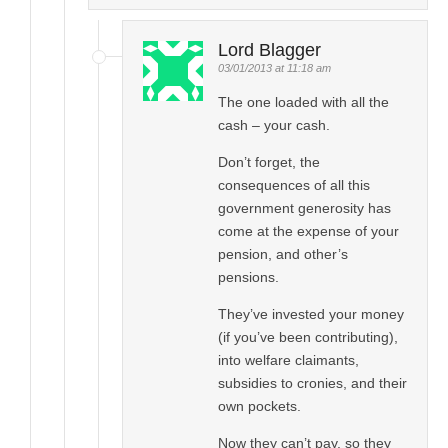
Lord Blagger
03/01/2013 at 11:18 am
The one loaded with all the
cash – your cash.
Don’t forget, the
consequences of all this
government generosity has
come at the expense of your
pension, and other’s
pensions.
They’ve invested your money
(if you’ve been contributing),
into welfare claimants,
subsidies to cronies, and their
own pockets.
Now they can’t pay, so they