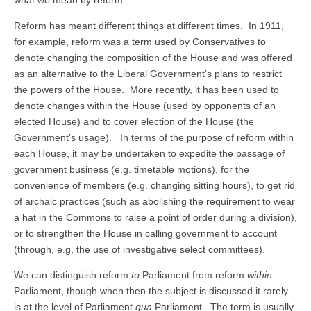
what we mean by reform.
Reform has meant different things at different times. In 1911,
for example, reform was a term used by Conservatives to
denote changing the composition of the House and was offered
as an alternative to the Liberal Government’s plans to restrict
the powers of the House. More recently, it has been used to
denote changes within the House (used by opponents of an
elected House) and to cover election of the House (the
Government’s usage). In terms of the purpose of reform within
each House, it may be undertaken to expedite the passage of
government business (e.g. timetable motions), for the
convenience of members (e.g. changing sitting hours), to get rid
of archaic practices (such as abolishing the requirement to wear
a hat in the Commons to raise a point of order during a division),
or to strengthen the House in calling government to account
(through, e.g, the use of investigative select committees).
We can distinguish reform
to
Parliament from reform
within
Parliament, though when then the subject is discussed it rarely
is at the level of Parliament
qua
Parliament. The term is usually