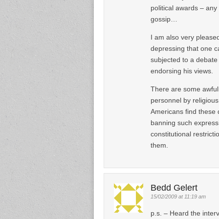
political awards – any
gossip…
I am also very pleased
depressing that one ca
subjected to a debate 
endorsing his views.
There are some awful 
personnel by religious 
Americans find these d
banning such expressio
constitutional restric
them.
Bedd Gelert
15/02/2009 at 11:19 am
p.s. – Heard the inter