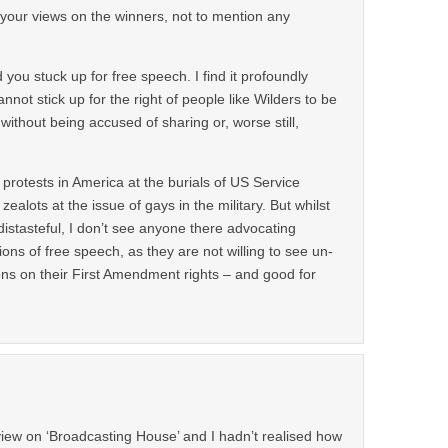
 your views on the winners, not to mention any
 you stuck up for free speech. I find it profoundly
nnot stick up for the right of people like Wilders to be
without being accused of sharing or, worse still,
protests in America at the burials of US Service
zealots at the issue of gays in the military. But whilst
istasteful, I don’t see anyone there advocating
ns of free speech, as they are not willing to see un-
tions on their First Amendment rights – and good for
view on ‘Broadcasting House’ and I hadn’t realised how