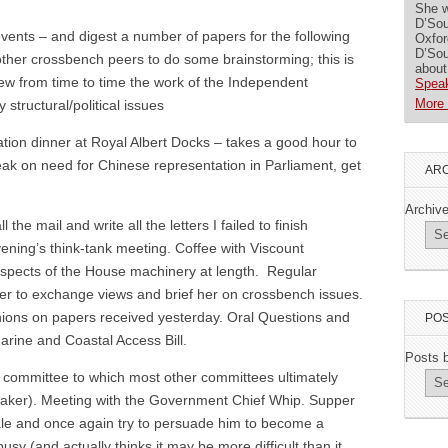
She w
D’Sou
vents – and digest a number of papers for the following
Oxfor
D’Sou
ther crossbench peers to do some brainstorming; this is
about
view from time to time the work of the Independent
Speak
More 
structural/political issues
ion dinner at Royal Albert Docks – takes a good hour to
eak on need for Chinese representation in Parliament, get
ARC
Archiv
he mail and write all the letters I failed to finish
vening’s think-tank meeting. Coffee with Viscount
spects of the House machinery at length. Regular
er to exchange views and brief her on crossbench issues.
nions on papers received yesterday. Oral Questions and
POS
rine and Coastal Access Bill.
Posts 
 committee to which most other committees ultimately
peaker). Meeting with the Government Chief Whip. Supper
le and once again try to persuade him to become a
busy (and actually thinks it may be more difficult than it