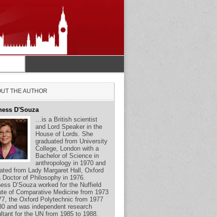
UT THE AUTHOR
ness D'Souza
…is a British scientist
and Lord Speaker in the
House of Lords. She
graduated from University
College, London with a
Bachelor of Science in
anthropology in 1970 and
ated from Lady Margaret Hall, Oxford
a Doctor of Philosophy in 1976.
ess D’Souza worked for the Nuffield
tute of Comparative Medicine from 1973
77, the Oxford Polytechnic from 1977
80 and was independent research
ltant for the UN from 1985 to 1988.