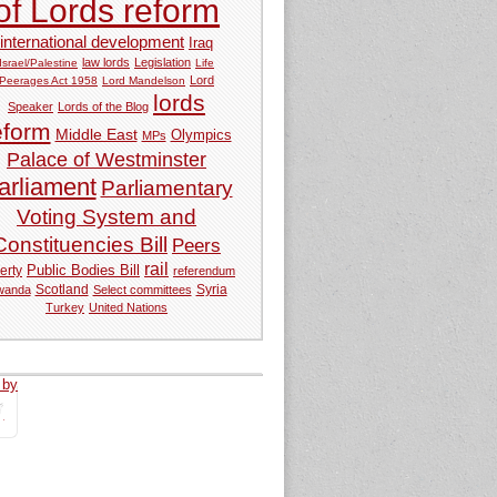
of Lords reform
international development
Iraq
law lords
Legislation
Israel/Palestine
Life
Lord
Peerages Act 1958
Lord Mandelson
lords
Speaker
Lords of the Blog
eform
Middle East
Olympics
MPs
Palace of Westminster
arliament
Parliamentary
Voting System and
Constituencies Bill
Peers
rail
Public Bodies Bill
erty
referendum
Syria
wanda
Scotland
Select committees
Turkey
United Nations
 by
tweets