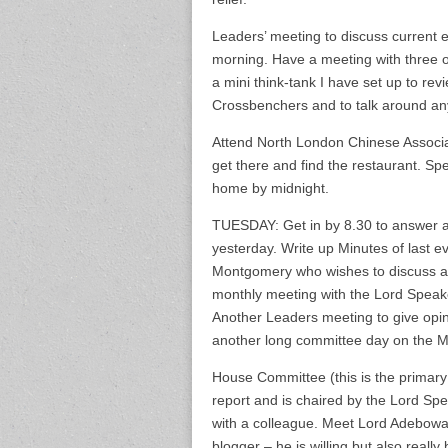
Leaders’ meeting to discuss current e
morning. Have a meeting with three o
a mini think-tank I have set up to re
Crossbenchers and to talk around any 
Attend North London Chinese Associat
get there and find the restaurant. Sp
home by midnight.
TUESDAY: Get in by 8.30 to answer all t
yesterday. Write up Minutes of last e
Montgomery who wishes to discuss a
monthly meeting with the Lord Speak
Another Leaders meeting to give opi
another long committee day on the Ma
House Committee (this is the primary
report and is chaired by the Lord S
with a colleague. Meet Lord Adebowa
blogger – he is willing but also really 