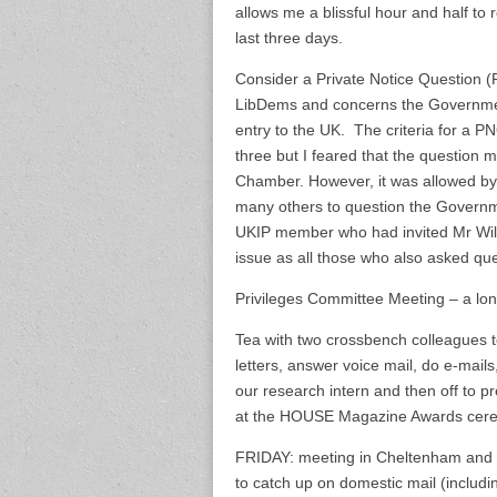
allows me a blissful hour and half to 
last three days.
Consider a Private Notice Question 
LibDems and concerns the Government
entry to the UK. The criteria for a P
three but I feared that the question mi
Chamber. However, it was allowed by
many others to question the Governmen
UKIP member who had invited Mr Wilder
issue as all those who also asked que
Privileges Committee Meeting – a lon
Tea with two crossbench colleagues t
letters, answer voice mail, do e-mai
our research intern and then off to p
at the HOUSE Magazine Awards cer
FRIDAY: meeting in Cheltenham and 
to catch up on domestic mail (includi