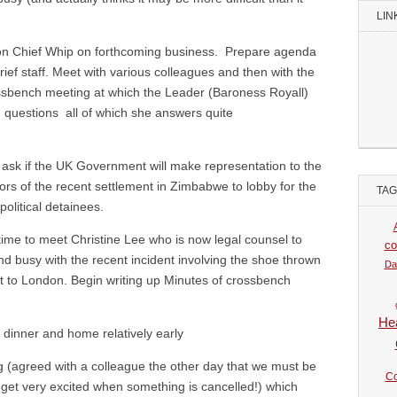
LIN
n Chief Whip on forthcoming business. Prepare agenda
ef staff. Meet with various colleagues and then with the
ssbench meeting at which the Leader (Baroness Royall)
 questions all of which she answers quite
 ask if the UK Government will make representation to the
s of the recent settlement in Zimbabwe to lobby for the
TA
political detainees.
time to meet Christine Lee who is now legal counsel to
co
 busy with the recent incident involving the shoe thrown
Da
it to London. Begin writing up Minutes of crossbench
Hea
 dinner and home relatively early
 (agreed with a colleague the other day that we must be
Co
get very excited when something is cancelled!) which