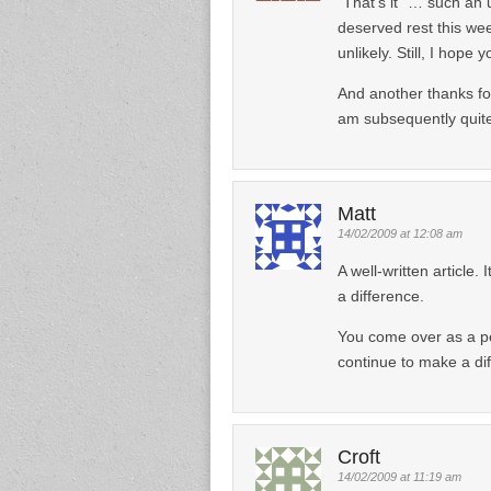
“That’s it” … such an
deserved rest this we
unlikely. Still, I hope
And another thanks fo
am subsequently quite
Matt
14/02/2009 at 12:08 am
A well-written article.
a difference.
You come over as a p
continue to make a di
Croft
14/02/2009 at 11:19 am