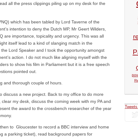
read all the press clippings piling up on my desk for the
(PNQ) which has been tabled by Lord Taverne of the
’s intention to deny the Dutch MP, Mr Geert Wilders,
r
NQ are importance, topicality and urgency. This was all
ght itself lead to a kind of slanging match in the
 the Lord Speaker and I took the opportunity amongst
P
t’s action. I do not much like aligning myself with the
s to show his film in Parliament but it is a free speech
stions pointed out.
pov
R
g and thorough couple of hours.
o discuss a new project. Back to my office to do more
ls, clear my desk, discuss the coming week with my PA and
Tweets
resent the award to the crossbench researcher of the year
emony.
then to Gloucester to record a BBC interview and home
ng a parking ticket), read background papers for