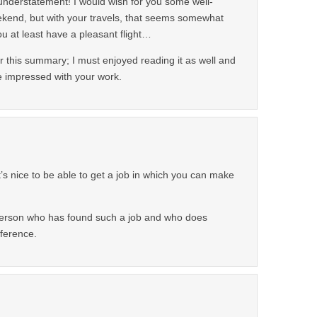
 understatement! I would wish for you some well-
ekend, but with your travels, that seems somewhat
 you at least have a pleasant flight…
r this summary; I must enjoyed reading it as well and
 impressed with your work.
 It’s nice to be able to get a job in which you can make
erson who has found such a job and who does
fference.