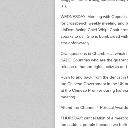
is!).
WEDNESDAY: Meeting with Oppositio
for crossbench weekly meeting and bri
LibDem Acting Chief Whip. Chair cro
speaks to us. She is bombarded with
straighforwardly.
Oral questions in Chamber at which I
SADC Countries who are the guarantor
release of human rights activists and 
Rush to and back from the dentist in 
the Chinese Government in the UK and
at the Chinese Premier during his vis
meeting
Attend the Channel 4 Political Awards
THURSDAY: cancellation of a meeting
the saddest people because we both 