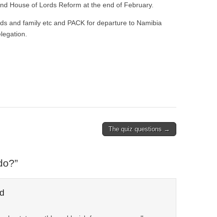
and House of Lords Reform at the end of February.
ends and family etc and PACK for departure to Namibia
legation.
The quiz questions →
do?
”
d