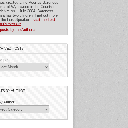
as created a life Peer as Baroness
za, of Wychwood in the County of
dshire on 1 July 2004. Baroness
za has two children. Find out more
 the Lord Speaker –
visit the Lord
er’s website
posts by the Author »
HIVED POSTS
ed posts
TS BY AUTHOR
by Author