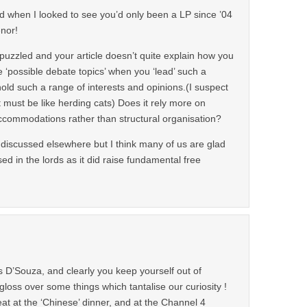
ed when I looked to see you’d only been a LP since ’04
nor!
uzzled and your article doesn’t quite explain how you
ke ‘possible debate topics’ when you ‘lead’ such a
old such a range of interests and opinions.(I suspect
 must be like herding cats) Does it rely more on
ccommodations rather than structural organisation?
 discussed elsewhere but I think many of us are glad
ed in the lords as it did raise fundamental free
s D’Souza, and clearly you keep yourself out of
gloss over some things which tantalise our curiosity !
at at the ‘Chinese’ dinner, and at the Channel 4