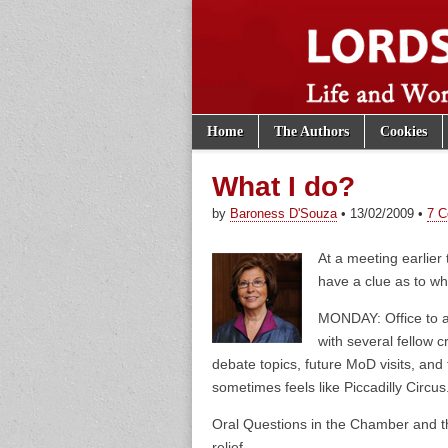
Skip to content
Home
The Authors
Cookies
Main menu
Lords of th
Sub menu
What I do?
by
Baroness D'Souza
•
13/02/2009
•
7 
At a meeting earlier 
have a clue as to w
MONDAY: Office to an
with several fellow 
debate topics, future MoD visits, and 
sometimes feels like Piccadilly Circus
Oral Questions in the Chamber and the
relief.