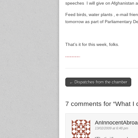
speeches I will give on Afghanistan 
Feed birds, water plants , e-mail fri
tomorrow as part of Parliamentary De
That’s it for this week, folks.
← Dispatches from the chamber
Post navigation
7 comments for “
What I 
AnInnocentAbroa
13/02/2009 at 6:48 pm