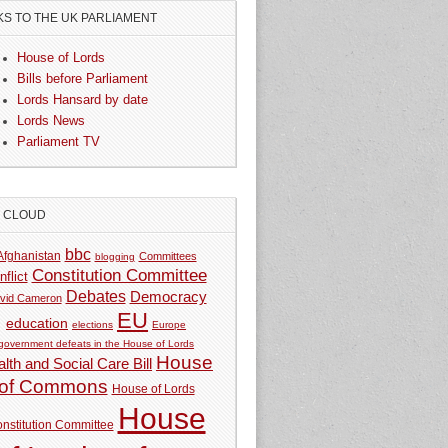
KS TO THE UK PARLIAMENT
House of Lords
Bills before Parliament
Lords Hansard by date
Lords News
Parliament TV
G CLOUD
bbc
Afghanistan
Committees
blogging
Constitution Committee
nflict
Debates
Democracy
vid Cameron
EU
education
elections
Europe
government defeats in the House of Lords
House
lth and Social Care Bill
of Commons
House of Lords
House
nstitution Committee