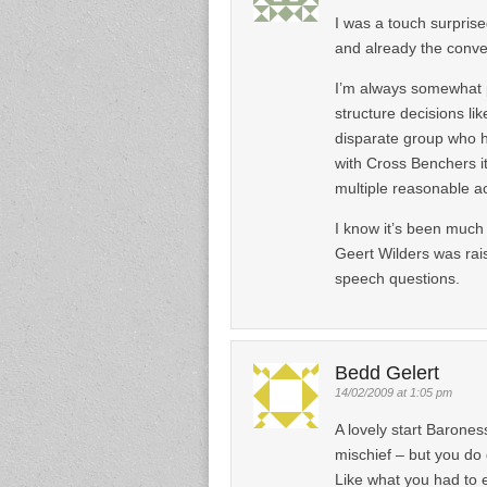
I was a touch surpris
and already the conve
I’m always somewhat p
structure decisions li
disparate group who h
with Cross Benchers it
multiple reasonable a
I know it’s been much
Geert Wilders was rais
speech questions.
Bedd Gelert
14/02/2009 at 1:05 pm
A lovely start Barones
mischief – but you do 
Like what you had to e