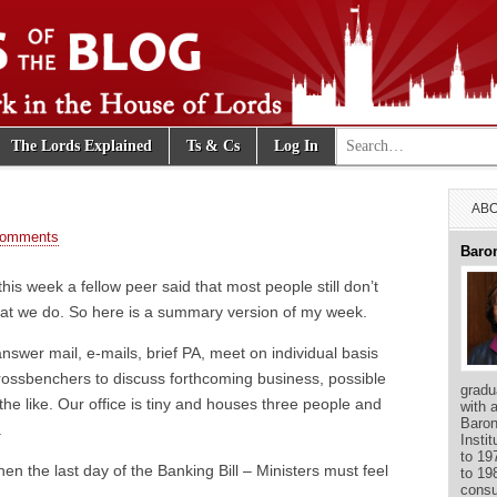
Search for:
The Lords Explained
Ts & Cs
Log In
e Blog
ABO
Comments
Baro
this week a fellow peer said that most people still don’t
hat we do. So here is a summary version of my week.
swer mail, e-mails, brief PA, meet on individual basis
crossbenchers to discuss forthcoming business, possible
gradu
the like. Our office is tiny and houses three people and
with 
Baron
.
Insti
to 19
n the last day of the Banking Bill – Ministers must feel
to 19
consu