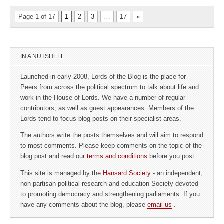
Page 1 of 17
1
2
3
…
17
»
IN A NUTSHELL…
Launched in early 2008, Lords of the Blog is the place for
Peers from across the political spectrum to talk about life and
work in the House of Lords. We have a number of regular
contributors, as well as guest appearances. Members of the
Lords tend to focus blog posts on their specialist areas.
The authors write the posts themselves and will aim to respond
to most comments. Please keep comments on the topic of the
blog post and read our
terms and conditions
before you post.
This site is managed by the
Hansard Society
- an independent,
non-partisan political research and education Society devoted
to promoting democracy and strengthening parliaments. If you
have any comments about the blog, please
email us
.