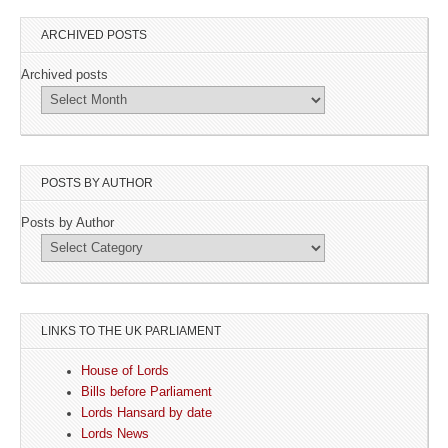
ARCHIVED POSTS
Archived posts
POSTS BY AUTHOR
Posts by Author
LINKS TO THE UK PARLIAMENT
House of Lords
Bills before Parliament
Lords Hansard by date
Lords News