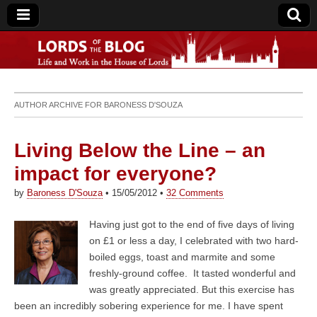
Lords of the Blog
AUTHOR ARCHIVE FOR
BARONESS D'SOUZA
Living Below the Line – an
impact for everyone?
by
Baroness D'Souza
•
15/05/2012
•
32 Comments
Having just got to the end of five days of living
on £1 or less a day, I celebrated with two hard-
boiled eggs, toast and marmite and some
freshly-ground coffee. It tasted wonderful and
was greatly appreciated. But this exercise has
been an incredibly sobering experience for me. I have spent