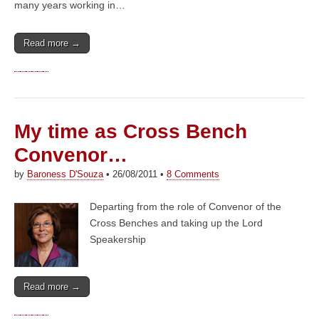
many years working in…
Read more →
My time as Cross Bench
Convenor…
by
Baroness D'Souza
•
26/08/2011
•
8 Comments
Departing from the role of Convenor of the
Cross Benches and taking up the Lord
Speakership
Read more →