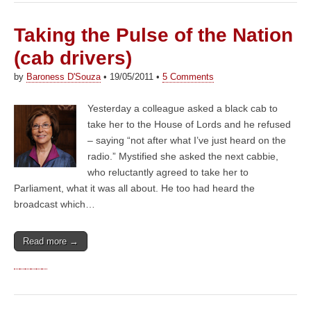
Taking the Pulse of the Nation
(cab drivers)
by
Baroness D'Souza
•
19/05/2011
•
5 Comments
Yesterday a colleague asked a black cab to
take her to the House of Lords and he refused
– saying “not after what I’ve just heard on the
radio.” Mystified she asked the next cabbie,
who reluctantly agreed to take her to
Parliament, what it was all about. He too had heard the
broadcast which…
Read more →