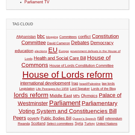
Parliament TV
TAG CLOUD
Constitution
bbc
Afghanistan
conflict
Committees
blogging
Committee
Debates
Democracy
David Cameron
EU
education
elections
Europe
government defeats in the House of
House of
Health and Social Care Bill
Lords
Commons
House of Lords Constitution Committee
House of Lords reform
international development
Iraq
law lords
Israel/Palestine
Legislation
Lord Speaker
Lords of the Blog
Life Peerages Act 1958
lords reform
Palace of
Middle East
Olympics
MPs
Parliament
Parliamentary
Westminster
Voting System and Constituencies Bill
Peers
rail
Public Bodies Bill
poverty
referendum
Queen's Speech
Syria
Rwanda
Scotland
Select committees
Turkey
United Nations