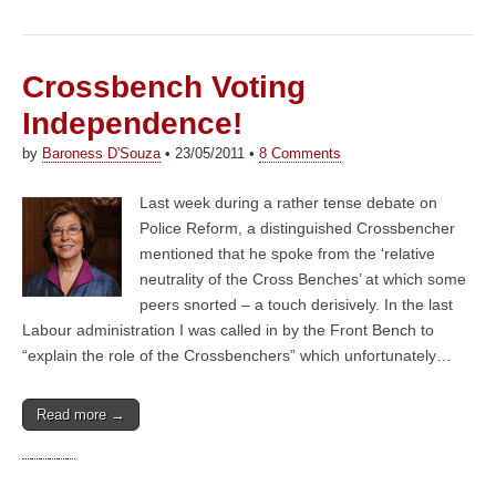
Crossbench Voting
Independence!
by
Baroness D'Souza
•
23/05/2011
•
8 Comments
Last week during a rather tense debate on
Police Reform, a distinguished Crossbencher
mentioned that he spoke from the ‘relative
neutrality of the Cross Benches’ at which some
peers snorted – a touch derisively. In the last
Labour administration I was called in by the Front Bench to
“explain the role of the Crossbenchers” which unfortunately…
Read more →