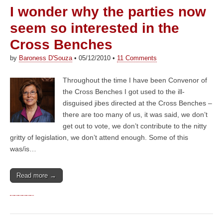
I wonder why the parties now
seem so interested in the
Cross Benches
by
Baroness D'Souza
•
05/12/2010
•
11 Comments
Throughout the time I have been Convenor of
the Cross Benches I got used to the ill-
disguised jibes directed at the Cross Benches –
there are too many of us, it was said, we don’t
get out to vote, we don’t contribute to the nitty
gritty of legislation, we don’t attend enough. Some of this
was/is…
Read more →