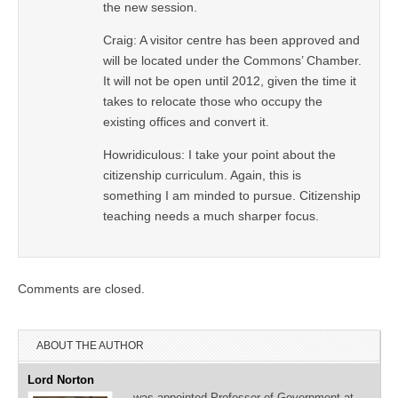
the new session.
Craig: A visitor centre has been approved and
will be located under the Commons’ Chamber.
It will not be open until 2012, given the time it
takes to relocate those who occupy the
existing offices and convert it.
Howridiculous: I take your point about the
citizenship curriculum. Again, this is
something I am minded to pursue. Citizenship
teaching needs a much sharper focus.
Comments are closed.
ABOUT THE AUTHOR
Lord Norton
…was appointed Professor of Government at