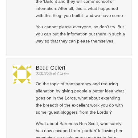
the ‘Build it and they will come’ school of
infomation. After all, this is what happened
with this Blog, you built it, and we have come.
You cannot please everyone, so don’t try. But
you can put the infomation out there in such a
way so that they can please themselves.
Bedd Gelert
08/11/2008 at 7:52 pm
On the topic of transparency and reducing
alienation by giving people a better idea what
goes on in the Lords, what about extending
the breadth of the excellent work you do with
some ‘guest bloggers’ from the Lords ?
What about Baroness Ros Scott, who surely
has now escaped from ‘purdah’ following her
campaign, so could surely now write for a