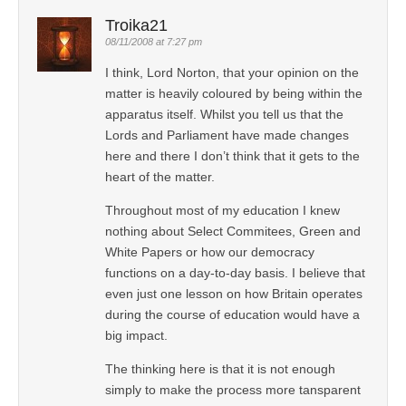
Troika21
08/11/2008 at 7:27 pm
I think, Lord Norton, that your opinion on the
matter is heavily coloured by being within the
apparatus itself. Whilst you tell us that the
Lords and Parliament have made changes
here and there I don’t think that it gets to the
heart of the matter.
Throughout most of my education I knew
nothing about Select Commitees, Green and
White Papers or how our democracy
functions on a day-to-day basis. I believe that
even just one lesson on how Britain operates
during the course of education would have a
big impact.
The thinking here is that it is not enough
simply to make the process more tansparent