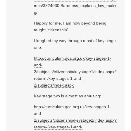
mes/3824030.Baroness_explains_law_makin
g/
Happily for me, I am now beyond being
taught ‘citizenship’.
I laughed my way through most of key stage
one:
http://curriculum.qca.org.uk/key-stages-1-
and-
2/subjects/citizenship/keystage1/index.aspx?
return=/key-stages-1-and-
2/subjects/index.aspx
Key stage two is almost as amusing:
http://curriculum.qca.org.uk/key-stages-1-
and-
2/subjects/citizenship/keystage2/index.aspx?
return=/key-stages-1-and-