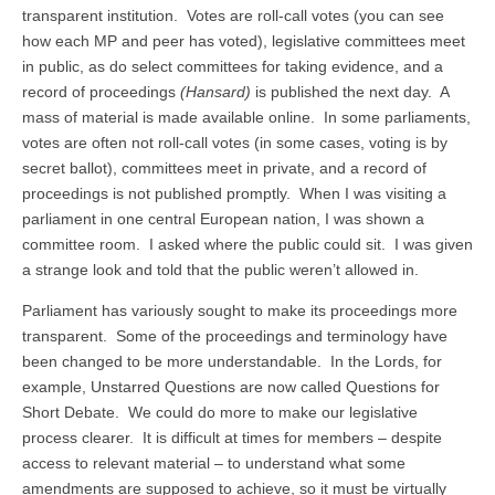
transparent institution. Votes are roll-call votes (you can see
how each MP and peer has voted), legislative committees meet
in public, as do select committees for taking evidence, and a
record of proceedings
(Hansard)
is published the next day. A
mass of material is made available online. In some parliaments,
votes are often not roll-call votes (in some cases, voting is by
secret ballot), committees meet in private, and a record of
proceedings is not published promptly. When I was visiting a
parliament in one central European nation, I was shown a
committee room. I asked where the public could sit. I was given
a strange look and told that the public weren’t allowed in.
Parliament has variously sought to make its proceedings more
transparent. Some of the proceedings and terminology have
been changed to be more understandable. In the Lords, for
example, Unstarred Questions are now called Questions for
Short Debate. We could do more to make our legislative
process clearer. It is difficult at times for members – despite
access to relevant material – to understand what some
amendments are supposed to achieve, so it must be virtually