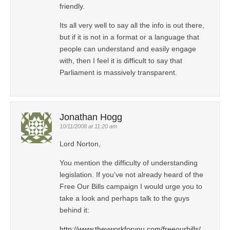
friendly.
Its all very well to say all the info is out there,
but if it is not in a format or a language that
people can understand and easily engage
with, then I feel it is difficult to say that
Parliament is massively transparent.
Jonathan Hogg
10/11/2008 at 11:20 am
Lord Norton,
You mention the difficulty of understanding
legislation. If you’ve not already heard of the
Free Our Bills campaign I would urge you to
take a look and perhaps talk to the guys
behind it:
http://www.theyworkforyou.com/freeourbills/