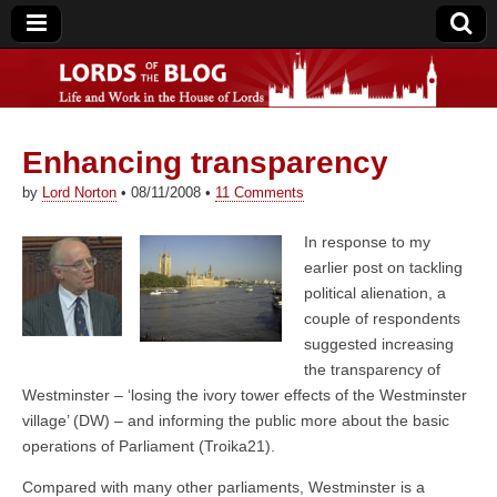
Enhancing transparency
Lords of the Blog
by
Lord Norton
•
08/11/2008
•
11 Comments
In response to my
earlier post on tackling
political alienation, a
couple of respondents
suggested increasing
the transparency of
Westminster – ‘losing the ivory tower effects of the Westminster
village’ (DW) – and informing the public more about the basic
operations of Parliament (Troika21).
Compared with many other parliaments, Westminster is a