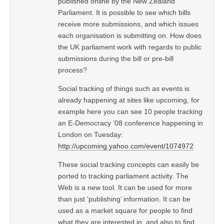
published online by the New Zealand
Parliament. It is possible to see which bills
receive more submissions, and which issues
each organisation is submitting on. How does
the UK parliament work with regards to public
submissions during the bill or pre-bill
process?
Social tracking of things such as events is
already happening at sites like upcoming, for
example here you can see 10 people tracking
an E-Democracy ’08 conference happening in
London on Tuesday:
http://upcoming.yahoo.com/event/1074972
These social tracking concepts can easily be
ported to tracking parliament activity. The
Web is a new tool. It can be used for more
than just ‘publishing’ information. It can be
used as a market square for people to find
what they are interested in, and also to find