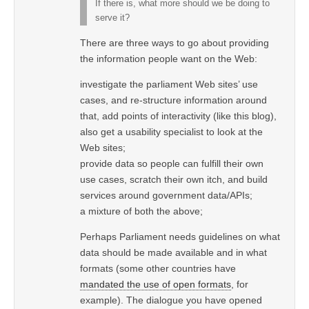
If there is, what more should we be doing to
serve it?
There are three ways to go about providing
the information people want on the Web:
investigate the parliament Web sites’ use
cases, and re-structure information around
that, add points of interactivity (like this blog),
also get a usability specialist to look at the
Web sites;
provide data so people can fulfill their own
use cases, scratch their own itch, and build
services around government data/APIs;
a mixture of both the above;
Perhaps Parliament needs guidelines on what
data should be made available and in what
formats (some other countries have
mandated the use of open formats
, for
example). The dialogue you have opened