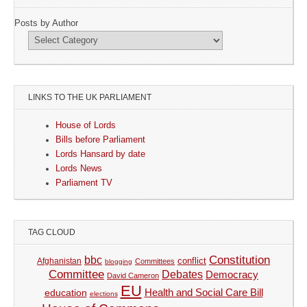
Posts by Author
LINKS TO THE UK PARLIAMENT
House of Lords
Bills before Parliament
Lords Hansard by date
Lords News
Parliament TV
TAG CLOUD
Constitution
bbc
Afghanistan
conflict
Committees
blogging
Committee
Debates
Democracy
David Cameron
EU
Health and Social Care Bill
education
elections