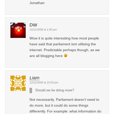
Jonathan
DW
10/11/2008 at 1:00 pm
Wow it is quite interesting how most people
have said that parliament isnt utilising the
internet. Predictable perhaps though, as we
are all blogging here
Liam
12/11/2008 at 10:03 pm
Should we be doing more?
Not necessarily. Parliament doesn’t need to
do more, but it could do some things
differently. For example: what information do