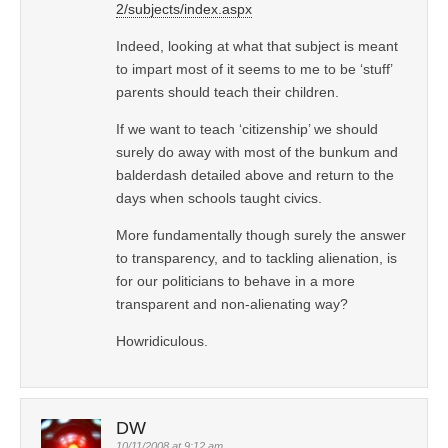
2/subjects/index.aspx
Indeed, looking at what that subject is meant
to impart most of it seems to me to be ‘stuff’
parents should teach their children.
If we want to teach ‘citizenship’ we should
surely do away with most of the bunkum and
balderdash detailed above and return to the
days when schools taught civics.
More fundamentally though surely the answer
to transparency, and to tackling alienation, is
for our politicians to behave in a more
transparent and non-alienating way?
Howridiculous.
DW
10/11/2008 at 9:12 am