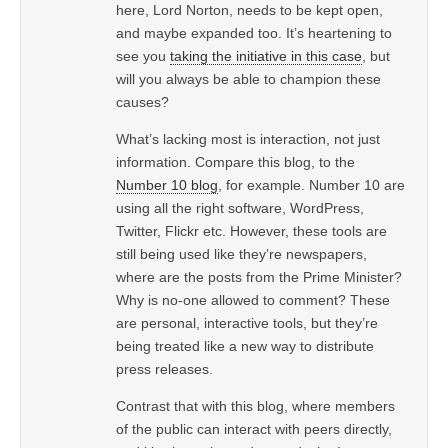
here, Lord Norton, needs to be kept open,
and maybe expanded too. It’s heartening to
see you
taking the initiative in this case
, but
will you always be able to champion these
causes?
What’s lacking most is interaction, not just
information. Compare this blog, to the
Number 10 blog
, for example. Number 10 are
using all the right software, WordPress,
Twitter, Flickr etc. However, these tools are
still being used like they’re newspapers,
where are the posts from the Prime Minister?
Why is no-one allowed to comment? These
are personal, interactive tools, but they’re
being treated like a new way to distribute
press releases.
Contrast that with this blog, where members
of the public can interact with peers directly,