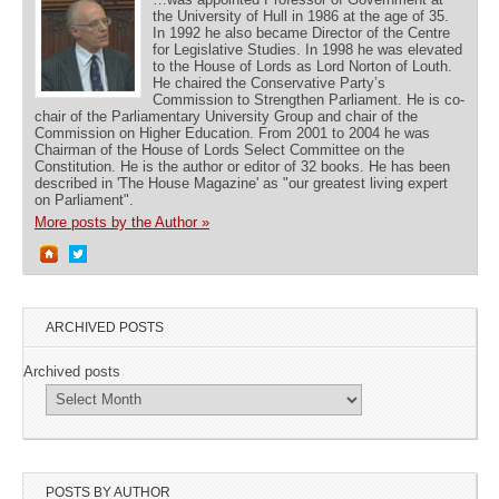
the University of Hull in 1986 at the age of 35.
In 1992 he also became Director of the Centre
for Legislative Studies. In 1998 he was elevated
to the House of Lords as Lord Norton of Louth.
He chaired the Conservative Party’s
Commission to Strengthen Parliament. He is co-
chair of the Parliamentary University Group and chair of the
Commission on Higher Education. From 2001 to 2004 he was
Chairman of the House of Lords Select Committee on the
Constitution. He is the author or editor of 32 books. He has been
described in 'The House Magazine' as "our greatest living expert
on Parliament".
More posts by the Author »
ARCHIVED POSTS
Archived posts
POSTS BY AUTHOR