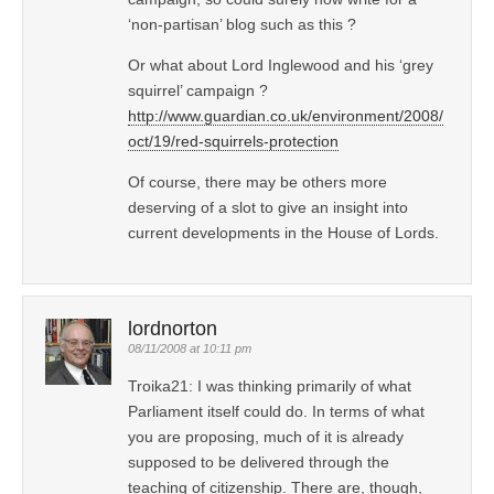
‘non-partisan’ blog such as this ?
Or what about Lord Inglewood and his ‘grey
squirrel’ campaign ?
http://www.guardian.co.uk/environment/2008/
oct/19/red-squirrels-protection
Of course, there may be others more
deserving of a slot to give an insight into
current developments in the House of Lords.
lordnorton
08/11/2008 at 10:11 pm
Troika21: I was thinking primarily of what
Parliament itself could do. In terms of what
you are proposing, much of it is already
supposed to be delivered through the
teaching of citizenship. There are, though,