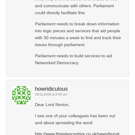
and communicate with others. Parliament
could directly facilitate this.
Parliament needs to break down information
into logic pieces and services that aid people
with 30 minutes a week to find and track their
issues through parliament.
Parliament needs to build services to aid
Networked Democracy.
howridiculous
09/11/2008 at 8:58 am
Dear Lord Norton,
I see one of your colleagues has been out
and about spreading the word:
http://www.thisislancashire.co.uk/news/buryti