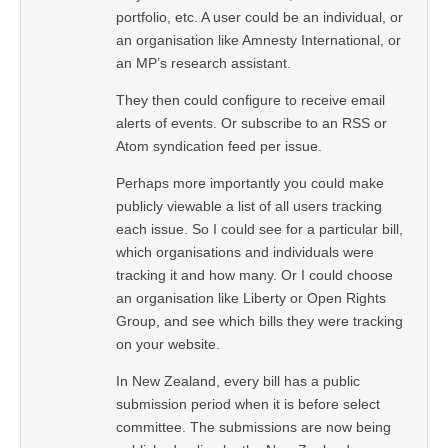
portfolio, etc. A user could be an individual, or
an organisation like Amnesty International, or
an MP’s research assistant.
They then could configure to receive email
alerts of events. Or subscribe to an RSS or
Atom syndication feed per issue.
Perhaps more importantly you could make
publicly viewable a list of all users tracking
each issue. So I could see for a particular bill,
which organisations and individuals were
tracking it and how many. Or I could choose
an organisation like Liberty or Open Rights
Group, and see which bills they were tracking
on your website.
In New Zealand, every bill has a public
submission period when it is before select
committee. The submissions are now being