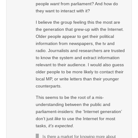
people
want
from parliament? And how do
they want to interact with it?
I believe the group feeling this the most are
the generation that grew-up with the Internet.
Older people appear to get their political
information from newspapers, the tv and
radio. Journalists and researchers are trusted
to know the system and extract information
relevant to their audience. I would also guess
older people to be more likely to contact their
local MP, or write letters than their younger
counterparts.
This seems to be the root of a mis-
understanding between the public and
parliament-insiders: the ‘Internet generation’
don’t just
like
to use the Internet for most
tasks,
it’s expected
.
Is there a market for knowing more about