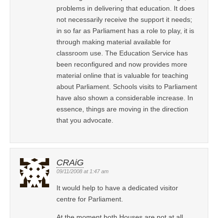
problems in delivering that education. It does
not necessarily receive the support it needs;
in so far as Parliament has a role to play, it is
through making material available for
classroom use. The Education Service has
been reconfigured and now provides more
material online that is valuable for teaching
about Parliament. Schools visits to Parliament
have also shown a considerable increase. In
essence, things are moving in the direction
that you advocate.
CRAiG
09/11/2008 at 1:47 am
It would help to have a dedicated visitor
centre for Parliament.
At the moment both Houses are not at all