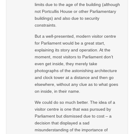
limits due to the age of the building (although
not Portcullis House or other Parliamentary
buildings) and also due to security
constraints.
But a well-presented, modern visitor centre
for Parliament would be a great start,
explaining its story and operation. At the
moment, most visitors to Parliament don’t
even get inside, they merely take
photographs of the astonishing architecture
and clock tower at a distance and then go
elsewhere, without any clue as to what goes
on inside, in their name.
We could do so much better. The idea of a
visitor centre is one that was pursued by
Parliament but dismissed due to cost – a
decision that displayed a sad
misunderstanding of the importance of