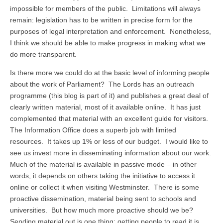
impossible for members of the public. Limitations will always
remain: legislation has to be written in precise form for the
purposes of legal interpretation and enforcement. Nonetheless,
I think we should be able to make progress in making what we
do more transparent.
Is there more we could do at the basic level of informing people
about the work of Parliament? The Lords has an outreach
programme (this blog is part of it) and publishes a great deal of
clearly written material, most of it available online. It has just
complemented that material with an excellent guide for visitors.
The Information Office does a superb job with limited
resources. It takes up 1% or less of our budget. I would like to
see us invest more in disseminating information about our work.
Much of the material is available in passive mode – in other
words, it depends on others taking the initiative to access it
online or collect it when visiting Westminster. There is some
proactive dissemination, material being sent to schools and
universities. But how much more proactive should we be?
Sending material out is one thing; getting people to read it is