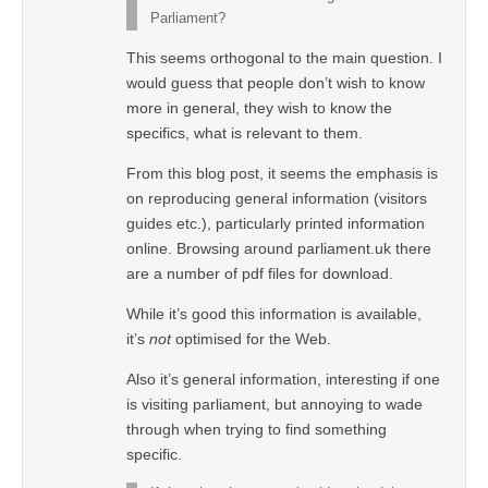
Parliament?
This seems orthogonal to the main question. I
would guess that people don’t wish to know
more in general, they wish to know the
specifics, what is relevant to them.
From this blog post, it seems the emphasis is
on reproducing general information (visitors
guides etc.), particularly printed information
online. Browsing around parliament.uk there
are a number of pdf files for download.
While it’s good this information is available,
it’s
not
optimised for the Web.
Also it’s general information, interesting if one
is visiting parliament, but annoying to wade
through when trying to find something
specific.