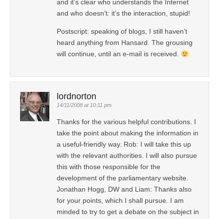
and it’s clear who understands the Internet
and who doesn’t: it’s the interaction, stupid!
Postscript: speaking of blogs, I still haven’t
heard anything from Hansard. The grousing
will continue, until an e-mail is received.
lordnorton
14/11/2008 at 10:11 pm
Thanks for the various helpful contributions. I
take the point about making the information in
a useful-friendly way. Rob: I will take this up
with the relevant authorities. I will also pursue
this with those responsible for the
development of the parliamentary website.
Jonathan Hogg, DW and Liam: Thanks also
for your points, which I shall pursue. I am
minded to try to get a debate on the subject in