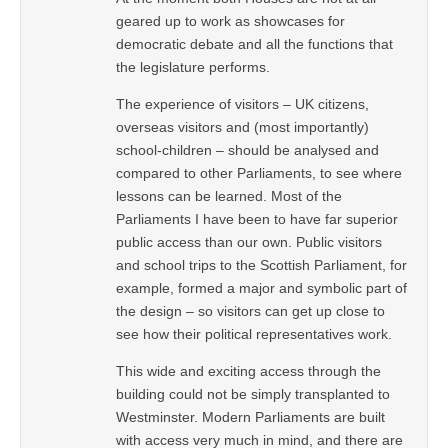
geared up to work as showcases for
democratic debate and all the functions that
the legislature performs.
The experience of visitors – UK citizens,
overseas visitors and (most importantly)
school-children – should be analysed and
compared to other Parliaments, to see where
lessons can be learned. Most of the
Parliaments I have been to have far superior
public access than our own. Public visitors
and school trips to the Scottish Parliament, for
example, formed a major and symbolic part of
the design – so visitors can get up close to
see how their political representatives work.
This wide and exciting access through the
building could not be simply transplanted to
Westminster. Modern Parliaments are built
with access very much in mind, and there are