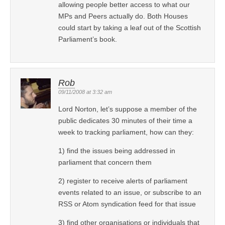
allowing people better access to what our
MPs and Peers actually do. Both Houses
could start by taking a leaf out of the Scottish
Parliament’s book.
Rob
09/11/2008 at 3:32 am
Lord Norton, let’s suppose a member of the
public dedicates 30 minutes of their time a
week to tracking parliament, how can they:
1) find the issues being addressed in
parliament that concern them
2) register to receive alerts of parliament
events related to an issue, or subscribe to an
RSS or Atom syndication feed for that issue
3) find other organisations or individuals that