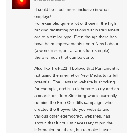
It could be much more inclusive in who it
employs!
For example, quite a lot of those in the high
ranking facilitating positions within Parliament
are of a similar type. Even though there has
have been improvements under New Labour
(a women sergant-at-arms for example),
there is much that can be done.
Also like Troika21, I believe that Parliament is
not using the internet or New Media to its full
potential. The Hansard website is shocking
for example, and is a nightmare to try and do
a search on. Tom Steinberg who is currently
running the Free Our Bills campaign, who
created the theyworkforyou website and
various other edemocracy websites, has
shown that it not just necessary to put the
information out there, but to make it user