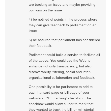
are tracking an issue and maybe providing
opinions on the issue
4) be notified of points in the process where
they can give feedback to parliament on an
issue
5) be assured that parliament has considered
their feedback.
Parliament could build a service to faciliate all
of the above. You could use the Web to
enhance not only transparency, but also
discoverability, filtering, social and inter-
organisational collaboration and feedback.
One possibility is for parliament to add to
each hansard page or bill page of your
website an “I’m tracking” checkbox. The
checkbox would allow a user to mark that
they wanted to track the bill, or ministerial