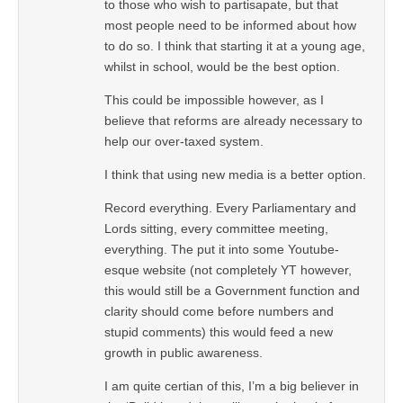
to those who wish to partisapate, but that
most people need to be informed about how
to do so. I think that starting it at a young age,
whilst in school, would be the best option.
This could be impossible however, as I
believe that reforms are already necessary to
help our over-taxed system.
I think that using new media is a better option.
Record everything. Every Parliamentary and
Lords sitting, every committee meeting,
everything. The put it into some Youtube-
esque website (not completely YT however,
this would still be a Government function and
clarity should come before numbers and
stupid comments) this would feed a new
growth in public awareness.
I am quite certian of this, I’m a big believer in