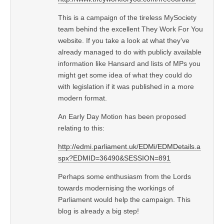
This is a campaign of the tireless MySociety
team behind the excellent They Work For You
website. If you take a look at what they’ve
already managed to do with publicly available
information like Hansard and lists of MPs you
might get some idea of what they could do
with legislation if it was published in a more
modern format.
An Early Day Motion has been proposed
relating to this:
http://edmi.parliament.uk/EDMi/EDMDetails.a
spx?EDMID=36490&SESSION=891
Perhaps some enthusiasm from the Lords
towards modernising the workings of
Parliament would help the campaign. This
blog is already a big step!