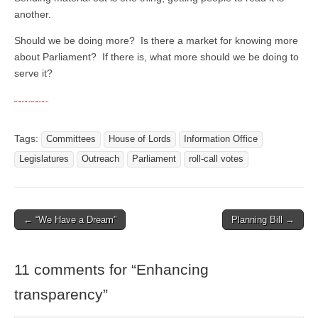
another.
Should we be doing more? Is there a market for knowing more
about Parliament? If there is, what more should we be doing to
serve it?
Tags:
Committees
House of Lords
Information Office
Legislatures
Outreach
Parliament
roll-call votes
← “We Have a Dream”
Planning Bill →
Post navigation
11 comments for “
Enhancing
transparency
”