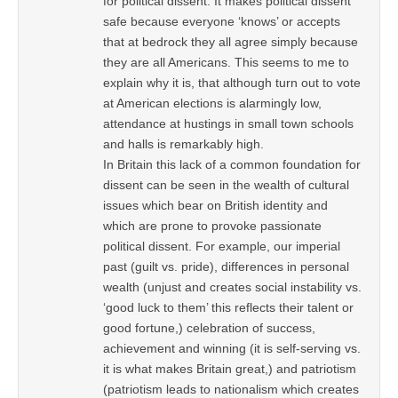
for political dissent. It makes political dissent
safe because everyone ‘knows’ or accepts
that at bedrock they all agree simply because
they are all Americans. This seems to me to
explain why it is, that although turn out to vote
at American elections is alarmingly low,
attendance at hustings in small town schools
and halls is remarkably high.
In Britain this lack of a common foundation for
dissent can be seen in the wealth of cultural
issues which bear on British identity and
which are prone to provoke passionate
political dissent. For example, our imperial
past (guilt vs. pride), differences in personal
wealth (unjust and creates social instability vs.
‘good luck to them’ this reflects their talent or
good fortune,) celebration of success,
achievement and winning (it is self-serving vs.
it is what makes Britain great,) and patriotism
(patriotism leads to nationalism which creates