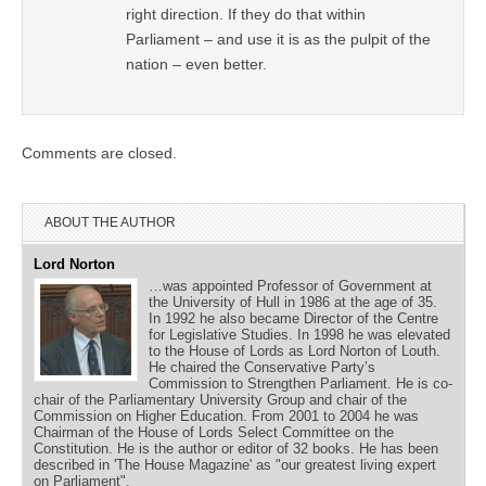
right direction. If they do that within
Parliament – and use it is as the pulpit of the
nation – even better.
Comments are closed.
ABOUT THE AUTHOR
Lord Norton
…was appointed Professor of Government at
the University of Hull in 1986 at the age of 35.
In 1992 he also became Director of the Centre
for Legislative Studies. In 1998 he was elevated
to the House of Lords as Lord Norton of Louth.
He chaired the Conservative Party’s
Commission to Strengthen Parliament. He is co-
chair of the Parliamentary University Group and chair of the
Commission on Higher Education. From 2001 to 2004 he was
Chairman of the House of Lords Select Committee on the
Constitution. He is the author or editor of 32 books. He has been
described in 'The House Magazine' as "our greatest living expert
on Parliament".