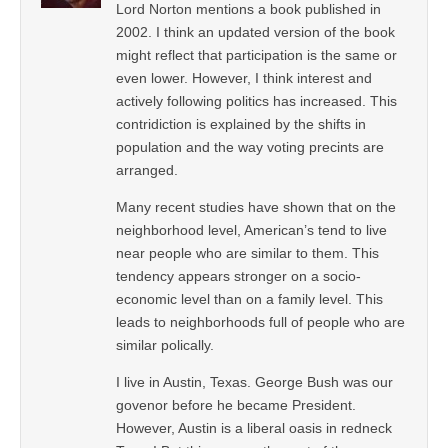
Lord Norton mentions a book published in
2002. I think an updated version of the book
might reflect that participation is the same or
even lower. However, I think interest and
actively following politics has increased. This
contridiction is explained by the shifts in
population and the way voting precints are
arranged.
Many recent studies have shown that on the
neighborhood level, American’s tend to live
near people who are similar to them. This
tendency appears stronger on a socio-
economic level than on a family level. This
leads to neighborhoods full of people who are
similar polically.
I live in Austin, Texas. George Bush was our
govenor before he became President.
However, Austin is a liberal oasis in redneck