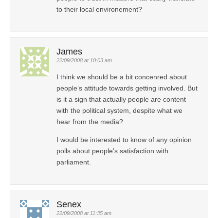
to their local environement?
James
22/09/2008 at 10:03 am
I think we should be a bit concenred about
people’s attitude towards getting involved. But
is it a sign that actually people are content
with the political system, despite what we
hear from the media?
I would be interested to know of any opinion
polls about people’s satisfaction with
parliament.
Senex
22/09/2008 at 11:35 am