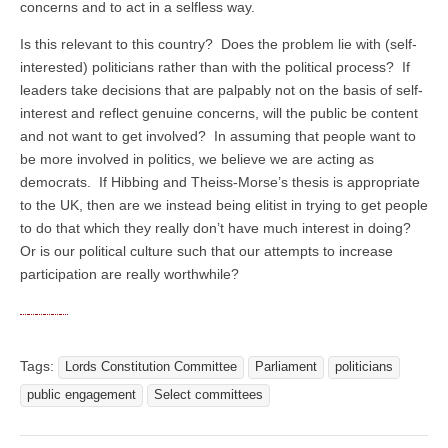
concerns and to act in a selfless way.
Is this relevant to this country? Does the problem lie with (self-
interested) politicians rather than with the political process? If
leaders take decisions that are palpably not on the basis of self-
interest and reflect genuine concerns, will the public be content
and not want to get involved? In assuming that people want to
be more involved in politics, we believe we are acting as
democrats. If Hibbing and Theiss-Morse’s thesis is appropriate
to the UK, then are we instead being elitist in trying to get people
to do that which they really don’t have much interest in doing?
Or is our political culture such that our attempts to increase
participation are really worthwhile?
Tags:
Lords Constitution Committee
Parliament
politicians
public engagement
Select committees