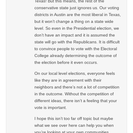
Texas! But this means, the rest of the
conservative state just ignores us. Our voting
districts in Austin are the most liberal in Texas,
but it won’t change a thing on a state wide
level. So even in the Presidential election, we
don’t have an impact and it is assumed the
state will go with the Republicans. It is difficult
to convince people to vote with the Electoral
College already determining the outcome of
the election before it even occurs.
On our local level elections, everyone feels
like they are in agreement with their
neighbors and there’s not a lot of competition
in the outcome. Without the competition of
different ideas, there isn’t a feeling that your
vote is important.
I hope this isn’t too far off topic but maybe
what we see over here can help you when
you’re looking at your own communities.