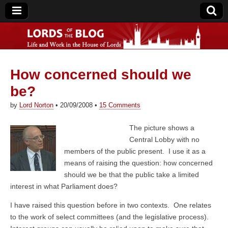
How concerned should we
Lords of the Blog
be?
by
Lord Norton
•
20/09/2008
•
15 Comments
The picture shows a
Central Lobby with no
members of the public present. I use it as a
means of raising the question: how concerned
should we be that the public take a limited
interest in what Parliament does?
I have raised this question before in two contexts. One relates
to the work of select committees (and the legislative process).