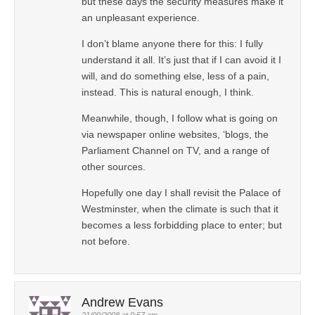
but these days the security measures make it
an unpleasant experience.
I don’t blame anyone there for this: I fully
understand it all. It’s just that if I can avoid it I
will, and do something else, less of a pain,
instead. This is natural enough, I think.
Meanwhile, though, I follow what is going on
via newspaper online websites, ‘blogs, the
Parliament Channel on TV, and a range of
other sources.
Hopefully one day I shall revisit the Palace of
Westminster, when the climate is such that it
becomes a less forbidding place to enter; but
not before.
Andrew Evans
21/09/2008 at 9:57 am