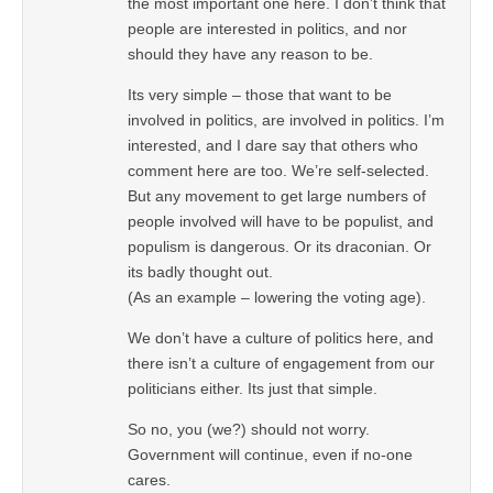
the most important one here. I don’t think that
people are interested in politics, and nor
should they have any reason to be.
Its very simple – those that want to be
involved in politics, are involved in politics. I’m
interested, and I dare say that others who
comment here are too. We’re self-selected.
But any movement to get large numbers of
people involved will have to be populist, and
populism is dangerous. Or its draconian. Or
its badly thought out.
(As an example – lowering the voting age).
We don’t have a culture of politics here, and
there isn’t a culture of engagement from our
politicians either. Its just that simple.
So no, you (we?) should not worry.
Government will continue, even if no-one
cares.