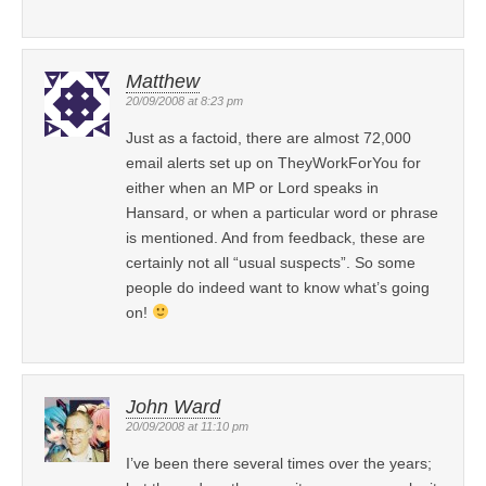
Matthew
20/09/2008 at 8:23 pm
Just as a factoid, there are almost 72,000
email alerts set up on TheyWorkForYou for
either when an MP or Lord speaks in
Hansard, or when a particular word or phrase
is mentioned. And from feedback, these are
certainly not all “usual suspects”. So some
people do indeed want to know what’s going
on!
John Ward
20/09/2008 at 11:10 pm
I’ve been there several times over the years;