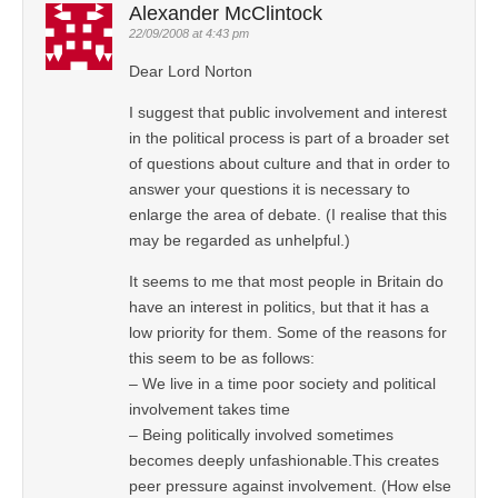
Alexander McClintock
22/09/2008 at 4:43 pm
Dear Lord Norton
I suggest that public involvement and interest
in the political process is part of a broader set
of questions about culture and that in order to
answer your questions it is necessary to
enlarge the area of debate. (I realise that this
may be regarded as unhelpful.)
It seems to me that most people in Britain do
have an interest in politics, but that it has a
low priority for them. Some of the reasons for
this seem to be as follows:
– We live in a time poor society and political
involvement takes time
– Being politically involved sometimes
becomes deeply unfashionable.This creates
peer pressure against involvement. (How else