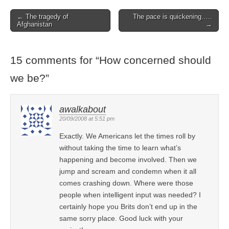
← The tragedy of
The pace is quickening…..
Post navigation
Afghanistan
→
15 comments for “
How concerned should
we be?
”
awalkabout
20/09/2008 at 5:51 pm
Exactly. We Americans let the times roll by
without taking the time to learn what’s
happening and become involved. Then we
jump and scream and condemn when it all
comes crashing down. Where were those
people when intelligent input was needed? I
certainly hope you Brits don’t end up in the
same sorry place. Good luck with your