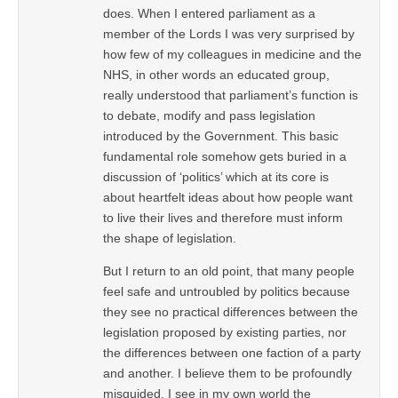
does. When I entered parliament as a
member of the Lords I was very surprised by
how few of my colleagues in medicine and the
NHS, in other words an educated group,
really understood that parliament’s function is
to debate, modify and pass legislation
introduced by the Government. This basic
fundamental role somehow gets buried in a
discussion of ‘politics’ which at its core is
about heartfelt ideas about how people want
to live their lives and therefore must inform
the shape of legislation.
But I return to an old point, that many people
feel safe and untroubled by politics because
they see no practical differences between the
legislation proposed by existing parties, nor
the differences between one faction of a party
and another. I believe them to be profoundly
misguided. I see in my own world the