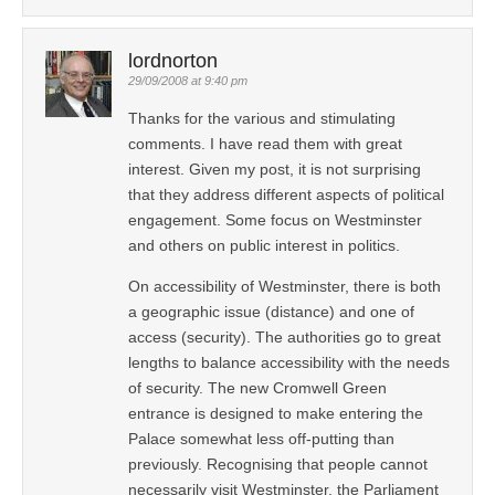
lordnorton
29/09/2008 at 9:40 pm
Thanks for the various and stimulating
comments. I have read them with great
interest. Given my post, it is not surprising
that they address different aspects of political
engagement. Some focus on Westminster
and others on public interest in politics.
On accessibility of Westminster, there is both
a geographic issue (distance) and one of
access (security). The authorities go to great
lengths to balance accessibility with the needs
of security. The new Cromwell Green
entrance is designed to make entering the
Palace somewhat less off-putting than
previously. Recognising that people cannot
necessarily visit Westminster, the Parliament