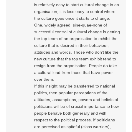
is relatively easy to start cultural change in an
organisation, it is less easy to control where
the culture goes once it starts to change.
One, widely agreed, sine-quae-none of
successful control of cultural change is getting
the top team of an organisation to exhibit the
culture that is desired in their behaviour,
attitudes and words. Those who don’t like the
new culture that the top team exhibit tend to
resign from the organisation. People do take
a cultural lead from those that have power
over them.
If this insight may be transferred to national
politics, then popular perceptions of the
attitudes, assumptions, powers and beliefs of
politicians will be of crucial importance to how
people behave both generally and with
respect to the political process. If politicians
are perceived as spiteful (class warriors),