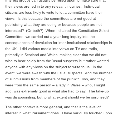
Interest groups can usually be relied upon to make sure that
their views are fed in to any relevant inquiries. Individual
citizens are less likely to write to let a committee have their
views. Is this because the committees are not good at
publicising what they are doing or because people are not
interested? (Or both?) When I chaired the Constitution Select
Committee, we carried out a year-long inquiry into the
consequences of devolution for inter-institutional relationships in
the UK. I did various media interviews on TV and radio,
primarily in Scotland and Wales, making clear that we did not
wish to hear solely from the ‘usual suspects’ but rather wanted
anyone with any views on the subject to write to us. In the
event, we were awash with the usual suspects. And the number
of submissions from members of the public? Two, and they
were from the same person – a lady in Wales – who, I might
add, was extremely good in what she had to say. The take-up
was disappointing, but to what extent should we be surprised?
The other context is more general, and that is the level of
interest in what Parliament does. I have variously touched upon