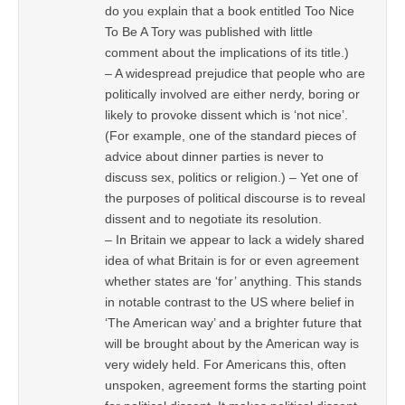
do you explain that a book entitled Too Nice
To Be A Tory was published with little
comment about the implications of its title.)
– A widespread prejudice that people who are
politically involved are either nerdy, boring or
likely to provoke dissent which is ‘not nice’.
(For example, one of the standard pieces of
advice about dinner parties is never to
discuss sex, politics or religion.) – Yet one of
the purposes of political discourse is to reveal
dissent and to negotiate its resolution.
– In Britain we appear to lack a widely shared
idea of what Britain is for or even agreement
whether states are ‘for’ anything. This stands
in notable contrast to the US where belief in
‘The American way’ and a brighter future that
will be brought about by the American way is
very widely held. For Americans this, often
unspoken, agreement forms the starting point