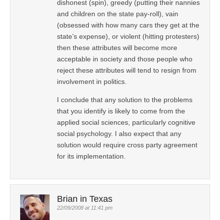
dishonest (spin), greedy (putting their nannies
and children on the state pay-roll), vain
(obsessed with how many cars they get at the
state’s expense), or violent (hitting protesters)
then these attributes will become more
acceptable in society and those people who
reject these attributes will tend to resign from
involvement in politics.
I conclude that any solution to the problems
that you identify is likely to come from the
applied social sciences, particularly cognitive
social psychology. I also expect that any
solution would require cross party agreement
for its implementation.
Brian in Texas
22/09/2008 at 11:41 pm