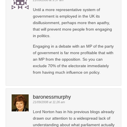
Until a more representative system of
government is employed in the UK its
disillusionment, perhaps more then apathy,
that will prevent more people from engaging
in politics.
Engaging in a debate with an MP of the party
of government is far more profitable that with
an MP from the opposition. So you can
exclude 70% of the electorate immediately
from having much influence on policy.
baronessmurphy
21/09/2008 at 11:26 am
Lord Norton has in his previous blogs already
drawn our attention to a widespread lack of
understanding about what parliament actually