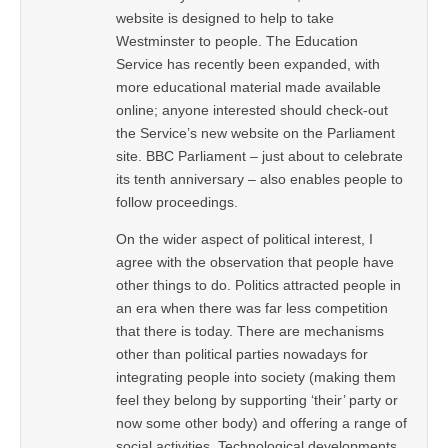
website is designed to help to take
Westminster to people. The Education
Service has recently been expanded, with
more educational material made available
online; anyone interested should check-out
the Service’s new website on the Parliament
site. BBC Parliament – just about to celebrate
its tenth anniversary – also enables people to
follow proceedings.
On the wider aspect of political interest, I
agree with the observation that people have
other things to do. Politics attracted people in
an era when there was far less competition
that there is today. There are mechanisms
other than political parties nowadays for
integrating people into society (making them
feel they belong by supporting ‘their’ party or
now some other body) and offering a range of
social activities. Technological developments