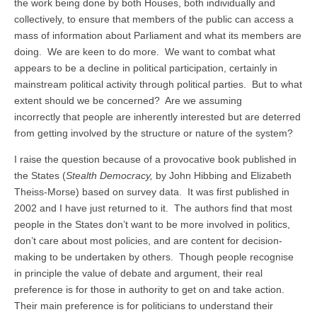
the work being done by both Houses, both individually and
collectively, to ensure that members of the public can access a
mass of information about Parliament and what its members are
doing. We are keen to do more. We want to combat what
appears to be a decline in political participation, certainly in
mainstream political activity through political parties. But to what
extent should we be concerned? Are we assuming
incorrectly that people are inherently interested but are deterred
from getting involved by the structure or nature of the system?
I raise the question because of a provocative book published in
the States (
Stealth Democracy,
by John Hibbing and Elizabeth
Theiss-Morse) based on survey data. It was first published in
2002 and I have just returned to it. The authors find that most
people in the States don’t want to be more involved in politics,
don’t care about most policies, and are content for decision-
making to be undertaken by others. Though people recognise
in principle the value of debate and argument, their real
preference is for those in authority to get on and take action.
Their main preference is for politicians to understand their