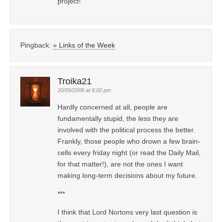
project!
Pingback:
» Links of the Week
Troika21
20/09/2008 at 8:00 pm
Hardly concerned at all, people are
fundamentally stupid, the less they are
involved with the political process the better.
Frankly, those people who drown a few brain-
cells every friday night (or read the Daily Mail,
for that matter!), are not the ones I want
making long-term decisions about my future.
***
I think that Lord Nortons very last question is