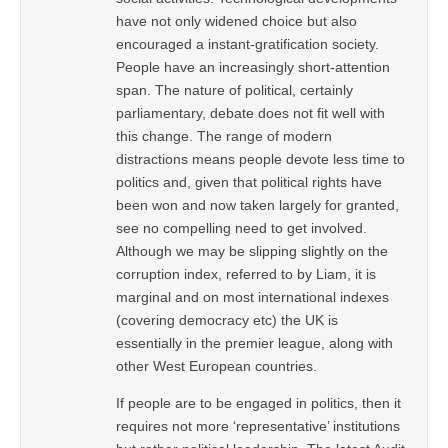
have not only widened choice but also
encouraged a instant-gratification society.
People have an increasingly short-attention
span. The nature of political, certainly
parliamentary, debate does not fit well with
this change. The range of modern
distractions means people devote less time to
politics and, given that political rights have
been won and now taken largely for granted,
see no compelling need to get involved.
Although we may be slipping slightly on the
corruption index, referred to by Liam, it is
marginal and on most international indexes
(covering democracy etc) the UK is
essentially in the premier league, along with
other West European countries.
If people are to be engaged in politics, then it
requires not more ‘representative’ institutions