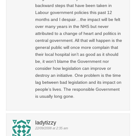
backward steps that have been taken in
Labour government policies this past 12
months and I despair…the impact will be felt
over many years in the NHS but never
attributed to a change of heart and politics in
central government. All that will happen is the
general public will once more complain that
their local hospital isn’t as good as it should
be, it won’t blame the Government nor
consider how legislation can improve or
destroy an initiative. One problem is the time
lag between bad legislation and its impact on
people’s lives. The responsible Government
is usually long gone.
ladytizzy
22/09/2008 at 2:35 am