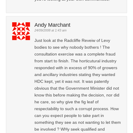
Andy Marchant
24/09/2008 at 1:43 am
Just look at the Radcliffe Reveiw of Levy
bodies to see why nobody bothers ! The
consultation exercise was a complete fraud
from start to finish. The horticutural industry
responded with in excess of 90% of growers
and ancillary industries stating they wanted
HDC kept, yet it was not. It was patently
obvious that the Government Minister did not
know this before making the decision, nor did
he care, so why give the fig leaf of
respectability to such a corrupt process. How
can you expect people to take part in
something they see as not wanting to let them
be involved ? WHy seek qualified and