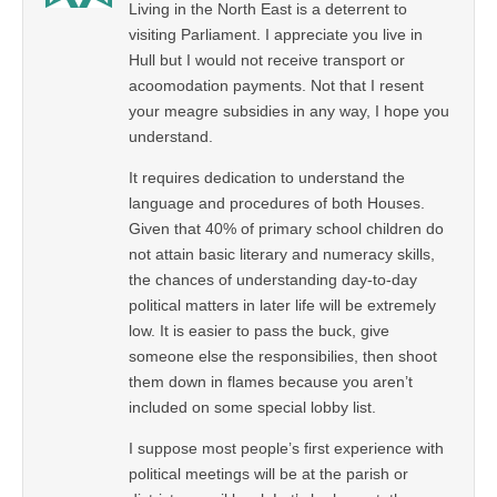
Living in the North East is a deterrent to
visiting Parliament. I appreciate you live in
Hull but I would not receive transport or
acoomodation payments. Not that I resent
your meagre subsidies in any way, I hope you
understand.
It requires dedication to understand the
language and procedures of both Houses.
Given that 40% of primary school children do
not attain basic literary and numeracy skills,
the chances of understanding day-to-day
political matters in later life will be extremely
low. It is easier to pass the buck, give
someone else the responsibilies, then shoot
them down in flames because you aren’t
included on some special lobby list.
I suppose most people’s first experience with
political meetings will be at the parish or