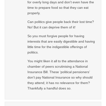
for overly long days and don’t even have the
time to prepare food so that they can eat
properly.
Can politics give people back their lost time?
No! But it can deprive them of it!
So you must forgive people for having
interests that are easily digestible and having
little time for the indigestible offerings of
politics.
You might liken it all to the attendance in
chamber of peers scrutinising a National
Insurance Bill. These ‘political pensioners’
don’t pay National Insurance so why should
they attend; it has no relevance for them?
Thankfully a handful does so.