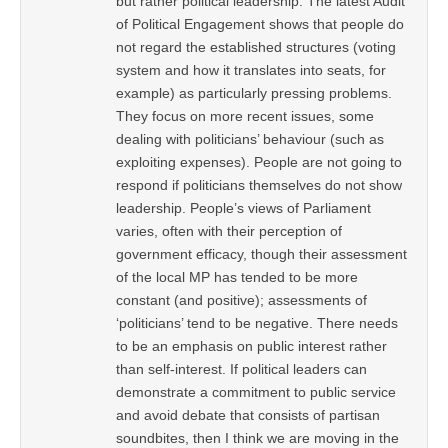
but rather political leadership. The latest Audit
of Political Engagement shows that people do
not regard the established structures (voting
system and how it translates into seats, for
example) as particularly pressing problems.
They focus on more recent issues, some
dealing with politicians’ behaviour (such as
exploiting expenses). People are not going to
respond if politicians themselves do not show
leadership. People’s views of Parliament
varies, often with their perception of
government efficacy, though their assessment
of the local MP has tended to be more
constant (and positive); assessments of
‘politicians’ tend to be negative. There needs
to be an emphasis on public interest rather
than self-interest. If political leaders can
demonstrate a commitment to public service
and avoid debate that consists of partisan
soundbites, then I think we are moving in the