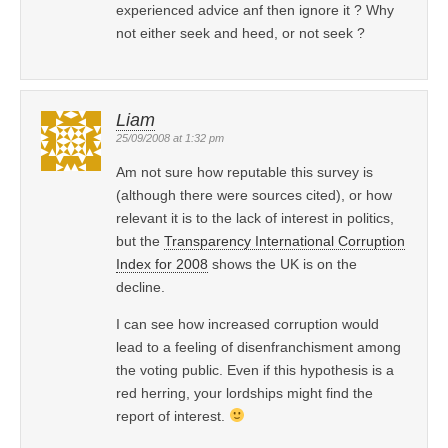
experienced advice anf then ignore it ? Why
not either seek and heed, or not seek ?
Liam
25/09/2008 at 1:32 pm
Am not sure how reputable this survey is
(although there were sources cited), or how
relevant it is to the lack of interest in politics,
but the
Transparency International Corruption
Index for 2008
shows the UK is on the
decline.
I can see how increased corruption would
lead to a feeling of disenfranchisment among
the voting public. Even if this hypothesis is a
red herring, your lordships might find the
report of interest.