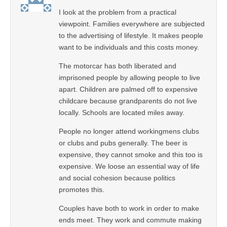
I look at the problem from a practical
viewpoint. Families everywhere are subjected
to the advertising of lifestyle. It makes people
want to be individuals and this costs money.
The motorcar has both liberated and
imprisoned people by allowing people to live
apart. Children are palmed off to expensive
childcare because grandparents do not live
locally. Schools are located miles away.
People no longer attend workingmens clubs
or clubs and pubs generally. The beer is
expensive, they cannot smoke and this too is
expensive. We loose an essential way of life
and social cohesion because politics
promotes this.
Couples have both to work in order to make
ends meet. They work and commute making