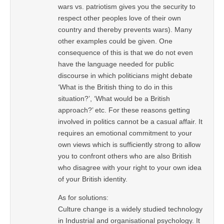
wars vs. patriotism gives you the security to
respect other peoples love of their own
country and thereby prevents wars). Many
other examples could be given. One
consequence of this is that we do not even
have the language needed for public
discourse in which politicians might debate
‘What is the British thing to do in this
situation?’, ‘What would be a British
approach?’ etc. For these reasons getting
involved in politics cannot be a casual affair. It
requires an emotional commitment to your
own views which is sufficiently strong to allow
you to confront others who are also British
who disagree with your right to your own idea
of your British identity.
As for solutions:
Culture change is a widely studied technology
in Industrial and organisational psychology. It