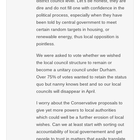
district council level. Let’s be honest, they are
dire and do not fill one with confidence in the
political process, especially when they have
been told by central government to meet
certain random targets in housing, or
renewable energy, thus local opposition is
pointless.
We were asked to vote whether we wished
the local council structure to remain or
become a unitary council under Durham.
Over 75% of votes wanted to retain the status
quo but nanny knows best and so our local
councils will disappear in April.
I worry about the Conservative proposals to
give yet more powers to local authorities
which could well be a further erosion of local
wishes. Can we at least start with sorting out
accountability of local governement and get
people to trust in matters that easily translate