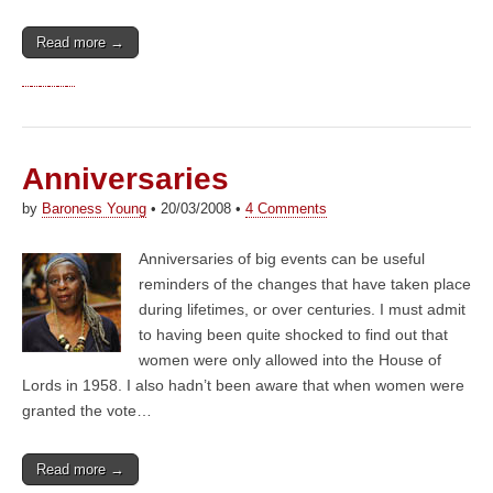
Read more →
Anniversaries
by
Baroness Young
•
20/03/2008
•
4 Comments
Anniversaries of big events can be useful
reminders of the changes that have taken place
during lifetimes, or over centuries. I must admit
to having been quite shocked to find out that
women were only allowed into the House of
Lords in 1958. I also hadn’t been aware that when women were
granted the vote…
Read more →