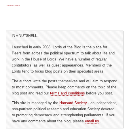
IN A NUTSHELL…
Launched in early 2008, Lords of the Blog is the place for
Peers from across the political spectrum to talk about life and
work in the House of Lords. We have a number of regular
contributors, as well as guest appearances. Members of the
Lords tend to focus blog posts on their specialist areas.
The authors write the posts themselves and will aim to respond
to most comments. Please keep comments on the topic of the
blog post and read our
terms and conditions
before you post.
This site is managed by the
Hansard Society
- an independent,
non-partisan political research and education Society devoted
to promoting democracy and strengthening parliaments. If you
have any comments about the blog, please
email us
.