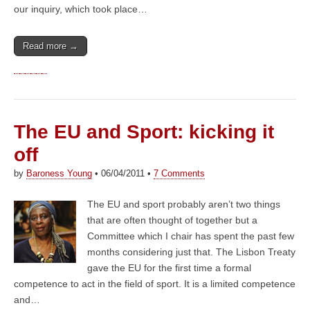
our inquiry, which took place…
Read more →
The EU and Sport: kicking it
off
by
Baroness Young
•
06/04/2011
•
7 Comments
The EU and sport probably aren’t two things
that are often thought of together but a
Committee which I chair has spent the past few
months considering just that. The Lisbon Treaty
gave the EU for the first time a formal
competence to act in the field of sport. It is a limited competence
and…