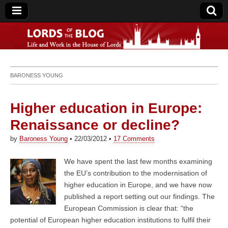
Lords of the Blog
BARONESS YOUNG
Higher education in Europe:
Renaissance or decline?
by
Baroness Young
•
22/03/2012
•
17 Comments
We have spent the last few months examining
the EU’s contribution to the modernisation of
higher education in Europe, and we have now
published a report setting out our findings. The
European Commission is clear that: “the
potential of European higher education institutions to fulfil their