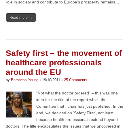
role in society and contribute to Europe’s prosperity remains…
Read more →
Safety first – the movement of
healthcare professionals
around the EU
by
Baroness Young
•
19/10/2011
•
25 Comments
“Not what the doctor ordered” – this was one
idea for the title of the report which the
Committee that I chair has just published. In the
end, we decided on ‘Safety First’, not least
because health professionals extend beyond
doctors. The title encapsulates the issues that we uncovered in