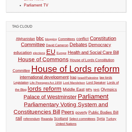
Parliament TV
TAG CLOUD
Constitution
bbc
Afghanistan
conflict
Committees
blogging
Committee
Debates
Democracy
David Cameron
EU
Health and Social Care Bill
education
elections
Europe
House of Commons
House of Lords Constitution
House of Lords reform
Committee
international development
Iraq
law lords
Israel/Palestine
Legislation
Lord Speaker
Lords of
Life Peerages Act 1958
Lord Mandelson
lords reform
Middle East
Olympics
the Blog
MPs
NHS
Parliament
Palace of Westminster
Parliamentary Voting System and
Constituencies Bill
Peers
Public Bodies Bill
poverty
rail
Syria
referendum
Rwanda
Scotland
Select committees
Turkey
United Nations