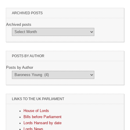
ARCHIVED POSTS
Archived posts
POSTS BY AUTHOR
Posts by Author
LINKS TO THE UK PARLIAMENT
House of Lords
Bills before Parliament
Lords Hansard by date
Lords News