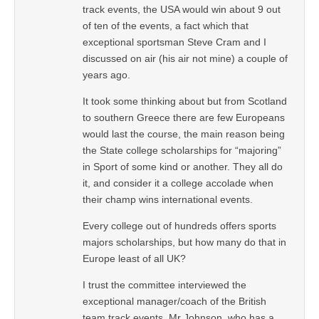
track events, the USA would win about 9 out
of ten of the events, a fact which that
exceptional sportsman Steve Cram and I
discussed on air (his air not mine) a couple of
years ago.
It took some thinking about but from Scotland
to southern Greece there are few Europeans
would last the course, the main reason being
the State college scholarships for “majoring”
in Sport of some kind or another. They all do
it, and consider it a college accolade when
their champ wins international events.
Every college out of hundreds offers sports
majors scholarships, but how many do that in
Europe least of all UK?
I trust the committee interviewed the
exceptional manager/coach of the British
team track events, Mr Johnson, who has a