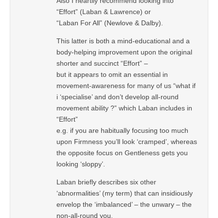
Also I heartily recommend looking into
“Effort” (Laban & Lawrence) or
“Laban For All” (Newlove & Dalby).
This latter is both a mind-educational and a
body-helping improvement upon the original
shorter and succinct “Effort” –
but it appears to omit an essential in
movement-awareness for many of us “what if
i ‘specialise’ and don’t develop all-round
movement ability ?” which Laban includes in
“Effort”
e.g. if you are habitually focusing too much
upon Firmness you’ll look ‘cramped’, whereas
the opposite focus on Gentleness gets you
looking ‘sloppy’.
Laban briefly describes six other
‘abnormalities’ (my term) that can insidiously
envelop the ‘imbalanced’ – the unwary – the
non-all-round you.