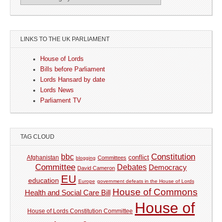
LINKS TO THE UK PARLIAMENT
House of Lords
Bills before Parliament
Lords Hansard by date
Lords News
Parliament TV
TAG CLOUD
Constitution
bbc
Afghanistan
conflict
Committees
blogging
Committee
Debates
Democracy
David Cameron
EU
education
Europe
government defeats in the House of Lords
House of Commons
Health and Social Care Bill
House of
House of Lords Constitution Committee