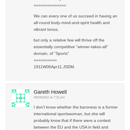
==============
We can every one of us succeed in having an
all-round body-mind-and-spirit health and
vibrant tonus;
but only a relative few will thrive off the
essentially competitive ”winner-takes-all”
domain, of “Sports”.
==========
1911W06Apr11.JSDM.
Gareth Howell
06/04/2011 at 7:31 pm
I don’t know whether the baroness is a former
international sportswoman, but she will
probably know that if there were a contest
between the EU and the USA in field and