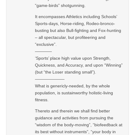
“game-birds” shotgunning.
It encompasses Athletics including Schools’
Sports-days, Horse-riding, Rodeo-bronco-
busting but also Bull-fighting and Fox-hunting
– all spectacular, but profiteering and
“exclusive”.
————
‘Sports’ place high value upon Strength,
Quickness, and Accuracy, and upon “Winning”
(but “the Loser standing small”).
———————
What is genericly-needed, by the whole
population, is sustainworthy holistic-living
fitness.
Thereto and therein we shall find better
guidance and activities from pursuing the
“wisdom of the body-moving”, “biofeedback at
its best without instruments”, “your body in