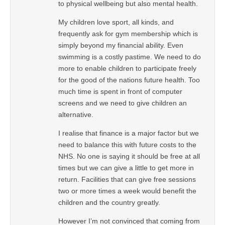
to physical wellbeing but also mental health.
My children love sport, all kinds, and
frequently ask for gym membership which is
simply beyond my financial ability. Even
swimming is a costly pastime. We need to do
more to enable children to participate freely
for the good of the nations future health. Too
much time is spent in front of computer
screens and we need to give children an
alternative.
I realise that finance is a major factor but we
need to balance this with future costs to the
NHS. No one is saying it should be free at all
times but we can give a little to get more in
return. Facilities that can give free sessions
two or more times a week would benefit the
children and the country greatly.
However I’m not convinced that coming from