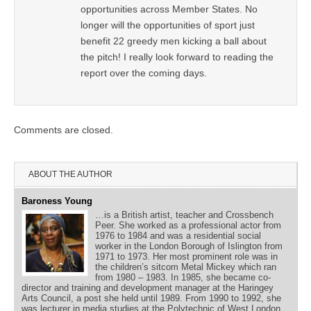
opportunities across Member States. No
longer will the opportunities of sport just
benefit 22 greedy men kicking a ball about
the pitch! I really look forward to reading the
report over the coming days.
Comments are closed.
ABOUT THE AUTHOR
Baroness Young
…is a British artist, teacher and Crossbench
Peer. She worked as a professional actor from
1976 to 1984 and was a residential social
worker in the London Borough of Islington from
1971 to 1973. Her most prominent role was in
the children’s sitcom Metal Mickey which ran
from 1980 – 1983. In 1985, she became co-
director and training and development manager at the Haringey
Arts Council, a post she held until 1989. From 1990 to 1992, she
was lecturer in media studies at the Polytechnic of West London.