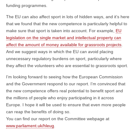
funding programmes.
The EU can also affect sport in lots of hidden ways, and it’s here
that we found that the new competence is particularly helpful to
make sure that sport is taken into account. For example,
EU
legislation on the single market and intellectual property can
affect the amount of money available for grassroots projects
.
And we suggest ways in which the EU can avoid placing
unnecessary regulatory burdens on sport, particularly where
they affect the volunteers who are essential to grassroots sport.
I’m looking forward to seeing how the European Commission
and the Government respond to our report. I’m convinced that
the new competence offers real potential to benefit sport and
the millions of people who enjoy participating in it across
Europe. I hope it will be used to ensure that even more people
can reap the benefits of doing so.
You can find our report on the Committee webpage at
www.parliament.uk/hleug
.