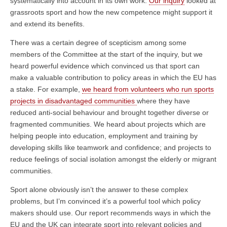
systematically into account in its own work.
Our inquiry
looked at
grassroots sport and how the new competence might support it
and extend its benefits.
There was a certain degree of scepticism among some
members of the Committee at the start of the inquiry, but we
heard powerful evidence which convinced us that sport can
make a valuable contribution to policy areas in which the EU has
a stake. For example,
we heard from volunteers who run sports
projects in disadvantaged communities
where they have
reduced anti-social behaviour and brought together diverse or
fragmented communities. We heard about projects which are
helping people into education, employment and training by
developing skills like teamwork and confidence; and projects to
reduce feelings of social isolation amongst the elderly or migrant
communities.
Sport alone obviously isn’t the answer to these complex
problems, but I’m convinced it’s a powerful tool which policy
makers should use. Our report recommends ways in which the
EU and the UK can integrate sport into relevant policies and