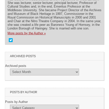
She was lecturer, senior lecturer, principal lecturer, Professor of
Cultural Studies and, in the end, Emeritus Professor at the
Middlesex University. She became Project Director of the Archives
and Museum of Black Heritage in 1997, Commissioner in the
Royal Commission on Historical Manuscripts in 2000 and 2001
and Chair at the Nitro Theatre Company in 2004. In the same year,
she was created a life peer as Baroness Young of Hornsey, in the
London Borough of Haringey. She is married with one son.
More posts by the Author »
ARCHIVED POSTS
Archived posts
POSTS BY AUTHOR
Posts by Author