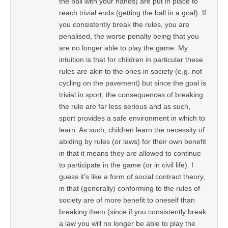
the ball with your hands) are put in place to
reach trivial ends (getting the ball in a goal). If
you consistently break the rules, you are
penalised, the worse penalty being that you
are no longer able to play the game. My
intuition is that for children in particular these
rules are akin to the ones in society (e.g. not
cycling on the pavement) but since the goal is
trivial in sport, the consequences of breaking
the rule are far less serious and as such,
sport provides a safe environment in which to
learn. As such, children learn the necessity of
abiding by rules (or laws) for their own benefit
in that it means they are allowed to continue
to participate in the game (or in civil life). I
guess it’s like a form of social contract theory,
in that (generally) conforming to the rules of
society are of more benefit to oneself than
breaking them (since if you consistently break
a law you will no longer be able to play the