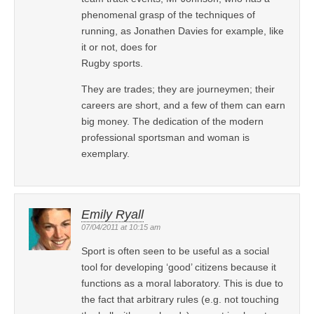
phenomenal grasp of the techniques of
running, as Jonathen Davies for example, like
it or not, does for
Rugby sports.
They are trades; they are journeymen; their
careers are short, and a few of them can earn
big money. The dedication of the modern
professional sportsman and woman is
exemplary.
Emily Ryall
07/04/2011 at 10:15 am
Sport is often seen to be useful as a social
tool for developing ‘good’ citizens because it
functions as a moral laboratory. This is due to
the fact that arbitrary rules (e.g. not touching