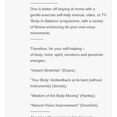
———————–
One is better off staying at home with a
gentle-exercise self-help manual, video, or TV
‘Body-In-Balance’ programme, with a variety
of fitness-enhancing do-your-own-easy-
movements.
———–
Therefore, for your self-helping –
of body, mind, spirit, emotions and personal-
energies :
“Instant Stretches” (Evans);
“Your Body: biofeedback at its best (without
instruments) (Jencks);
“Wisdom of the Body Moving” (Hartley);
“Natural Vision Improvement” (Goodrich).
—————-