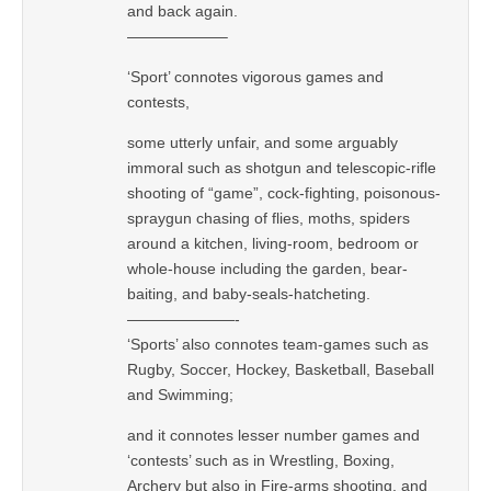
and back again.
——————–
‘Sport’ connotes vigorous games and
contests,
some utterly unfair, and some arguably
immoral such as shotgun and telescopic-rifle
shooting of “game”, cock-fighting, poisonous-
spraygun chasing of flies, moths, spiders
around a kitchen, living-room, bedroom or
whole-house including the garden, bear-
baiting, and baby-seals-hatcheting.
———————-
‘Sports’ also connotes team-games such as
Rugby, Soccer, Hockey, Basketball, Baseball
and Swimming;
and it connotes lesser number games and
‘contests’ such as in Wrestling, Boxing,
Archery but also in Fire-arms shooting, and