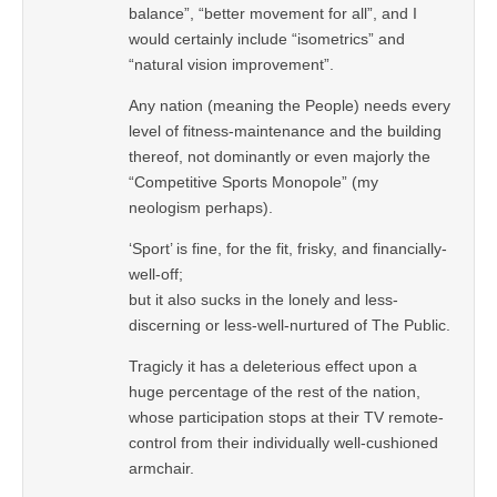
balance”, “better movement for all”, and I
would certainly include “isometrics” and
“natural vision improvement”.
Any nation (meaning the People) needs every
level of fitness-maintenance and the building
thereof, not dominantly or even majorly the
“Competitive Sports Monopole” (my
neologism perhaps).
‘Sport’ is fine, for the fit, frisky, and financially-
well-off;
but it also sucks in the lonely and less-
discerning or less-well-nurtured of The Public.
Tragicly it has a deleterious effect upon a
huge percentage of the rest of the nation,
whose participation stops at their TV remote-
control from their individually well-cushioned
armchair.