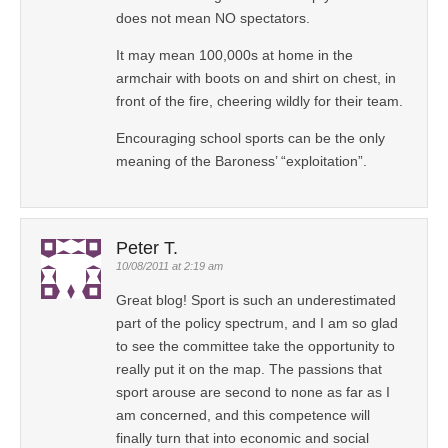
does not mean NO spectators.
It may mean 100,000s at home in the
armchair with boots on and shirt on chest, in
front of the fire, cheering wildly for their team.
Encouraging school sports can be the only
meaning of the Baroness’ “exploitation”.
Peter T.
10/08/2011 at 2:19 am
Great blog! Sport is such an underestimated
part of the policy spectrum, and I am so glad
to see the committee take the opportunity to
really put it on the map. The passions that
sport arouse are second to none as far as I
am concerned, and this competence will
finally turn that into economic and social