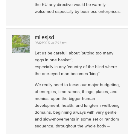
the EU any directive would be warmly
welcomed especially by business enterprises.
milesjsd
06/04/2011 at 7:11 pm
Let us be careful, about ’putting too many
eggs in one basket’;
especially in any ‘country of the blind where
the one-eyed man becomes ‘king’’.
We really need to focus our major budgeting,
of energies, timeframes, things, places, and
monies, upon the bigger human-
development, health, and longterm wellbeing
domains, beginning always with very gentle
and slow-movements in some set or random
sequence, throughout the whole body –