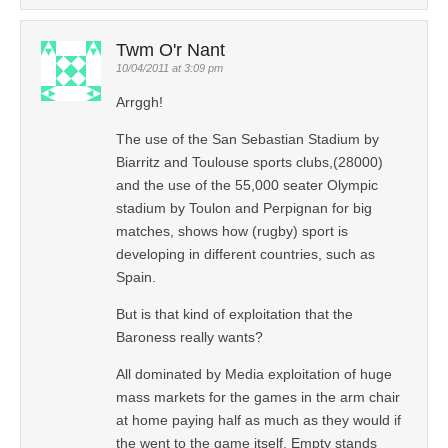
Twm O'r Nant
10/04/2011 at 3:09 pm
Arrggh!
The use of the San Sebastian Stadium by
Biarritz and Toulouse sports clubs,(28000)
and the use of the 55,000 seater Olympic
stadium by Toulon and Perpignan for big
matches, shows how (rugby) sport is
developing in different countries, such as
Spain.
But is that kind of exploitation that the
Baroness really wants?
All dominated by Media exploitation of huge
mass markets for the games in the arm chair
at home paying half as much as they would if
the went to the game itself. Empty stands