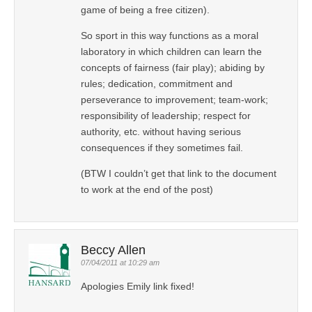
game of being a free citizen).
So sport in this way functions as a moral
laboratory in which children can learn the
concepts of fairness (fair play); abiding by
rules; dedication, commitment and
perseverance to improvement; team-work;
responsibility of leadership; respect for
authority, etc. without having serious
consequences if they sometimes fail.
(BTW I couldn’t get that link to the document
to work at the end of the post)
Beccy Allen
07/04/2011 at 10:29 am
Apologies Emily link fixed!