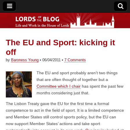
The EU and Sport: kicking it
Lords of the Blog
off
by
Baroness Young
•
06/04/2011
•
7 Comments
The EU and sport probably aren’t two things
that are often thought of together but a
Committee which I chair
has spent the past few
months considering just that.
The Lisbon Treaty gave the EU for the first time a formal
competence to act in the field of sport. It is a limited competence
and Member States still control sports policy, but the EU can
now support Member States’ actions and take sport