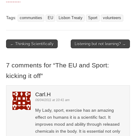
Tags:
communities
EU
Lisbon Treaty
Sport
volunteers
← Thinking Scientifically
Listening but not learning? →
Post navigation
7 comments for “
The EU and Sport:
kicking it off
”
Carl.H
06/04/2011 at 10:41 am
My Lady, sport, exercise has an amazing
effect on humans it is a scientific fact. It
improves mood and ability through released
chemicals in the body. It is essential not only