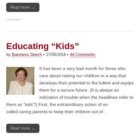
Read more →
Educating “Kids”
by
Baroness Deech
•
17/05/2016
•
44 Comments
It has been a very bad month for those who
care about raising our children in a way that
develops their potential to the fullest and equips
them for a secure future. (It is always an
indication of trouble when the headlines refer to
them as “kids”!) First, the extraordinary action of so-
called caring parents to keep their children out of…
Read more →