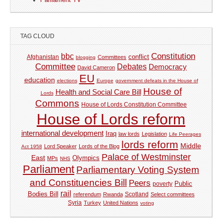
Parliament TV
TAG CLOUD
Constitution
bbc
Afghanistan
conflict
Committees
blogging
Committee
Debates
Democracy
David Cameron
EU
education
elections
Europe
government defeats in the House of
House of
Health and Social Care Bill
Lords
Commons
House of Lords Constitution Committee
House of Lords reform
international development
Iraq
law lords
Legislation
Life Peerages
lords reform
Middle
Lord Speaker
Lords of the Blog
Act 1958
Palace of Westminster
East
Olympics
MPs
NHS
Parliament
Parliamentary Voting System
and Constituencies Bill
Peers
Public
poverty
rail
Bodies Bill
referendum
Rwanda
Scotland
Select committees
Syria
Turkey
United Nations
voting