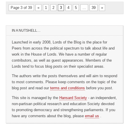
Page 3 of 39
«
1
2
3
4
5
…
39
»
IN A NUTSHELL…
Launched in early 2008, Lords of the Blog is the place for
Peers from across the political spectrum to talk about life and
work in the House of Lords. We have a number of regular
contributors, as well as guest appearances. Members of the
Lords tend to focus blog posts on their specialist areas.
The authors write the posts themselves and will aim to respond
to most comments. Please keep comments on the topic of the
blog post and read our
terms and conditions
before you post.
This site is managed by the
Hansard Society
- an independent,
non-partisan political research and education Society devoted
to promoting democracy and strengthening parliaments. If you
have any comments about the blog, please
email us
.