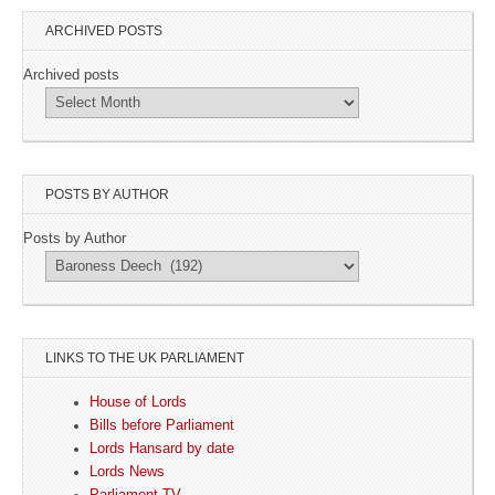
ARCHIVED POSTS
Archived posts
POSTS BY AUTHOR
Posts by Author
LINKS TO THE UK PARLIAMENT
House of Lords
Bills before Parliament
Lords Hansard by date
Lords News