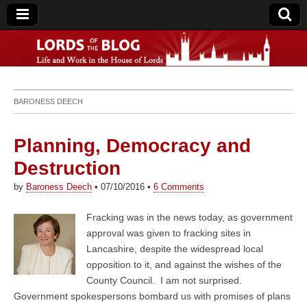
Lords of the Blog
BARONESS DEECH
Planning, Democracy and
Destruction
by
Baroness Deech
•
07/10/2016
•
6 Comments
Fracking was in the news today, as government
approval was given to fracking sites in
Lancashire, despite the widespread local
opposition to it, and against the wishes of the
County Council. I am not surprised.
Government spokespersons bombard us with promises of plans