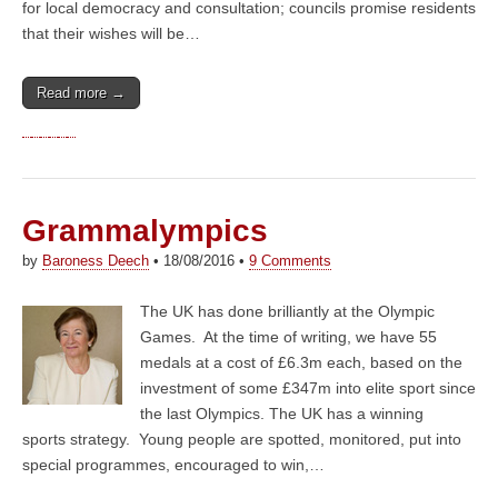
for local democracy and consultation; councils promise residents
that their wishes will be…
Read more →
Grammalympics
by
Baroness Deech
•
18/08/2016
•
9 Comments
The UK has done brilliantly at the Olympic
Games. At the time of writing, we have 55
medals at a cost of £6.3m each, based on the
investment of some £347m into elite sport since
the last Olympics. The UK has a winning
sports strategy. Young people are spotted, monitored, put into
special programmes, encouraged to win,…