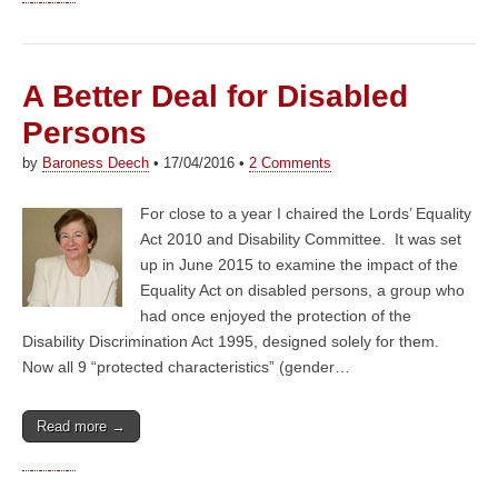
A Better Deal for Disabled
Persons
by
Baroness Deech
•
17/04/2016
•
2 Comments
For close to a year I chaired the Lords’ Equality
Act 2010 and Disability Committee. It was set
up in June 2015 to examine the impact of the
Equality Act on disabled persons, a group who
had once enjoyed the protection of the
Disability Discrimination Act 1995, designed solely for them.
Now all 9 “protected characteristics” (gender…
Read more →