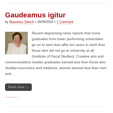
Gaudeamus igitur
by
Baroness Deech
•
16/04/2016
•
1 Comment
Recent depressing news reports that some
graduates from lower performing universities
go on to earn less after ten years in work than
those who did not go to university at all
(Institute of Fiscal Studies). Creative arts and
communications studies graduates earned less than those who
studied economics and medicine; women earned less than men
and…
Read more →