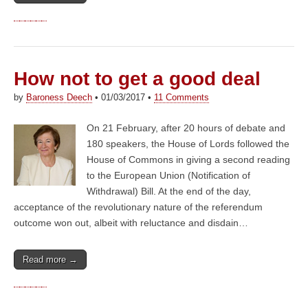
How not to get a good deal
by
Baroness Deech
•
01/03/2017
•
11 Comments
On 21 February, after 20 hours of debate and
180 speakers, the House of Lords followed the
House of Commons in giving a second reading
to the European Union (Notification of
Withdrawal) Bill. At the end of the day,
acceptance of the revolutionary nature of the referendum
outcome won out, albeit with reluctance and disdain…
Read more →