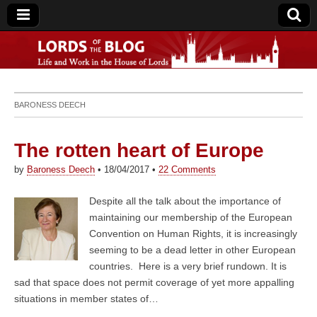
Lords of the Blog
BARONESS DEECH
The rotten heart of Europe
by
Baroness Deech
•
18/04/2017
•
22 Comments
Despite all the talk about the importance of
maintaining our membership of the European
Convention on Human Rights, it is increasingly
seeming to be a dead letter in other European
countries. Here is a very brief rundown. It is
sad that space does not permit coverage of yet more appalling
situations in member states of…