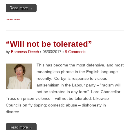
Read more →
“Will not be tolerated”
by
Baroness Deech
•
06/03/2017
•
9 Comments
This has become the most defensive, and most
meaningless phrase in the English language
recently. Corbyn’s response to vicious
antisemitism in the Labour party – “racism will
not be tolerated in any form”. Lord Chancellor
Truss on prison violence – will not be tolerated. Likewise
Councils on fly tipping; domestic abuse – dishonesty in
divorce…
Read more →