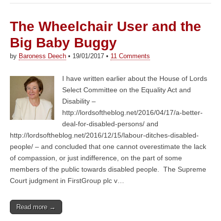
The Wheelchair User and the
Big Baby Buggy
by
Baroness Deech
•
19/01/2017
•
11 Comments
I have written earlier about the House of Lords
Select Committee on the Equality Act and
Disability –
http://lordsoftheblog.net/2016/04/17/a-better-
deal-for-disabled-persons/ and
http://lordsoftheblog.net/2016/12/15/labour-ditches-disabled-
people/ – and concluded that one cannot overestimate the lack
of compassion, or just indifference, on the part of some
members of the public towards disabled people. The Supreme
Court judgment in FirstGroup plc v…
Read more →