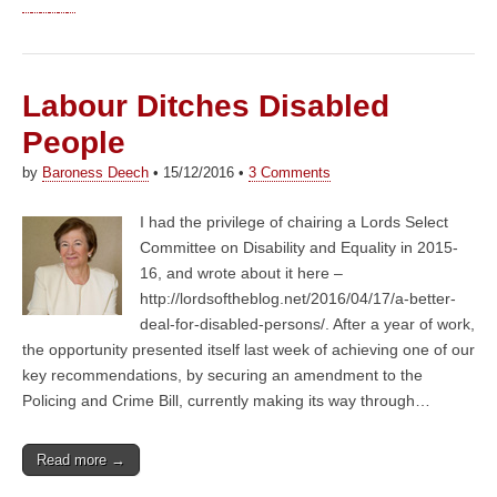
Labour Ditches Disabled
People
by
Baroness Deech
•
15/12/2016
•
3 Comments
I had the privilege of chairing a Lords Select
Committee on Disability and Equality in 2015-
16, and wrote about it here –
http://lordsoftheblog.net/2016/04/17/a-better-
deal-for-disabled-persons/. After a year of work,
the opportunity presented itself last week of achieving one of our
key recommendations, by securing an amendment to the
Policing and Crime Bill, currently making its way through…
Read more →