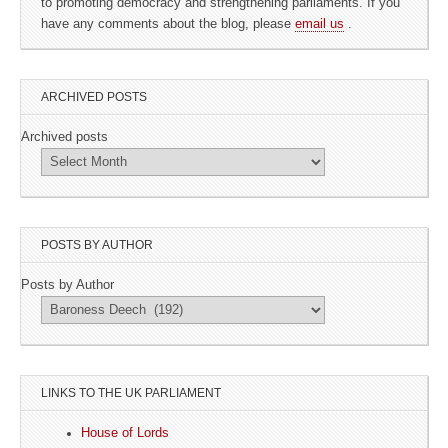
to promoting democracy and strengthening parliaments. If you
have any comments about the blog, please
email us
.
ARCHIVED POSTS
Archived posts
POSTS BY AUTHOR
Posts by Author
LINKS TO THE UK PARLIAMENT
House of Lords