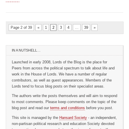
Page 2 of 39
«
1
2
3
4
…
39
»
IN A NUTSHELL…
Launched in early 2008, Lords of the Blog is the place for
Peers from across the political spectrum to talk about life and
work in the House of Lords. We have a number of regular
contributors, as well as guest appearances. Members of the
Lords tend to focus blog posts on their specialist areas.
The authors write the posts themselves and will aim to respond
to most comments. Please keep comments on the topic of the
blog post and read our
terms and conditions
before you post.
This site is managed by the
Hansard Society
- an independent,
non-partisan political research and education Society devoted