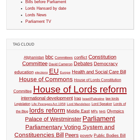
Bills before Parliament
Lords Hansard by date
Lords News
Parliament TV
TAG CLOUD
Constitution
bbc
Afghanistan
conflict
Committees
Committee
Debates
Democracy
David Cameron
EU
Health and Social Care Bill
education
elections
Europe
House of Commons
House of Lords Constitution
House of Lords reform
Committee
international development
Iraq
law lords
Israel/Palestine
Legislation
Lord Speaker
Lords of
Life Peerages Act 1958
Lord Mandelson
lords reform
Middle East
Olympics
the Blog
MPs
NHS
Parliament
Palace of Westminster
Parliamentary Voting System and
Constituencies Bill
Peers
Public Bodies Bill
poverty