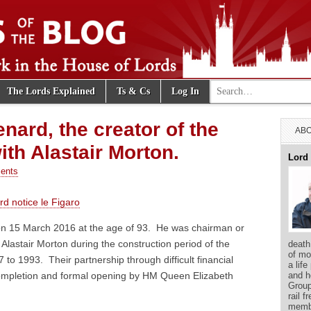
Search for:
The Lords Explained
Ts & Cs
Log In
e Blog
nard, the creator of the
ABO
th Alastair Morton.
Lord
ents
d notice le Figaro
n 15 March 2016 at the age of 93. He was chairman or
 Alastair Morton during the construction period of the
death
of mo
to 1993. Their partnership through difficult financial
a life
and h
 completion and formal opening by HM Queen Elizabeth
Group
rail f
membe