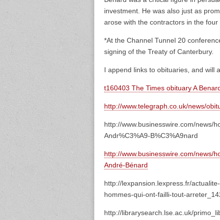
investment. He was also just as prom
arose with the contractors in the fou
*At the Channel Tunnel 20 conferenc
signing of the Treaty of Canterbury.
I append links to obituaries, and will 
t160403 The Times obituary A Benar
http://www.telegraph.co.uk/news/obit
http://www.businesswire.com/news/
Andr%C3%A9-B%C3%A9nard
http://www.businesswire.com/news/
André-Bénard
http://lexpansion.lexpress.fr/actual
hommes-qui-ont-failli-tout-arreter_1
http://librarysearch.lse.ac.uk/primo_l