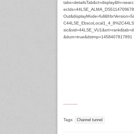
tabs=detailsTab&ct=display&fn=s
ecIds=44LSE_ALMA_DS51147096780
Out&displayMode=full&frbrVersio
C44LSE_EbscoLocal1_4_8%2C44LSE
sic&vid=44LSE_VU1&srt=rank&tab=d
&dum=true&dstmp=1458407817891
Tags:
Channel tunnel