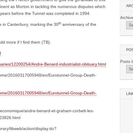
ARC
inent as Morton in tackling the numerous disputes which
r years before the Tunnel was completed in 1994.
Archiv
th
e in Canterbury, marking the 30
anniversary of the
add more if I find them (TB).
POS
d
Posts 
uaries/12200254/Andre-Benard-industrialist-obituary.html
home/20160317005948/en/Eurotunnel-Group-Death-
home/20160317005948/en/Eurotunnel-Group-Death-
LIN
ite-economique/andre-benard-et-graham-corbett-les-
423826.html
ibrary/libweb/action/display.do?