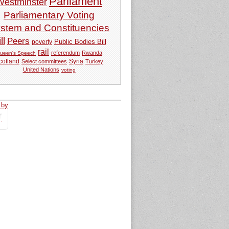
Parliament
Westminster
Parliamentary Voting
stem and Constituencies
ll
Peers
Public Bodies Bill
poverty
rail
referendum
Rwanda
ueen's Speech
Syria
cotland
Select committees
Turkey
United Nations
voting
 by
tweets