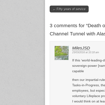
← Fifty years of service
Post navigation
3 comments for “
Death o
Channel Tunnel with Alas
MilesJSD
23/03/2016 at 10:18 am
If this ‘world-leading
sovereign-power [name
capable
then our impartial-rul
Tasks-in-Progress, th
employees, but especi
voluntary Lifeplace pro
I would think on at le