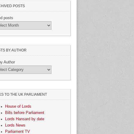
HIVED POSTS
ed posts
TS BY AUTHOR
by Author
KS TO THE UK PARLIAMENT
House of Lords
Bills before Parliament
Lords Hansard by date
Lords News
Parliament TV