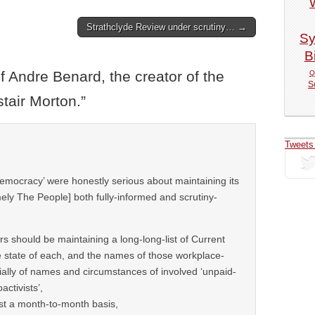
Strathclyde Review under scrutiny… →
Sy
Bi
f Andre Benard, the creator of the
Q
S
tair Morton.
”
Tweets
-democracy’ were honestly serious about maintaining its
ly The People] both fully-informed and scrutiny-
ers should be maintaining a long-long-list of Current
e state of each, and the names of those workplace-
ally of names and circumstances of involved ‘unpaid-
activists’,
ast a month-to-month basis,