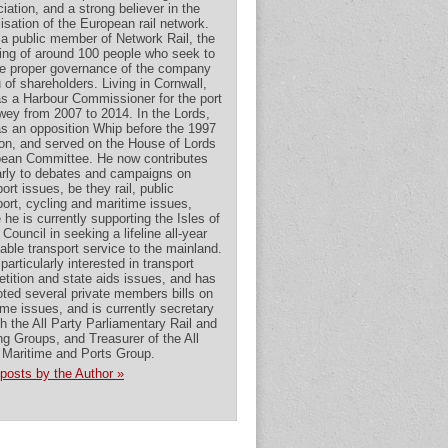
iation, and a strong believer in the
alisation of the European rail network.
 a public member of Network Rail, the
ing of around 100 people who seek to
e proper governance of the company
u of shareholders. Living in Cornwall,
s a Harbour Commissioner for the port
wey from 2007 to 2014. In the Lords,
s an opposition Whip before the 1997
ion, and served on the House of Lords
ean Committee. He now contributes
arly to debates and campaigns on
ort issues, be they rail, public
port, cycling and maritime issues,
 he is currently supporting the Isles of
 Council in seeking a lifeline all-year
dable transport service to the mainland.
particularly interested in transport
tition and state aids issues, and has
ted several private members bills on
ime issues, and is currently secretary
th the All Party Parliamentary Rail and
ng Groups, and Treasurer of the All
 Maritime and Ports Group.
posts by the Author »