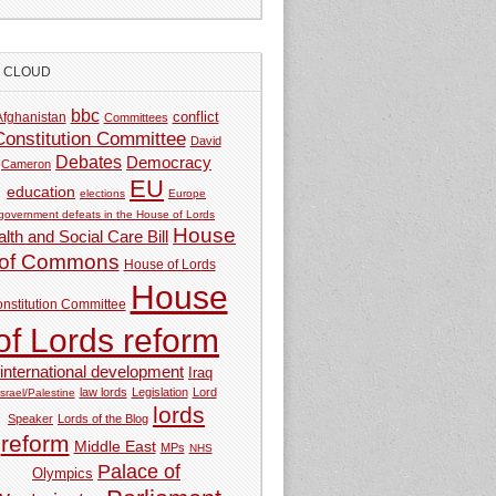
G CLOUD
bbc
Afghanistan
conflict
Committees
Constitution Committee
David
Debates
Democracy
Cameron
EU
education
elections
Europe
government defeats in the House of Lords
House
lth and Social Care Bill
of Commons
House of Lords
House
nstitution Committee
of Lords reform
international development
Iraq
law lords
Legislation
Lord
Israel/Palestine
lords
Speaker
Lords of the Blog
reform
Middle East
MPs
NHS
Palace of
Olympics