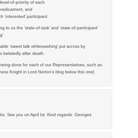
evel-of-priority of each
/predicament, and
 ‘interested’ participant.
g to us the ‘state-of-task’ and ‘state-of-participant’
g’
able ‘sweet talk whitewashing’ put across by
 belatedly after death.
eing-done for each of our Representatives, such as
oness Knight in Lord Norton’s blog below this one]
ks. See you on April Ist. Kind regards. Georges