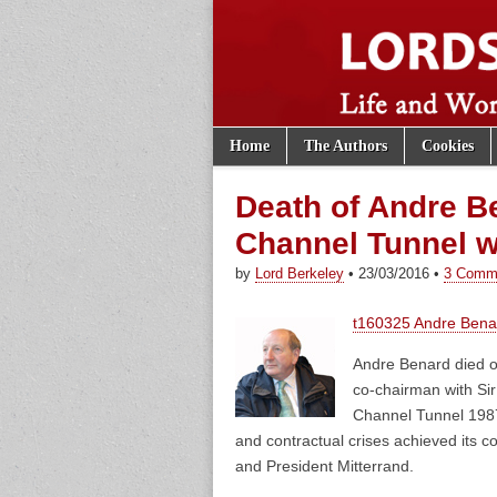
Skip to content
Home
The Authors
Cookies
Main menu
Lords of th
Sub menu
Death of Andre Be
Channel Tunnel wi
by
Lord Berkeley
•
23/03/2016
•
3 Comm
t160325 Andre Benar
Andre Benard died o
co-chairman with Sir
Channel Tunnel 1987 
and contractual crises achieved its
and President Mitterrand.