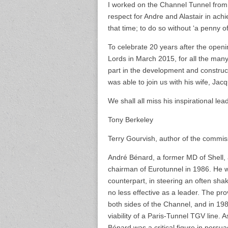
I worked on the Channel Tunnel fro
respect for Andre and Alastair in ach
that time; to do so without ‘a penny 
To celebrate 20 years after the openi
Lords in March 2015, for all the ma
part in the development and construc
was able to join us with his wife, Jac
We shall all miss his inspirational lea
Tony Berkeley
Terry Gourvish, author of the commiss
André Bénard, a former MD of Shell, 
chairman of Eurotunnel in 1986. He wor
counterpart, in steering an often shak
no less effective as a leader. The prov
both sides of the Channel, and in 19
viability of a Paris-Tunnel TGV line. 
Bénard was a critical figure in persu