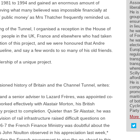
Assoc
m 1981 to 1994 and gained an enormous amount of
liber
ieving what many believed was impossible financially at
He is
group
of public money’ as Mrs Thatcher frequently reminded us.
ensur
in lie
ng of the Tunnel, I organised a reception in the House of
he wa
of Fo
ny people in the UK, France and elsewhere who had taken
he wa
tion of this project, and we were honoured that Andre
elect
Europ
queline, and say a few words to so many of his old friends.
regul
transp
dership of a unique project.
trans
where
Scilly
affor
He is 
ioned history of Britain and the Channel Tunnel, writes:
compe
promo
marit
and a senior adviser to Lazard Frères, was appointed co-
of bo
ked effectively with Alastair Morton, his British
Cycli
Party
y project to completion. Quieter than Sir Alastair, he was
More 
ision of rail infrastructure raised difficult questions on
86-7 the French Finance Ministry was doubtful about the
As John Noulton observed in his appreciation last week,*
ading the French government to give the go-ahead to this