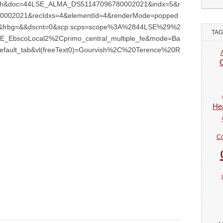
earch&doc=44LSE_ALMA_DS51147096780002021&indx=5&r
002021&recIdxs=4&elementId=4&renderMode=popped
n=5&frbg=&&dscnt=0&scp.scps=scope%3A%2844LSE%29%2
TA
_EbscoLocal2%2Cprimo_central_multiple_fe&mode=Ba
efault_tab&vl(freeText0)=Gourvish%2C%20Terence%20R
Hea
Co