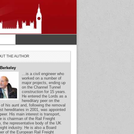
UT THE AUTHOR
 Berkeley
…is a civil engineer who
worked on a number of
major projects, ending up
on the Channel Tunnel
construction for 15 years.
He entered the Lords as a
hereditary peer on the
 of his aunt and, following the removal
st hereditaries in 2001, was appointed
 peer. His main interest is transport,
e is chairman of the Rail Freight
, the representative body of the UK
reight industry. He is also a Board
r of the European Rail Freight