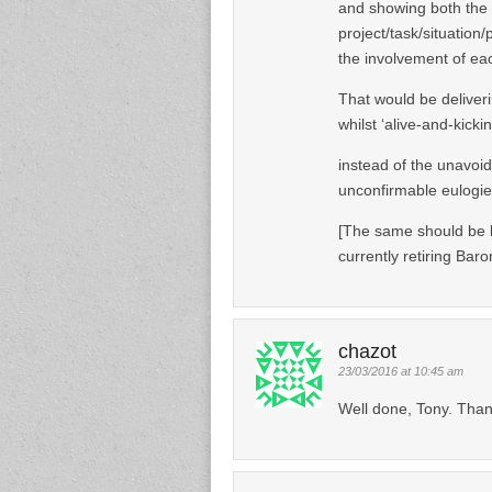
and showing both the l
project/task/situation
the involvement of each
That would be deliverin
whilst ‘alive-and-kickin
instead of the unavoid
unconfirmable eulogies
[The same should be b
currently retiring Bar
chazot
23/03/2016 at 10:45 am
Well done, Tony. Than