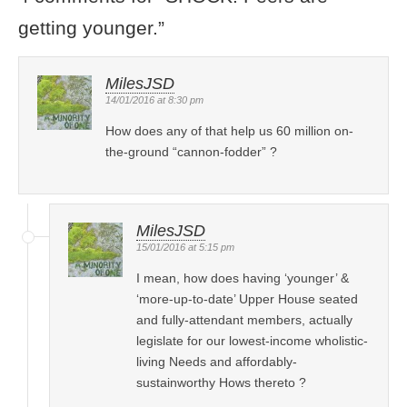
getting younger.
”
MilesJSD
14/01/2016 at 8:30 pm
How does any of that help us 60 million on-
the-ground “cannon-fodder” ?
MilesJSD
15/01/2016 at 5:15 pm
I mean, how does having ‘younger’ &
‘more-up-to-date’ Upper House seated
and fully-attendant members, actually
legislate for our lowest-income wholistic-
living Needs and affordably-
sustainworthy Hows thereto ?