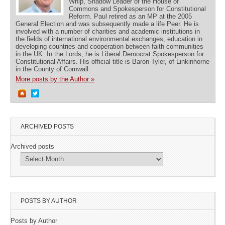
Whip, Shadow Leader of the House of
Commons and Spokesperson for Constitutional
Reform. Paul retired as an MP at the 2005
General Election and was subsequently made a life Peer. He is
involved with a number of charities and academic institutions in
the fields of international environmental exchanges, education in
developing countries and cooperation between faith communities
in the UK. In the Lords, he is Liberal Democrat Spokesperson for
Constitutional Affairs. His official title is Baron Tyler, of Linkinhorne
in the County of Cornwall.
More posts by the Author »
ARCHIVED POSTS
Archived posts
POSTS BY AUTHOR
Posts by Author