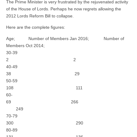
The Prime Minister is very frustrated by the rejuvenated activity
of the House of Lords. Perhaps he now regrets allowing the
2012 Lords Reform Bill to collapse.
Here are the complete figures:
Age; Number of Members Jan 2016; Number of
Members Oct 2014;
30-39
2 2
40-49
38 29
50-59
108 111
60-
69 266
249
70-79
300 290
80-89