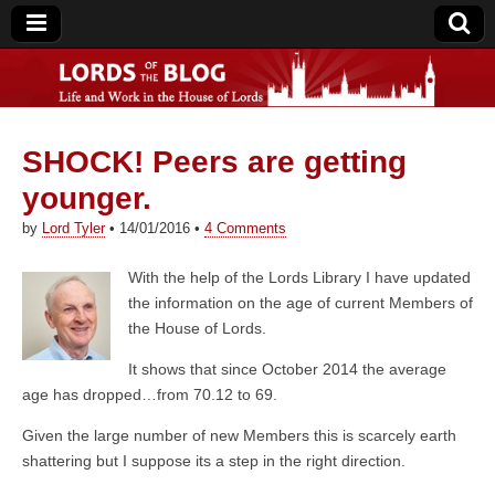
SHOCK! Peers are getting
Lords of the Blog
younger.
by
Lord Tyler
•
14/01/2016
•
4 Comments
With the help of the Lords Library I have updated
the information on the age of current Members of
the House of Lords.
It shows that since October 2014 the average
age has dropped…from 70.12 to 69.
Given the large number of new Members this is scarcely earth
shattering but I suppose its a step in the right direction.