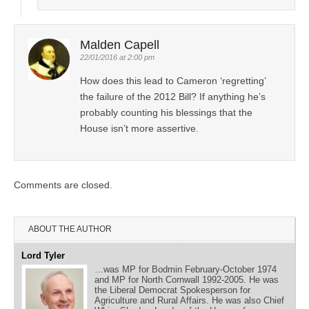
Malden Capell
22/01/2016 at 2:00 pm
How does this lead to Cameron ‘regretting’
the failure of the 2012 Bill? If anything he’s
probably counting his blessings that the
House isn’t more assertive.
Comments are closed.
ABOUT THE AUTHOR
Lord Tyler
…was MP for Bodmin February-October 1974
and MP for North Cornwall 1992-2005. He was
the Liberal Democrat Spokesperson for
Agriculture and Rural Affairs. He was also Chief