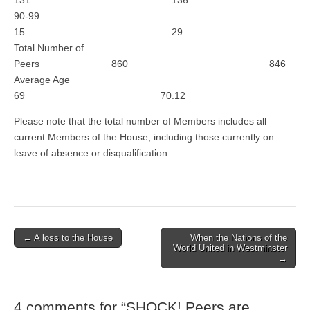
131 136
90-99
15 29
Total Number of
Peers 860 846
Average Age
69 70.12
Please note that the total number of Members includes all
current Members of the House, including those currently on
leave of absence or disqualification.
← A loss to the House
When the Nations of the
Post navigation
World United in Westminster
→
4 comments for “
SHOCK! Peers are