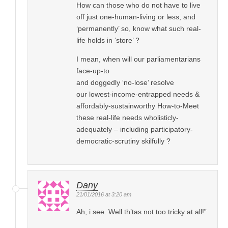
How can those who do not have to live
off just one-human-living or less, and
‘permanently’ so, know what such real-
life holds in ‘store’ ?
I mean, when will our parliamentarians
face-up-to
and doggedly ‘no-lose’ resolve
our lowest-income-entrapped needs &
affordably-sustainworthy How-to-Meet
these real-life needs wholisticly-
adequately – including participatory-
democratic-scrutiny skilfully ?
Dany
21/01/2016 at 3:20 am
Ah, i see. Well th’tas not too tricky at all!”