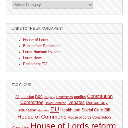
LINKS TO THE UK PARLIAMENT
House of Lords
Bills before Parliament
Lords Hansard by date
Lords News
Parliament TV
TAG CLOUD
Constitution
bbc
Afghanistan
conflict
Committees
blogging
Committee
Debates
Democracy
David Cameron
EU
Health and Social Care Bill
education
elections
House of Commons
House of Lords Constitution
House of Lords reform
Committee