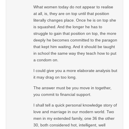
What women today do not appear to realise
at all, is, they are on top until that position
literally changes place. Once he is on top she
is squashed. And the longer he has to
struggle to gain that position on top, the more
deeply he becomes committed to the paragon
that kept him waiting. And it should be taught
in school the same way they teach how to put
a condom on.
I could give you a more elaborate analysis but
it may drag on too long.
The answer must be you move in together,
you commit to financial support.
I shall tell a quick personal knowledge story of
love and marriage in our modern world. Two
men in my extended family, one 36 the other
30, both considered hot, intelligent, well