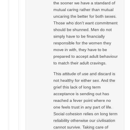
the sooner we have a standard of
mutual caring rather than mutual
uncaring the better for both sexes.
Those who don’t want commitment
should be shunned. Men do not
simply have to be financially
responsible for the women they
move in with, they have to be
prepared to accept adult behaviour
to match their adult cravings.
This attitude of use and discard is
not healthy for either sex. And the
grief this lack of long term
acceptance is sending out has
reached a fever point where no
one feels trust in any part of life.
Social cohesion relies on long term
reliability otherwise our civilisation
cannot survive. Taking care of