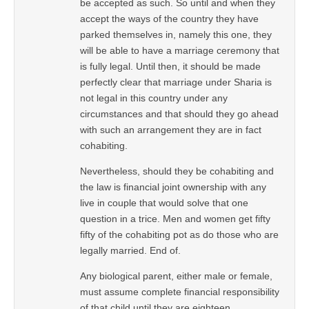
be accepted as such. So until and when they
accept the ways of the country they have
parked themselves in, namely this one, they
will be able to have a marriage ceremony that
is fully legal. Until then, it should be made
perfectly clear that marriage under Sharia is
not legal in this country under any
circumstances and that should they go ahead
with such an arrangement they are in fact
cohabiting.
Nevertheless, should they be cohabiting and
the law is financial joint ownership with any
live in couple that would solve that one
question in a trice. Men and women get fifty
fifty of the cohabiting pot as do those who are
legally married. End of.
Any biological parent, either male or female,
must assume complete financial responsibility
of that child until they are eighteen,