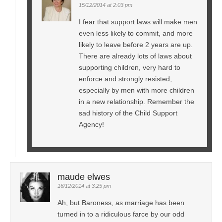
15/12/2014 at 2:03 pm
I fear that support laws will make men
even less likely to commit, and more
likely to leave before 2 years are up.
There are already lots of laws about
supporting children, very hard to
enforce and strongly resisted,
especially by men with more children
in a new relationship. Remember the
sad history of the Child Support
Agency!
maude elwes
16/12/2014 at 3:25 pm
Ah, but Baroness, as marriage has been
turned in to a ridiculous farce by our odd