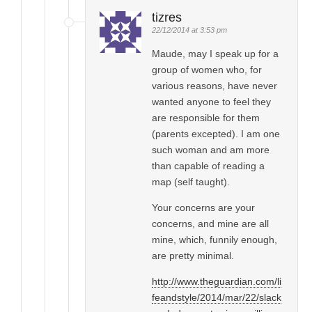
tizres
22/12/2014 at 3:53 pm
Maude, may I speak up for a
group of women who, for
various reasons, have never
wanted anyone to feel they
are responsible for them
(parents excepted). I am one
such woman and am more
than capable of reading a
map (self taught).
Your concerns are your
concerns, and mine are all
mine, which, funnily enough,
are pretty minimal.
http://www.theguardian.com/li
feandstyle/2014/mar/22/slack