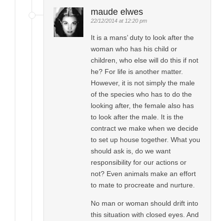
maude elwes
22/12/2014 at 12:20 pm
It is a mans’ duty to look after the
woman who has his child or
children, who else will do this if not
he? For life is another matter.
However, it is not simply the male
of the species who has to do the
looking after, the female also has
to look after the male. It is the
contract we make when we decide
to set up house together. What you
should ask is, do we want
responsibility for our actions or
not? Even animals make an effort
to mate to procreate and nurture.
No man or woman should drift into
this situation with closed eyes. And