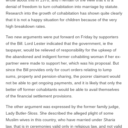
wrote about this in 1978, and I remain of the view that it is a
denial of freedom to turn cohabitation into marriage by statute.
Research into the growth of cohabitation has shown quite clearly
that it is not a happy situation for children because of the very
high breakdown rates.
Two new arguments were put forward on Friday by supporters
of the Bill. Lord Lester indicated that the government, ie the
taxpayer, would be relieved of responsibility for the upkeep of
the abandoned and indigent former cohabiting woman if her ex-
partner were made to support her, which was his proposal. But
since the Bill provides only for court orders relating to lump
sums, property and pension-sharing, the poorer claimant would
not be able to get ongoing payments, and it is likely that only the
better off former cohabitants would be able to avail themselves
of the financial settlement provisions.
The other argument was expressed by the former family judge,
Lady Butler-Sloss. She described the alleged plight of some
Muslim wives in this country, who have married under
Sharia
law, that is in ceremonies valid only in religious law, and not valid