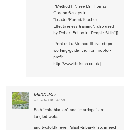
[“Method III”: see Dr Thomas
Gordon 6-steps in
“Leader/Parent/Teacher
Effectiveness training”; also used
by Robert Bolton in “People Skills”]]
[Print out a Method III five-steps
working-guidance, from not-for-
profit
http://www.lifefresh.co.uk
].
MilesJSD
15/12/2014 at 9:37 am
Both “cohabitation” and “marriage” are
tangled-webs;
and twofoldly, even ‘slash-tribar-ly’ so, in each