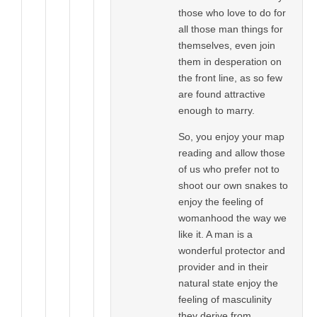
those who love to do for
all those man things for
themselves, even join
them in desperation on
the front line, as so few
are found attractive
enough to marry.
So, you enjoy your map
reading and allow those
of us who prefer not to
shoot our own snakes to
enjoy the feeling of
womanhood the way we
like it. A man is a
wonderful protector and
provider and in their
natural state enjoy the
feeling of masculinity
they derive from