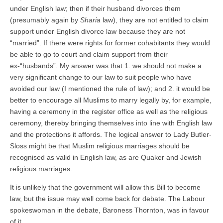
under English law; then if their husband divorces them
(presumably again by
Sharia
law), they are not entitled to claim
support under English divorce law because they are not
“married”. If there were rights for former cohabitants they would
be able to go to court and claim support from their
ex-“husbands”. My answer was that 1. we should not make a
very significant change to our law to suit people who have
avoided our law (I mentioned the rule of law); and 2. it would be
better to encourage all Muslims to marry legally by, for example,
having a ceremony in the register office as well as the religious
ceremony, thereby bringing themselves into line with English law
and the protections it affords. The logical answer to Lady Butler-
Sloss might be that Muslim religious marriages should be
recognised as valid in English law, as are Quaker and Jewish
religious marriages.
It is unlikely that the government will allow this Bill to become
law, but the issue may well come back for debate. The Labour
spokeswoman in the debate, Baroness Thornton, was in favour
of it.