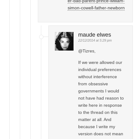
er-dad-parent-prince-william-
simon-cowell-father-newborn
maude elwes
22/12/2014 at 5:29 pm
@Tizres,
If we were allowed our
individual preferences
without interference
from obsessive
governments I would
not have had reason to
write here in response
to the thread on this
matter at all. And
because I write my
version does not mean