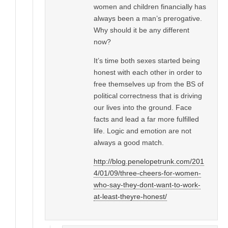
women and children financially has
always been a man’s prerogative.
Why should it be any different
now?
It’s time both sexes started being
honest with each other in order to
free themselves up from the BS of
political correctness that is driving
our lives into the ground. Face
facts and lead a far more fulfilled
life. Logic and emotion are not
always a good match.
http://blog.penelopetrunk.com/201
4/01/09/three-cheers-for-women-
who-say-they-dont-want-to-work-
at-least-theyre-honest/