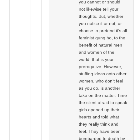
you cannot or should
not likewise tell your
thoughts. But, whether
you notice it or not, or
choose to pretend it’s all
feminist gung ho, to the
benefit of natural men
and women of the
world, that is your
prerogative. However,
stuffing ideas onto other
women, who don’t feel
as you do, is another
take on the matter. Time
the silent afraid to speak
girls opened up their
hearts and told what
they really think and
feel. They have been
bombarded to death by