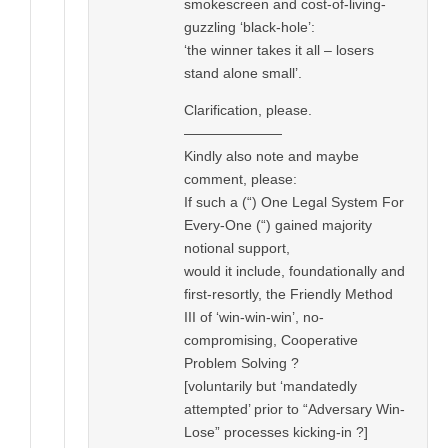
smokescreen and cost-of-living-
guzzling ‘black-hole’:
‘the winner takes it all – losers
stand alone small’.
Clarification, please.
———————
Kindly also note and maybe
comment, please:
If such a (“) One Legal System For
Every-One (“) gained majority
notional support,
would it include, foundationally and
first-resortly, the Friendly Method
III of ‘win-win-win’, no-
compromising, Cooperative
Problem Solving ?
[voluntarily but ‘mandatedly
attempted’ prior to “Adversary Win-
Lose” processes kicking-in ?]