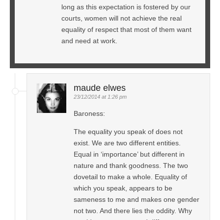
long as this expectation is fostered by our
courts, women will not achieve the real
equality of respect that most of them want
and need at work.
maude elwes
23/12/2014 at 1:26 pm
Baroness:
The equality you speak of does not
exist. We are two different entities.
Equal in ‘importance’ but different in
nature and thank goodness. The two
dovetail to make a whole. Equality of
which you speak, appears to be
sameness to me and makes one gender
not two. And there lies the oddity. Why