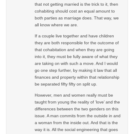
that not getting married is the trick to it, then
cohabiting should cost an equal amount to
both parties as marriage does. That way, we
all know where we are.
If a couple live together and have children
they are both responsible for the outcome of
that cohabitation and when they are going
into it, they must be fully aware of what they
are taking on with such a move. And I would
go one step further, by making it law that all
finances and property within that relationship
be separated fifty fifty on split up.
However, men and women really must be
taught from young the reality of ‘love’ and the
differences between the two genders on this
issue. A man commits from the outside in and
a woman from the inside out. And that is the
way it is. All the social engineering that goes