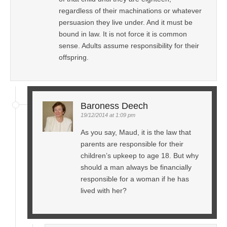
regardless of their machinations or whatever
persuasion they live under. And it must be
bound in law. It is not force it is common
sense. Adults assume responsibility for their
offspring.
Baroness Deech
19/12/2014 at 1:09 pm
As you say, Maud, it is the law that
parents are responsible for their
children’s upkeep to age 18. But why
should a man always be financially
responsible for a woman if he has
lived with her?