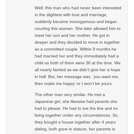
Well, this man who had never been interested
in the slightest with love and marriage,
suddenly became monogamous and began
courting this woman. She later allowed him to
meet her son and her mother. He got in
deeper and they decided to move in together
as a committed couple. Within 9 months he
had married her and they immediately had a
child as both of them were 36 at the time. We
all nearly fainted as we didn’t give her a hope
in hell. But, her message was, ‘you want me,
then make me happy’ or I won’t be yours.
The other man very similar. He met a
Japanese girl, she likewise had parents she
had to please. He had to toe the line and no
living together under any circumstances. So,
they bought a house together after 4 years
dating, both grew in stature, her parents in