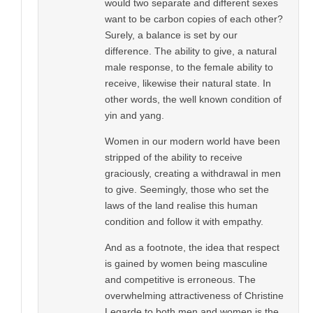
would two separate and different sexes
want to be carbon copies of each other?
Surely, a balance is set by our
difference. The ability to give, a natural
male response, to the female ability to
receive, likewise their natural state. In
other words, the well known condition of
yin and yang.
Women in our modern world have been
stripped of the ability to receive
graciously, creating a withdrawal in men
to give. Seemingly, those who set the
laws of the land realise this human
condition and follow it with empathy.
And as a footnote, the idea that respect
is gained by women being masculine
and competitive is erroneous. The
overwhelming attractiveness of Christine
Legarde to both men and women is the