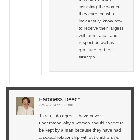
‘assisting’ the women
they care for, who
incidentally, know how
to receive their largess
with admiration and
respect as well as
gratitude for their
strength.
Baroness Deech
22/12/2014 at 6:27 pm
Tizres, I do agree. I have never
understood why a woman should expect to
be kept by a man because they have had
a sexual relationship without children. As