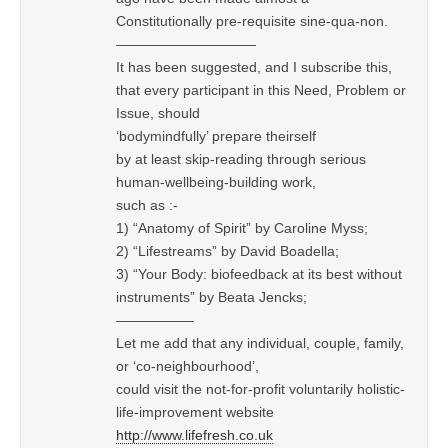
Constitutionally pre-requisite sine-qua-non.
——————————
It has been suggested, and I subscribe this,
that every participant in this Need, Problem or
Issue, should
‘bodymindfully’ prepare theirself
by at least skip-reading through serious
human-wellbeing-building work,
such as :-
1) “Anatomy of Spirit” by Caroline Myss;
2) “Lifestreams” by David Boadella;
3) “Your Body: biofeedback at its best without
instruments” by Beata Jencks;
—————–
Let me add that any individual, couple, family,
or ‘co-neighbourhood’,
could visit the not-for-profit voluntarily holistic-
life-improvement website
http://www.lifefresh.co.uk