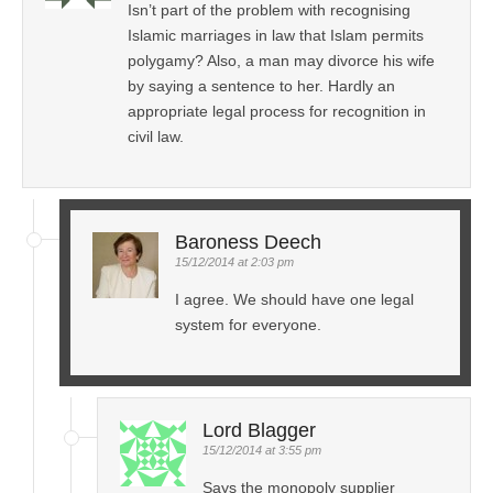
Isn’t part of the problem with recognising
Islamic marriages in law that Islam permits
polygamy? Also, a man may divorce his wife
by saying a sentence to her. Hardly an
appropriate legal process for recognition in
civil law.
Baroness Deech
15/12/2014 at 2:03 pm
I agree. We should have one legal
system for everyone.
Lord Blagger
15/12/2014 at 3:55 pm
Says the monopoly supplier