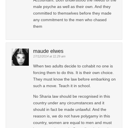
male psyche as well as their own. And they
committed to themselves before they made
any commitment to the men who chased
them
maude elwes
17/12/2014 at 11:29 am
When two adults decide to cohabit no one is
forcing them to do this. It is their own choice.
They must know the law before embarking on
such a move. Teach it in school.
No Sharia law should be recognised in this
country under any circumstances and it
should in fact be made unlawful. And the
reason is, we do not have polygamy in this
country, women are equal to men and must