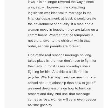
laws, it is no longer revered the way it once
was, sadly. However, if the cohabiting
legislation was identical to marriage in the
financial department, at least, it would create
the environment of equality. If a man and a
woman move in together, they are taking on a
commitment. Whether that be temporary is
not the answer to the children within that
order, as their parents are forever.
One of the real reasons marriage no long
takes place is, the men don’t have to fight for
their lady. In most cases nowadays she’s
fighting for him. And this is a killer in his
psyche. Which is why I said we need more in
school about relationship than how to get off,
we need deep lessons on how to build on
respect and duty. And until that message
comes across, women will be in even deeper
as time goes by.