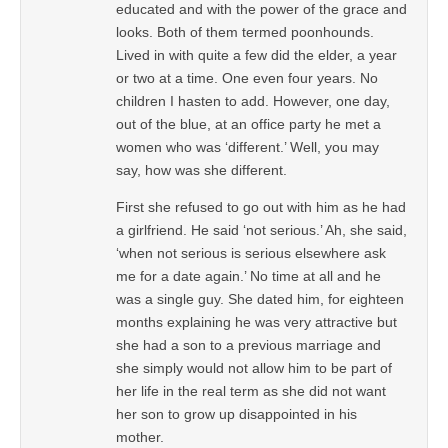
educated and with the power of the grace and
looks. Both of them termed poonhounds.
Lived in with quite a few did the elder, a year
or two at a time. One even four years. No
children I hasten to add. However, one day,
out of the blue, at an office party he met a
women who was ‘different.’ Well, you may
say, how was she different.
First she refused to go out with him as he had
a girlfriend. He said ‘not serious.’ Ah, she said,
‘when not serious is serious elsewhere ask
me for a date again.’ No time at all and he
was a single guy. She dated him, for eighteen
months explaining he was very attractive but
she had a son to a previous marriage and
she simply would not allow him to be part of
her life in the real term as she did not want
her son to grow up disappointed in his
mother.