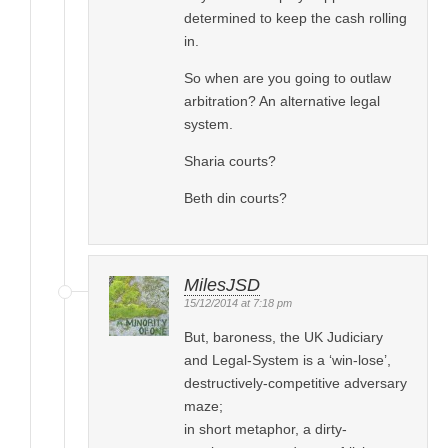
determined to keep the cash rolling
in.
So when are you going to outlaw
arbitration? An alternative legal
system.
Sharia courts?
Beth din courts?
MilesJSD
15/12/2014 at 7:18 pm
But, baroness, the UK Judiciary
and Legal-System is a ‘win-lose’,
destructively-competitive adversary
maze;
in short metaphor, a dirty-