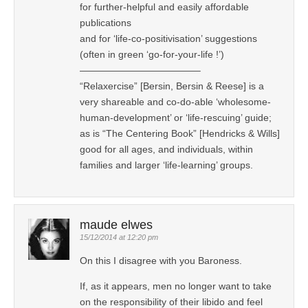
for further-helpful and easily affordable
publications
and for ‘life-co-positivisation’ suggestions
(often in green ‘go-for-your-life !’)
————————————–
“Relaxercise” [Bersin, Bersin & Reese] is a
very shareable and co-do-able ‘wholesome-
human-development’ or ‘life-rescuing’ guide;
as is “The Centering Book” [Hendricks & Wills]
good for all ages, and individuals, within
families and larger ‘life-learning’ groups.
maude elwes
15/12/2014 at 12:20 pm
On this I disagree with you Baroness.
If, as it appears, men no longer want to take
on the responsibility of their libido and feel