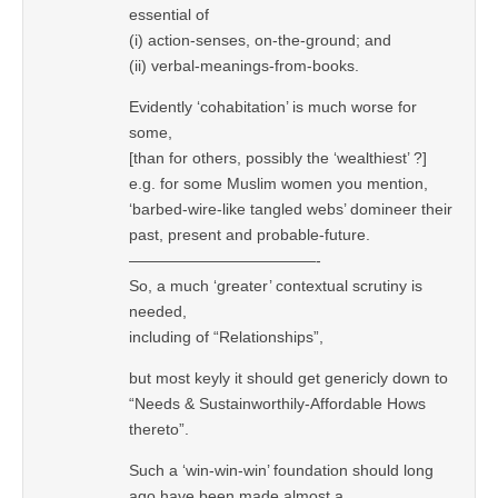
essential of
(i) action-senses, on-the-ground; and
(ii) verbal-meanings-from-books.
Evidently ‘cohabitation’ is much worse for
some,
[than for others, possibly the ‘wealthiest’ ?]
e.g. for some Muslim women you mention,
‘barbed-wire-like tangled webs’ domineer their
past, present and probable-future.
————————————-
So, a much ‘greater’ contextual scrutiny is
needed,
including of “Relationships”,
but most keyly it should get genericly down to
“Needs & Sustainworthily-Affordable Hows
thereto”.
Such a ‘win-win-win’ foundation should long
ago have been made almost a