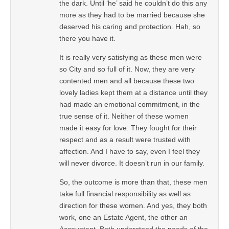
the dark. Until ‘he’ said he couldn’t do this any
more as they had to be married because she
deserved his caring and protection. Hah, so
there you have it.
It is really very satisfying as these men were
so City and so full of it. Now, they are very
contented men and all because these two
lovely ladies kept them at a distance until they
had made an emotional commitment, in the
true sense of it. Neither of these women
made it easy for love. They fought for their
respect and as a result were trusted with
affection. And I have to say, even I feel they
will never divorce. It doesn’t run in our family.
So, the outcome is more than that, these men
take full financial responsibility as well as
direction for these women. And yes, they both
work, one an Estate Agent, the other an
Accountant. Both understood the needs of the