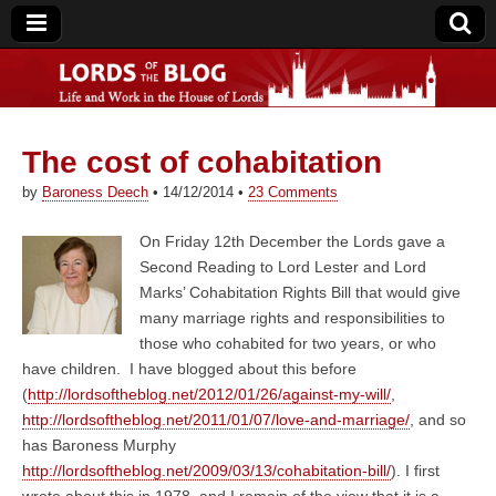
The cost of cohabitation
Lords of the Blog
by
Baroness Deech
•
14/12/2014
•
23 Comments
On Friday 12th December the Lords gave a
Second Reading to Lord Lester and Lord
Marks’ Cohabitation Rights Bill that would give
many marriage rights and responsibilities to
those who cohabited for two years, or who
have children. I have blogged about this before
(
http://lordsoftheblog.net/2012/01/26/against-my-will/
,
http://lordsoftheblog.net/2011/01/07/love-and-marriage/
, and so
has Baroness Murphy
http://lordsoftheblog.net/2009/03/13/cohabitation-bill/
). I first