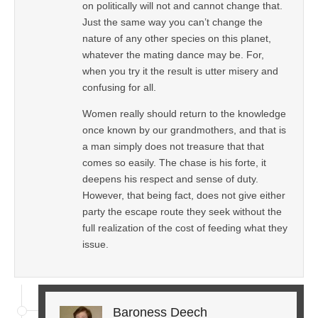
on politically will not and cannot change that.
Just the same way you can’t change the
nature of any other species on this planet,
whatever the mating dance may be. For,
when you try it the result is utter misery and
confusing for all.
Women really should return to the knowledge
once known by our grandmothers, and that is
a man simply does not treasure that that
comes so easily. The chase is his forte, it
deepens his respect and sense of duty.
However, that being fact, does not give either
party the escape route they seek without the
full realization of the cost of feeding what they
issue.
Baroness Deech