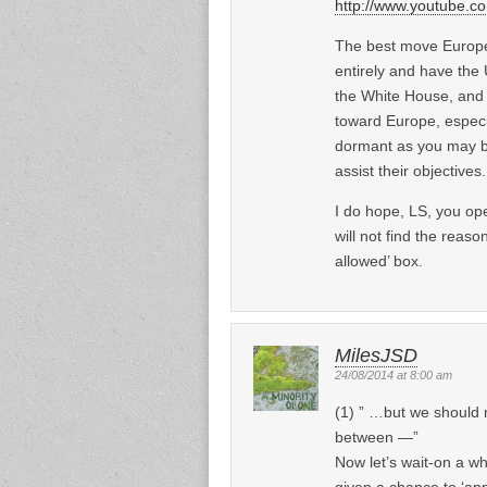
http://www.youtube
The best move Europe
entirely and have the U
the White House, and a
toward Europe, especi
dormant as you may bel
assist their objective
I do hope, LS, you op
will not find the reaso
allowed’ box.
MilesJSD
24/08/2014 at 8:00 am
(1) ” …but we should 
between —”
Now let’s wait-on a wh
given a chance to ‘app