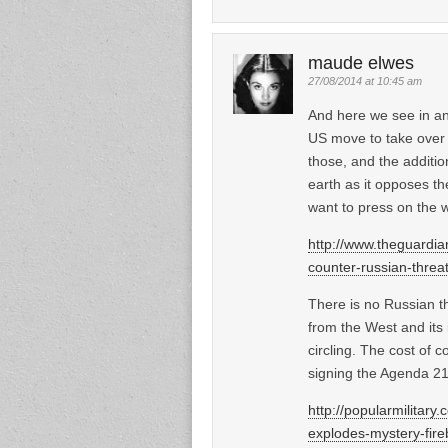
maude elwes
27/08/2014 at 10:45 am
And here we see in an
US move to take over 
those, and the additio
earth as it opposes th
want to press on the wo
http://www.theguardi
counter-russian-threa
There is no Russian t
from the West and its 
circling. The cost of 
signing the Agenda 21
http://popularmilitar
explodes-mystery-fireb