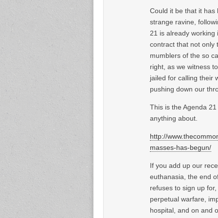
Could it be that it h
strange ravine, follow
21 is already working i
contract that not only
mumblers of the so cal
right, as we witness t
jailed for calling thei
pushing down our thro
This is the Agenda 21 
anything about.
http://www.thecommon
masses-has-begun/
If you add up our rece
euthanasia, the end of
refuses to sign up for
perpetual warfare, imp
hospital, and on and o