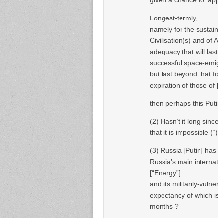
Longest-termly,
namely for the sustai
Civilisation(s) and of A
adequacy that will last
successful space-emigr
but last beyond that fo
expiration of those of
then perhaps this Puti
(2) Hasn’t it long sin
that it is impossible (
(3) Russia [Putin] has
Russia’s main internat
[“Energy”]
and its militarily-vuln
expectancy of which i
months ?