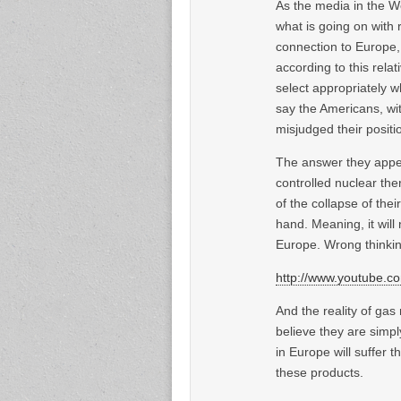
As the media in the W
what is going on with 
connection to Europe, 
according to this rela
select appropriately w
say the Americans, wi
misjudged their positi
The answer they appear
controlled nuclear the
of the collapse of thei
hand. Meaning, it will 
Europe. Wrong thinkin
http://www.youtube.
And the reality of ga
believe they are simply
in Europe will suffer t
these products.