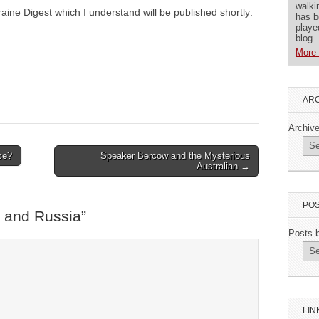
walki
raine Digest which I understand will be published shortly:
has b
playe
blog.
More 
ARC
Archiv
ce?
Speaker Bercow and the Mysterious
Australian →
POS
 and Russia
”
Posts 
LIN