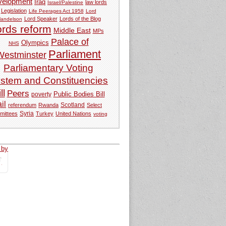
velopment
Iraq
law lords
Israel/Palestine
Legislation
Life Peerages Act 1958
Lord
Lord Speaker
Lords of the Blog
andelson
ords reform
Middle East
MPs
Palace of
Olympics
NHS
Parliament
Westminster
Parliamentary Voting
stem and Constituencies
ll
Peers
Public Bodies Bill
poverty
ail
referendum
Rwanda
Scotland
Select
Syria
mittees
Turkey
United Nations
voting
 by
tweets