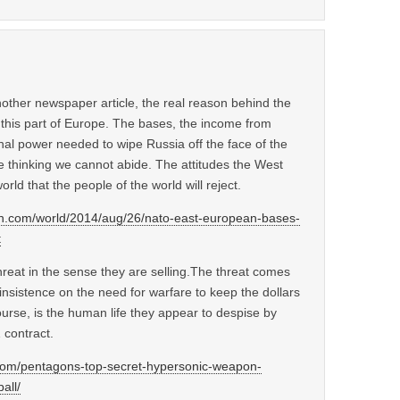
other newspaper article, the real reason behind the
this part of Europe. The bases, the income from
nal power needed to wipe Russia off the face of the
e thinking we cannot abide. The attitudes the West
rld that the people of the world will reject.
an.com/world/2014/aug/26/nato-east-european-bases-
t
hreat in the sense they are selling.The threat comes
insistence on the need for warfare to keep the dollars
course, is the human life they appear to despise by
 contract.
y.com/pentagons-top-secret-hypersonic-weapon-
all/