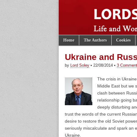
Skip to content
Home
The Authors
Cookies
Main menu
Lords of th
Sub menu
Ukraine and Russ
by
Lord Soley
•
22/08/2014
•
3 Commen
The crisis in Ukraine
Middle East but we 
clash between Russi
relationship going b
deeply disturbing an
trust the words of the current Russi
desire to restore the old Soviet power
seriously miscalculate and spark an e
Ukraine.