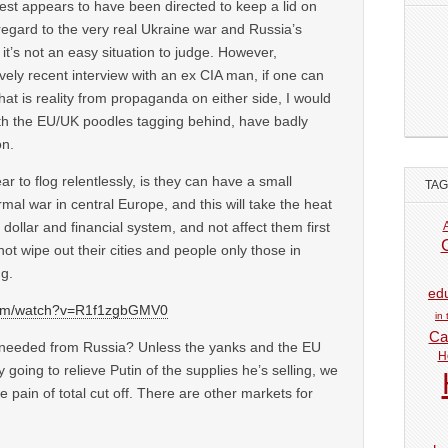
est appears to have been directed to keep a lid on
regard to the very real Ukraine war and Russia’s
it’s not an easy situation to judge. However,
tively recent interview with an ex CIA man, if one can
hat is reality from propaganda on either side, I would
th the EU/UK poodles tagging behind, have badly
on.
 to flog relentlessly, is they can have a small
TA
rmal war in central Europe, and this will take the heat
r dollar and financial system, and not affect them first
not wipe out their cities and people only those in
g.
ed
com/watch?v=R1f1zgbGMV0
in
Car
s needed from Russia? Unless the yanks and the EU
H
 going to relieve Putin of the supplies he’s selling, we
he pain of total cut off. There are other markets for