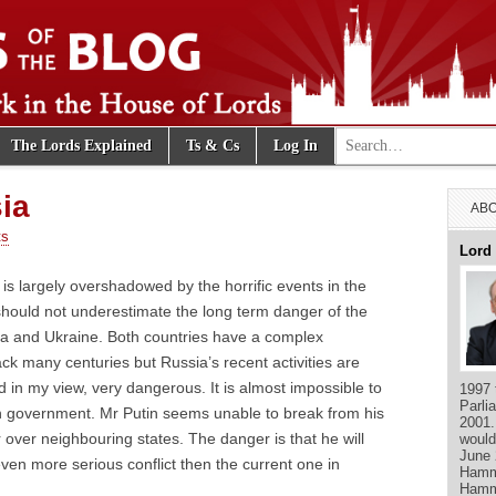
Search for:
The Lords Explained
Ts & Cs
Log In
e Blog
ia
ABO
ts
Lord
 is largely overshadowed by the horrific events in the
should not underestimate the long term danger of the
a and Ukraine. Both countries have a complex
ack many centuries but Russia’s recent activities are
d in my view, very dangerous. It is almost impossible to
1997 
Parli
an government. Mr Putin seems unable to break from his
2001.
 over neighbouring states. The danger is that he will
would
June 
ven more serious conflict then the current one in
Hamme
Hamm