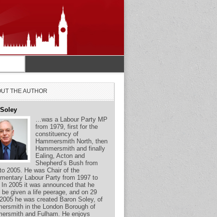
UT THE AUTHOR
 Soley
…was a Labour Party MP
from 1979, first for the
constituency of
Hammersmith North, then
Hammersmith and finally
Ealing, Acton and
Shepherd’s Bush from
to 2005. He was Chair of the
amentary Labour Party from 1997 to
 In 2005 it was announced that he
 be given a life peerage, and on 29
2005 he was created Baron Soley, of
rsmith in the London Borough of
ersmith and Fulham. He enjoys