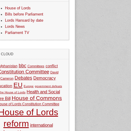
House of Lords
Bills before Parliament
Lords Hansard by date
Lords News
Parliament TV
G CLOUD
bbc
Afghanistan
conflict
Committees
Constitution Committee
David
Debates
Democracy
Cameron
EU
ucation
Europe
government defeats
Health and Social
 the House of Lords
House of Commons
e Bill
ouse of Lords Constitution Committee
House of Lords
reform
international