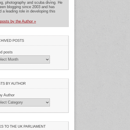
ng, photography and scuba diving. He
een blogging since 2003 and has
d a leading role in developing this
posts by the Author »
HIVED POSTS
ed posts
TS BY AUTHOR
by Author
KS TO THE UK PARLIAMENT