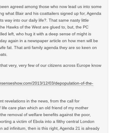
as been agreed among those who now lead us into some
ing what Blair and his coattailers signed up for, Agenda
ts way into our daily life?. That same nasty little
 the Hawks of the West are glued to, but, the PC
led left, who hug it with a deep sense of might is
oday again in a newspaper article on how men will be
r wife fat. That anti family agenda they are so keen on
ats.
that very, very few of our citizens across Europe know
senseshow.com/2013/12/03/depopulation-of-the-
nt revelations in the news, from the call for
 life care plan which an old friend of my mother
, the removal of welfare benefits against the poor,
orting a victim of Ebola into a filthy central London
n ad infinitum, then is this right, Agenda 21 is already