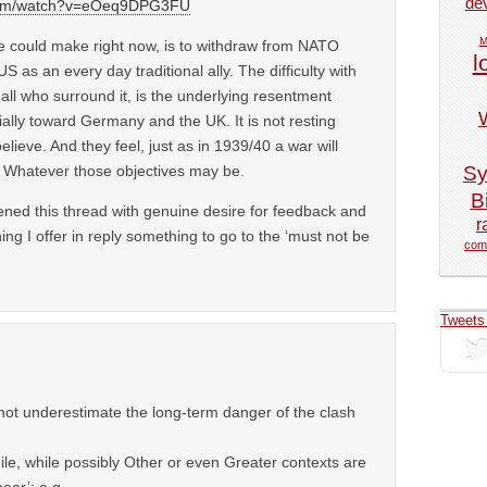
de
.com/watch?v=eOeq9DPG3FU
M
 could make right now, is to withdraw from NATO
l
S as an every day traditional ally. The difficulty with
ll who surround it, is the underlying resentment
ally toward Germany and the UK. It is not resting
ieve. And they feel, just as in 1939/40 a war will
Sy
s. Whatever those objectives may be.
Bi
ened this thread with genuine desire for feedback and
r
ning I offer in reply something to go to the ‘must not be
com
Tweets
not underestimate the long-term danger of the clash
ile, while possibly Other or even Greater contexts are
ear’: e.g.