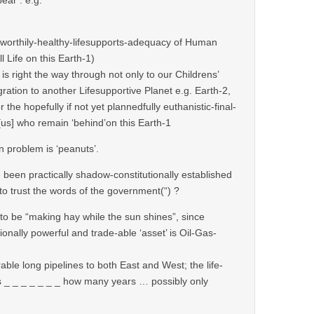
nworthily-healthy-lifesupports-adequacy of Human
ll Life on this Earth-1)
 is right the way through not only to our Childrens’
ation to another Lifesupportive Planet e.g. Earth-2,
r the hopefully if not yet plannedfully euthanistic-final-
 [us] who remain ‘behind’on this Earth-1
n problem is ‘peanuts’.
ce been practically shadow-constitutionally established
“)to trust the words of the government(“) ?
 to be “making hay while the sun shines”, since
ionally powerful and trade-able ‘asset’ is Oil-Gas-
erable long pipelines to both East and West; the life-
s _ _ _ _ _ _ _ how many years … possibly only