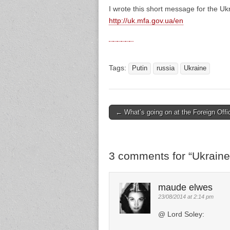
I wrote this short message for the Uk
http://uk.mfa.gov.ua/en
Tags:
Putin
russia
Ukraine
← What’s going on at the Foreign Offi
Post navigation
3 comments for “
Ukraine
maude elwes
23/08/2014 at 2:14 pm
@ Lord Soley: