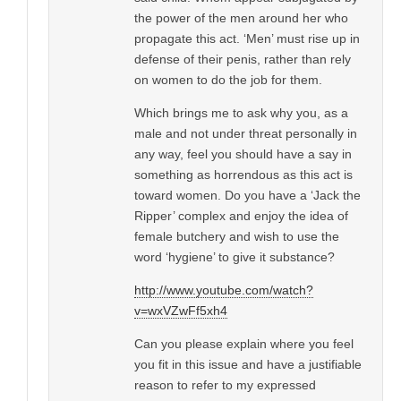
the power of the men around her who
propagate this act. ‘Men’ must rise up in
defense of their penis, rather than rely
on women to do the job for them.
Which brings me to ask why you, as a
male and not under threat personally in
any way, feel you should have a say in
something as horrendous as this act is
toward women. Do you have a ‘Jack the
Ripper’ complex and enjoy the idea of
female butchery and wish to use the
word ‘hygiene’ to give it substance?
http://www.youtube.com/watch?
v=wxVZwFf5xh4
Can you please explain where you feel
you fit in this issue and have a justifiable
reason to refer to my expressed