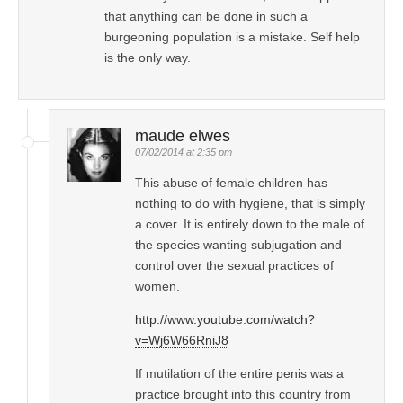
that anything can be done in such a
burgeoning population is a mistake. Self help
is the only way.
maude elwes
07/02/2014 at 2:35 pm
This abuse of female children has
nothing to do with hygiene, that is simply
a cover. It is entirely down to the male of
the species wanting subjugation and
control over the sexual practices of
women.
http://www.youtube.com/watch?
v=Wj6W66RniJ8
If mutilation of the entire penis was a
practice brought into this country from