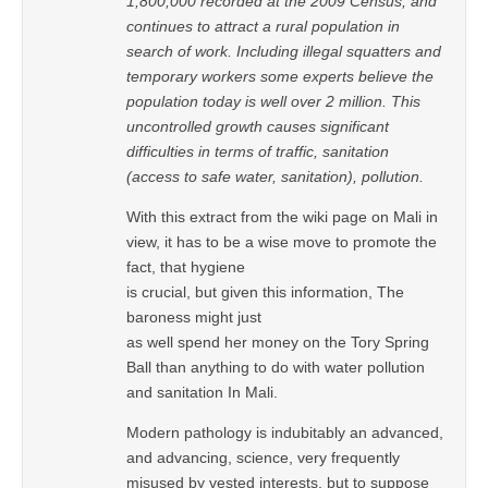
1,800,000 recorded at the 2009 Census, and
continues to attract a rural population in
search of work. Including illegal squatters and
temporary workers some experts believe the
population today is well over 2 million. This
uncontrolled growth causes significant
difficulties in terms of traffic, sanitation
(access to safe water, sanitation), pollution.
With this extract from the wiki page on Mali in
view, it has to be a wise move to promote the
fact, that hygiene
is crucial, but given this information, The
baroness might just
as well spend her money on the Tory Spring
Ball than anything to do with water pollution
and sanitation In Mali.
Modern pathology is indubitably an advanced,
and advancing, science, very frequently
misused by vested interests, but to suppose