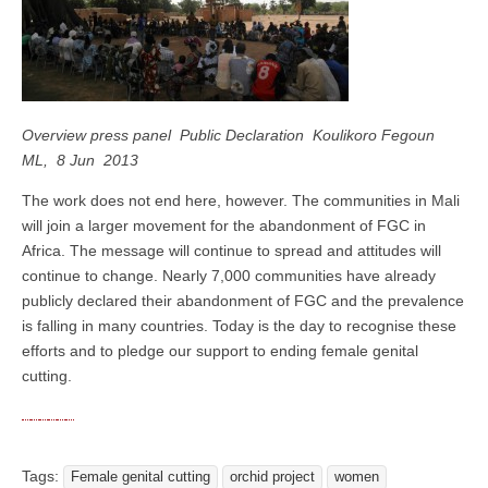
Overview press panel Public Declaration Koulikoro Fegoun
ML, 8 Jun 2013
The work does not end here, however. The communities in Mali
will join a larger movement for the abandonment of FGC in
Africa. The message will continue to spread and attitudes will
continue to change. Nearly 7,000 communities have already
publicly declared their abandonment of FGC and the prevalence
is falling in many countries. Today is the day to recognise these
efforts and to pledge our support to ending female genital
cutting.
Tags:
Female genital cutting
orchid project
women