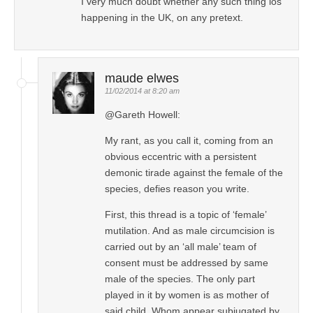
I very much doubt whether any such thing ios
happening in the UK, on any pretext.
maude elwes
11/02/2014 at 8:20 am
@Gareth Howell:
My rant, as you call it, coming from an
obvious eccentric with a persistent
demonic tirade against the female of the
species, defies reason you write.
First, this thread is a topic of ‘female’
mutilation. And as male circumcision is
carried out by an ‘all male’ team of
consent must be addressed by same
male of the species. The only part
played in it by women is as mother of
said child. Whom appear subjugated by