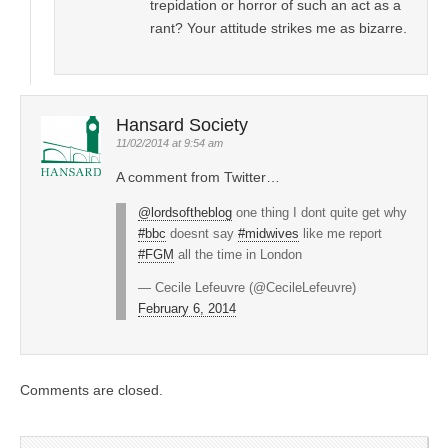
trepidation or horror of such an act as a
rant? Your attitude strikes me as bizarre.
Hansard Society
11/02/2014 at 9:54 am
A comment from Twitter…
@lordsoftheblog
one thing I dont quite get why
#bbc
doesnt say
#midwives
like me report
#FGM
all the time in London
— Cecile Lefeuvre (@CecileLefeuvre)
February 6, 2014
Comments are closed.