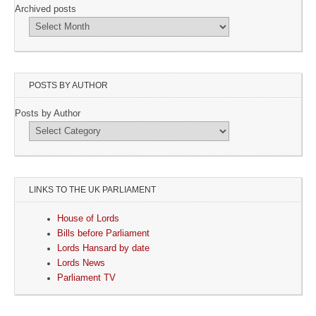
Archived posts
POSTS BY AUTHOR
Posts by Author
LINKS TO THE UK PARLIAMENT
House of Lords
Bills before Parliament
Lords Hansard by date
Lords News
Parliament TV