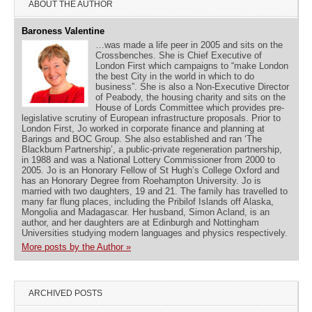
ABOUT THE AUTHOR
Baroness Valentine
…was made a life peer in 2005 and sits on the
Crossbenches. She is Chief Executive of
London First which campaigns to “make London
the best City in the world in which to do
business”. She is also a Non-Executive Director
of Peabody, the housing charity and sits on the
House of Lords Committee which provides pre-
legislative scrutiny of European infrastructure proposals. Prior to
London First, Jo worked in corporate finance and planning at
Barings and BOC Group. She also established and ran ‘The
Blackburn Partnership’, a public-private regeneration partnership,
in 1988 and was a National Lottery Commissioner from 2000 to
2005. Jo is an Honorary Fellow of St Hugh’s College Oxford and
has an Honorary Degree from Roehampton University. Jo is
married with two daughters, 19 and 21. The family has travelled to
many far flung places, including the Pribilof Islands off Alaska,
Mongolia and Madagascar. Her husband, Simon Acland, is an
author, and her daughters are at Edinburgh and Nottingham
Universities studying modern languages and physics respectively.
More posts by the Author »
ARCHIVED POSTS