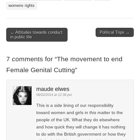
womens rights
← Attitudes towards conduct
Political Trips →
Post navigation
in public life
7 comments for “
The movement to end
Female Genital Cutting
”
maude elwes
06/02/2014 at 12:38 pm
This is a side lining of our responsibility
toward women and girls in this matter to the
people of the UK. What they do elsewhere
and how quick they will change it has nothing
to do with the British government or how they