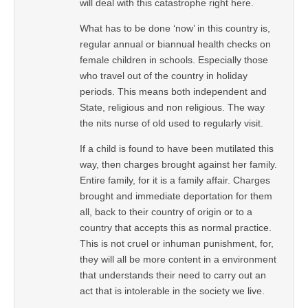
will deal with this catastrophe right here.
What has to be done ‘now’ in this country is,
regular annual or biannual health checks on
female children in schools. Especially those
who travel out of the country in holiday
periods. This means both independent and
State, religious and non religious. The way
the nits nurse of old used to regularly visit.
If a child is found to have been mutilated this
way, then charges brought against her family.
Entire family, for it is a family affair. Charges
brought and immediate deportation for them
all, back to their country of origin or to a
country that accepts this as normal practice.
This is not cruel or inhuman punishment, for,
they will all be more content in a environment
that understands their need to carry out an
act that is intolerable in the society we live.