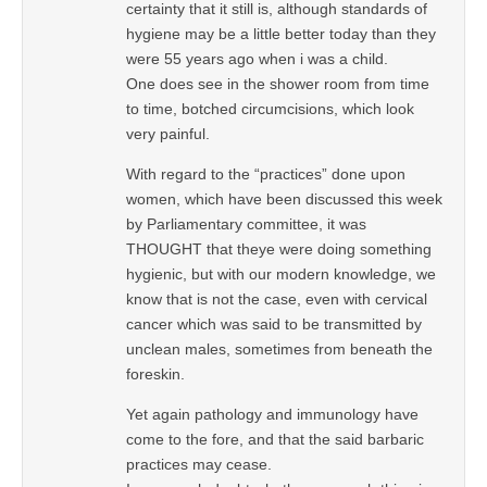
certainty that it still is, although standards of
hygiene may be a little better today than they
were 55 years ago when i was a child.
One does see in the shower room from time
to time, botched circumcisions, which look
very painful.
With regard to the “practices” done upon
women, which have been discussed this week
by Parliamentary committee, it was
THOUGHT that theye were doing something
hygienic, but with our modern knowledge, we
know that is not the case, even with cervical
cancer which was said to be transmitted by
unclean males, sometimes from beneath the
foreskin.
Yet again pathology and immunology have
come to the fore, and that the said barbaric
practices may cease.