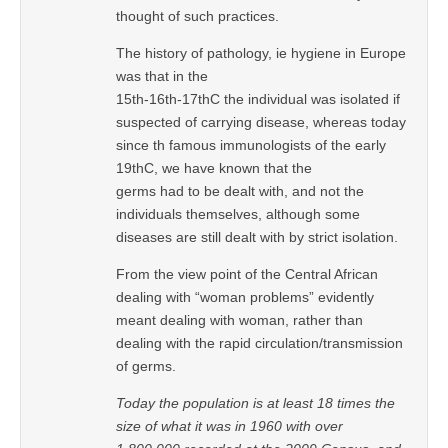
thought of such practices.
The history of pathology, ie hygiene in Europe
was that in the
15th-16th-17thC the individual was isolated if
suspected of carrying disease, whereas today
since th famous immunologists of the early
19thC, we have known that the
germs had to be dealt with, and not the
individuals themselves, although some
diseases are still dealt with by strict isolation.
From the view point of the Central African
dealing with “woman problems” evidently
meant dealing with woman, rather than
dealing with the rapid circulation/transmission
of germs.
Today the population is at least 18 times the
size of what it was in 1960 with over