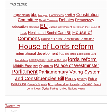
TAG CLOUD
Constitution
bbc
Afghanistan
conflict
Committees
blogging
Committee
Debates
Democracy
David Cameron
EU
education
elections
Europe
government defeats in the House of
House of
Health and Social Care Bill
Lords
Commons
House of Lords Constitution Committee
House of Lords reform
international development
Iraq
law lords
Legislation
Lord
lords reform
Lord Speaker
Lords of the Blog
Mandelson
Palace of Westminster
Middle East
Olympics
MPs
Parliament
Parliamentary Voting System
and Constituencies Bill
Peers
Public
poverty
rail
Bodies Bill
referendum
Rwanda
Scotland
Select
Queen's Speech
Syria
committees
Turkey
United Nations
voting
Tweets by