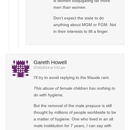
is women subjugating far more
men than women.
Don’t expect the state to do
anything about MGM or FGM. Not
in their interests to lift a finger.
Gareth Howell
07/02/2014 at 5:52 pm
I’ll try to avoid replying to the Maude rant.
This abuse of female children has nothing to
do with hygiene,
But the removal of the male prepuce is still
thought by millions of people worldwide to be
a matter of hygiene. One who lived in an all
male instititution for 7 years, I can say with