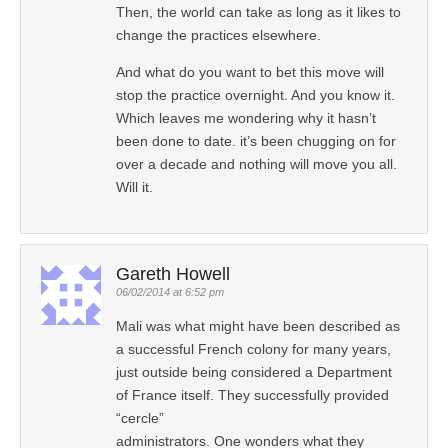
Then, the world can take as long as it likes to
change the practices elsewhere.
And what do you want to bet this move will
stop the practice overnight. And you know it.
Which leaves me wondering why it hasn’t
been done to date. it’s been chugging on for
over a decade and nothing will move you all.
Will it.
Gareth Howell
06/02/2014 at 6:52 pm
Mali was what might have been described as
a successful French colony for many years,
just outside being considered a Department
of France itself. They successfully provided
“cercle”
administrators. One wonders what they