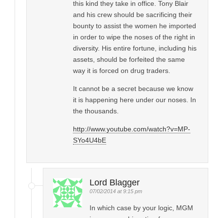
this kind they take in office. Tony Blair
and his crew should be sacrificing their
bounty to assist the women he imported
in order to wipe the noses of the right in
diversity. His entire fortune, including his
assets, should be forfeited the same
way it is forced on drug traders.
It cannot be a secret because we know
it is happening here under our noses. In
the thousands.
http://www.youtube.com/watch?v=MP-
SYo4U4bE
Lord Blagger
07/02/2014 at 9:15 pm
In which case by your logic, MGM