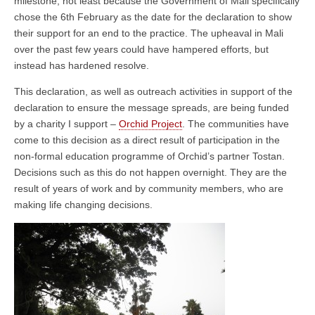
milestone, not least because the Government of Mali specifically
chose the 6th February as the date for the declaration to show
their support for an end to the practice. The upheaval in Mali
over the past few years could have hampered efforts, but
instead has hardened resolve.
This declaration, as well as outreach activities in support of the
declaration to ensure the message spreads, are being funded
by a charity I support –
Orchid Project
. The communities have
come to this decision as a direct result of participation in the
non-formal education programme of Orchid’s partner Tostan.
Decisions such as this do not happen overnight. They are the
result of years of work and by community members, who are
making life changing decisions.