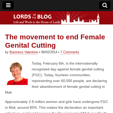
The movement to end Female
Lords of the Blog
Genital Cutting
by
Baroness Valentine
•
06/02/2014
•
7 Comments
Today, February 6th, is the internationally
recognised day against female genital cutting
(FGC). Today, fourteen communities,
representing over 60,000 people, are declaring
their abandonment of female genital cutting in
Mali.
Approximately 2.8 million women and girls have undergone FGC
in Mali, around 85%. This makes the declaration an important