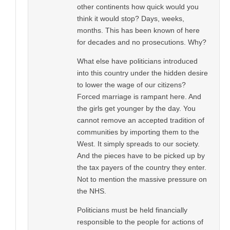
other continents how quick would you
think it would stop? Days, weeks,
months. This has been known of here
for decades and no prosecutions. Why?
What else have politicians introduced
into this country under the hidden desire
to lower the wage of our citizens?
Forced marriage is rampant here. And
the girls get younger by the day. You
cannot remove an accepted tradition of
communities by importing them to the
West. It simply spreads to our society.
And the pieces have to be picked up by
the tax payers of the country they enter.
Not to mention the massive pressure on
the NHS.
Politicians must be held financially
responsible to the people for actions of