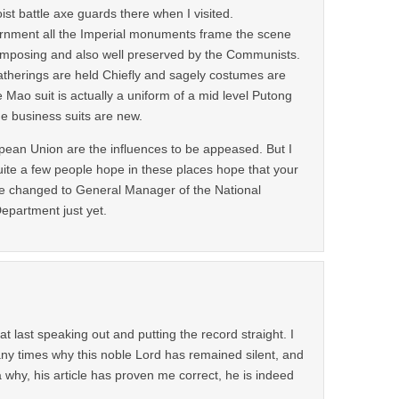
oist battle axe guards there when I visited.
ernment all the Imperial monuments frame the scene
imposing and also well preserved by the Communists.
atherings are held Chiefly and sagely costumes are
e Mao suit is actually a uniform of a mid level Putong
e business suits are new.
ean Union are the influences to be appeased. But I
uite a few people hope in these places hope that your
t be changed to General Manager of the National
epartment just yet.
 at last speaking out and putting the record straight. I
y times why this noble Lord has remained silent, and
 why, his article has proven me correct, he is indeed