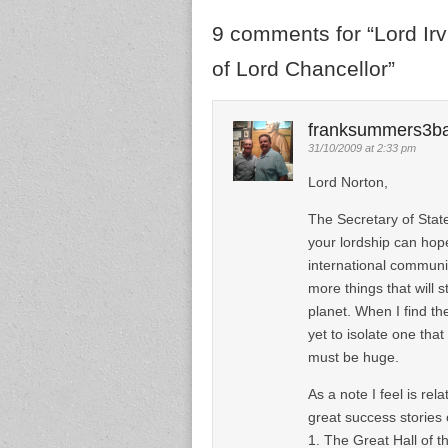
9 comments for “
Lord Ir
of Lord Chancellor
”
franksummers3b
31/10/2009 at 2:33 pm
Lord Norton,
The Secretary of Stat
your lordship can hope
international communi
more things that will s
planet. When I find the
yet to isolate one that
must be huge.
As a note I feel is re
great success stories
1. The Great Hall of th