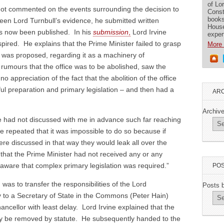
of Lo
s not commented on the events surrounding the decision to
Const
books
een Lord Turnbull’s evidence, he submitted written
House
s now been published. In his
submission
,
Lord Irvine
exper
spired. He explains that the Prime Minister failed to grasp
More 
at was proposed, regarding it as a machinery of
rumours that the office was to be abolished, saw the
o appreciation of the fact that the abolition of the office
ful preparation and primary legislation – and then had a
ARC
Archiv
e had not discussed with me in advance such far reaching
 He repeated that it was impossible to do so because if
 discussed in that way they would leak all over the
 that the Prime Minister had not received any or any
ware that complex primary legislation was required.”
POS
was to transfer the responsibilities of the Lord
Posts 
 to a Secretary of State in the Commons (Peter Hain)
ancellor with least delay. Lord Irvine explained that the
only be removed by statute. He subsequently handed to the