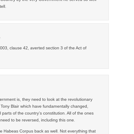
ell.
m
003, clause 42, averted section 3 of the Act of
rnment is, they need to look at the revolutionary
 Tony Blair which have fundamentally changed,
l parts of the country’s constitution. All of the ones
ed to be reversed, including this one.
 Habeas Corpus back as well. Not everything that