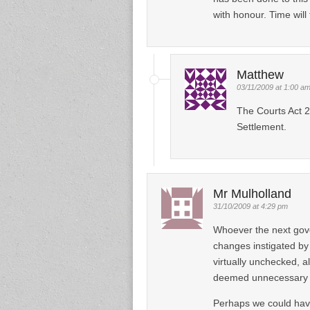
with honour. Time will t
Matthew
03/11/2009 at 1:00 a
The Courts Act 2
Settlement.
Mr Mulholland
31/10/2009 at 4:29 pm
Whoever the next gove
changes instigated by
virtually unchecked, al
deemed unnecessary ne
Perhaps we could have