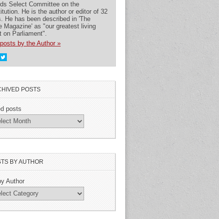
rds Select Committee on the
itution. He is the author or editor of 32
. He has been described in 'The
 Magazine' as "our greatest living
t on Parliament".
posts by the Author »
HIVED POSTS
ed posts
TS BY AUTHOR
by Author