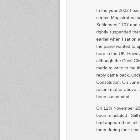
In the year 2002 I ex
certain Magistrates th
Settlement 1707 and a
rightly suspended them
earlier when I sat on
the panel wanted to a
here in the UK. Howev
although the Chief Cle
made to write to the 
reply came back, unde
Constitution. On June
recent matter above, 
been suspended.
On 12th November 200
been reinstated . Stil
had appeared on, all be
them during their time 