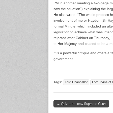
PM in another meeting a two-page me
saw the situation”) explaining the lar
He also wrote: “The whole process h
involvement of me or Hayden [Sir Hay
formal Minute, which included an alt
legislation to achieve what was inten
rejected after Cabinet on Thursday, 
to Her Majesty and ceased to be a m
It is a powerful critique and offers a 
government.
Tags:
Lord Chancellor
Lord Irvine of 
← Quiz – the new Supreme Court
Post navigation