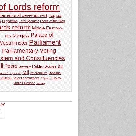
of Lords reform
nternational development
Iraq
law
s
Legislation
Lord Speaker
Lords of the Blog
ords reform
Middle East
MPs
Palace of
Olympics
NHS
Parliament
Westminster
Parliamentary Voting
stem and Constituencies
ll
Peers
Public Bodies Bill
poverty
rail
referendum
Rwanda
ueen's Speech
Syria
cotland
Select committees
Turkey
United Nations
voting
 by
tweets