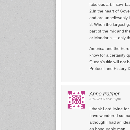
fabulous art. I saw Ta
2.In the heart of Gov
and are unbelievably 
3. When the largest g
part of the mix and th
or Mandarin — only th
America and the Europ
know for a certainty q
Queen’s title will no
Protocol and History D
Anne Palmer
31/10/2009 at 4:16 pm
I thank Lord Irvine for
have wondered so man
although I had an idea
an honourable man.