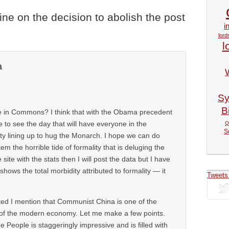
vine on the decision to abolish the post
i
lord
l
a
Sy
Bi
e in Commons? I think that with the Obama precedent
 to see the day that will have everyone in the
Q
S
ty lining up to hug the Monarch. I hope we can do
tem the horrible tide of formality that is deluging the
 site with the stats then I will post the data but I have
 shows the total morbidity attributed to formality — it
Tweets
lated I mention that Communist China is one of the
 of the modern economy. Let me make a few points.
e People is staggeringly impressive and is filled with