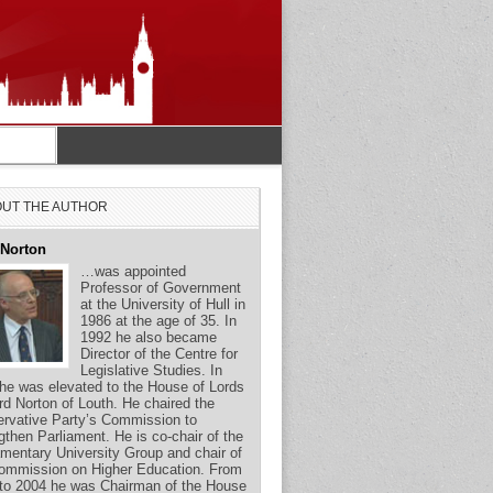
UT THE AUTHOR
 Norton
…was appointed
Professor of Government
at the University of Hull in
1986 at the age of 35. In
1992 he also became
Director of the Centre for
Legislative Studies. In
he was elevated to the House of Lords
rd Norton of Louth. He chaired the
rvative Party’s Commission to
gthen Parliament. He is co-chair of the
amentary University Group and chair of
ommission on Higher Education. From
to 2004 he was Chairman of the House