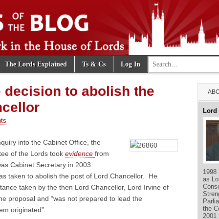
Search for:
The Lords Explained
Ts & Cs
Log In
e Blog
e decision to abolish the
ABO
cellor
Lord
ts
nquiry into the Cabinet Office, the
tee of the Lords took
evidence
from
was Cabinet Secretary in 2003
1998 
s taken to abolish the post of Lord Chancellor. He
as Lo
Conse
ance taken by the then Lord Chancellor, Lord Irvine of
Stren
the proposal and “was not prepared to lead the
Parli
the C
lem originated”.
2001 