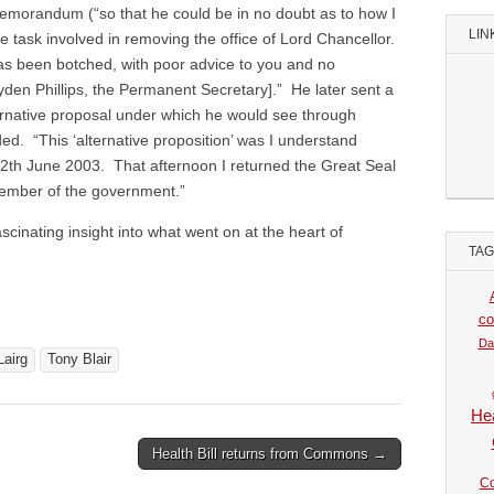
morandum (“so that he could be in no doubt as to how I
LIN
ge task involved in removing the office of Lord Chancellor.
as been botched, with poor advice to you and no
den Phillips, the Permanent Secretary].” He later sent a
ernative proposal under which he would see through
ded. “This ‘alternative proposition’ was I understand
12th June 2003. That afternoon I returned the Great Seal
ember of the government.”
fascinating insight into what went on at the heart of
TA
co
Da
Lairg
Tony Blair
Hea
Health Bill returns from Commons →
Co