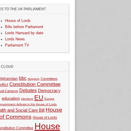
KS TO THE UK PARLIAMENT
House of Lords
Bills before Parliament
Lords Hansard by date
Lords News
Parliament TV
G CLOUD
bbc
Afghanistan
Committees
blogging
Constitution Committee
nflict
Debates
Democracy
vid Cameron
EU
education
elections
Europe
government defeats in the House of Lords
House
lth and Social Care Bill
of Commons
House of Lords
House
nstitution Committee