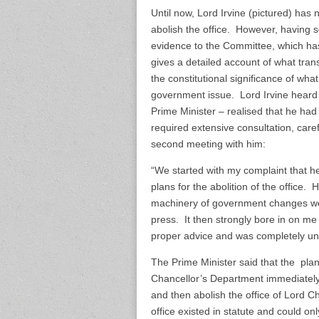
Until now, Lord Irvine (pictured) ha
abolish the office. However, having s
evidence to the Committee, which ha
gives a detailed account of what tran
the constitutional significance of wh
government issue. Lord Irvine heard 
Prime Minister – realised that he had n
required extensive consultation, care
second meeting with him:
“We started with my complaint that h
plans for the abolition of the office.
machinery of government changes were
press. It then strongly bore in on me
proper advice and was completely una
The Prime Minister said that the plan 
Chancellor’s Department immediately
and then abolish the office of Lord Ch
office existed in statute and could 