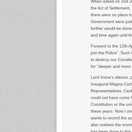
When asked on 2nd Ju
the Act of Settlement,
there were no plans to 
Government were just 
further would be done,
and time again until t
Forward to the 12th A
join the Police”. Such
to destroy our Constit
for “deeper and more 
Lord Irvine’s silence
Inaugural Magna Carta
Representatives, Canb
could not have come f
Constitution or the un
these years. Now I u
wants to record the a
also realises the eno
has been done to this