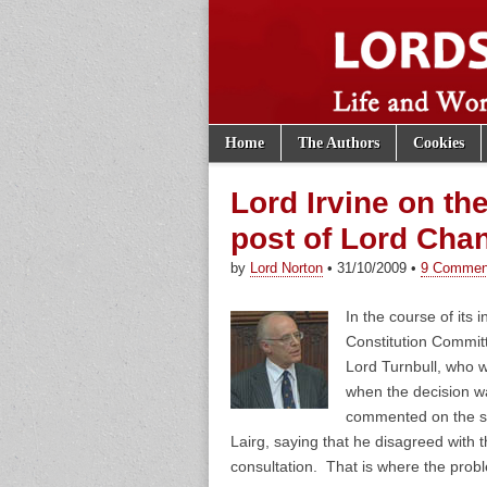
Skip to content
Home
The Authors
Cookies
Main menu
Lords of th
Sub menu
Lord Irvine on th
post of Lord Chan
by
Lord Norton
•
31/10/2009
•
9 Commen
In the course of its i
Constitution Commit
Lord Turnbull, who 
when the decision wa
commented on the st
Lairg, saying that he disagreed with 
consultation. That is where the prob