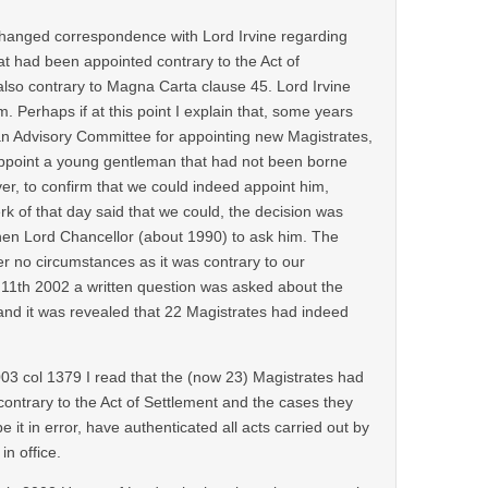
changed correspondence with Lord Irvine regarding
at had been appointed contrary to the Act of
lso contrary to Magna Carta clause 45. Lord Irvine
. Perhaps if at this point I explain that, some years
 an Advisory Committee for appointing new Magistrates,
ppoint a young gentleman that had not been borne
er, to confirm that we could indeed appoint him,
rk of that day said that we could, the decision was
then Lord Chancellor (about 1990) to ask him. The
r no circumstances as it was contrary to our
 11th 2002 a written question was asked about the
and it was revealed that 22 Magistrates had indeed
3 col 1379 I read that the (now 23) Magistrates had
l contrary to the Act of Settlement and the cases they
 it in error, have authenticated all acts carried out by
in office.