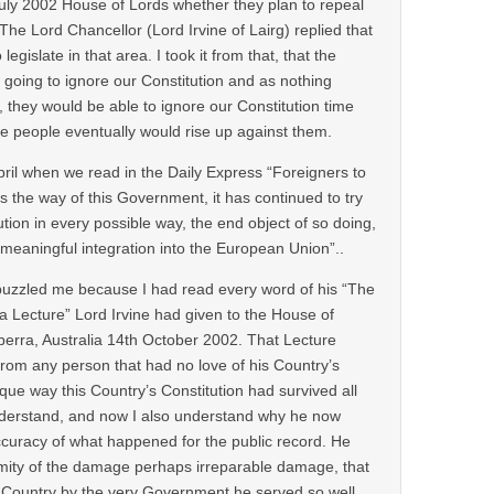
ly 2002 House of Lords whether they plan to repeal
 The Lord Chancellor (Lord Irvine of Lairg) replied that
legislate in that area. I took it from that, that the
going to ignore our Constitution and as nothing
 they would be able to ignore our Constitution time
he people eventually would rise up against them.
pril when we read in the Daily Express “Foreigners to
 is the way of this Government, it has continued to try
ution in every possible way, the end object of so doing,
meaningful integration into the European Union”..
, puzzled me because I had read every word of his “The
 Lecture” Lord Irvine had given to the House of
erra, Australia 14th October 2002. That Lecture
rom any person that had no love of his Country’s
ique way this Country’s Constitution had survived all
nderstand, and now I also understand why he now
ccuracy of what happened for the public record. He
rmity of the damage perhaps irreparable damage, that
 Country by the very Government he served so well