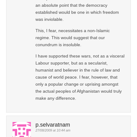
an absolute point that the democracy
established would be one in which freedom
was inviolable.
This, I fear, necessitates a non-Islamic
regime. This would suggest that our
conundrum is insoluble.
I have supported these wars, not as a visceral
Labour supporter, but as a secularist,
humanist and believer in the rule of law and
cause of world peace. I fear, however, that
only a popular change or uprising amongst
the actual peoples of Afghanistan would truly
make any difference.
p.selvaratnam
27/08/2009 at 10:44 am