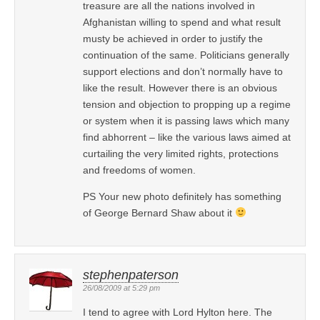
treasure are all the nations involved in
Afghanistan willing to spend and what result
musty be achieved in order to justify the
continuation of the same. Politicians generally
support elections and don’t normally have to
like the result. However there is an obvious
tension and objection to propping up a regime
or system when it is passing laws which many
find abhorrent – like the various laws aimed at
curtailing the very limited rights, protections
and freedoms of women.
PS Your new photo definitely has something
of George Bernard Shaw about it
stephenpaterson
26/08/2009 at 5:29 pm
I tend to agree with Lord Hylton here. The