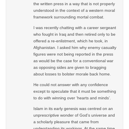
the written press in a way that is not properly
understood in the context of a western moral
framework surrounding mortal combat.
I was recently chatting with a career sergeant
who fought in Iraq and then retired only to be
offered a re-enlistment, which he took, in
Afghanistan. I asked him why enemy casualty
figures were not being reported in the press
as would be the case for a conventional war
as opposing sides are given to bragging
about losses to bolster morale back home.
He could not answer with any confidence
except to speculate that it must be something
to do with winning over ‘hearts and minds’.
Islam in its early genesis was centred on an
unprescriptive wonder of God’s universe and
a scholarly pleasure that came from
understanding its workings. At the same time