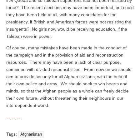
if Al Qaeda and its Taleban supporters had not been resisted by
force? The recent elections may have been imperfect, but could
they have been held at all, with many candidates for the
presidency, if British and American forces were not resisting the
insurgents? No girls now would be receiving education, if the
Taleban were in power.
Of course, many mistakes have been made in the conduct of
the campaign and in the provision of aid and reconstruction
resources. There may have been a lack of clear purpose,
combined with divided responsibilities. From now on we should
aim to provide security for all Afghan civilians, with the help of
their own police and army. We should seek to win hearts and
minds, so that the Afghan people as a whole can freely decide
their own future, without threatening their neighbours in our
interdependent world.
Tags:
Afghanistan