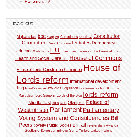
Parliament TV
TAG CLOUD
Constitution
bbc
Afghanistan
conflict
Committees
blogging
Committee
Debates
Democracy
David Cameron
EU
education
elections
government defeats in the House of Lords
House of Commons
Health and Social Care Bill
House of
House of Lords Constitution Committee
Lords reform
international development
Iraq
law lords
Legislation
Israel/Palestine
Life Peerages Act 1958
Lord
lords reform
Lord Speaker
Lords of the Blog
Mandelson
Palace of
Middle East
Olympics
MPs
NHS
Parliament
Parliamentary
Westminster
Voting System and Constituencies Bill
Peers
rail
Public Bodies Bill
poverty
referendum
Rwanda
Syria
Scotland
Select committees
Turkey
United Nations