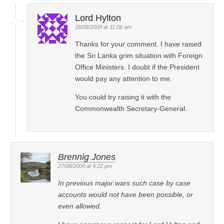
Lord Hylton
28/08/2009 at 11:06 am
Thanks for your comment. I have raised
the Sri Lanka grim situation with Foreign
Office Ministers. I doubt if the President
would pay any attention to me.
You could try raising it with the
Commonwealth Secretary-General.
Brennig Jones
27/08/2009 at 4:22 pm
In previous major wars such case by case
accounts would not have been possible, or
even allowed.