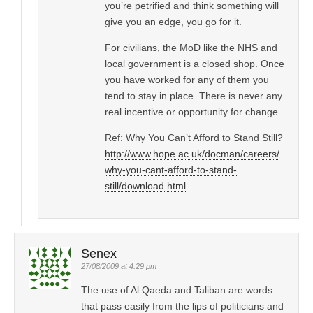
you’re petrified and think something will
give you an edge, you go for it.
For civilians, the MoD like the NHS and
local government is a closed shop. Once
you have worked for any of them you
tend to stay in place. There is never any
real incentive or opportunity for change.
Ref: Why You Can’t Afford to Stand Still?
http://www.hope.ac.uk/docman/careers/
why-you-cant-afford-to-stand-
still/download.html
Senex
27/08/2009 at 4:29 pm
The use of Al Qaeda and Taliban are words
that pass easily from the lips of politicians and