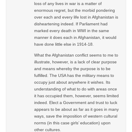
loss of any lives in war is a matter of
enormous regret, but the morbid pondering
over each and every life lost in Afghanistan is
disheartening indeed. If Parliament had
marked every death in WWI in the same
manner it does each in Afghanistan, it would
have done little else in 1914-18.
What the Afghanistan conflict seems to me to
illustrate, however, is a lack of clear purpose
and means whereby the purpose is to be
fulfilled. The USA has the military means to
occupy just about anywhere it wishes. Its
understanding of what to do with areas once
it has occupied them, however, seems limited
indeed. Elect a Government and trust to luck
appears to be about as far as it goes in many
ways, save the imposition of western cultural
norms (in this case girls’ education) upon
other cultures.