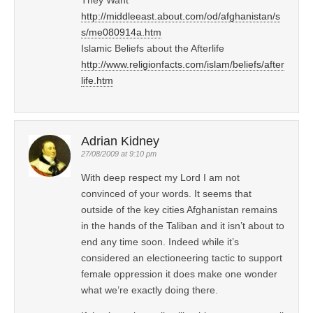
http://middleeast.about.com/od/afghanistan/s
s/me080914a.htm
Islamic Beliefs about the Afterlife
http://www.religionfacts.com/islam/beliefs/after
life.htm
Adrian Kidney
27/08/2009 at 9:10 pm
With deep respect my Lord I am not
convinced of your words. It seems that
outside of the key cities Afghanistan remains
in the hands of the Taliban and it isn’t about to
end any time soon. Indeed while it’s
considered an electioneering tactic to support
female oppression it does make one wonder
what we’re exactly doing there.