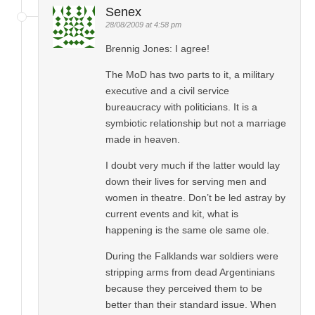
Senex
28/08/2009 at 4:58 pm
Brennig Jones: I agree!
The MoD has two parts to it, a military
executive and a civil service
bureaucracy with politicians. It is a
symbiotic relationship but not a marriage
made in heaven.
I doubt very much if the latter would lay
down their lives for serving men and
women in theatre. Don’t be led astray by
current events and kit, what is
happening is the same ole same ole.
During the Falklands war soldiers were
stripping arms from dead Argentinians
because they perceived them to be
better than their standard issue. When