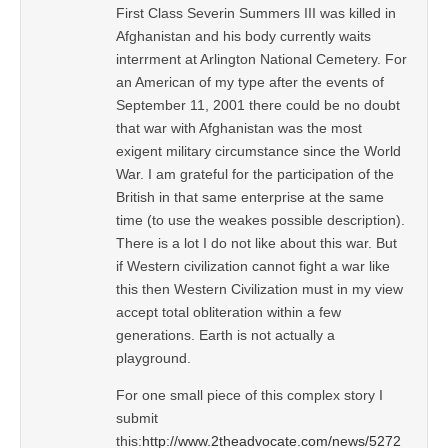
First Class Severin Summers III was killed in
Afghanistan and his body currently waits
interrment at Arlington National Cemetery. For
an American of my type after the events of
September 11, 2001 there could be no doubt
that war with Afghanistan was the most
exigent military circumstance since the World
War. I am grateful for the participation of the
British in that same enterprise at the same
time (to use the weakes possible description).
There is a lot I do not like about this war. But
if Western civilization cannot fight a war like
this then Western Civilization must in my view
accept total obliteration within a few
generations. Earth is not actually a
playground.
For one small piece of this complex story I
submit
this:
http://www.2theadvocate.com/news/5272