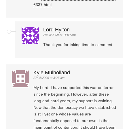
6337.html
Lord Hylton
28/08/2009 at 11:09 am
Thank you for taking time to comment
Kyle Mulholland
27/08/2009 at 3:27 am
My Lord, I have supported this war on terror
since the beginning. However, after these
long and hard years, my support is waining.
Now that the democracy we have established
is still yet one whose values are
fundamentally opposed to our own, is the
main point of contention. It should have been