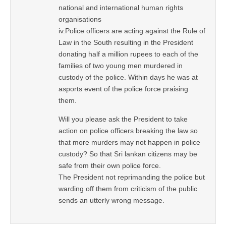
national and international human rights
organisations
iv.Police officers are acting against the Rule of
Law in the South resulting in the President
donating half a million rupees to each of the
families of two young men murdered in
custody of the police. Within days he was at
asports event of the police force praising
them.
Will you please ask the President to take
action on police officers breaking the law so
that more murders may not happen in police
custody? So that Sri lankan citizens may be
safe from their own police force.
The President not reprimanding the police but
warding off them from criticism of the public
sends an utterly wrong message.