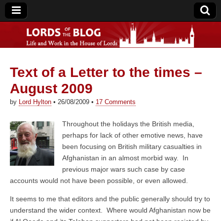
Text of a Letter to the times –
Lords of the Blog
August 2009
by
Lord Hylton
•
26/08/2009
•
17 Comments
Throughout the holidays the British media,
perhaps for lack of other emotive news, have
been focusing on British military casualties in
Afghanistan in an almost morbid way. In
previous major wars such case by case
accounts would not have been possible, or even allowed.
It seems to me that editors and the public generally should try to
understand the wider context. Where would Afghanistan now be