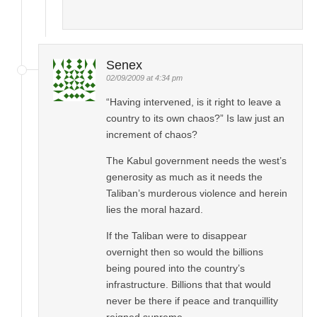
Senex
02/09/2009 at 4:34 pm
“Having intervened, is it right to leave a
country to its own chaos?” Is law just an
increment of chaos?
The Kabul government needs the west’s
generosity as much as it needs the
Taliban’s murderous violence and herein
lies the moral hazard.
If the Taliban were to disappear
overnight then so would the billions
being poured into the country’s
infrastructure. Billions that that would
never be there if peace and tranquillity
reigned supreme.