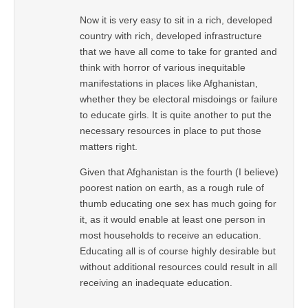
Now it is very easy to sit in a rich, developed
country with rich, developed infrastructure
that we have all come to take for granted and
think with horror of various inequitable
manifestations in places like Afghanistan,
whether they be electoral misdoings or failure
to educate girls. It is quite another to put the
necessary resources in place to put those
matters right.
Given that Afghanistan is the fourth (I believe)
poorest nation on earth, as a rough rule of
thumb educating one sex has much going for
it, as it would enable at least one person in
most households to receive an education.
Educating all is of course highly desirable but
without additional resources could result in all
receiving an inadequate education.