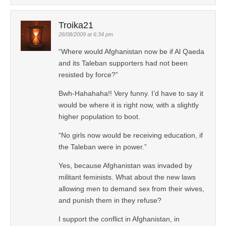
Troika21
26/08/2009 at 6:34 pm
“Where would Afghanistan now be if Al Qaeda
and its Taleban supporters had not been
resisted by force?”
Bwh-Hahahaha!! Very funny. I’d have to say it
would be where it is right now, with a slightly
higher population to boot.
“No girls now would be receiving education, if
the Taleban were in power.”
Yes, because Afghanistan was invaded by
militant feminists. What about the new laws
allowing men to demand sex from their wives,
and punish them in they refuse?
I support the conflict in Afghanistan, in