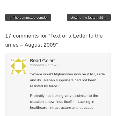
← The committee corridor
Getting the facts right →
Post navigation
17 comments for “
Text of a Letter to the
times – August 2009
”
Bedd Gelert
26/08/2009 at 1:10 pm
“Where would Afghanistan now be if Al Qaeda
and its Taleban supporters had not been
resisted by force?”
Probably not looking very dissimilar to the
situation it now finds itself in. Lacking in
healthcare, infrastructure and education.