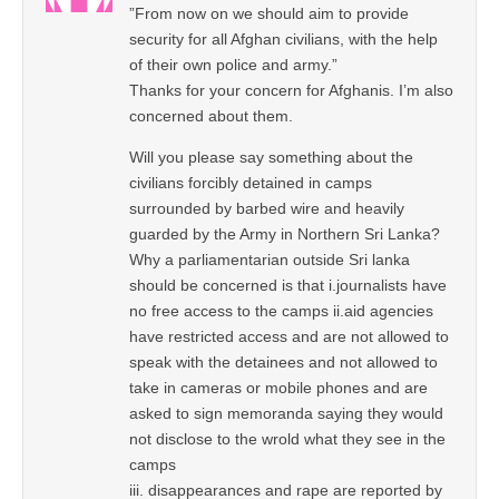
”From now on we should aim to provide
security for all Afghan civilians, with the help
of their own police and army.”
Thanks for your concern for Afghanis. I’m also
concerned about them.
Will you please say something about the
civilians forcibly detained in camps
surrounded by barbed wire and heavily
guarded by the Army in Northern Sri Lanka?
Why a parliamentarian outside Sri lanka
should be concerned is that i.journalists have
no free access to the camps ii.aid agencies
have restricted access and are not allowed to
speak with the detainees and not allowed to
take in cameras or mobile phones and are
asked to sign memoranda saying they would
not disclose to the wrold what they see in the
camps
iii. disappearances and rape are reported by