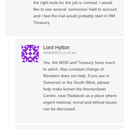
the right tools for the job is criminal. I would
like to see several ‘someones’ held to account
and I feel the trail would probably start in HM
Treasury.
Lord Hylton
28/08/2009 at 11:08 am
Yes, the MOD and Treasury have much
to admit. Also constant change of
Ministers does not help. If you are in
Somerset or the South-West, please
help make known the Ammerdown
Centre, near Radstock as a place where
urgent national, moral and ethical issues
can be discussed.