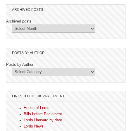
ARCHIVED POSTS
Archived posts
POSTS BY AUTHOR
Posts by Author
LINKS TO THE UK PARLIAMENT
House of Lords
Bills before Parliament
Lords Hansard by date
Lords News