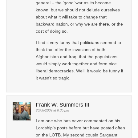
general – the ‘good’ war as its become
known, but we should not delude ourselves
about what it will take to change that
backward nation, or why we are there, or the
cost of doing so.
I find it very funny that politicians seemed to
think that after the invasions of both
Afghanistan and Iraq, that the populations
would simply work together and form nice
liberal democracies. Well, it would be funny if
it wasn’t so tragic.
Frank W. Summers III
26/08/2009 at 6:35 pm
I am one who has never commented on his
Lordship’s posts before but have posted often
on the LOTB. My second cousin Sargeant