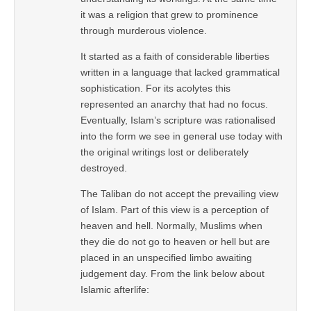
it was a religion that grew to prominence
through murderous violence.
It started as a faith of considerable liberties
written in a language that lacked grammatical
sophistication. For its acolytes this
represented an anarchy that had no focus.
Eventually, Islam’s scripture was rationalised
into the form we see in general use today with
the original writings lost or deliberately
destroyed.
The Taliban do not accept the prevailing view
of Islam. Part of this view is a perception of
heaven and hell. Normally, Muslims when
they die do not go to heaven or hell but are
placed in an unspecified limbo awaiting
judgement day. From the link below about
Islamic afterlife: