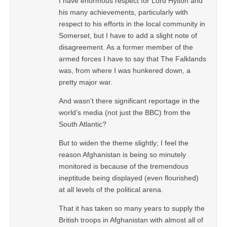
I have enormous respect for Lord Hylton and
his many achievements, particularly with
respect to his efforts in the local community in
Somerset, but I have to add a slight note of
disagreement. As a former member of the
armed forces I have to say that The Falklands
was, from where I was hunkered down, a
pretty major war.
And wasn’t there significant reportage in the
world’s media (not just the BBC) from the
South Atlantic?
But to widen the theme slightly; I feel the
reason Afghanistan is being so minutely
monitored is because of the tremendous
ineptitude being displayed (even flourished)
at all levels of the political arena.
That it has taken so many years to supply the
British troops in Afghanistan with almost all of