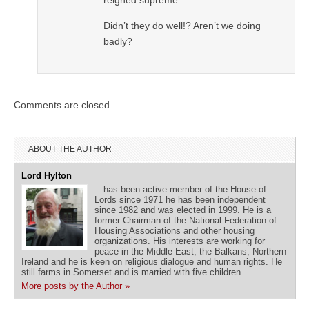
Didn’t they do well!? Aren’t we doing
badly?
Comments are closed.
ABOUT THE AUTHOR
Lord Hylton
…has been active member of the House of
Lords since 1971 he has been independent
since 1982 and was elected in 1999. He is a
former Chairman of the National Federation of
Housing Associations and other housing
organizations. His interests are working for
peace in the Middle East, the Balkans, Northern
Ireland and he is keen on religious dialogue and human rights. He
still farms in Somerset and is married with five children.
More posts by the Author »