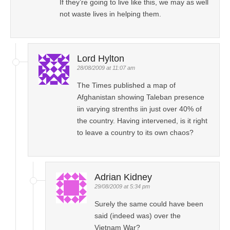
If they’re going to live like this, we may as well
not waste lives in helping them.
Lord Hylton
28/08/2009 at 11:07 am
The Times published a map of
Afghanistan showing Taleban presence
iin varying strenths iin just over 40% of
the country. Having intervened, is it right
to leave a country to its own chaos?
Adrian Kidney
29/08/2009 at 5:34 pm
Surely the same could have been
said (indeed was) over the
Vietnam War?