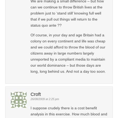
We are making a small difference – but how
can we continue to throw British lives at the
problem just to ‘stand still’ knowing full well
that if we pull out things will return to the
status quo ante ??
Of course, in your day and age Britain had a
colony on every continent and life was cheap
and we could afford to throw the blood of our
citizens away in large numbers largely
unreported by a compliant media to maintain
our world dominance – but those days are
long, long behind us. And not a day too soon.
Croft
26/08/2009 at 2:25 pm
I suppose crudely there is a cost benefit
analysis in this exercise. How much blood and