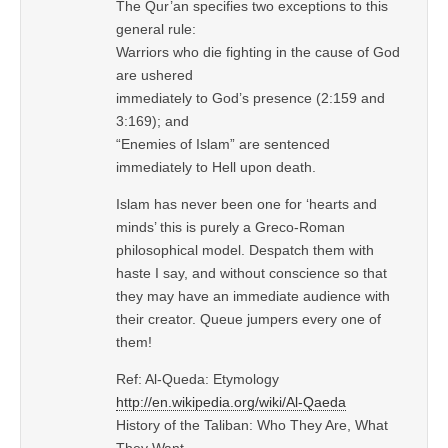
The Qur’an specifies two exceptions to this
general rule:
Warriors who die fighting in the cause of God
are ushered
immediately to God’s presence (2:159 and
3:169); and
“Enemies of Islam” are sentenced
immediately to Hell upon death.
Islam has never been one for ‘hearts and
minds’ this is purely a Greco-Roman
philosophical model. Despatch them with
haste I say, and without conscience so that
they may have an immediate audience with
their creator. Queue jumpers every one of
them!
Ref: Al-Queda: Etymology
http://en.wikipedia.org/wiki/Al-Qaeda
History of the Taliban: Who They Are, What
They Want