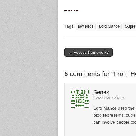
Tags:
law lords
Lord Mance
Supre
← Recess Homework?
Post navigation
6 comments for “
From Ho
Senex
04/08/2009 at 8:01 pm
Lord Mance used the w
blog represents ‘outre
can involve people too