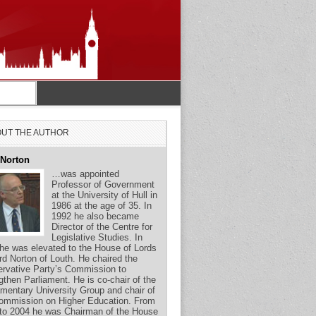
UT THE AUTHOR
 Norton
…was appointed
Professor of Government
at the University of Hull in
1986 at the age of 35. In
1992 he also became
Director of the Centre for
Legislative Studies. In
he was elevated to the House of Lords
rd Norton of Louth. He chaired the
rvative Party’s Commission to
gthen Parliament. He is co-chair of the
amentary University Group and chair of
ommission on Higher Education. From
to 2004 he was Chairman of the House