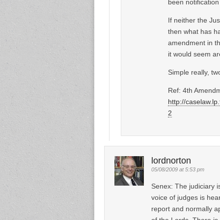
been notification
If neither the J
then what has ha
amendment in the
it would seem are
Simple really, tw
Ref: 4th Amendm
http://caselaw.l
2
lordnorton
05/08/2009 at 5:53 pm
Senex: The judiciary i
voice of judges is hea
report and normally a
of the Lords. There i