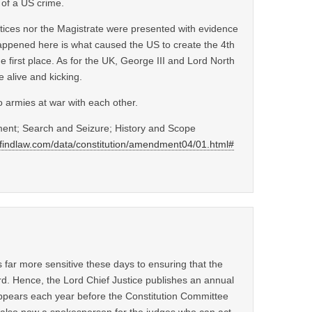
 of a US crime.
ustices nor the Magistrate were presented with evidence
ppened here is what caused the US to create the 4th
 first place. As for the UK, George III and Lord North
 alive and kicking.
o armies at war with each other.
ent; Search and Seizure; History and Scope
p.findlaw.com/data/constitution/amendment04/01.html#
s far more sensitive these days to ensuring that the
rd. Hence, the Lord Chief Justice publishes an annual
ppears each year before the Constitution Committee
s also now a spokesperson for the judges who can act