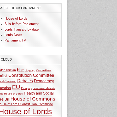
KS TO THE UK PARLIAMENT
House of Lords
Bills before Parliament
Lords Hansard by date
Lords News
Parliament TV
G CLOUD
bbc
Afghanistan
Committees
blogging
Constitution Committee
nflict
Debates
Democracy
vid Cameron
EU
ucation
Europe
government defeats
Health and Social
 the House of Lords
House of Commons
e Bill
ouse of Lords Constitution Committee
House of Lords