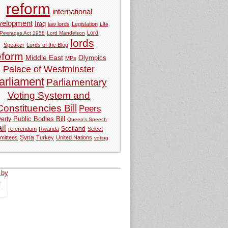
reform
international
velopment
Iraq
law lords
Legislation
Life
Lord
Peerages Act 1958
Lord Mandelson
lords
Speaker
Lords of the Blog
eform
Middle East
Olympics
MPs
Palace of Westminster
arliament
Parliamentary
Voting System and
Constituencies Bill
Peers
Public Bodies Bill
erty
Queen's Speech
ail
referendum
Rwanda
Scotland
Select
Syria
mittees
Turkey
United Nations
voting
 by
tweets