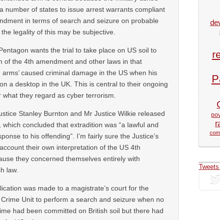
 a number of states to issue arrest warrants compliant
ndment in terms of search and seizure on probable
de
he legality of this may be subjective.
entagon wants the trial to take place on US soil to
r
ion of the 4th amendment and other laws in that
g arms’ caused criminal damage in the US when his
P
n a desktop in the UK. This is central to their ongoing
r what they regard as cyber terrorism.
ustice Stanley Burnton and Mr Justice Wilkie released
pov
r
, which concluded that extradition was “a lawful and
com
ponse to his offending”. I’m fairly sure the Justice’s
 account their own interpretation of the US 4th
se they concerned themselves entirely with
Tweets
sh law.
lication was made to a magistrate’s court for the
 Crime Unit to perform a search and seizure when no
crime had been committed on British soil but there had