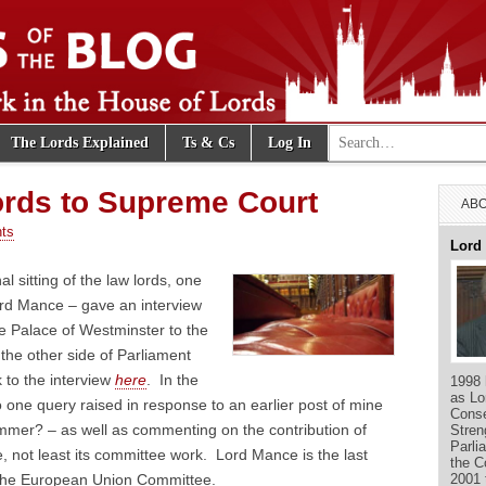
Search for:
The Lords Explained
Ts & Cs
Log In
e Blog
rds to Supreme Court
ABO
ts
Lord
al sitting of the law lords, one
ord Mance – gave an interview
e Palace of Westminster to the
he other side of Parliament
 to the interview
here
. In the
1998 
as Lo
o one query raised in response to an earlier post of mine
Conse
ummer? – as well as commenting on the contribution of
Stren
Parli
e, not least its committee work. Lord Mance is the last
the C
2001 
f the European Union Committee.