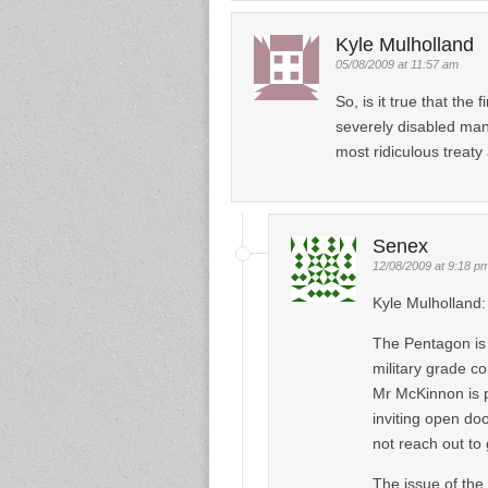
Kyle Mulholland
05/08/2009 at 11:57 am
So, is it true that th
severely disabled man
most ridiculous treat
Senex
12/08/2009 at 9:18 p
Kyle Mulholland:
The Pentagon is 
military grade c
Mr McKinnon is 
inviting open do
not reach out to
The issue of the