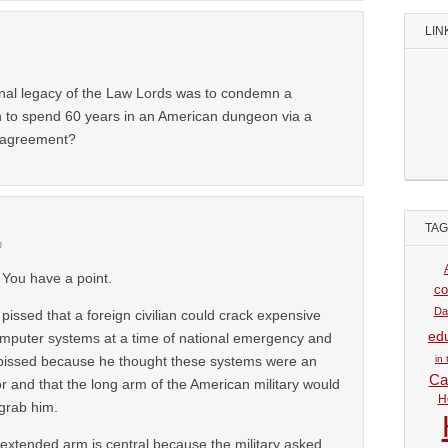
LIN
e final legacy of the Law Lords was to condemn a
 to spend 60 years in an American dungeon via a
y agreement?
TA
m
 You have a point.
co
Da
pissed that a foreign civilian could crack expensive
ed
omputer systems at a time of national emergency and
in
pissed because he thought these systems were an
Car
or and that the long arm of the American military would
H
 grab him.
 extended arm is central because the military asked