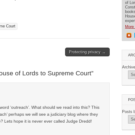
of Lo
Const
books
House
exper
me Court
More 
Protecting privacy →
ARC
Archiv
use of Lords to Supreme Court
”
POS
ord ‘outreach’. What should we read into this? This
Posts 
ach’ perhaps we will see a judiciary blog where they
? Lets hope it is never ever called Judge Dredd!