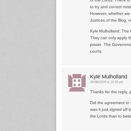
to try and correct mis
However, whether we s
Justices of the Blog, 
Kyle Mulholland: The l
They can only apply the
power. The Government
courts.
Kyle Mulholland
05/08/2009 at 10:52 pm
Thanks for the reply, j
Did the agreement to 
was it just signed off 
the Lords than to beli