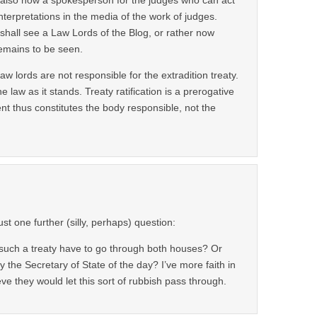
interpretations in the media of the work of judges.
hall see a Law Lords of the Blog, or rather now
remains to be seen.
aw lords are not responsible for the extradition treaty.
 law as it stands. Treaty ratification is a prerogative
 thus constitutes the body responsible, not the
ust one further (silly, perhaps) question:
such a treaty have to go through both houses? Or
by the Secretary of State of the day? I’ve more faith in
eve they would let this sort of rubbish pass through.