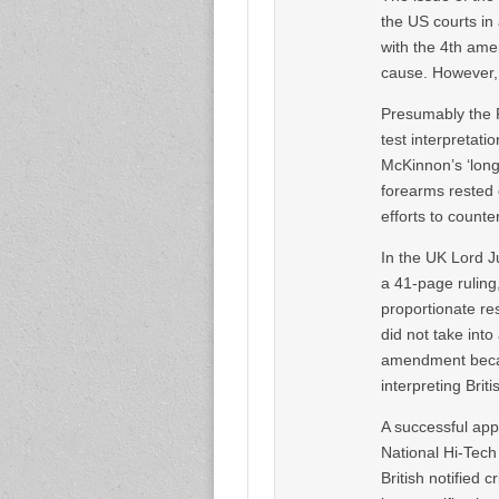
the US courts in
with the 4th ame
cause. However, t
Presumably the P
test interpretat
McKinnon’s ‘lon
forearms rested o
efforts to counte
In the UK Lord J
a 41-page ruling
proportionate res
did not take into
amendment becau
interpreting Briti
A successful app
National Hi-Tech
British notified 