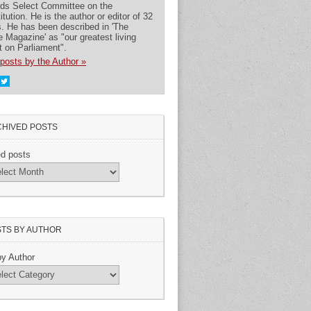
rds Select Committee on the
itution. He is the author or editor of 32
. He has been described in 'The
 Magazine' as "our greatest living
t on Parliament".
posts by the Author »
HIVED POSTS
ed posts
TS BY AUTHOR
by Author