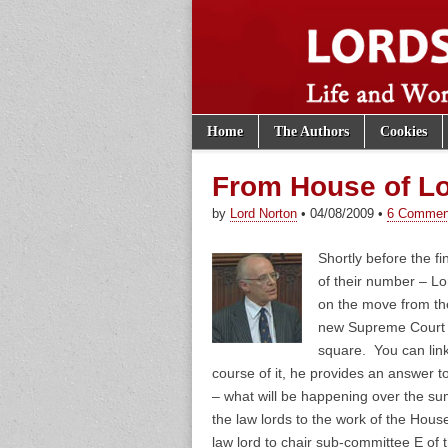
Skip to content
Home
The Authors
Cookies
Main menu
Lords of th
Sub menu
From House of Lo
by
Lord Norton
•
04/08/2009
•
6 Commen
Shortly before the fin
of their number – L
on the move from th
new Supreme Court t
square. You can link
course of it, he provides an answer t
– what will be happening over the s
the law lords to the work of the Hous
law lord to chair sub-committee E o