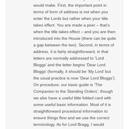
would make. First, the important point in
terms of form of address is not when you
enter the Lords but rather when your title
takes effect. You are made a peer – that’s
when the title takes effect – and you are then
introduced into the House (there can be quite
a gap between the two). Second, in terms of
address, it is fairly straightforward, in that
letters are normally addressed to ‘Lord
Bloggs’ and the letter begins ‘Dear Lord
Bloggs’ (formally, it should be ‘My Lord’ but
the usual practice is now ‘Dear Lord Bloggs’).
On procedure, our basic guide is ‘The
Companion to the Standing Orders’, though
we also have a useful little folded card with
some useful basic information. Most of it is
straightforward procedural information to
ensure things flow and we use the correct
terminology. As for Lord Bragg, I would