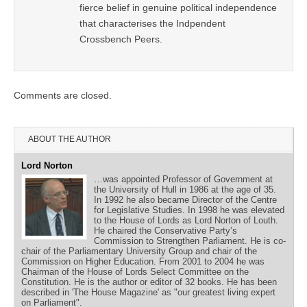
fierce belief in genuine political independence
that characterises the Indpendent
Crossbench Peers.
Comments are closed.
ABOUT THE AUTHOR
Lord Norton
…was appointed Professor of Government at
the University of Hull in 1986 at the age of 35.
In 1992 he also became Director of the Centre
for Legislative Studies. In 1998 he was elevated
to the House of Lords as Lord Norton of Louth.
He chaired the Conservative Party’s
Commission to Strengthen Parliament. He is co-
chair of the Parliamentary University Group and chair of the
Commission on Higher Education. From 2001 to 2004 he was
Chairman of the House of Lords Select Committee on the
Constitution. He is the author or editor of 32 books. He has been
described in 'The House Magazine' as "our greatest living expert
on Parliament".