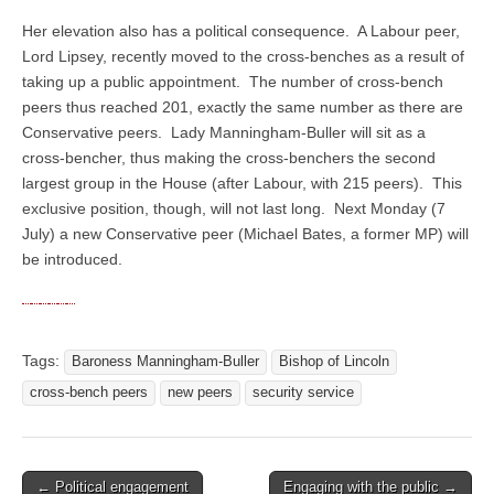
Her elevation also has a political consequence. A Labour peer,
Lord Lipsey, recently moved to the cross-benches as a result of
taking up a public appointment. The number of cross-bench
peers thus reached 201, exactly the same number as there are
Conservative peers. Lady Manningham-Buller will sit as a
cross-bencher, thus making the cross-benchers the second
largest group in the House (after Labour, with 215 peers). This
exclusive position, though, will not last long. Next Monday (7
July) a new Conservative peer (Michael Bates, a former MP) will
be introduced.
Tags:
Baroness Manningham-Buller
Bishop of Lincoln
cross-bench peers
new peers
security service
← Political engagement
Engaging with the public →