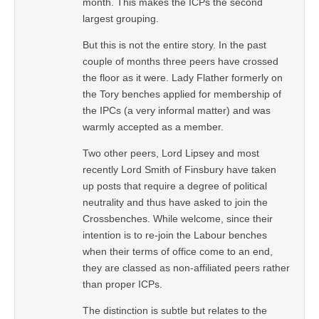
month. This makes the ICPs the second
largest grouping.
But this is not the entire story. In the past
couple of months three peers have crossed
the floor as it were. Lady Flather formerly on
the Tory benches applied for membership of
the IPCs (a very informal matter) and was
warmly accepted as a member.
Two other peers, Lord Lipsey and most
recently Lord Smith of Finsbury have taken
up posts that require a degree of political
neutrality and thus have asked to join the
Crossbenches. While welcome, since their
intention is to re-join the Labour benches
when their terms of office come to an end,
they are classed as non-affiliated peers rather
than proper ICPs.
The distinction is subtle but relates to the