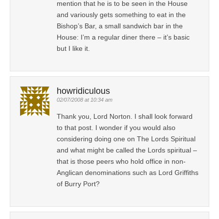
mention that he is to be seen in the House
and variously gets something to eat in the
Bishop’s Bar, a small sandwich bar in the
House: I’m a regular diner there – it’s basic
but I like it.
howridiculous
02/07/2008 at 10:34 am
Thank you, Lord Norton. I shall look forward
to that post. I wonder if you would also
considering doing one on The Lords Spiritual
and what might be called the Lords spiritual –
that is those peers who hold office in non-
Anglican denominations such as Lord Griffiths
of Burry Port?