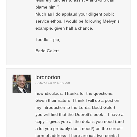
blame him ?
Much as I do applaud your diligent public
service ethos, I would be following Melvyn’s
example, given half a chance.
Toodle – pip,
Bedd Gelert
lordnorton
02/07/2008 at 10:11 am
howridiculous: Thanks for the questions.
Given their nature, I think I will do a post on
my introduction to the Lords. Bedd Gelert:
you will find that the Debrett’s book – I have a
copy – gives you all the details you need (and
a lot you probably don’t need!) on the correct
form of address. There are just two points I