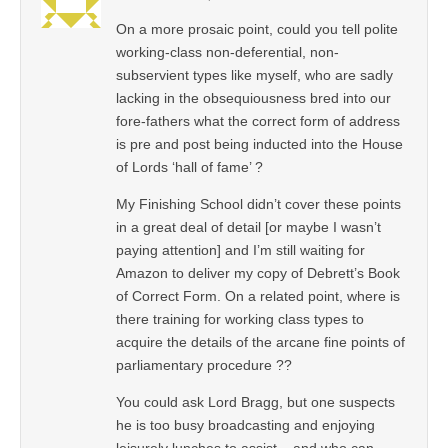
On a more prosaic point, could you tell polite
working-class non-deferential, non-
subservient types like myself, who are sadly
lacking in the obsequiousness bred into our
fore-fathers what the correct form of address
is pre and post being inducted into the House
of Lords ‘hall of fame’ ?
My Finishing School didn’t cover these points
in a great deal of detail [or maybe I wasn’t
paying attention] and I’m still waiting for
Amazon to deliver my copy of Debrett’s Book
of Correct Form. On a related point, where is
there training for working class types to
acquire the details of the arcane fine points of
parliamentary procedure ??
You could ask Lord Bragg, but one suspects
he is too busy broadcasting and enjoying
leisurely lunches to assist – and who can