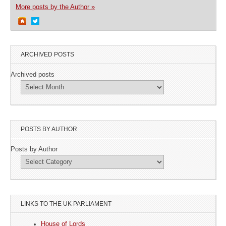
More posts by the Author »
ARCHIVED POSTS
Archived posts
POSTS BY AUTHOR
Posts by Author
LINKS TO THE UK PARLIAMENT
House of Lords