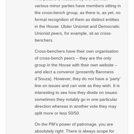
various minor parties have members sitting in
the cross-bench group, as there is, as yet, no
formal recognition of them as distinct entities
in the House: Ulster Unionist and Democratic
Unionist peers, for example, sit as cross-
benchers.
Cross-benchers have their own organisation
of cross-bench peers – they are the only
group in the House with their own website –
and elect a convenor (presently Baroness
d’Souza). However, they do not have a ‘party’
line on issues and can vote as they wish. It is
interesting to see how they divide on issues:
sometimes they notably go in one particular
direction whereas in another vote they may
split more or less 50/50.
On the PM’s power of patronage, you are
absolutely right. There is always scope for