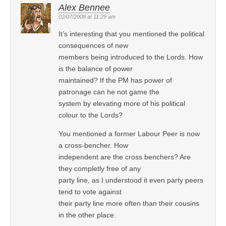
Alex Bennee
02/07/2008 at 11:29 am
It’s interesting that you mentioned the political
consequences of new
members being introduced to the Lords. How
is the balance of power
maintained? If the PM has power of
patronage can he not game the
system by elevating more of his political
colour to the Lords?
You mentioned a former Labour Peer is now
a cross-bencher. How
independent are the cross benchers? Are
they completly free of any
party line, as I understood it even party peers
tend to vote against
their party line more often than their cousins
in the other place.