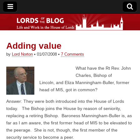
Adding value
Lords of the Blog
by
Lord Norton
•
01/07/2008
•
7 Comments
What have the Rt Rev. John
Charles, Bishop of
Lincoln, and Eliza Manningham-Buller, former
head of MI5, got in common?
Answer: They were both introduced into the House of Lords
today. The Bishop joins the House by reason of seniority,
replacing a retiring Bishop. Baroness Manningham-Buller is, as
far as I am aware, the first former head of MI5 to be elevated to
the peerage. She is not, though, the first member of the
security service to become a peer.