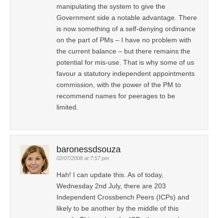
manipulating the system to give the
Government side a notable advantage. There
is now something of a self-denying ordinance
on the part of PMs – I have no problem with
the current balance – but there remains the
potential for mis-use. That is why some of us
favour a statutory independent appointments
commission, with the power of the PM to
recommend names for peerages to be
limited.
baronessdsouza
02/07/2008 at 7:57 pm
Hah! I can update this. As of today,
Wednesday 2nd July, there are 203
Independent Crossbench Peers (ICPs) and
likely to be another by the middle of this