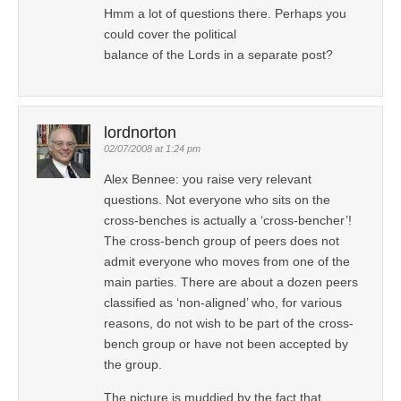
Hmm a lot of questions there. Perhaps you
could cover the political
balance of the Lords in a separate post?
lordnorton
02/07/2008 at 1:24 pm
Alex Bennee: you raise very relevant
questions. Not everyone who sits on the
cross-benches is actually a ‘cross-bencher’!
The cross-bench group of peers does not
admit everyone who moves from one of the
main parties. There are about a dozen peers
classified as ‘non-aligned’ who, for various
reasons, do not wish to be part of the cross-
bench group or have not been accepted by
the group.
The picture is muddied by the fact that