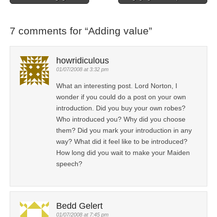
Post navigation
7 comments for “
Adding value
”
howridiculous
01/07/2008 at 3:32 pm
What an interesting post. Lord Norton, I
wonder if you could do a post on your own
introduction. Did you buy your own robes?
Who introduced you? Why did you choose
them? Did you mark your introduction in any
way? What did it feel like to be introduced?
How long did you wait to make your Maiden
speech?
Bedd Gelert
01/07/2008 at 7:45 pm