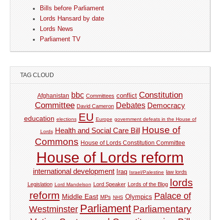
Bills before Parliament
Lords Hansard by date
Lords News
Parliament TV
TAG CLOUD
Constitution
bbc
Afghanistan
conflict
Committees
Committee
Debates
Democracy
David Cameron
EU
education
elections
Europe
government defeats in the House of
House of
Health and Social Care Bill
Lords
Commons
House of Lords Constitution Committee
House of Lords reform
international development
Iraq
law lords
Israel/Palestine
lords
Legislation
Lord Speaker
Lords of the Blog
Lord Mandelson
reform
Palace of
Middle East
Olympics
MPs
NHS
Parliament
Parliamentary
Westminster