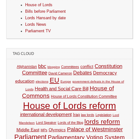
House of Lords
Bills before Parliament
Lords Hansard by date
Lords News
Parliament TV
TAG CLOUD
Constitution
bbc
Afghanistan
conflict
Committees
blogging
Committee
Debates
Democracy
David Cameron
EU
education
elections
Europe
government defeats in the House of
House of
Health and Social Care Bill
Lords
Commons
House of Lords Constitution Committee
House of Lords reform
international development
Iraq
law lords
Legislation
Lord
lords reform
Lord Speaker
Lords of the Blog
Mandelson
Palace of Westminster
Middle East
Olympics
MPs
Parliament
Parliamentary Voting System