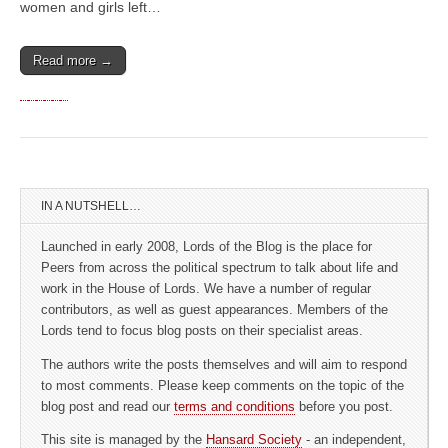
women and girls left…
Read more →
IN A NUTSHELL…
Launched in early 2008, Lords of the Blog is the place for
Peers from across the political spectrum to talk about life and
work in the House of Lords. We have a number of regular
contributors, as well as guest appearances. Members of the
Lords tend to focus blog posts on their specialist areas.
The authors write the posts themselves and will aim to respond
to most comments. Please keep comments on the topic of the
blog post and read our
terms and conditions
before you post.
This site is managed by the
Hansard Society
- an independent,