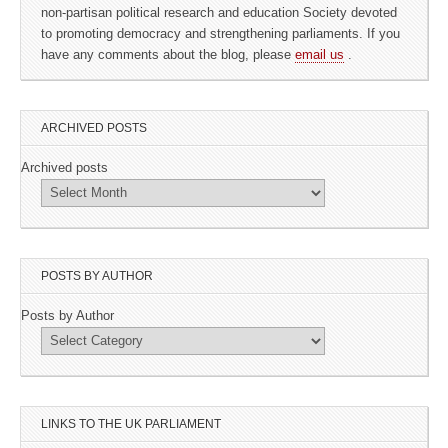
non-partisan political research and education Society devoted
to promoting democracy and strengthening parliaments. If you
have any comments about the blog, please
email us
.
ARCHIVED POSTS
Archived posts
POSTS BY AUTHOR
Posts by Author
LINKS TO THE UK PARLIAMENT