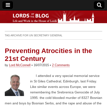
Lords of the Blog
TAG ARCHIVE FOR
UN SECRETARY GENERAL
Preventing Atrocities in the
21st Century
by
Lord McConnell
•
16/07/2015
•
2 Comments
I attended a very special memorial service
in St Giles Cathedral, Edinburgh, last Friday.
Like similar events across Europe, we were
remembering the Srebrenica Genocide of July
1995: the cold blooded murder of 8327 Bosnian
men and boys by Bosnian Serbs, and the rape and abuse of the