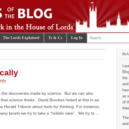
Search for:
The Lords Explained
Ts & Cs
Log In
e Blog
IN 
Lau
cally
Blo
the 
nts
and
hav
m the discoveries made by science. But we can also
as 
 that science thinks. David Brookes hinted at this in an
of 
the Herald Tribune about tools for thinking. For instance,
thei
ny facets we try to take a “holistic view”. We try to…
The
and