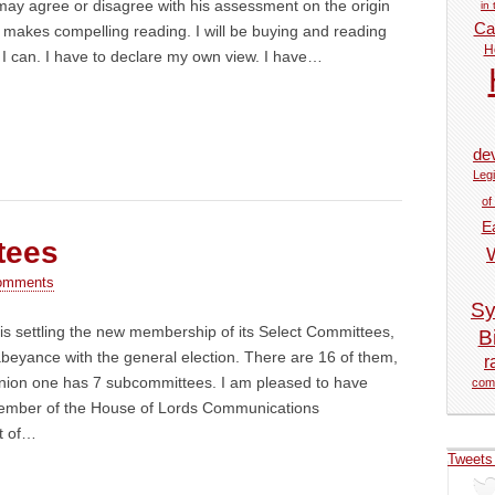
ay agree or disagree with his assessment on the origin
in
Car
it makes compelling reading. I will be buying and reading
H
I can. I have to declare my own view. I have…
de
Legi
of
E
tees
omments
Sy
s settling the new membership of its Select Committees,
Bi
o abeyance with the general election. There are 16 of them,
r
ion one has 7 subcommittees. I am pleased to have
com
ember of the House of Lords Communications
t of…
Tweets