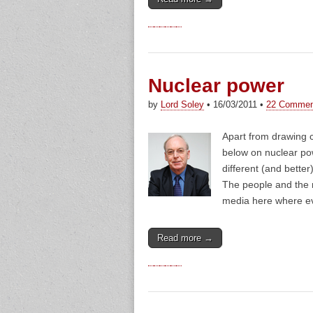
Nuclear power
by
Lord Soley
•
16/03/2011
•
22 Commen
Apart from drawing c
below on nuclear po
different (and bette
The people and the 
media here where 
Read more →