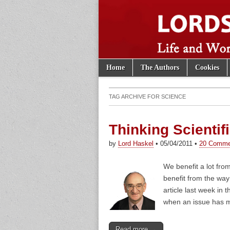
Skip to content
Home
The Authors
Cookies
Main menu
Lords of th
Sub menu
TAG ARCHIVE FOR
SCIENCE
Thinking Scientifi
by
Lord Haskel
•
05/04/2011
•
20 Comme
We benefit a lot fro
benefit from the way
article last week in 
when an issue has ma
Read more →