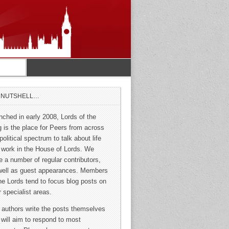
A NUTSHELL…
nched in early 2008, Lords of the
g is the place for Peers from across
political spectrum to talk about life
 work in the House of Lords. We
e a number of regular contributors,
well as guest appearances. Members
the Lords tend to focus blog posts on
r specialist areas.
 authors write the posts themselves
 will aim to respond to most