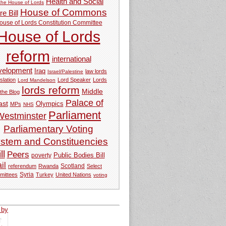
Health and Social
 the House of Lords
House of Commons
e Bill
ouse of Lords Constitution Committee
House of Lords
reform
international
velopment
Iraq
law lords
Israel/Palestine
slation
Lord Speaker
Lords
Lord Mandelson
lords reform
Middle
 the Blog
Palace of
ast
Olympics
MPs
NHS
Parliament
Westminster
Parliamentary Voting
stem and Constituencies
ll
Peers
Public Bodies Bill
poverty
ail
referendum
Rwanda
Scotland
Select
Syria
mittees
Turkey
United Nations
voting
 by
tweets