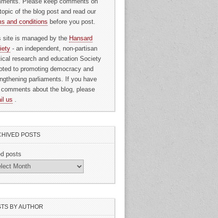
ments. Please keep comments on
topic of the blog post and read our
ms and conditions
before you post.
s site is managed by the
Hansard
iety
- an independent, non-partisan
itical research and education Society
oted to promoting democracy and
engthening parliaments. If you have
 comments about the blog, please
il us
.
HIVED POSTS
ed posts
TS BY AUTHOR