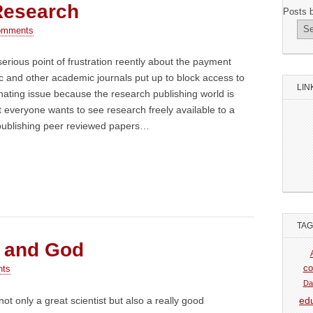
Research
Posts 
omments
serious point of frustration reently about the payment
fic and other academic journals put up to block access to
LIN
cinating issue because the research publishing world is
everyone wants to see research freely available to a
publishing peer reviewed papers…
TA
 and God
co
nts
Da
ot only a great scientist but also a really good
ed