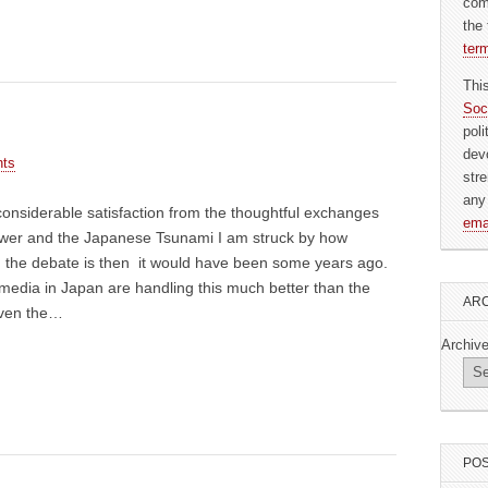
com
the 
ter
Thi
Soc
pol
dev
ts
str
any
onsiderable satisfaction from the thoughtful exchanges
ema
wer and the Japanese Tsunami I am struck by how
r) the debate is then it would have been some years ago.
media in Japan are handling this much better than the
ARC
even the…
Archiv
POS