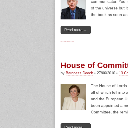
communicator. You m
of the universe but 
the book as soon as 
Read more →
House of Commit
by
Baroness Deech
•
27/06/2010
•
13 C
The House of Lords i
all of which fell int
and the European Un
been appointed a m
Committee, the remi
Read more →