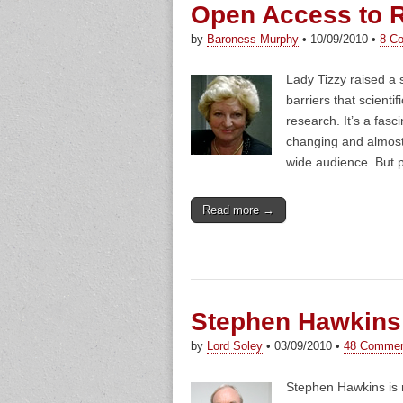
Open Access to 
by
Baroness Murphy
•
10/09/2010
•
8 C
Lady Tizzy raised a 
barriers that scienti
research. It’s a fas
changing and almost 
wide audience. But 
Read more →
Stephen Hawkins
by
Lord Soley
•
03/09/2010
•
48 Comme
Stephen Hawkins is n