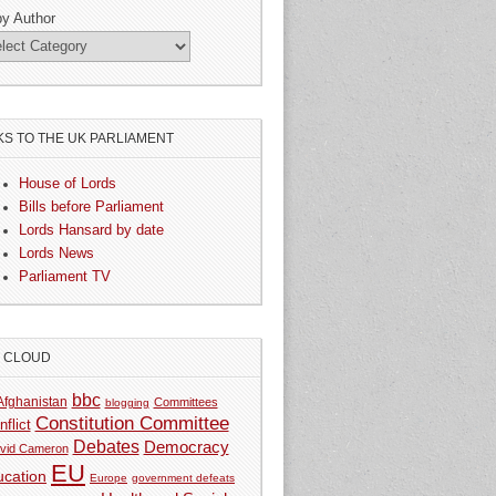
by Author
KS TO THE UK PARLIAMENT
House of Lords
Bills before Parliament
Lords Hansard by date
Lords News
Parliament TV
G CLOUD
bbc
Afghanistan
Committees
blogging
Constitution Committee
nflict
Debates
Democracy
vid Cameron
EU
ucation
Europe
government defeats