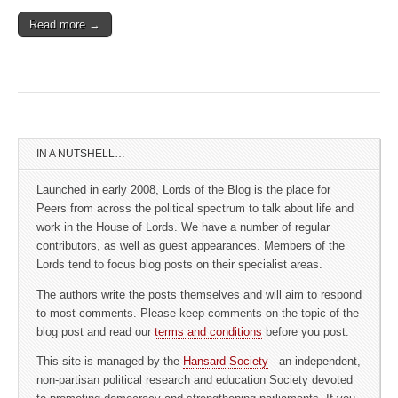
Read more →
IN A NUTSHELL…
Launched in early 2008, Lords of the Blog is the place for
Peers from across the political spectrum to talk about life and
work in the House of Lords. We have a number of regular
contributors, as well as guest appearances. Members of the
Lords tend to focus blog posts on their specialist areas.
The authors write the posts themselves and will aim to respond
to most comments. Please keep comments on the topic of the
blog post and read our
terms and conditions
before you post.
This site is managed by the
Hansard Society
- an independent,
non-partisan political research and education Society devoted