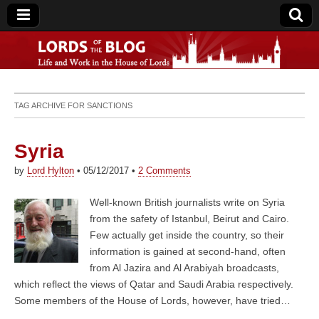
Lords of the Blog
TAG ARCHIVE FOR
SANCTIONS
Syria
by
Lord Hylton
•
05/12/2017
•
2 Comments
Well-known British journalists write on Syria
from the safety of Istanbul, Beirut and Cairo.
Few actually get inside the country, so their
information is gained at second-hand, often
from Al Jazira and Al Arabiyah broadcasts,
which reflect the views of Qatar and Saudi Arabia respectively.
Some members of the House of Lords, however, have tried…