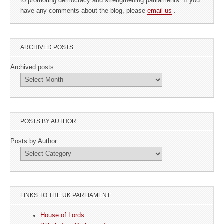
to promoting democracy and strengthening parliaments. If you
have any comments about the blog, please
email us
.
ARCHIVED POSTS
Archived posts
POSTS BY AUTHOR
Posts by Author
LINKS TO THE UK PARLIAMENT
House of Lords