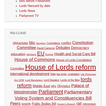
Bills before Parliament
Lords Hansard by date
Lords News
Parliament TV
TAG CLOUD
Constitution
bbc
Afghanistan
conflict
Committees
blogging
Committee
Debates
Democracy
David Cameron
EU
Health and Social Care Bill
education
elections
Europe
House of Commons
House of Lords Constitution
House of Lords reform
Committee
international development
Iraq
law lords
Legislation
Life Peerages
lords
Lord Speaker
Lords of the Blog
Act 1958
Lord Mandelson
reform
Palace of
Middle East
Olympics
MPs
Parliament
Parliamentary
Westminster
Voting System and Constituencies Bill
Peers
rail
Public Bodies Bill
poverty
referendum
Queen's Speech