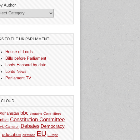
by Author
KS TO THE UK PARLIAMENT
House of Lords
Bills before Parliament
Lords Hansard by date
Lords News
Parliament TV
G CLOUD
bbc
Afghanistan
Committees
blogging
Constitution Committee
nflict
Debates
Democracy
vid Cameron
EU
education
elections
Europe