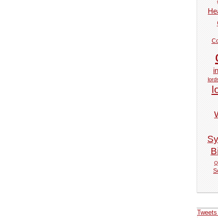
Hea
Co
i
lord
l
Sy
Bi
Q
S
Tweets