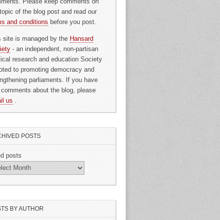
ments. Please keep comments on
topic of the blog post and read our
ms and conditions
before you post.
s site is managed by the
Hansard
iety
- an independent, non-partisan
itical research and education Society
oted to promoting democracy and
engthening parliaments. If you have
 comments about the blog, please
il us
.
HIVED POSTS
ed posts
TS BY AUTHOR