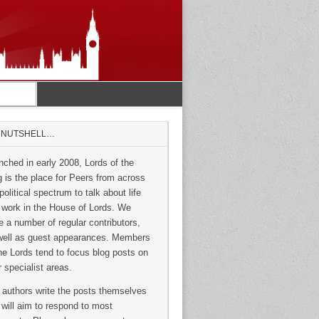
A NUTSHELL…
nched in early 2008, Lords of the
g is the place for Peers from across
political spectrum to talk about life
 work in the House of Lords. We
e a number of regular contributors,
well as guest appearances. Members
the Lords tend to focus blog posts on
r specialist areas.
 authors write the posts themselves
 will aim to respond to most