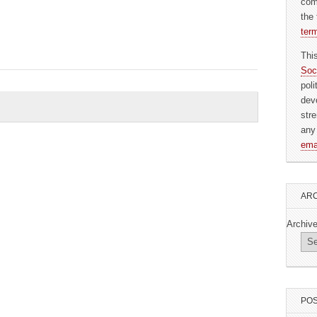
com
the 
ter
Thi
Soc
pol
dev
str
any
ema
ARC
Archiv
POS