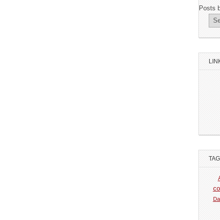
Posts 
LIN
TA
co
Da