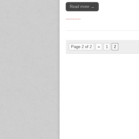
Read more →
Page 2 of 2
«
1
2