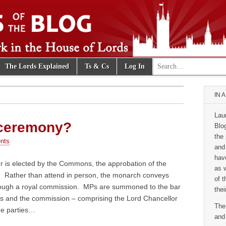
Search for:
The Lords Explained
Ts & Cs
Log In
e Blog
IN 
Lau
 ceremony?
Blo
the 
nts
and
hav
is elected by the Commons, the approbation of the
as 
. Rather than attend in person, the monarch conveys
of 
rough a royal commission. MPs are summoned to the bar
thei
ds and the commission – comprising the Lord Chancellor
The
he parties…
and