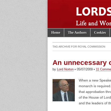
Skip to content
Home
The Authors
Cookies
Main menu
Lords of th
Sub menu
TAG ARCHIVE FOR
ROYAL COMMISSION
An unnecessary
by
Lord Norton
•
05/07/2009
•
11 Comme
When a new Speaker 
monarch is required
that approbation th
of the House of Lor
and the leaders of t