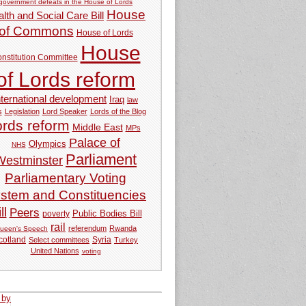
government defeats in the House of Lords
House
lth and Social Care Bill
of Commons
House of Lords
House
nstitution Committee
of Lords reform
nternational development
Iraq
law
s
Legislation
Lord Speaker
Lords of the Blog
ords reform
Middle East
MPs
Palace of
Olympics
NHS
Parliament
Westminster
Parliamentary Voting
stem and Constituencies
ll
Peers
Public Bodies Bill
poverty
rail
referendum
Rwanda
ueen's Speech
Syria
cotland
Select committees
Turkey
United Nations
voting
 by