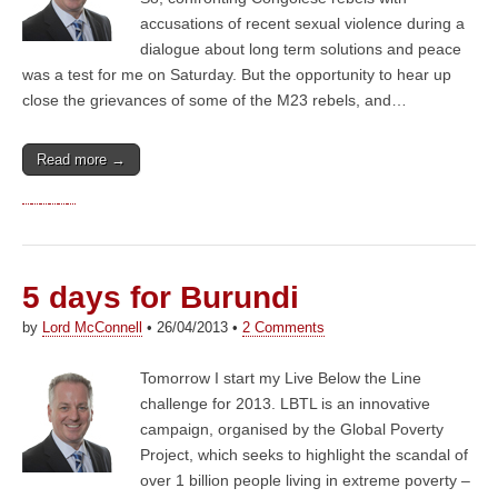
accusations of recent sexual violence during a
dialogue about long term solutions and peace
was a test for me on Saturday. But the opportunity to hear up
close the grievances of some of the M23 rebels, and…
Read more →
5 days for Burundi
by
Lord McConnell
•
26/04/2013
•
2 Comments
Tomorrow I start my Live Below the Line
challenge for 2013. LBTL is an innovative
campaign, organised by the Global Poverty
Project, which seeks to highlight the scandal of
over 1 billion people living in extreme poverty –