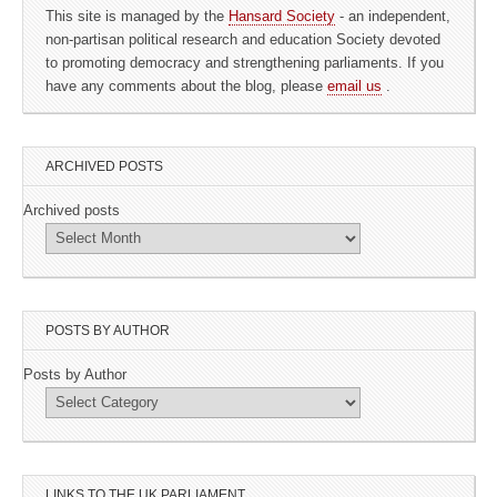
This site is managed by the
Hansard Society
- an independent,
non-partisan political research and education Society devoted
to promoting democracy and strengthening parliaments. If you
have any comments about the blog, please
email us
.
ARCHIVED POSTS
Archived posts
POSTS BY AUTHOR
Posts by Author
LINKS TO THE UK PARLIAMENT