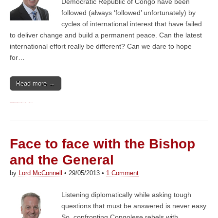
Democratic Republic of Congo have been
followed (always ‘followed’ unfortunately) by
cycles of international interest that have failed
to deliver change and build a permanent peace. Can the latest
international effort really be different? Can we dare to hope
for…
Read more →
Face to face with the Bishop
and the General
by
Lord McConnell
•
29/05/2013
•
1 Comment
Listening diplomatically while asking tough
questions that must be answered is never easy.
So, confronting Congolese rebels with