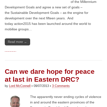
of the Millennium
Development Goals and agree a new set of goals –
the Sustainable Development Goals – as the engine for
development over the next fifteen years. And
today action2015 has been launched around the world to
mobilise groups…
Read more →
Can we dare hope for peace
at last in Eastern DRC?
by
Lord McConnell
•
09/07/2013
•
3 Comments
The apparently never ending cycles of violence
in and around the eastern provinces of the