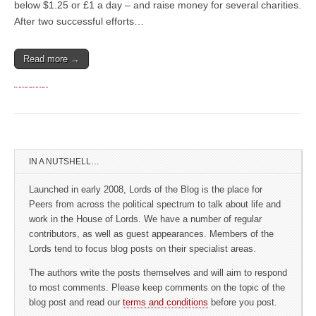
below $1.25 or £1 a day – and raise money for several charities.
After two successful efforts…
Read more →
IN A NUTSHELL…
Launched in early 2008, Lords of the Blog is the place for
Peers from across the political spectrum to talk about life and
work in the House of Lords. We have a number of regular
contributors, as well as guest appearances. Members of the
Lords tend to focus blog posts on their specialist areas.
The authors write the posts themselves and will aim to respond
to most comments. Please keep comments on the topic of the
blog post and read our
terms and conditions
before you post.