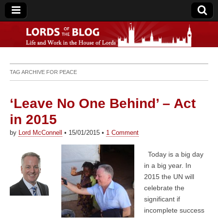
Lords of the Blog
TAG ARCHIVE FOR
PEACE
‘Leave No One Behind’ – Act
in 2015
by
Lord McConnell
•
15/01/2015
•
1 Comment
Today is a big day
in a big year. In
2015 the UN will
celebrate the
significant if
incomplete success