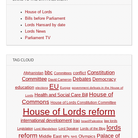
House of Lords
Bills before Parliament
Lords Hansard by date
Lords News
Parliament TV
TAG CLOUD
Constitution
bbc
Afghanistan
conflict
Committees
Committee
Debates
Democracy
David Cameron
EU
education
elections
Europe
government defeats in the House of
House of
Health and Social Care Bill
Lords
Commons
House of Lords Constitution Committee
House of Lords reform
international development
Iraq
law lords
Israel/Palestine
lords
Legislation
Lord Speaker
Lords of the Blog
Lord Mandelson
reform
Palace of
Middle East
Olympics
MPs
NHS