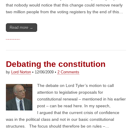
that nobody would notice that this change could remove nearly
two million people from the voting registers by the end of this…
Read more →
Debating the constitution
by
Lord Norton
•
12/06/2009
•
2 Comments
The debate on Lord Tyler’s motion to call
attention to legislative proposals for
constitutional renewal – mentioned in his earlier
post – can be read here. In my speech,
I argued that the current crisis of confidence
was in the political class and not in our basic constitutional
structures. The focus should therefore be on rules –…