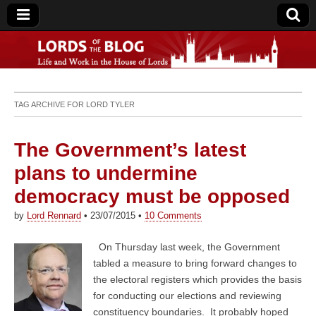
Lords of the Blog
TAG ARCHIVE FOR
LORD TYLER
The Government’s latest
plans to undermine
democracy must be opposed
by
Lord Rennard
•
23/07/2015
•
10 Comments
On Thursday last week, the Government
tabled a measure to bring forward changes to
the electoral registers which provides the basis
for conducting our elections and reviewing
constituency boundaries. It probably hoped