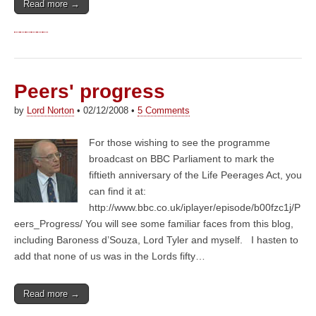
Read more →
Peers' progress
by
Lord Norton
•
02/12/2008
•
5 Comments
For those wishing to see the programme
broadcast on BBC Parliament to mark the
fiftieth anniversary of the Life Peerages Act, you
can find it at:
http://www.bbc.co.uk/iplayer/episode/b00fzc1j/P
eers_Progress/ You will see some familiar faces from this blog,
including Baroness d’Souza, Lord Tyler and myself. I hasten to
add that none of us was in the Lords fifty…
Read more →