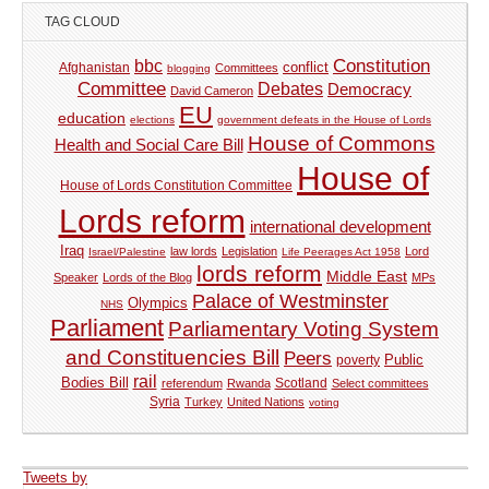
TAG CLOUD
Constitution
bbc
Afghanistan
conflict
Committees
blogging
Committee
Debates
Democracy
David Cameron
EU
education
elections
government defeats in the House of Lords
House of Commons
Health and Social Care Bill
House of
House of Lords Constitution Committee
Lords reform
international development
Iraq
law lords
Legislation
Lord
Israel/Palestine
Life Peerages Act 1958
lords reform
Middle East
Speaker
Lords of the Blog
MPs
Palace of Westminster
Olympics
NHS
Parliament
Parliamentary Voting System
and Constituencies Bill
Peers
Public
poverty
rail
Bodies Bill
referendum
Rwanda
Scotland
Select committees
Syria
Turkey
United Nations
voting
Tweets by