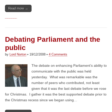
Read more →
Debating Parliament and the
public
by
Lord Norton
•
19/12/2008
•
4 Comments
The debate on enhancing Parliament’s ability to
communicate with the public was held
yesterday. What was remarkable was the
number of peers who contributed, not least
given that it was the last debate before we rose
for Christmas. I gather it was the best supported debate prior to
the Christmas recess since we began using…