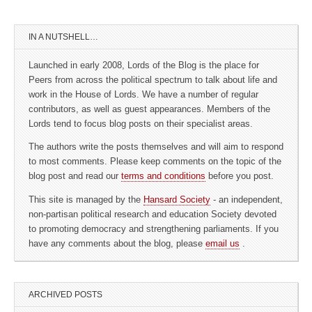
IN A NUTSHELL…
Launched in early 2008, Lords of the Blog is the place for
Peers from across the political spectrum to talk about life and
work in the House of Lords. We have a number of regular
contributors, as well as guest appearances. Members of the
Lords tend to focus blog posts on their specialist areas.
The authors write the posts themselves and will aim to respond
to most comments. Please keep comments on the topic of the
blog post and read our
terms and conditions
before you post.
This site is managed by the
Hansard Society
- an independent,
non-partisan political research and education Society devoted
to promoting democracy and strengthening parliaments. If you
have any comments about the blog, please
email us
.
ARCHIVED POSTS