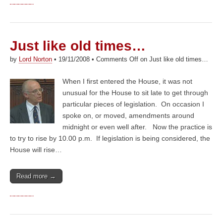
Just like old times…
by
Lord Norton
•
19/11/2008
•
Comments Off
on Just like old times…
When I first entered the House, it was not
unusual for the House to sit late to get through
particular pieces of legislation. On occasion I
spoke on, or moved, amendments around
midnight or even well after. Now the practice is
to try to rise by 10.00 p.m. If legislation is being considered, the
House will rise…
Read more →