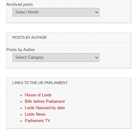
Archived posts
POSTS BY AUTHOR
Posts by Author
LINKS TO THE UK PARLIAMENT
House of Lords
Bills before Parliament
Lords Hansard by date
Lords News
Parliament TV