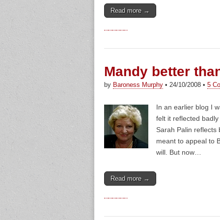
Read more →
Mandy better tha
by
Baroness Murphy
•
24/10/2008
•
5 C
In an earlier blog I
felt it reflected bad
Sarah Palin reflects 
meant to appeal to 
will. But now…
Read more →