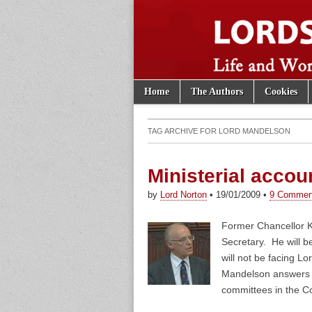
Skip to content
Home
The Authors
Cookies
Main menu
Lords of th
Sub menu
TAG ARCHIVE FOR
LORD MANDELSON
Ministerial accoun
by
Lord Norton
•
19/01/2009
•
9 Commen
Former Chancellor 
Secretary. He will 
will not be facing L
Mandelson answers d
committees in the 