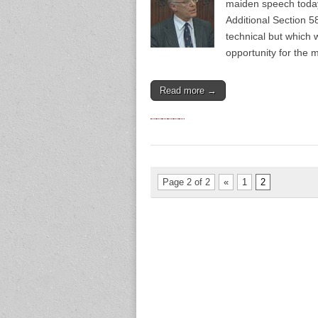
maiden speech today
Additional Section 
technical but which 
opportunity for the 
Read more →
Page 2 of 2
«
1
2