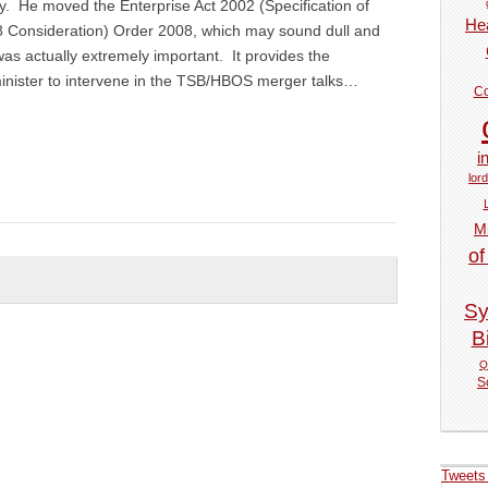
. He moved the Enterprise Act 2002 (Specification of
Hea
58 Consideration) Order 2008, which may sound dull and
was actually extremely important. It provides the
minister to intervene in the TSB/HBOS merger talks…
Co
i
lor
M
of
Sy
Bi
Q
S
Tweets