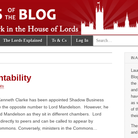
Search for:
The Lords Explained
Ts & Cs
Log In
e Blog
IN 
Lau
tability
Blo
the 
ts
and
hav
Kenneth Clarke has been appointed Shadow Business
as 
be the opposite number to Lord Mandelson. However, he
of 
ord Mandelson as they sit in different chambers. Lord
thei
irectly to peers and can be called to appear by
The
Commons. Conversely, ministers in the Commons…
and