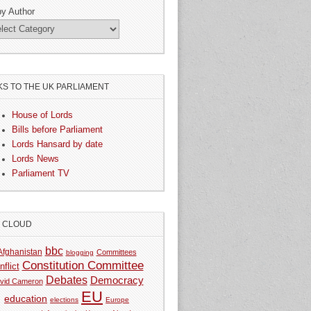
by Author
KS TO THE UK PARLIAMENT
House of Lords
Bills before Parliament
Lords Hansard by date
Lords News
Parliament TV
G CLOUD
bbc
Afghanistan
Committees
blogging
Constitution Committee
nflict
Debates
Democracy
vid Cameron
EU
education
elections
Europe