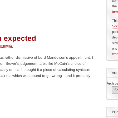
com
the 
ter
Thi
Soc
pol
n expected
dev
str
omments
any
ema
 was rather dismissive of Lord Mandelson’s appointment, I
ly on Brown’s judgement, a bit like McCain’s choice of
badly on his. I thought it a piece of calculating cynicism
ARC
Blairites which was bound to go wrong…and it probably
Archiv
POS