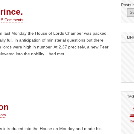
Posts 
rince.
•
5 Comments
pm last Monday the House of Lords Chamber was packed.
LIN
ally full, in anticipation of ministerial questions but there
 lords were high in number. At 2.37 precisely, a new Peer
levated into the nobility. I had met…
TA
son
co
nts
Da
s introduced into the House on Monday and made his