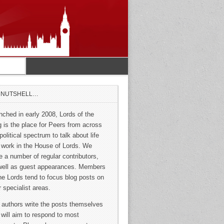
A NUTSHELL…
nched in early 2008, Lords of the
g is the place for Peers from across
political spectrum to talk about life
 work in the House of Lords. We
e a number of regular contributors,
well as guest appearances. Members
the Lords tend to focus blog posts on
r specialist areas.
 authors write the posts themselves
 will aim to respond to most