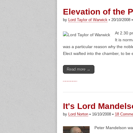
Elevation of the P
by
Lord Taylor of Warwick
•
20/10/2008
At 2.30 
It is norm
was a particular reason why the noble
Elect wafted into the chamber, to be e
Read more →
It's Lord Mandel
by
Lord Norton
•
16/10/2008
•
18 Comme
Peter Mandelson wa