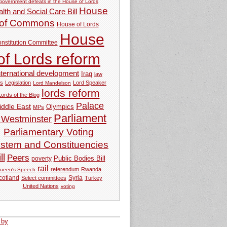
government defeats in the House of Lords
House
lth and Social Care Bill
of Commons
House of Lords
House
nstitution Committee
of Lords reform
nternational development
Iraq
law
ds
Legislation
Lord Speaker
Lord Mandelson
lords reform
Lords of the Blog
Palace
iddle East
Olympics
MPs
Parliament
 Westminster
Parliamentary Voting
stem and Constituencies
ll
Peers
Public Bodies Bill
poverty
rail
referendum
Rwanda
ueen's Speech
Syria
cotland
Select committees
Turkey
United Nations
voting
 by