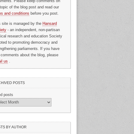
ments. Please keep comments on
topic of the blog post and read our
ms and conditions
before you post.
s site is managed by the
Hansard
iety
- an independent, non-partisan
itical research and education Society
oted to promoting democracy and
engthening parliaments. If you have
 comments about the blog, please
il us
.
HIVED POSTS
ed posts
TS BY AUTHOR