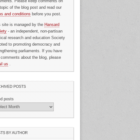
ments. Please keep comments on
topic of the blog post and read our
ms and conditions
before you post.
s site is managed by the
Hansard
iety
- an independent, non-partisan
itical research and education Society
oted to promoting democracy and
engthening parliaments. If you have
 comments about the blog, please
il us
.
HIVED POSTS
ed posts
TS BY AUTHOR