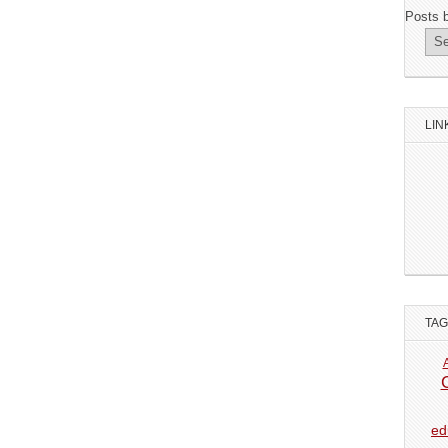
Posts 
LIN
TA
ed