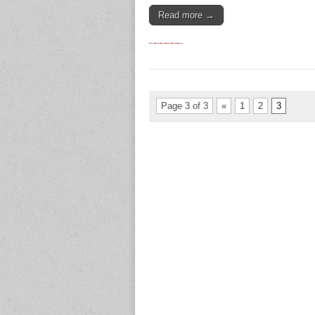
Read more →
Page 3 of 3
«
1
2
3