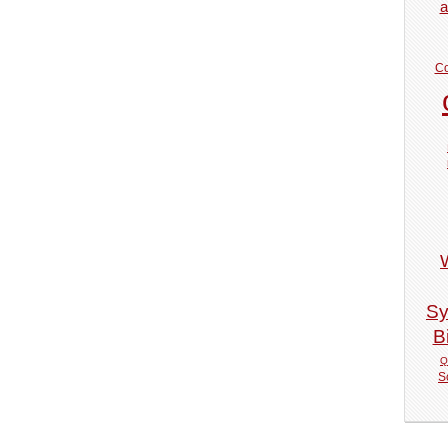
a
Co
Sy
Bi
Q
S