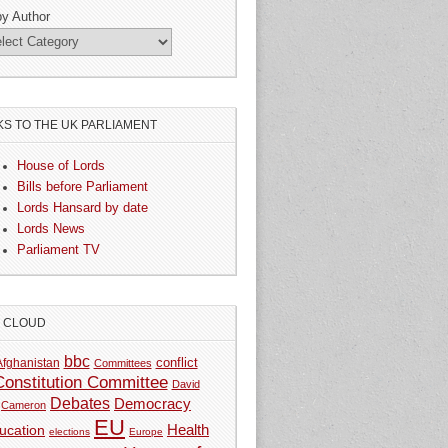
by Author
KS TO THE UK PARLIAMENT
House of Lords
Bills before Parliament
Lords Hansard by date
Lords News
Parliament TV
G CLOUD
bbc
Afghanistan
conflict
Committees
Constitution Committee
David
Debates
Democracy
Cameron
EU
Health
ucation
elections
Europe