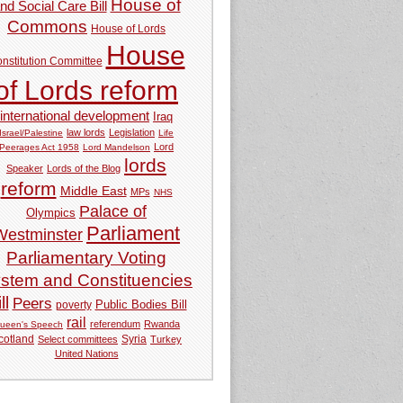
House of
nd Social Care Bill
Commons
House of Lords
House
nstitution Committee
of Lords reform
international development
Iraq
law lords
Legislation
Israel/Palestine
Life
Lord
Peerages Act 1958
Lord Mandelson
lords
Speaker
Lords of the Blog
reform
Middle East
MPs
NHS
Palace of
Olympics
Parliament
Westminster
Parliamentary Voting
stem and Constituencies
ll
Peers
Public Bodies Bill
poverty
rail
referendum
Rwanda
ueen's Speech
Syria
cotland
Select committees
Turkey
United Nations