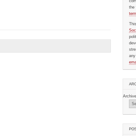
com
the 
ter
Thi
Soc
pol
dev
str
any
ema
ARC
Archiv
POS