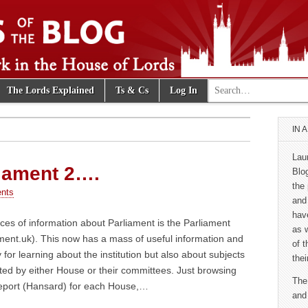
Search for:
The Lords Explained
Ts & Cs
Log In
e Blog
IN 
Lau
liament 2….
Blo
the 
nts
and
hav
ces of information about Parliament is the Parliament
as 
ment.uk). This now has a mass of useful information and
of 
y for learning about the institution but also about subjects
thei
ted by either House or their committees. Just browsing
The
 report (Hansard) for each House,…
and