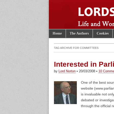
Skip to content
Home
The Authors
Cookies
Main menu
Lords of th
Sub menu
TAG ARCHIVE FOR
COMMITTEES
Interested in Par
by
Lord Norton
•
20/03/2008
•
10 Comme
One of the best sour
website (www.parlia
is invaluable not onl
debated or investiga
through the official