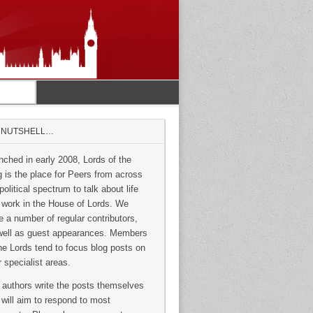
A NUTSHELL…
nched in early 2008, Lords of the
g is the place for Peers from across
political spectrum to talk about life
 work in the House of Lords. We
e a number of regular contributors,
well as guest appearances. Members
the Lords tend to focus blog posts on
r specialist areas.
 authors write the posts themselves
 will aim to respond to most