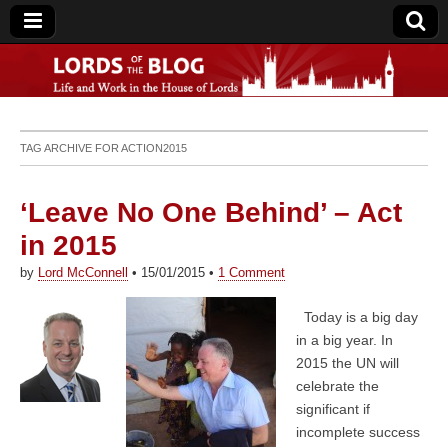
Lords of the Blog
TAG ARCHIVE FOR
ACTION2015
‘Leave No One Behind’ – Act
in 2015
by
Lord McConnell
•
15/01/2015
•
1 Comment
Today is a big day
in a big year. In
2015 the UN will
celebrate the
significant if
incomplete success