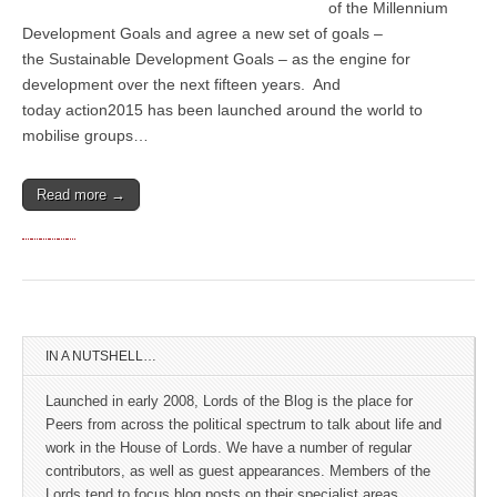
of the Millennium
Development Goals and agree a new set of goals –
the Sustainable Development Goals – as the engine for
development over the next fifteen years. And
today action2015 has been launched around the world to
mobilise groups…
Read more →
IN A NUTSHELL…
Launched in early 2008, Lords of the Blog is the place for
Peers from across the political spectrum to talk about life and
work in the House of Lords. We have a number of regular
contributors, as well as guest appearances. Members of the
Lords tend to focus blog posts on their specialist areas.