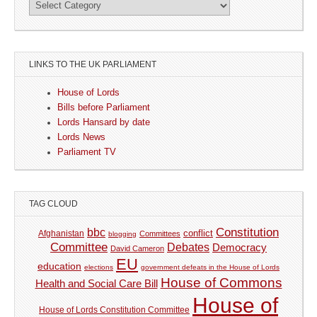
LINKS TO THE UK PARLIAMENT
House of Lords
Bills before Parliament
Lords Hansard by date
Lords News
Parliament TV
TAG CLOUD
Constitution
bbc
Afghanistan
conflict
Committees
blogging
Committee
Debates
Democracy
David Cameron
EU
education
elections
government defeats in the House of Lords
House of Commons
Health and Social Care Bill
House of
House of Lords Constitution Committee