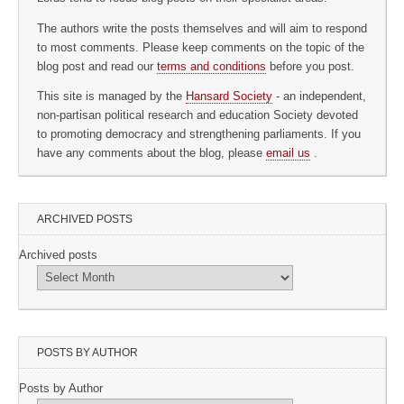
The authors write the posts themselves and will aim to respond
to most comments. Please keep comments on the topic of the
blog post and read our
terms and conditions
before you post.
This site is managed by the
Hansard Society
- an independent,
non-partisan political research and education Society devoted
to promoting democracy and strengthening parliaments. If you
have any comments about the blog, please
email us
.
ARCHIVED POSTS
Archived posts
POSTS BY AUTHOR
Posts by Author