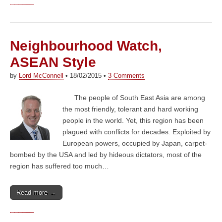
Neighbourhood Watch,
ASEAN Style
by
Lord McConnell
•
18/02/2015
•
3 Comments
The people of South East Asia are among
the most friendly, tolerant and hard working
people in the world. Yet, this region has been
plagued with conflicts for decades. Exploited by
European powers, occupied by Japan, carpet-
bombed by the USA and led by hideous dictators, most of the
region has suffered too much…
Read more →