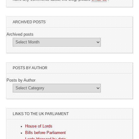
ARCHIVED POSTS
Archived posts
POSTS BY AUTHOR
Posts by Author
LINKS TO THE UK PARLIAMENT
House of Lords
Bills before Parliament