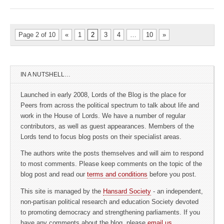
Page 2 of 10
«
1
2
3
4
…
10
»
IN A NUTSHELL…
Launched in early 2008, Lords of the Blog is the place for
Peers from across the political spectrum to talk about life and
work in the House of Lords. We have a number of regular
contributors, as well as guest appearances. Members of the
Lords tend to focus blog posts on their specialist areas.
The authors write the posts themselves and will aim to respond
to most comments. Please keep comments on the topic of the
blog post and read our
terms and conditions
before you post.
This site is managed by the
Hansard Society
- an independent,
non-partisan political research and education Society devoted
to promoting democracy and strengthening parliaments. If you
have any comments about the blog, please
email us
.