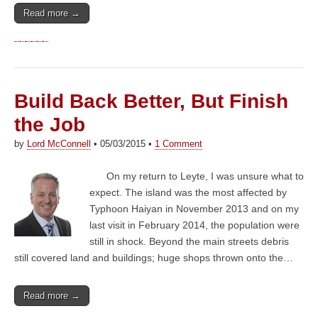
Read more →
Build Back Better, But Finish
the Job
by
Lord McConnell
•
05/03/2015
•
1 Comment
On my return to Leyte, I was unsure what to
expect. The island was the most affected by
Typhoon Haiyan in November 2013 and on my
last visit in February 2014, the population were
still in shock. Beyond the main streets debris
still covered land and buildings; huge shops thrown onto the…
Read more →