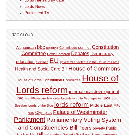
Lords Hansard by date
Lords News
Parliament TV
TAG CLOUD
Constitution
bbc
Afghanistan
conflict
Committees
blogging
Committee
Debates
Democracy
David Cameron
EU
education
elections
government defeats in the House of Lords
House of Commons
Health and Social Care Bill
House of
House of Lords Constitution Committee
Lords reform
international development
Iraq
law lords
Legislation
Lord
Israel/Palestine
Life Peerages Act 1958
lords reform
Middle East
Speaker
Lords of the Blog
MPs
Palace of Westminster
Olympics
NHS
Parliament
Parliamentary Voting System
and Constituencies Bill
Peers
Public
poverty
rail
Bodies Bill
referendum
Rwanda
Scotland
Select committees