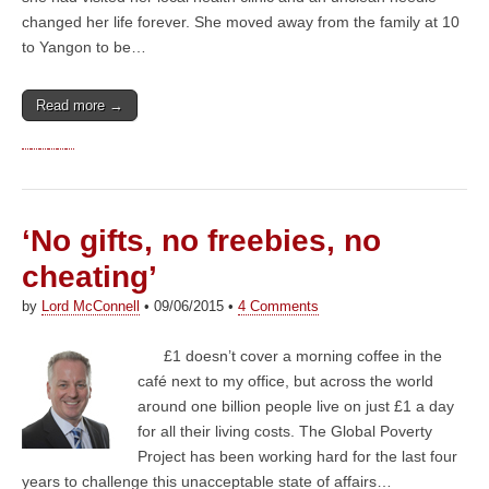
changed her life forever. She moved away from the family at 10
to Yangon to be…
Read more →
‘No gifts, no freebies, no
cheating’
by
Lord McConnell
•
09/06/2015
•
4 Comments
£1 doesn’t cover a morning coffee in the
café next to my office, but across the world
around one billion people live on just £1 a day
for all their living costs. The Global Poverty
Project has been working hard for the last four
years to challenge this unacceptable state of affairs…