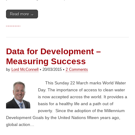
Read more →
Data for Development –
Measuring Success
by
Lord McConnell
•
20/03/2015
•
2 Comments
This Sunday 22 March marks World Water
Day. The importance of access to clean water
is now accepted across the world. It provides a
basis for a healthy life and a path out of
poverty. Since the adoption of the Millennium
Development Goals by the United Nations fifteen years ago,
global action…