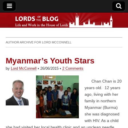
Lords of the Blog
AUTHOR ARCHIVE FOR
LORD MCCONNELL
Myanmar’s Youth Stars
by
Lord McConnell
•
26/06/2015
•
2 Comments
Chan Chan is 20
years old. 12 years
ago, living with her
family in northern
Myanmar (Burma)
she was diagnosed
with HIV. As a child
she had visited her local health clinic and an unclean needle