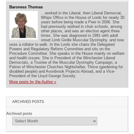
Baroness Thomas
…worked in the Liberal, then Liberal Democrat,
Whips Office in the House of Lords for nearly 30
years before being made a Peer in 2006. She
had previously worked in choir schools, among
other places, and was an election agent three
times. She was diagnosed in 1991 with adult
onset Limb Girdle Muscular Dystrophy, and now
uses a rollator to walk. In the Lords she chairs the Delegated
Powers and Regulatory Reform Committee and sits on the
Procedure Committee. She speaks in the House mainly on welfare
and health issues. She is President of the Winchester Liberal
Democrats, a Trustee of the Muscular Dystrophy Campaign, a
Patron of Winchester Churches Nightshelter, Thrive (gardening for
disabled people) and Avonbrook Projects Abroad, and a Vice-
President of the Lloyd George Society.
More posts by the Author »
ARCHIVED POSTS
Archived posts