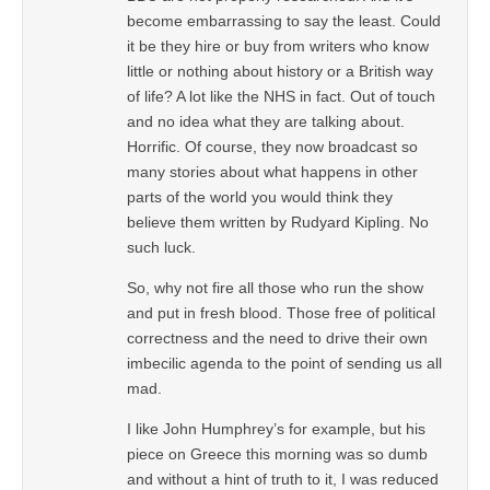
become embarrassing to say the least. Could
it be they hire or buy from writers who know
little or nothing about history or a British way
of life? A lot like the NHS in fact. Out of touch
and no idea what they are talking about.
Horrific. Of course, they now broadcast so
many stories about what happens in other
parts of the world you would think they
believe them written by Rudyard Kipling. No
such luck.
So, why not fire all those who run the show
and put in fresh blood. Those free of political
correctness and the need to drive their own
imbecilic agenda to the point of sending us all
mad.
I like John Humphrey’s for example, but his
piece on Greece this morning was so dumb
and without a hint of truth to it, I was reduced