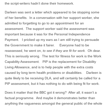
the script-writers hadn’t done their homework.
Darleen was sent a letter which appeared to be stopping some
of her benefits. In a conversation with her support worker, she
admitted to forgetting to go to an appointment for an
assessment. The support worker said the assessment was
important because it was for the Personal Independence
Payment. I pricked up my ears as I am still trying to persuade
the Government to make it fairer. Everyone had to be
reassessed, he went on,
to see if they are fit for work.
Oh dear.
This is seriously wrong. The test for fitness for work is the Work
Capability Assessment. PIP is the replacement for Disability
Living Allowance, and is to help people with the extra costs
caused by long term health problems or disabilities. Darleen is
quite likely to be receiving DLA, and will certainly be called for a
PIP assessment, but it has nothing to do with being fit for work.
Does it matter that the BBC got it wrong? After all, it wasn’t a
factual programme. And maybe it demonstrates better than
anything the vagueness amongst the general public of the whole