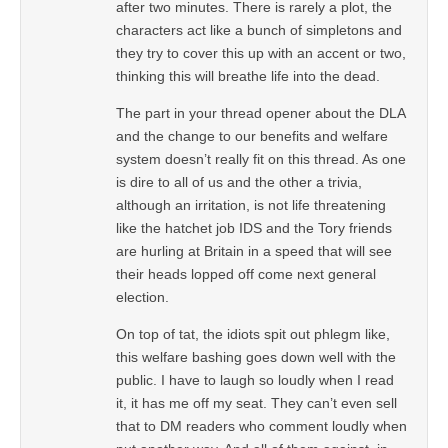
after two minutes. There is rarely a plot, the
characters act like a bunch of simpletons and
they try to cover this up with an accent or two,
thinking this will breathe life into the dead.
The part in your thread opener about the DLA
and the change to our benefits and welfare
system doesn’t really fit on this thread. As one
is dire to all of us and the other a trivia,
although an irritation, is not life threatening
like the hatchet job IDS and the Tory friends
are hurling at Britain in a speed that will see
their heads lopped off come next general
election.
On top of tat, the idiots spit out phlegm like,
this welfare bashing goes down well with the
public. I have to laugh so loudly when I read
it, it has me off my seat. They can’t even sell
that to DM readers who comment loudly when