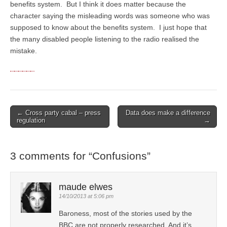
benefits system. But I think it does matter because the
character saying the misleading words was someone who was
supposed to know about the benefits system. I just hope that
the many disabled people listening to the radio realised the
mistake.
← Cross party cabal – press
Data does make a difference
Post navigation
regulation
→
3 comments for “
Confusions
”
maude elwes
14/10/2013 at 5:06 pm
Baroness, most of the stories used by the
BBC are not properly researched. And it’s