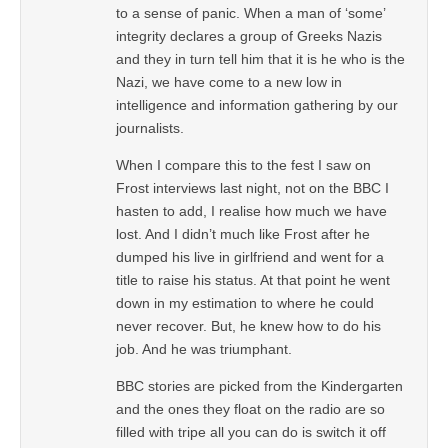
to a sense of panic. When a man of ‘some’
integrity declares a group of Greeks Nazis
and they in turn tell him that it is he who is the
Nazi, we have come to a new low in
intelligence and information gathering by our
journalists.
When I compare this to the fest I saw on
Frost interviews last night, not on the BBC I
hasten to add, I realise how much we have
lost. And I didn’t much like Frost after he
dumped his live in girlfriend and went for a
title to raise his status. At that point he went
down in my estimation to where he could
never recover. But, he knew how to do his
job. And he was triumphant.
BBC stories are picked from the Kindergarten
and the ones they float on the radio are so
filled with tripe all you can do is switch it off