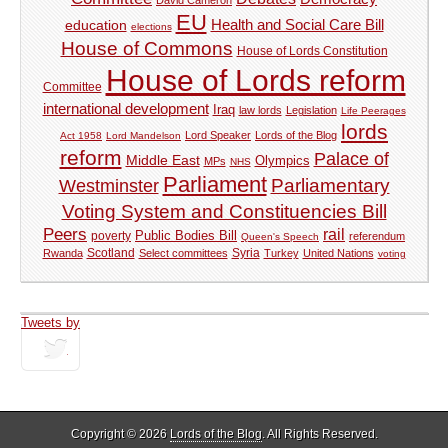
EU
Health and Social Care Bill
education
elections
House of Commons
House of Lords Constitution
House of Lords reform
Committee
international development
Iraq
law lords
Legislation
Life Peerages
lords
Lord Speaker
Lords of the Blog
Act 1958
Lord Mandelson
reform
Palace of
Middle East
Olympics
MPs
NHS
Parliament
Parliamentary
Westminster
Voting System and Constituencies Bill
Peers
rail
Public Bodies Bill
poverty
referendum
Queen's Speech
Syria
Rwanda
Scotland
Select committees
Turkey
United Nations
voting
Tweets by
tweets
Copyright © 2026
Lords of the Blog
. All Rights Reserved.