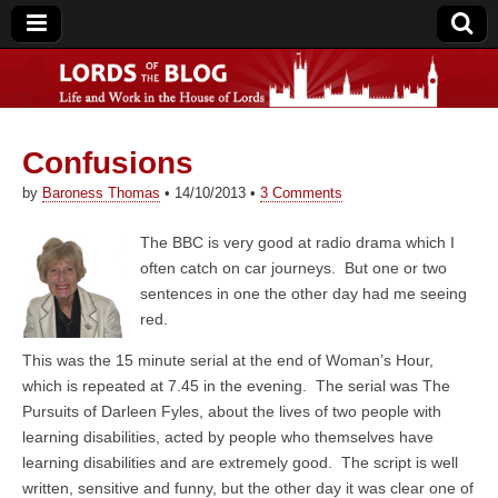
Confusions
Lords of the Blog
by
Baroness Thomas
•
14/10/2013
•
3 Comments
The BBC is very good at radio drama which I
often catch on car journeys. But one or two
sentences in one the other day had me seeing
red.
This was the 15 minute serial at the end of Woman’s Hour,
which is repeated at 7.45 in the evening. The serial was The
Pursuits of Darleen Fyles, about the lives of two people with
learning disabilities, acted by people who themselves have
learning disabilities and are extremely good. The script is well
written, sensitive and funny, but the other day it was clear one of