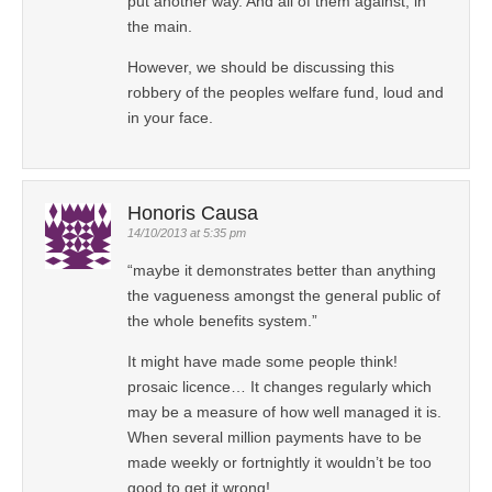
put another way. And all of them against, in
the main.
However, we should be discussing this
robbery of the peoples welfare fund, loud and
in your face.
Honoris Causa
14/10/2013 at 5:35 pm
“maybe it demonstrates better than anything
the vagueness amongst the general public of
the whole benefits system.”
It might have made some people think!
prosaic licence… It changes regularly which
may be a measure of how well managed it is.
When several million payments have to be
made weekly or fortnightly it wouldn’t be too
good to get it wrong!