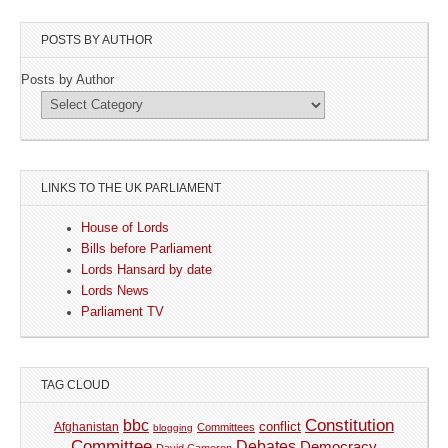
POSTS BY AUTHOR
Posts by Author
LINKS TO THE UK PARLIAMENT
House of Lords
Bills before Parliament
Lords Hansard by date
Lords News
Parliament TV
TAG CLOUD
Constitution
bbc
Afghanistan
conflict
Committees
blogging
Committee
Debates
Democracy
David Cameron