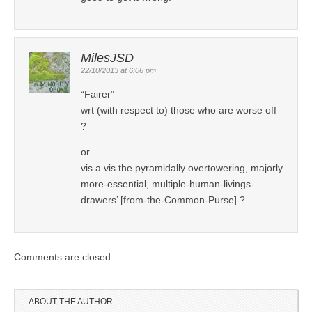
MilesJSD
22/10/2013 at 6:06 pm
“Fairer”
wrt (with respect to) those who are worse off
?
or
vis a vis the pyramidally overtowering, majorly
more-essential, multiple-human-livings-
drawers’ [from-the-Common-Purse] ?
Comments are closed.
ABOUT THE AUTHOR