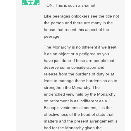
TON: This is such a shame!
Like peerages onlookers see the title not
the person and there are many in the
house that resent this aspect of the
peerage.
The Monarchy is no different if we treat
it as an object or a pedigree as you
have just done. These are people that
deserve some consideration and
release from the burdens of duty or at
least to manage these burdens so as to
strengthen the Monarchy. The
entrenched view held by the Monarchy
on retirement is as indifferent as a
Bishop’s vestments it seems; it is the
effectiveness of the head of state that
matters and the present arrangement is
bad for the Monarchy given the