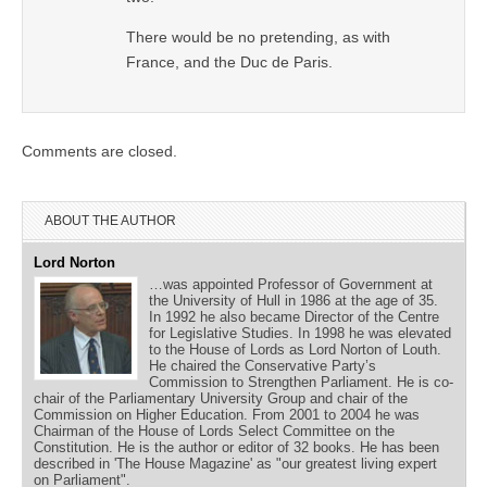
There would be no pretending, as with
France, and the Duc de Paris.
Comments are closed.
ABOUT THE AUTHOR
Lord Norton
…was appointed Professor of Government at
the University of Hull in 1986 at the age of 35.
In 1992 he also became Director of the Centre
for Legislative Studies. In 1998 he was elevated
to the House of Lords as Lord Norton of Louth.
He chaired the Conservative Party’s
Commission to Strengthen Parliament. He is co-
chair of the Parliamentary University Group and chair of the
Commission on Higher Education. From 2001 to 2004 he was
Chairman of the House of Lords Select Committee on the
Constitution. He is the author or editor of 32 books. He has been
described in 'The House Magazine' as "our greatest living expert
on Parliament".