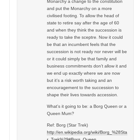
Monarchy a change to the constitution
and put the Monarchy on a more
civilised footing. To allow the head of
state to retire say after the age of 60
and when they think the succession is
ready to take the sceptre. Now it could
be that an incumbent feels that the
succession is not ready nor never will be
or it could simply be that family and
business commitments don’t allow it and
we end up exactly where we are now
but it’s a risk worth taking and an
encouragement to the succession to
shape their lives towards accession.
What’s it going to be: a Borg Queen or a
Queen Mum?
Ref: Borg (Star Trek)
http://en.wikipedia.org/wiki/Borg_%28Sta
r_Trek%29#Borg_Queen