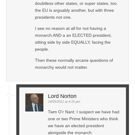
doubtless other states, or super states, too.
the EU is arguably another, but with three
presidents not one.
I see no reason at all for not having a
monarch AND a an ELECTED president,
sitting side by side EQUALLY, facing the
people.
Then these normally arcane questions of
monarchy would not matter.
Lord Norton
14/05/2011 at 4:15 pm
Twm O’r Nant: I suspect we have had
one or two Prime Ministers who think
we have an elected president
alongside the monarch.