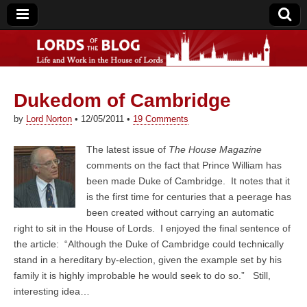
Dukedom of Cambridge
Lords of the Blog
by
Lord Norton
•
12/05/2011
•
19 Comments
The latest issue of
The House Magazine
comments on the fact that Prince William has
been made Duke of Cambridge. It notes that it
is the first time for centuries that a peerage has
been created without carrying an automatic
right to sit in the House of Lords. I enjoyed the final sentence of
the article: “Although the Duke of Cambridge could technically
stand in a hereditary by-election, given the example set by his
family it is highly improbable he would seek to do so.” Still,
interesting idea…