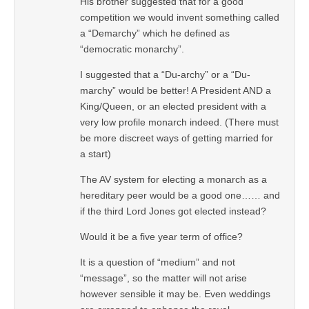
His brother suggested that for a good
competition we would invent something called
a “Demarchy” which he defined as
“democratic monarchy”.
I suggested that a “Du-archy” or a “Du-
marchy” would be better! A President AND a
King/Queen, or an elected president with a
very low profile monarch indeed. (There must
be more discreet ways of getting married for
a start)
The AV system for electing a monarch as a
hereditary peer would be a good one…… and
if the third Lord Jones got elected instead?
Would it be a five year term of office?
It is a question of “medium” and not
“message”, so the matter will not arise
however sensible it may be. Even weddings