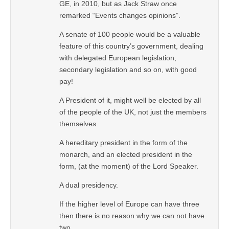
GE, in 2010, but as Jack Straw once
remarked “Events changes opinions”.
A senate of 100 people would be a valuable
feature of this country’s government, dealing
with delegated European legislation,
secondary legislation and so on, with good
pay!
A President of it, might well be elected by all
of the people of the UK, not just the members
themselves.
A hereditary president in the form of the
monarch, and an elected president in the
form, (at the moment) of the Lord Speaker.
A dual presidency.
If the higher level of Europe can have three
then there is no reason why we can not have
two.