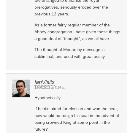
are arranged to enhance the royal
prerogatives, seriously eroded over the
previous 13 years.
As a former fairly regular member of the
Abbey congregation I have given these things
a good deal of “thought”, as we all have.
The thought of Monarchy message is
subliminal, and used with great acuity.
IanVisits
13/05/2011 at 7:14 am
Hypothetically…
If he did stand for election and won the seat,
how would he resign his seat in the advent of
being crowned King at some point in the
future?