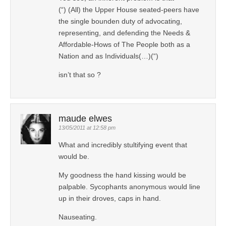
(“) (All) the Upper House seated-peers have
the single bounden duty of advocating,
representing, and defending the Needs &
Affordable-Hows of The People both as a
Nation and as Individuals(…)(“)
isn’t that so ?
maude elwes
13/05/2011 at 12:58 pm
What and incredibly stultifying event that
would be.
My goodness the hand kissing would be
palpable. Sycophants anonymous would line
up in their droves, caps in hand.
Nauseating.