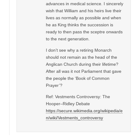
advances in medical science. I sincerely
wish that William and his heirs live their
lives as normally as possible and when
he as King thinks the succession is
ready to then pass the sceptre onwards
to the next generation.
I don’t see why a retiring Monarch
should not remain as the head of the
Anglican Church during their lifetime?
After all was it not Parliament that gave
the people the ‘Book of Common
Prayer’?
Ref: Vestments Controversy: The
Hooper–Ridley Debate
https://secure.wikimedia.org/wikipedia/e
n/wiki/Vestments_controversy