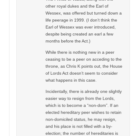
other royal dukes and the Earl of
Wessex, was offered but turned down a
life peerage in 1999. (I don’t think the
Earl of Wessex was ever introduced,
despite being created an earl a few
months before the Act.)
While there is nothing new in a peer
ceasing to be a peer on acceding to the
throne, as Chris K points out, the House
of Lords Act doesn’t seem to consider
what happens in this case.
Incidentally, there is already one slightly
easier way to resign from the Lords,
which is to become a “non-dom”. If an
elected hereditary peer wishes to retain
non-domiciled status, he may resign,
and his place is not filled with a by-
election; the number of hereditaries is