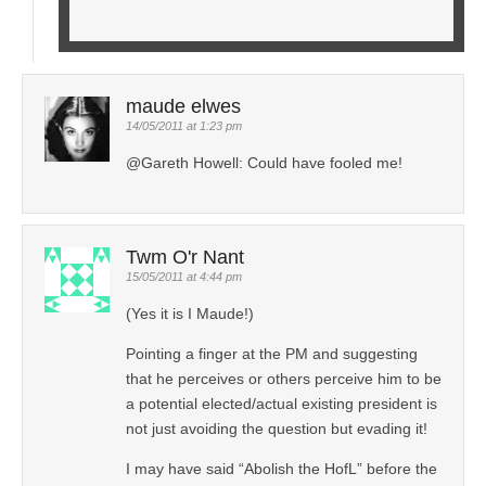
maude elwes
14/05/2011 at 1:23 pm
@Gareth Howell: Could have fooled me!
Twm O'r Nant
15/05/2011 at 4:44 pm
(Yes it is I Maude!)
Pointing a finger at the PM and suggesting
that he perceives or others perceive him to be
a potential elected/actual existing president is
not just avoiding the question but evading it!
I may have said “Abolish the HofL” before the