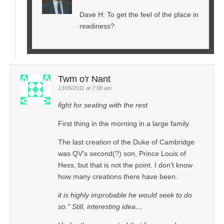
Dave H: To get the feel of the place in
readiness?
Twm o'r Nant
13/05/2011 at 7:08 am
fight for seating with the rest
First thing in the morning in a large family.
The last creation of the Duke of Cambridge
was QV’s second(?) son, Prince Louis of
Hess, but that is not the point. I don’t know
how many creations there have been.
it is highly improbable he would seek to do
so.” Still, interesting idea…