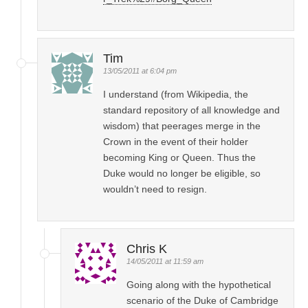
Tim
13/05/2011 at 6:04 pm
I understand (from Wikipedia, the
standard repository of all knowledge and
wisdom) that peerages merge in the
Crown in the event of their holder
becoming King or Queen. Thus the
Duke would no longer be eligible, so
wouldn’t need to resign.
Chris K
14/05/2011 at 11:59 am
Going along with the hypothetical
scenario of the Duke of Cambridge