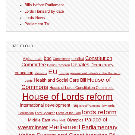
Bills before Parliament
Lords Hansard by date
Lords News
Parliament TV
TAG CLOUD
Constitution
bbc
Afghanistan
conflict
Committees
Committee
Debates
Democracy
David Cameron
EU
education
elections
Europe
government defeats in the House of
House of
Health and Social Care Bill
Lords
Commons
House of Lords Constitution Committee
House of Lords reform
international development
Iraq
law lords
Israel/Palestine
lords reform
Legislation
Lord Speaker
Lords of the Blog
Palace of
Middle East
Olympics
MPs
NHS
Parliament
Parliamentary
Westminster
Voting System and Constituencies Bill