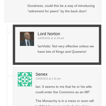
Goodness, could this be a way of introducing
“retirement for peers” by the back door!
Lord Norton
13/05/2011 at 11:04 am
IanVisits: Not very effective unless we
have lots of Kings and Queeens!
Senex
13/05/2011 at 1:31 pm
Ian: It seems to me that he or his wife
could enter the Commons as an MP.
The Monarchy is in a mess or soon will