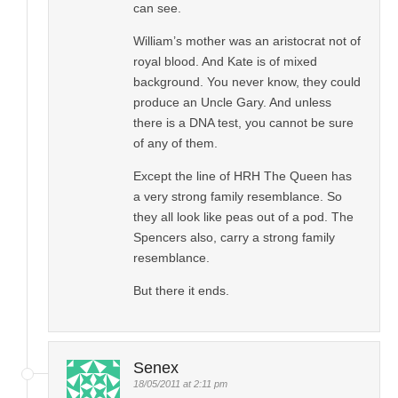
can see.
William’s mother was an aristocrat not of
royal blood. And Kate is of mixed
background. You never know, they could
produce an Uncle Gary. And unless
there is a DNA test, you cannot be sure
of any of them.
Except the line of HRH The Queen has
a very strong family resemblance. So
they all look like peas out of a pod. The
Spencers also, carry a strong family
resemblance.
But there it ends.
Senex
18/05/2011 at 2:11 pm