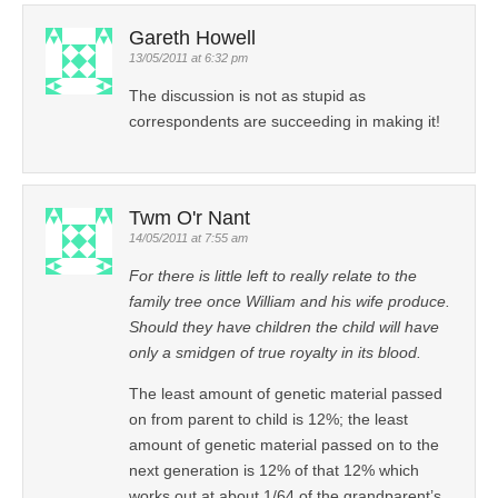
Gareth Howell
13/05/2011 at 6:32 pm
The discussion is not as stupid as
correspondents are succeeding in making it!
Twm O'r Nant
14/05/2011 at 7:55 am
For there is little left to really relate to the
family tree once William and his wife produce.
Should they have children the child will have
only a smidgen of true royalty in its blood.
The least amount of genetic material passed
on from parent to child is 12%; the least
amount of genetic material passed on to the
next generation is 12% of that 12% which
works out at about 1/64 of the grandparent’s