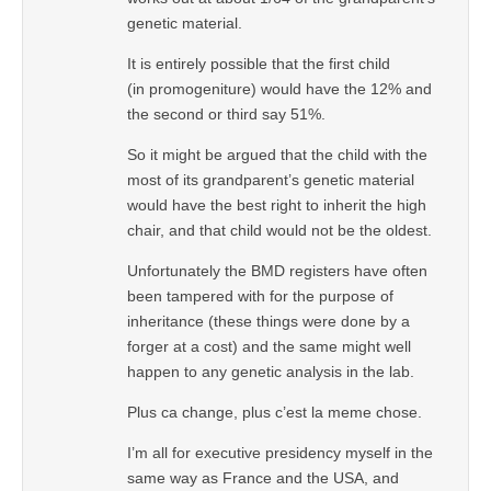
genetic material.
It is entirely possible that the first child
(in promogeniture) would have the 12% and
the second or third say 51%.
So it might be argued that the child with the
most of its grandparent’s genetic material
would have the best right to inherit the high
chair, and that child would not be the oldest.
Unfortunately the BMD registers have often
been tampered with for the purpose of
inheritance (these things were done by a
forger at a cost) and the same might well
happen to any genetic analysis in the lab.
Plus ca change, plus c’est la meme chose.
I’m all for executive presidency myself in the
same way as France and the USA, and