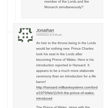
member of the Lords and the
Monarch simultaneously?
Jonathan
14/05/2011 at 9:46 pm
An heir to the throne being in the Lords
would be nothing new. Prince Charles
took his seat in the Lords after
becoming Prince of Wales. Here is his
introduction reported in Hansard. It
appears to be a much more elaborate
ceremony than an introduction for a life
baron!
http://hansard.millbanksystems.com/lord
s/1970/feb/11/hrh-the-prince-of-wales-
introduced
The Prince of Wales, along with the