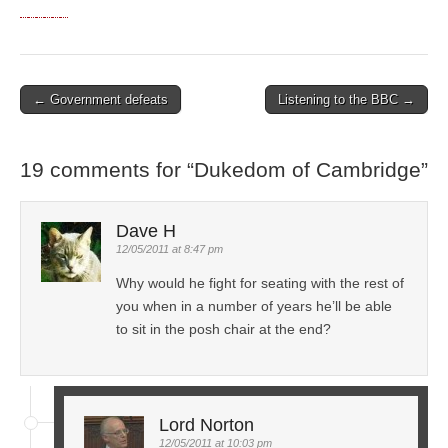
← Government defeats
Listening to the BBC →
Post navigation
19 comments for “
Dukedom of Cambridge
”
Dave H
12/05/2011 at 8:47 pm
Why would he fight for seating with the rest of
you when in a number of years he’ll be able
to sit in the posh chair at the end?
Lord Norton
12/05/2011 at 10:03 pm