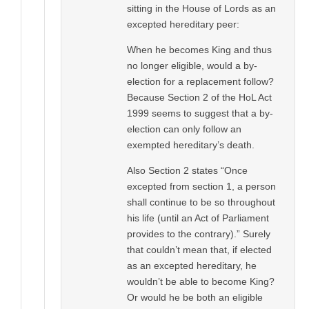
sitting in the House of Lords as an
excepted hereditary peer:
When he becomes King and thus
no longer eligible, would a by-
election for a replacement follow?
Because Section 2 of the HoL Act
1999 seems to suggest that a by-
election can only follow an
exempted hereditary’s death.
Also Section 2 states “Once
excepted from section 1, a person
shall continue to be so throughout
his life (until an Act of Parliament
provides to the contrary).” Surely
that couldn’t mean that, if elected
as an excepted hereditary, he
wouldn’t be able to become King?
Or would he be both an eligible