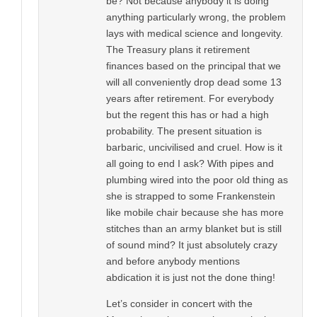
be? Not because anybody it is doing
anything particularly wrong, the problem
lays with medical science and longevity.
The Treasury plans it retirement
finances based on the principal that we
will all conveniently drop dead some 13
years after retirement. For everybody
but the regent this has or had a high
probability. The present situation is
barbaric, uncivilised and cruel. How is it
all going to end I ask? With pipes and
plumbing wired into the poor old thing as
she is strapped to some Frankenstein
like mobile chair because she has more
stitches than an army blanket but is still
of sound mind? It just absolutely crazy
and before anybody mentions
abdication it is just not the done thing!
Let’s consider in concert with the