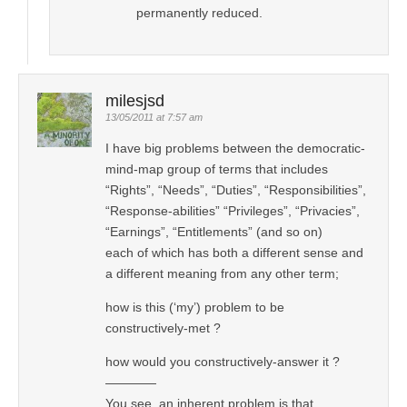
permanently reduced.
milesjsd
13/05/2011 at 7:57 am
I have big problems between the democratic-
mind-map group of terms that includes
“Rights”, “Needs”, “Duties”, “Responsibilities”,
“Response-abilities” “Privileges”, “Privacies”,
“Earnings”, “Entitlements” (and so on)
each of which has both a different sense and
a different meaning from any other term;
how is this (‘my’) problem to be
constructively-met ?
how would you constructively-answer it ?
————
You see, an inherent problem is that