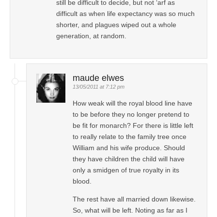
still be difficult to decide, but not ‘arf as
difficult as when life expectancy was so much
shorter, and plagues wiped out a whole
generation, at random.
maude elwes
13/05/2011 at 7:12 pm
How weak will the royal blood line have
to be before they no longer pretend to
be fit for monarch? For there is little left
to really relate to the family tree once
William and his wife produce. Should
they have children the child will have
only a smidgen of true royalty in its
blood.
The rest have all married down likewise.
So, what will be left. Noting as far as I