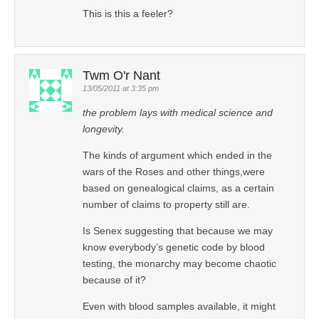
This is this a feeler?
Twm O'r Nant
13/05/2011 at 3:35 pm
the problem lays with medical science and
longevity.
The kinds of argument which ended in the
wars of the Roses and other things,were
based on genealogical claims, as a certain
number of claims to property still are.
Is Senex suggesting that because we may
know everybody’s genetic code by blood
testing, the monarchy may become chaotic
because of it?
Even with blood samples available, it might