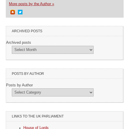
More posts by the Author »
ARCHIVED POSTS
Archived posts
POSTS BY AUTHOR
Posts by Author
LINKS TO THE UK PARLIAMENT
House of Lords