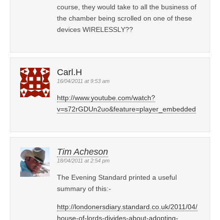
course, they would take to all the business of
the chamber being scrolled on one of these
devices WIRELESSLY??
Carl.H
16/04/2011 at 9:53 am
http://www.youtube.com/watch?
v=s72rGDUn2uo&feature=player_embedded
Tim Acheson
18/04/2011 at 2:54 pm
The Evening Standard printed a useful
summary of this:-
http://londonersdiary.standard.co.uk/2011/04/
house-of-lords-divides-about-adopting-