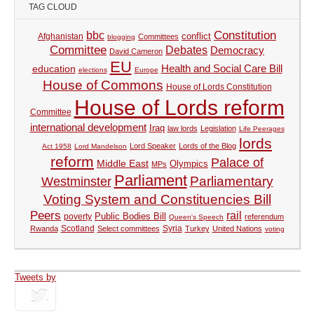
TAG CLOUD
Constitution
bbc
Afghanistan
conflict
Committees
blogging
Committee
Debates
Democracy
David Cameron
EU
Health and Social Care Bill
education
elections
Europe
House of Commons
House of Lords Constitution
House of Lords reform
Committee
international development
Iraq
law lords
Legislation
Life Peerages
lords
Lord Speaker
Lords of the Blog
Act 1958
Lord Mandelson
reform
Palace of
Middle East
Olympics
MPs
Parliament
Parliamentary
Westminster
Voting System and Constituencies Bill
Peers
rail
Public Bodies Bill
poverty
referendum
Queen's Speech
Syria
Rwanda
Scotland
Select committees
Turkey
United Nations
voting
Tweets by
tweets