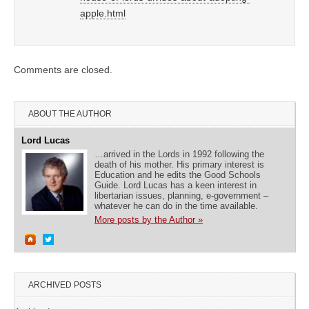
apple.html
Comments are closed.
ABOUT THE AUTHOR
Lord Lucas
…arrived in the Lords in 1992 following the
death of his mother. His primary interest is
Education and he edits the Good Schools
Guide. Lord Lucas has a keen interest in
libertarian issues, planning, e-government –
whatever he can do in the time available.
More posts by the Author »
ARCHIVED POSTS