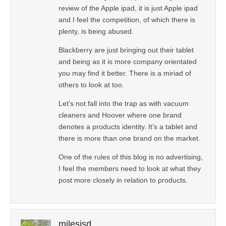
review of the Apple ipad, it is just Apple ipad
and I feel the competition, of which there is
plenty, is being abused.
Blackberry are just bringing out their tablet
and being as it is more company orientated
you may find it better. There is a miriad of
others to look at too.
Let’s not fall into the trap as with vacuum
cleaners and Hoover where one brand
denotes a products identity. It’s a tablet and
there is more than one brand on the market.
One of the rules of this blog is no advertising,
I feel the members need to look at what they
post more closely in relation to products.
milesjsd