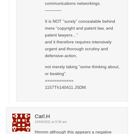
communications networkings.
————
It is NOT “surely” concealable behind
mere “copyright and patent law, and
patent lawyers…”
and it therefore requires intensively
urgent and thorough scrutiny and
defensive-action,
not merely taking “some thinking about,
or beating”.
============
1157Th140411.JSDM.
Carl.H
14/04/2011 at 9:36 am
Hmmm although this appears a negative