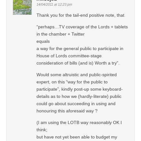
14/04/2011 at 12:23 pm
Thank you for the tail-end positive note, that
“perhaps…TV coverage of the Lords + tablets
in the chamber + Twitter
equals
a way for the general public to participate in
House of Lords committee-stage
consideration of bills (and is) Worth a try”.
Would some altruistic and public-spirited
expert, on this “way for the public to
participate”, kindly post-up some keyboard-
details as to how we (hardly-literate) public
could go about succeeding in using and
honouring this aforesaid way ?
(I am using the LOTB way reasonably OK I
think;
but have not yet been able to budget my