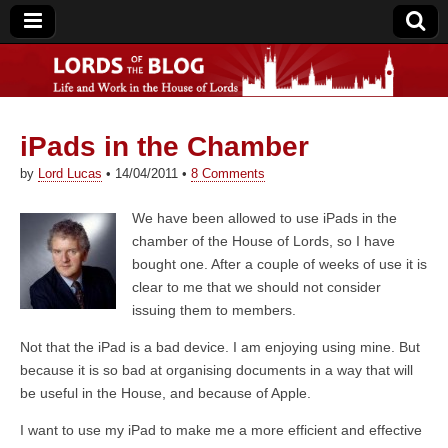
iPads in the Chamber
Lords of the Blog
by
Lord Lucas
•
14/04/2011
•
8 Comments
We have been allowed to use iPads in the
chamber of the House of Lords, so I have
bought one. After a couple of weeks of use it is
clear to me that we should not consider
issuing them to members.
Not that the iPad is a bad device. I am enjoying using mine. But
because it is so bad at organising documents in a way that will
be useful in the House, and because of Apple.
I want to use my iPad to make me a more efficient and effective