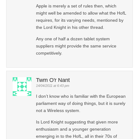
Apple is merely a set of rules then, which
might well be amended to allow what the HofL
requires, for its varying needs, mentioned by
the Lord Knight in his other thread.
Any one of half a dozen tablet system
suppliers might provide the same service
competitively.
Twm O'r Nant
14/04/2011 at 6:43 pm
I don’t know who is familiar with the European
parliament way of doing things, but it is surely
not a Wireless system.
Is Lord Knight suggesting that given more
enthusiasm and a younger generation
emerging in to the HofL, all in their 70s of