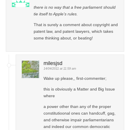
there is no way that a free parliament should
tie itself to Apple’s rules.
That is surely a comment about copyright and
patent law, and patent lawyers, which takes
some thinking about, or beating!
milesjsd
14/04/2011 at 11:59 am
Wake up please,, first-commenter;
this is obviously a Matter and Big Issue
where
a power other than any of the proper
constitutioonal ones can handcuff, gag,
and otherwise impair parliamentarians
and indeed our common democratic