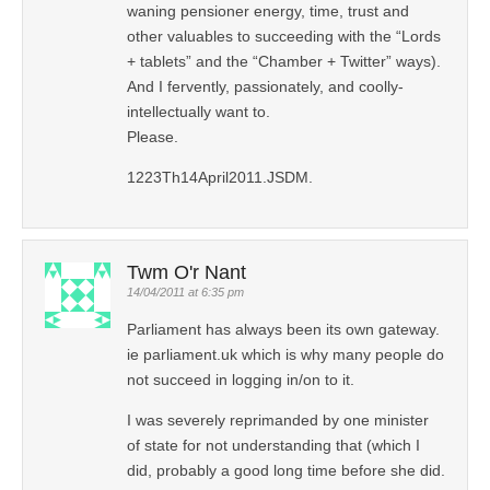
waning pensioner energy, time, trust and
other valuables to succeeding with the “Lords
+ tablets” and the “Chamber + Twitter” ways).
And I fervently, passionately, and coolly-
intellectually want to.
Please.
1223Th14April2011.JSDM.
Twm O'r Nant
14/04/2011 at 6:35 pm
Parliament has always been its own gateway.
ie parliament.uk which is why many people do
not succeed in logging in/on to it.
I was severely reprimanded by one minister
of state for not understanding that (which I
did, probably a good long time before she did.