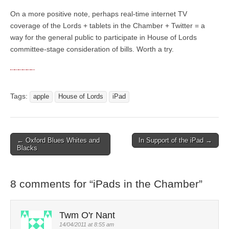
On a more positive note, perhaps real-time internet TV
coverage of the Lords + tablets in the Chamber + Twitter = a
way for the general public to participate in House of Lords
committee-stage consideration of bills. Worth a try.
Tags:
apple
House of Lords
iPad
← Oxford Blues Whites and
In Support of the iPad →
Post navigation
Blacks
8 comments for “
iPads in the Chamber
”
Twm O'r Nant
14/04/2011 at 8:55 am