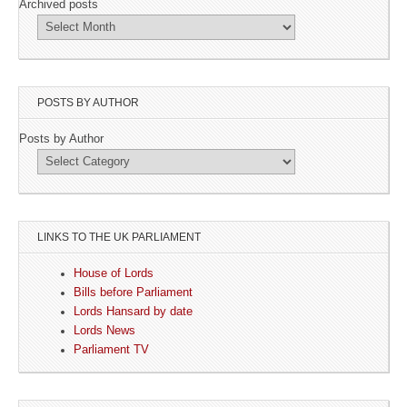
Archived posts
POSTS BY AUTHOR
Posts by Author
LINKS TO THE UK PARLIAMENT
House of Lords
Bills before Parliament
Lords Hansard by date
Lords News
Parliament TV