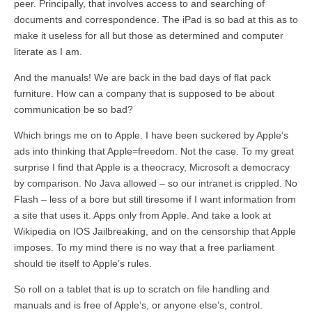
peer. Principally, that involves access to and searching of
documents and correspondence. The iPad is so bad at this as to
make it useless for all but those as determined and computer
literate as I am.
And the manuals! We are back in the bad days of flat pack
furniture. How can a company that is supposed to be about
communication be so bad?
Which brings me on to Apple. I have been suckered by Apple’s
ads into thinking that Apple=freedom. Not the case. To my great
surprise I find that Apple is a theocracy, Microsoft a democracy
by comparison. No Java allowed – so our intranet is crippled. No
Flash – less of a bore but still tiresome if I want information from
a site that uses it. Apps only from Apple. And take a look at
Wikipedia on IOS Jailbreaking, and on the censorship that Apple
imposes. To my mind there is no way that a free parliament
should tie itself to Apple’s rules.
So roll on a tablet that is up to scratch on file handling and
manuals and is free of Apple’s, or anyone else’s, control.