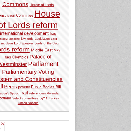
Commons
House of Lords
House
nstitution Committee
of Lords reform
international development
Iraq
law lords
Legislation
Israel/Palestine
Lord
Lord Speaker
Lords of the Blog
andelson
ords reform
Middle East
MPs
Palace of
Olympics
NHS
Parliament
Westminster
Parliamentary Voting
stem and Constituencies
ll
Peers
Public Bodies Bill
poverty
rail
referendum
Rwanda
ueen's Speech
Syria
cotland
Select committees
Turkey
United Nations
 by
tweets