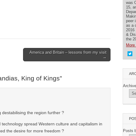
was C
15, a
Depar
Makin
peer 
as a 
2016 
& Dis
the 2
More 
America and Britain – lessons from my visit
→
ARC
ndias, King of Kings
”
Archiv
 destabilising the region further ?
POS
d technology spread Western culture and capitalism in
ed the desire for more freedom ?
Posts 