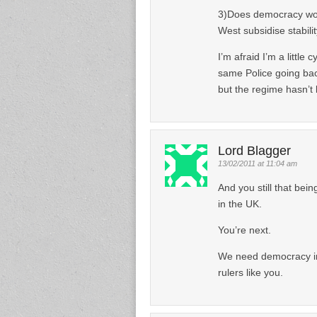
3)Does democracy work 
West subsidise stabilit
I’m afraid I’m a little 
same Police going bac
but the regime hasn’t 
Lord Blagger
13/02/2011 at 11:04 am
And you still that bein
in the UK.
You’re next.
We need democracy in 
rulers like you.