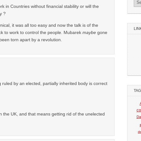
in Countries without financial stability or will the
y ?
cynical, it was all too easy and now the talk is of the
LIN
k to work to control the people. Mubarek
maybe
gone
been torn apart by a revolution.
g ruled by an elected, partially inherited body is correct
TA
co
the UK, and that means getting rid of the unelected
Da
de