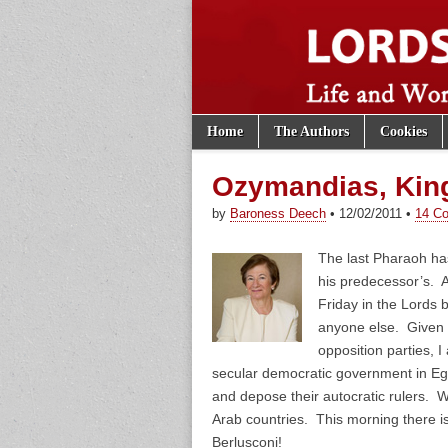
Skip to content
Home
The Authors
Cookies
Main menu
Lords of th
Sub menu
Ozymandias, King
by
Baroness Deech
•
12/02/2011
•
14 C
The last Pharaoh ha
his predecessor’s. A
Friday in the Lords 
anyone else. Given t
opposition parties, I
secular democratic government in Egypt
and depose their autocratic rulers. W
Arab countries. This morning there i
Berlusconi!