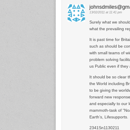
johnsdmiles@gma
13/02/2011 at 11:41 pm
Surely what we should
what the prevailing re
It is past time for Bri
such as should be co
with small teams of w
problem solving facili
us Public even if they
It should be so clear t
the World including Br
to be giving the worl
forward new response-ab
and especially to our l
mammoth-task of “Noah
Earth’s, Lifesupports.
2341Sn1130211