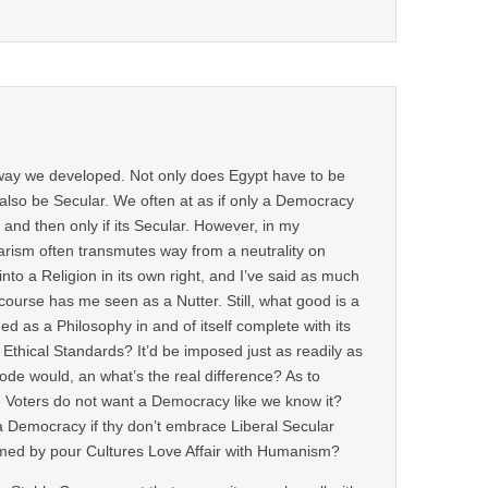
way we developed. Not only does Egypt have to be
also be Secular. We often at as if only a Democracy
and then only if its Secular. However, in my
arism often transmutes way from a neutrality on
into a Religion in its own right, and I’ve said as much
course has me seen as a Nutter. Still, what good is a
ined as a Philosophy in and of itself complete with its
thical Standards? It’d be imposed just as readily as
ode would, an what’s the real difference? As to
 Voters do not want a Democracy like we know it?
a Democracy if thy don’t embrace Liberal Secular
med by pour Cultures Love Affair with Humanism?