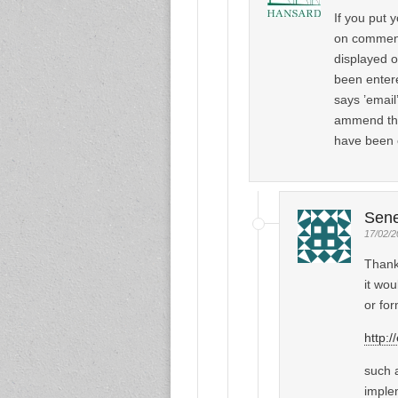
If you put 
on comments
displayed o
been entere
says ’email’
ammend the 
have been 
Sen
17/02/2
Thank
it wou
or for
http:/
such a
imple