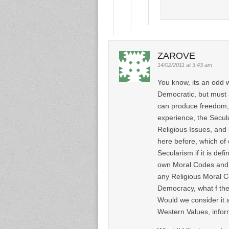
ZAROVE
14/02/2011 at 3:43 am
You know, its an odd 
Democratic, but must 
can produce freedom, 
experience, the Secul
Religious Issues, and 
here before, which of 
Secularism if it is def
own Moral Codes and E
any Religious Moral C
Democracy, what f the
Would we consider it 
Western Values, infor