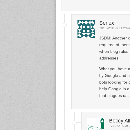
Senex
16/02/2011 at 11:20 
JSDM: Another ca
required of them
when blog rules 
addresses.
What you have als
by Google and pu
bots looking for o
help Google in a
that plagues us 
Beccy Al
17/02/2011 at 