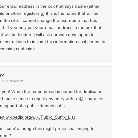
your email address in the box that says name (either
 or when registering) this is the name that will be
n the site. I cannot change the username that has
d. If you only put your email address in the box that
 it will be hidden. I will ask our web developers to
instructions to include this information as it seems to
causing confusion.
ex
011 at 10:42 am
 you! When the name boxed is parsed for duplicates
ld make sense to reject any entry with a ‘@’ character
ming part of a public domain suffix:
/en.wikipedia.org/wiki/Public_Suffix_List
s ‘.com’ although this might prove challenging to
ment?