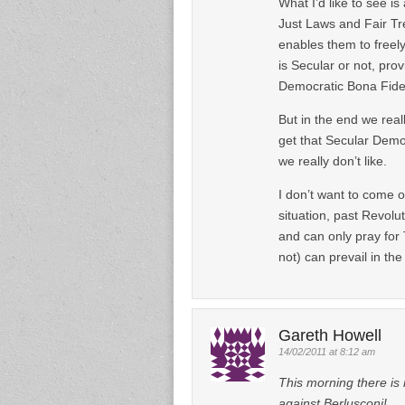
What I’d like to see i
Just Laws and Fair Tre
enables them to freely 
is Secular or not, prov
Democratic Bona Fide
But in the end we rea
get that Secular Democ
we really don’t like.
I don’t want to come 
situation, past Revolut
and can only pray fo
not) can prevail in the
Gareth Howell
14/02/2011 at 8:12 am
This morning there is
against Berlusconi!