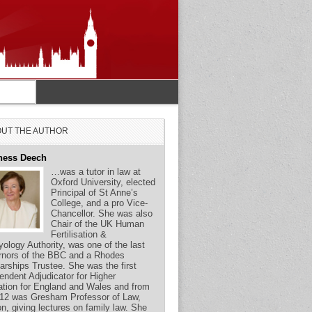
UT THE AUTHOR
ness Deech
…was a tutor in law at
Oxford University, elected
Principal of St Anne’s
College, and a pro Vice-
Chancellor. She was also
Chair of the UK Human
Fertilisation &
ology Authority, was one of the last
nors of the BBC and a Rhodes
arships Trustee. She was the first
endent Adjudicator for Higher
tion for England and Wales and from
12 was Gresham Professor of Law,
n, giving lectures on family law. She