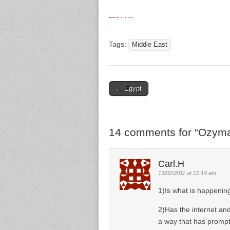
Tags:
Middle East
← Egypt
Post navigation
14 comments for “
Ozyma
Carl.H
13/02/2011 at 12:14 am
1)Is what is happening
2)Has the internet an
a way that has prompt