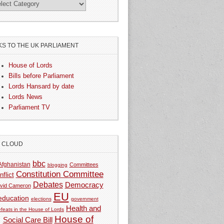
KS TO THE UK PARLIAMENT
House of Lords
Bills before Parliament
Lords Hansard by date
Lords News
Parliament TV
G CLOUD
bbc
Afghanistan
Committees
blogging
Constitution Committee
nflict
Debates
Democracy
vid Cameron
EU
education
elections
government
Health and
feats in the House of Lords
House of
Social Care Bill