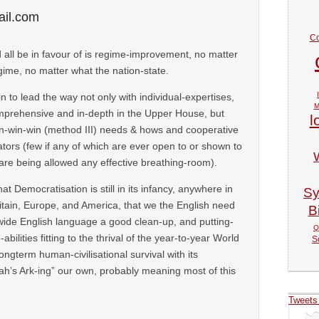
il.com
Co
 all be in favour of is regime-improvement, no matter
gime, no matter what the nation-state.
tain to lead the way not only with individual-expertises,
M
mprehensive and in-depth in the Upper House, but
l
in-win-win (method III) needs & hows and cooperative
tators (few if any of which are ever open to or shown to
 are being allowed any effective breathing-room).
hat Democratisation is still in its infancy, anywhere in
Sy
itain, Europe, and America, that we the English need
Bi
dwide English language a good clean-up, and putting-
Q
ilities fitting to the thrival of the year-to-year World
S
ongterm human-civilisational survival with its
’s Ark-ing” our own, probably meaning most of this
Tweets