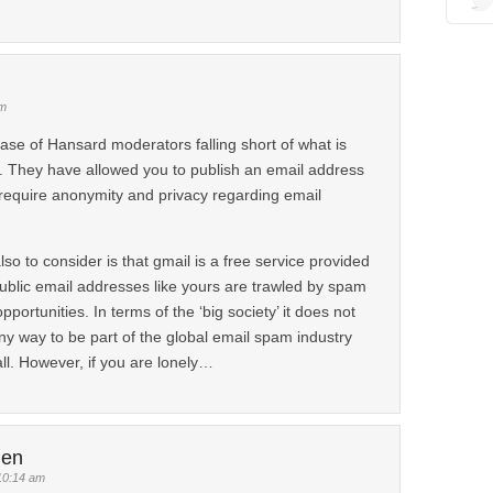
am
se of Hansard moderators falling short of what is
. They have allowed you to publish an email address
require anonymity and privacy regarding email
o to consider is that gmail is a free service provided
blic email addresses like yours are trawled by spam
pportunities. In terms of the ‘big society’ it does not
ny way to be part of the global email spam industry
all. However, if you are lonely…
len
10:14 am