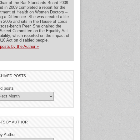
hair of the Bar Standards Board 2009-
nd in 2009 completed a report for the
tment of Health on Women Doctors –
g a Difference. She was created a life
in 2005 and sits in the House of Lords
cross-bench Peer. She chaired the
Select Committee on the Equality Act
ability, which reported on the impact of
010 Act on disabled people.
posts by the Author »
HIVED POSTS
ed posts
TS BY AUTHOR
by Author