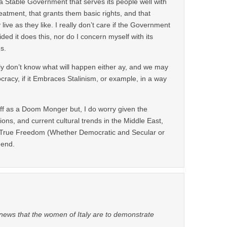
s a Stable Government that serves its people well with
atment, that grants them basic rights, and that
live as they like. I really don’t care if the Government
ided it does this, nor do I concern myself with its
s.
lly don’t know what will happen either ay, and we may
racy, if it Embraces Stalinism, or example, in a way
off as a Doom Monger but, I do worry given the
ions, and current cultural trends in the Middle East,
r True Freedom (Whether Democratic and Secular or
 end.
 news that the women of Italy are to demonstrate