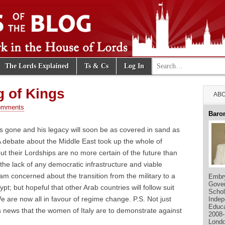
Search for:
The Lords Explained
Ts & Cs
Log In
e Blog
 of Kings
ABO
omments
Baro
s gone and his legacy will soon be as covered in sand as
 debate about the Middle East took up the whole of
but their Lordships are no more certain of the future than
he lack of any democratic infrastructure and viable
 am concerned about the transition from the military to a
Embry
Gover
; but hopeful that other Arab countries will follow suit
Schol
e are now all in favour of regime change. P.S. Not just
Indep
Educa
s news that the women of Italy are to demonstrate against
2008-
Londo