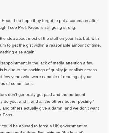
Food: I do hope they forgot to put a comma in after
h I see Prof. Krebs is still going strong.
ittle idea about most of the stuff on your lists but, with
d aim to get the gist within a reasonable amount of time.
ething else again.
sappointment in the lack of media attention a few
s is due to the sackings of quality journalists across
st few years who were capable of reading a) your
tes of committees.
ors don’t generally get paid and the pertinent
 do you, and I, and all the others bother posting?
 and others actually give a damn, and we don’t want
a Pops.
et could be abused to force a UK government to
ements and a three-line whip on (the lack of)