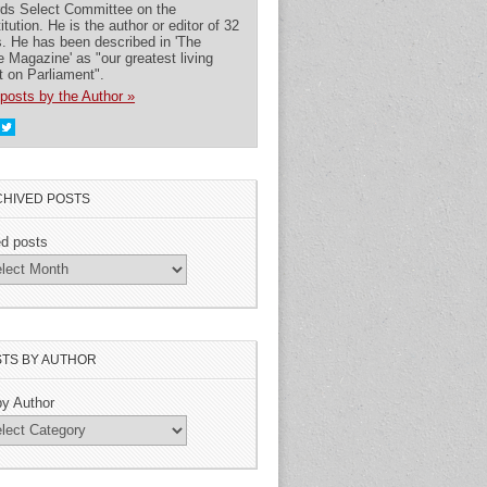
rds Select Committee on the
itution. He is the author or editor of 32
. He has been described in 'The
 Magazine' as "our greatest living
t on Parliament".
posts by the Author »
HIVED POSTS
ed posts
TS BY AUTHOR
by Author