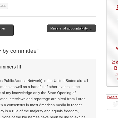
tees
ian
Ministerial accountability →
y by committee
”
Sy
ummers III
Bi
r
 Public Access Network) in the United States airs all
mons as well as a handful of other events in the
 of my knoweledge only the State Opening of
Tweets
ated interviews and reportage are aired from Lords.
en a consensus in most American media in recent
y is a rule of the majority and equals freedom,
 None of the big names have been willing to exhibit