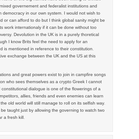
mixed governement and federalist institutions and
 democracy in our own system. I would not wish to
ld or can afford to do but I think global sanity might be
ts work internationaly if it can be done without too
ersy. Devolution in the UK is in a purely thoretical
ough I know Brits feel the need to apply for an
d is mentioned in reference to their constitution.
tive exchange between the UK and the US at this
nations and great powers exist to join in campfire songs
son who sees themselves as a crypto Greek I cannot
l constitutional dialogue is one of the flowerings of a
ompetitors, allies, friends and even enemies can learn
e old world will still manage to roll on its selfish way.
 be taught just by allowing the governing to watch two
 a fresh kill.