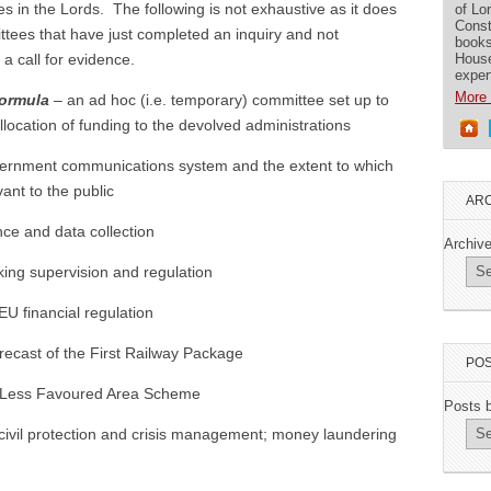
 in the Lords. The following is not exhaustive as it does
of Lo
Const
tees that have just completed an inquiry and not
books
House
a call for evidence.
exper
More 
Formula
– an ad hoc (i.e. temporary) committee set up to
location of funding to the devolved administrations
rnment communications system and the extent to which
evant to the public
ARC
nce and data collection
Archiv
ing supervision and regulation
EU financial regulation
recast of the First Railway Package
POS
Less Favoured Area Scheme
Posts 
civil protection and crisis management; money laundering