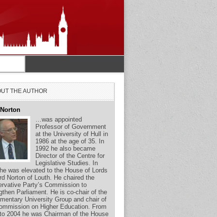
UT THE AUTHOR
 Norton
…was appointed
Professor of Government
at the University of Hull in
1986 at the age of 35. In
1992 he also became
Director of the Centre for
Legislative Studies. In
he was elevated to the House of Lords
rd Norton of Louth. He chaired the
rvative Party’s Commission to
gthen Parliament. He is co-chair of the
amentary University Group and chair of
ommission on Higher Education. From
to 2004 he was Chairman of the House