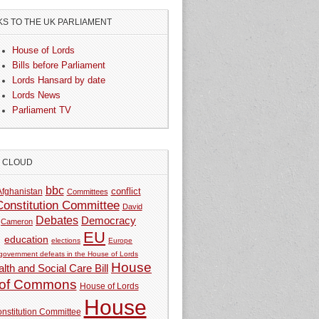
KS TO THE UK PARLIAMENT
House of Lords
Bills before Parliament
Lords Hansard by date
Lords News
Parliament TV
G CLOUD
bbc
Afghanistan
conflict
Committees
Constitution Committee
David
Debates
Democracy
Cameron
EU
education
elections
Europe
government defeats in the House of Lords
House
lth and Social Care Bill
of Commons
House of Lords
House
nstitution Committee