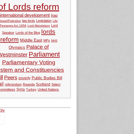
of Lords reform
international development
Iraq
law lords
Legislation
Israel/Palestine
Life
Lord
Peerages Act 1958
Lord Mandelson
lords
Speaker
Lords of the Blog
reform
Middle East
MPs
NHS
Palace of
Olympics
Parliament
Westminster
Parliamentary Voting
stem and Constituencies
ll
Peers
Public Bodies Bill
poverty
ail
referendum
Rwanda
Scotland
Select
Syria
committees
Turkey
United Nations
 by
tweets