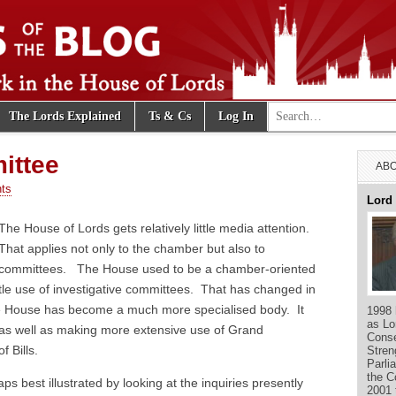
Search for:
The Lords Explained
Ts & Cs
Log In
e Blog
ittee
ABO
ts
Lord
The House of Lords gets relatively little media attention.
That applies not only to the chamber but also to
committees. The House used to be a chamber-oriented
ittle use of investigative committees. That has changed in
e House has become a much more specialised body. It
1998 
as Lo
as well as making more extensive use of Grand
Conse
 Bills.
Stren
Parli
the C
s best illustrated by looking at the inquiries presently
2001 