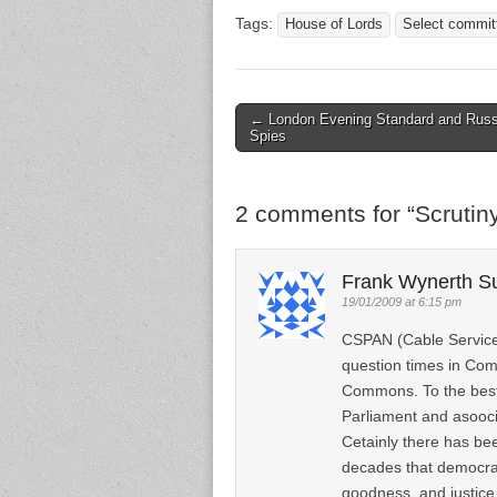
Tags:
House of Lords
Select commit
← London Evening Standard and Russ
Post navigation
Spies
2 comments for “
Scrutin
Frank Wynerth S
19/01/2009 at 6:15 pm
CSPAN (Cable Services
question times in Com
Commons. To the best
Parliament and asooci
Cetainly there has be
decades that democrac
goodness, and justice.