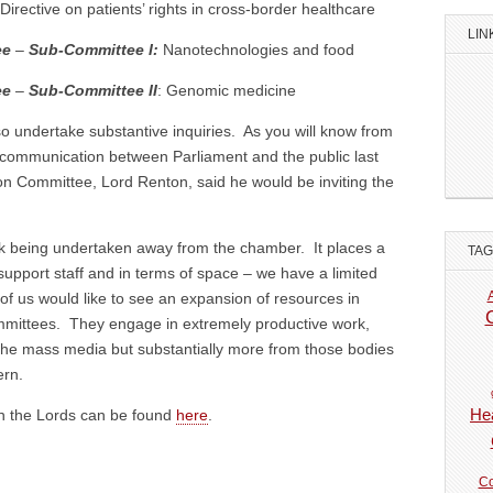
Directive on patients’ rights in cross-border healthcare
LIN
ee
–
Sub-Committee I:
Nanotechnologies and food
ee
–
Sub-Committee II
: Genomic medicine
 undertake substantive inquiries. As you will know from
n communication between Parliament and the public last
on Committee, Lord Renton, said he would be inviting the
ork being undertaken away from the chamber. It places a
TA
 support staff and in terms of space – we have a limited
us would like to see an expansion of resources in
mmittees. They engage in extremely productive work,
om the mass media but substantially more from those bodies
ern.
Hea
 in the Lords can be found
here
.
Co