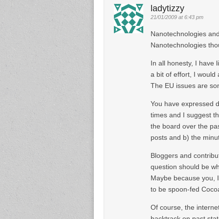
ladytizzy
21/01/2009 at 6:43 pm
Nanotechnologies and 
Nanotechnologies thoug
In all honesty, I have l
a bit of effort, I woul
The EU issues are som
You have expressed di
times and I suggest thi
the board over the pa
posts and b) the minu
Bloggers and contribut
question should be why
Maybe because you, I,
to be spoon-fed Coco
Of course, the intern
backtrack on past stat