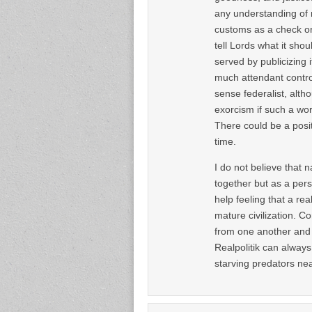
any understanding of 
customs as a check on
tell Lords what it shou
served by publicizing i
much attendant controv
sense federalist, alth
exorcism if such a wor
There could be a posi
time.
I do not believe that 
together but as a per
help feeling that a rea
mature civilization. C
from one another and th
Realpolitik can always
starving predators near