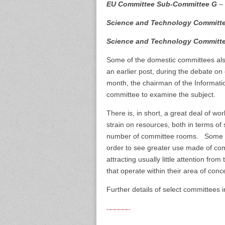
EU Committee Sub-Committee G
– 
Science and Technology Committ
Science and Technology Committ
Some of the domestic committees also
an earlier post, during the debate o
month, the chairman of the Informati
committee to examine the subject.
There is, in short, a great deal of w
strain on resources, both in terms of
number of committee rooms. Some of 
order to see greater use made of co
attracting usually little attention fr
that operate within their area of conc
Further details of select committees