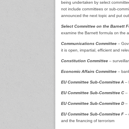
being undertaken by select committees
not include committees or sub-commit
announced the next topic and put out 
Select Committee on the Barnett 
examine the Barnett formula on the al
Communications Committee
– Gove
it is open, impartial, efficient and rel
Constitution Committee
– surveilla
Economic Affairs Committee
– bank
EU Committee Sub-Committee A
– 
EU Committee Sub-Committee C
– 
EU Committee Sub-Committee D
– 
EU Committee Sub-Committee F
– 
and the financing of terrorism