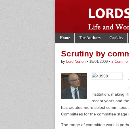
Skip to content
Home
The Authors
Cookies
Main menu
Lords of th
Sub menu
Scrutiny by comm
by
Lord Norton
•
19/01/2009
•
2 Commen
institution, making l
recent years and th
has created more select committees 
Committees for the committee stage of
The range of committee work is perhap