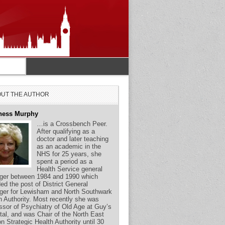
UT THE AUTHOR
ness Murphy
…is a Crossbench Peer.
After qualifying as a
doctor and later teaching
as an academic in the
NHS for 25 years, she
spent a period as a
Health Service general
er between 1984 and 1990 which
ded the post of District General
er for Lewisham and North Southwark
h Authority. Most recently she was
ssor of Psychiatry of Old Age at Guy’s
tal, and was Chair of the North East
n Strategic Health Authority until 30