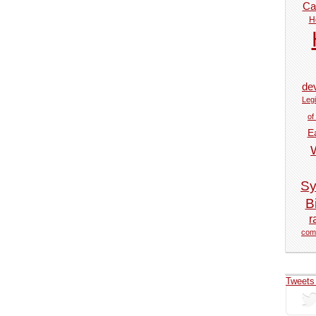
Car
H
de
Legi
of
E
Sy
Bi
r
com
Tweets