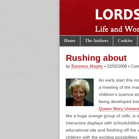
Skip to content
Home
The Authors
Cookies
Main menu
Lords of th
Sub menu
Rushing about
by
Baroness Murphy
•
22/02/2008
•
Com
An early start this 
a meeting of the m
children’s science e
being developed insi
Queen Mary Univers
like a huge orange group of cells, is 
interactive displays with schoolchildr
educational site and finishing off the v
children with the exciting possibilities