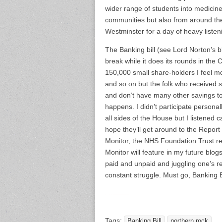
wider range of students into medicin
communities but also from around the
Westminster for a day of heavy listen
The Banking bill (see Lord Norton’s blo
break while it does its rounds in the
150,000 small share-holders I feel m
and so on but the folk who received
and don’t have many other savings to 
happens. I didn’t participate persona
all sides of the House but I listened 
hope they’ll get around to the Report
Monitor, the NHS Foundation Trust reg
Monitor will feature in my future blo
paid and unpaid and juggling one’s re
constant struggle. Must go, Banking 
Tags:
Banking Bill
northern rock