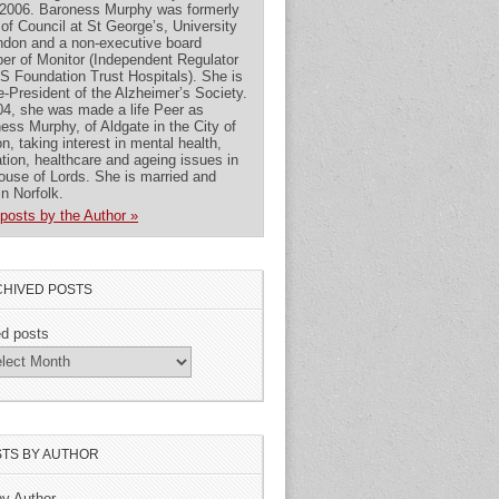
2006. Baroness Murphy was formerly
 of Council at St George’s, University
ndon and a non-executive board
r of Monitor (Independent Regulator
S Foundation Trust Hospitals). She is
e-President of the Alzheimer’s Society.
04, she was made a life Peer as
ess Murphy, of Aldgate in the City of
n, taking interest in mental health,
tion, healthcare and ageing issues in
ouse of Lords. She is married and
 in Norfolk.
posts by the Author »
HIVED POSTS
ed posts
TS BY AUTHOR
by Author