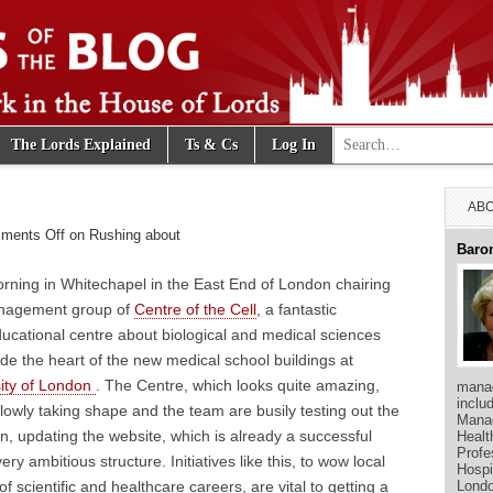
Search for:
The Lords Explained
Ts & Cs
Log In
e Blog
ABO
ments Off
on Rushing about
Baro
morning in Whitechapel in the East End of London chairing
anagement group of
Centre of the Cell
, a fantastic
ducational centre about biological and medical sciences
de the heart of the new medical school buildings at
ity of London
. The Centre, which looks quite amazing,
manag
inclu
slowly taking shape and the team are busily testing out the
Manag
en, updating the website, which is already a successful
Healt
Profe
ery ambitious structure. Initiatives like this, to wow local
Hospi
Londo
 of scientific and healthcare careers, are vital to getting a