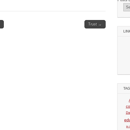
Trust →
LIN
TA
co
Da
ed
in