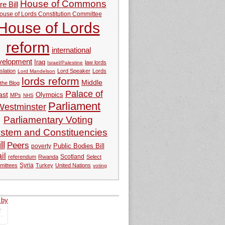
House of Commons
e Bill
ouse of Lords Constitution Committee
House of Lords
reform
international
velopment
Iraq
law lords
Israel/Palestine
slation
Lord Speaker
Lords
Lord Mandelson
lords reform
Middle
 the Blog
Palace of
ast
Olympics
MPs
NHS
Parliament
Westminster
Parliamentary Voting
stem and Constituencies
ll
Peers
Public Bodies Bill
poverty
ail
referendum
Rwanda
Scotland
Select
Syria
mittees
Turkey
United Nations
voting
 by
tweets