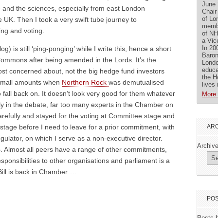
June 
e and the sciences, especially from east London
Chair
of Lo
 UK. Then I took a very swift tube journey to
membe
ing and voting.
of NH
a Vic
In 20
g) is still ‘ping-ponging’ while I write this, hence a short
Baron
 Commons after being amended in the Lords. It’s the
Londo
educa
ost concerned about, not the big hedge fund investors
the H
 small amounts when
Northern Rock
was demutualised
lives
fall back on. It doesn’t look very good for them whatever
More 
lly in the debate, far too many experts in the Chamber on
carefully and stayed for the voting at Committee stage and
ARC
 stage before I need to leave for a prior commitment, with
ulator, on which I serve as a non-executive director.
Archiv
gs. Almost all peers have a range of other commitments,
sponsibilities to other organisations and parliament is a
Bill is back in Chamber….
POS
Posts 