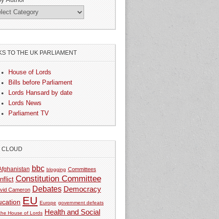
KS TO THE UK PARLIAMENT
House of Lords
Bills before Parliament
Lords Hansard by date
Lords News
Parliament TV
G CLOUD
bbc
Afghanistan
Committees
blogging
Constitution Committee
nflict
Debates
Democracy
vid Cameron
EU
ucation
Europe
government defeats
Health and Social
 the House of Lords