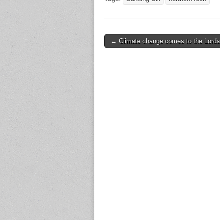
← Climate change comes to the Lords
Post navigation