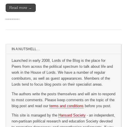
Read more →
IN A NUTSHELL…
Launched in early 2008, Lords of the Blog is the place for
Peers from across the political spectrum to talk about life and
work in the House of Lords. We have a number of regular
contributors, as well as guest appearances. Members of the
Lords tend to focus blog posts on their specialist areas.
The authors write the posts themselves and will aim to respond
to most comments. Please keep comments on the topic of the
blog post and read our
terms and conditions
before you post.
This site is managed by the
Hansard Society
- an independent,
non-partisan political research and education Society devoted