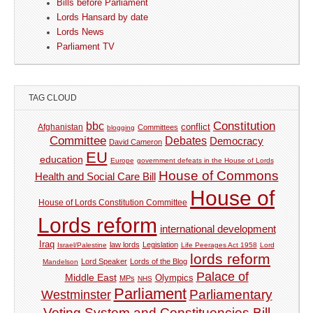
Bills before Parliament
Lords Hansard by date
Lords News
Parliament TV
TAG CLOUD
Constitution
bbc
Afghanistan
conflict
Committees
blogging
Committee
Debates
Democracy
David Cameron
EU
education
Europe
government defeats in the House of Lords
House of Commons
Health and Social Care Bill
House of
House of Lords Constitution Committee
Lords reform
international development
Iraq
law lords
Legislation
Israel/Palestine
Life Peerages Act 1958
Lord
lords reform
Lord Speaker
Lords of the Blog
Mandelson
Palace of
Middle East
Olympics
MPs
NHS
Parliament
Parliamentary
Westminster
Voting System and Constituencies Bill