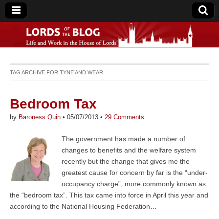
Lords of the Blog
TAG ARCHIVE FOR
TYNE AND WEAR
Bedroom Tax
by
Baroness Quin
•
05/07/2013
•
29 Comments
The government has made a number of
changes to benefits and the welfare system
recently but the change that gives me the
greatest cause for concern by far is the “under-
occupancy charge”, more commonly known as
the “bedroom tax”. This tax came into force in April this year and
according to the National Housing Federation…