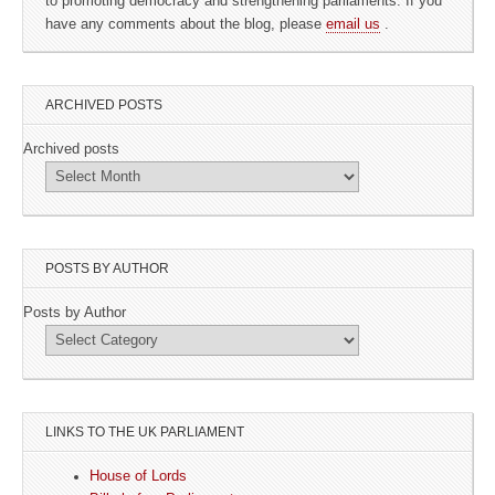
to promoting democracy and strengthening parliaments. If you
have any comments about the blog, please
email us
.
ARCHIVED POSTS
Archived posts
POSTS BY AUTHOR
Posts by Author
LINKS TO THE UK PARLIAMENT
House of Lords