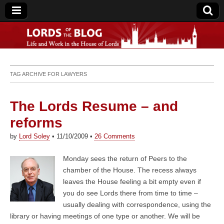
Lords of the Blog
TAG ARCHIVE FOR
LAWYERS
The Lords Resume – and
reforms
by
Lord Soley
•
11/10/2009
•
26 Comments
Monday sees the return of Peers to the
chamber of the House. The recess always
leaves the House feeling a bit empty even if
you do see Lords there from time to time –
usually dealing with correspondence, using the
library or having meetings of one type or another. We will be