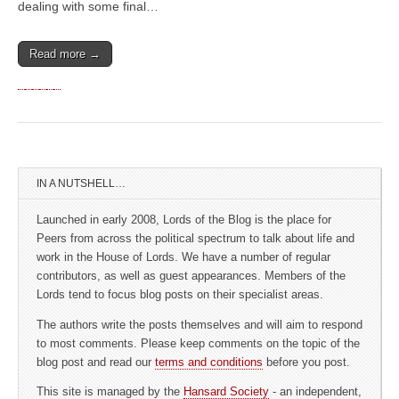
dealing with some final…
Read more →
IN A NUTSHELL…
Launched in early 2008, Lords of the Blog is the place for
Peers from across the political spectrum to talk about life and
work in the House of Lords. We have a number of regular
contributors, as well as guest appearances. Members of the
Lords tend to focus blog posts on their specialist areas.
The authors write the posts themselves and will aim to respond
to most comments. Please keep comments on the topic of the
blog post and read our
terms and conditions
before you post.
This site is managed by the
Hansard Society
- an independent,