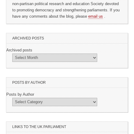
non-partisan political research and education Society devoted
to promoting democracy and strengthening parliaments. If you
have any comments about the blog, please
email us
.
ARCHIVED POSTS
Archived posts
POSTS BY AUTHOR
Posts by Author
LINKS TO THE UK PARLIAMENT