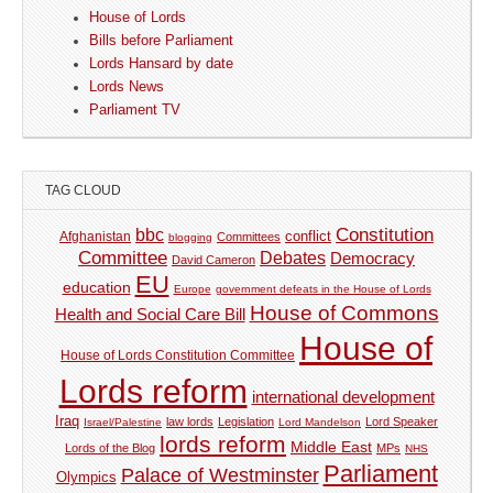
House of Lords
Bills before Parliament
Lords Hansard by date
Lords News
Parliament TV
TAG CLOUD
Constitution
bbc
Afghanistan
conflict
Committees
blogging
Committee
Debates
Democracy
David Cameron
EU
education
Europe
government defeats in the House of Lords
House of Commons
Health and Social Care Bill
House of
House of Lords Constitution Committee
Lords reform
international development
Iraq
law lords
Legislation
Lord Speaker
Israel/Palestine
Lord Mandelson
lords reform
Middle East
Lords of the Blog
MPs
NHS
Parliament
Palace of Westminster
Olympics