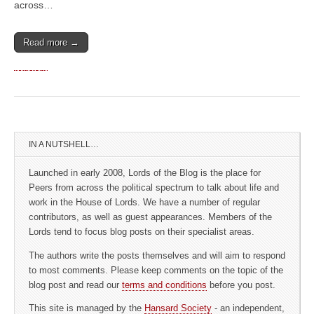
across…
Read more →
IN A NUTSHELL…
Launched in early 2008, Lords of the Blog is the place for
Peers from across the political spectrum to talk about life and
work in the House of Lords. We have a number of regular
contributors, as well as guest appearances. Members of the
Lords tend to focus blog posts on their specialist areas.
The authors write the posts themselves and will aim to respond
to most comments. Please keep comments on the topic of the
blog post and read our
terms and conditions
before you post.
This site is managed by the
Hansard Society
- an independent,