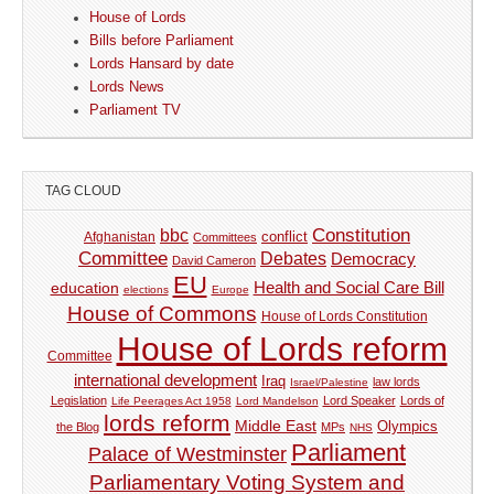
House of Lords
Bills before Parliament
Lords Hansard by date
Lords News
Parliament TV
TAG CLOUD
Constitution
bbc
Afghanistan
conflict
Committees
Committee
Debates
Democracy
David Cameron
EU
Health and Social Care Bill
education
elections
Europe
House of Commons
House of Lords Constitution
House of Lords reform
Committee
international development
Iraq
law lords
Israel/Palestine
Legislation
Lord Speaker
Lords of
Life Peerages Act 1958
Lord Mandelson
lords reform
Middle East
Olympics
the Blog
MPs
NHS
Parliament
Palace of Westminster
Parliamentary Voting System and