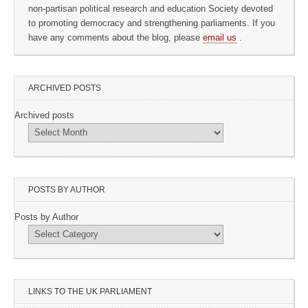
non-partisan political research and education Society devoted
to promoting democracy and strengthening parliaments. If you
have any comments about the blog, please
email us
.
ARCHIVED POSTS
Archived posts
POSTS BY AUTHOR
Posts by Author
LINKS TO THE UK PARLIAMENT