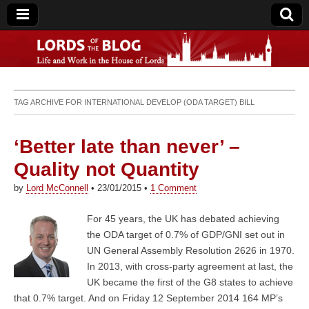
Lords of the Blog
TAG ARCHIVE FOR
INTERNATIONAL DEVELOP (ODA TARGET) BILL
‘Better late than never’ –
Quality not Quantity
by
Lord McConnell
•
23/01/2015
•
1 Comment
For 45 years, the UK has debated achieving
the ODA target of 0.7% of GDP/GNI set out in
UN General Assembly Resolution 2626 in 1970.
In 2013, with cross-party agreement at last, the
UK became the first of the G8 states to achieve
that 0.7% target. And on Friday 12 September 2014 164 MP’s