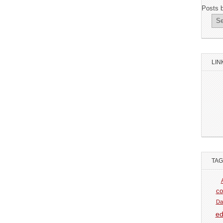
Posts 
LIN
TA
co
Da
ed