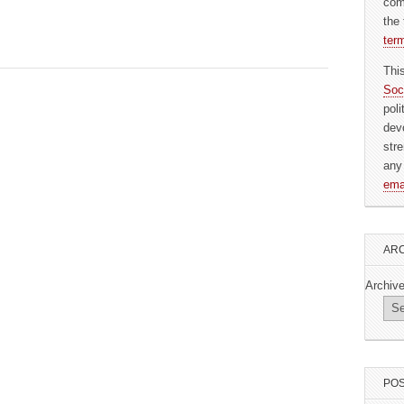
com
the 
ter
Thi
Soc
pol
dev
str
any
ema
ARC
Archiv
POS