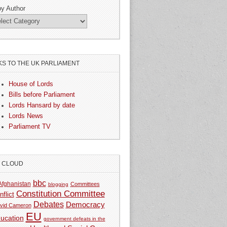
by Author
KS TO THE UK PARLIAMENT
House of Lords
Bills before Parliament
Lords Hansard by date
Lords News
Parliament TV
G CLOUD
bbc
Afghanistan
Committees
blogging
Constitution Committee
nflict
Debates
Democracy
vid Cameron
EU
ucation
government defeats in the