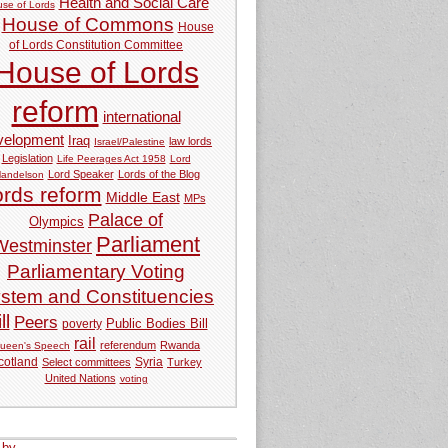
Health and Social Care
se of Lords
House of Commons
House
of Lords Constitution Committee
House of Lords
reform
international
velopment
Iraq
law lords
Israel/Palestine
Legislation
Life Peerages Act 1958
Lord
Lord Speaker
Lords of the Blog
andelson
ords reform
Middle East
MPs
Palace of
Olympics
Parliament
Westminster
Parliamentary Voting
stem and Constituencies
ll
Peers
Public Bodies Bill
poverty
rail
referendum
Rwanda
ueen's Speech
Syria
cotland
Select committees
Turkey
United Nations
voting