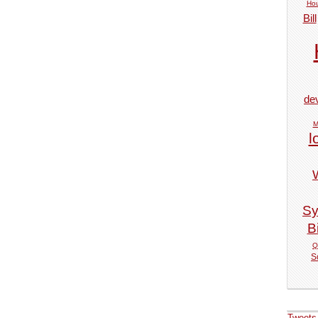
Hou
Bill
de
M
l
Sy
Bi
Q
S