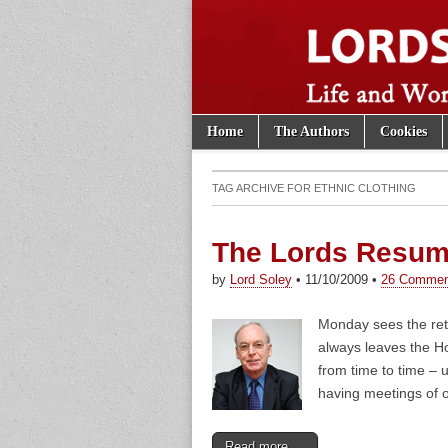
Skip to content
Home
The Authors
Cookies
Main menu
Lords of th
Sub menu
TAG ARCHIVE FOR
ETHNIC CLOTHING
The Lords Resum
by
Lord Soley
•
11/10/2009
•
26 Commen
Monday sees the ret
always leaves the Ho
from time to time – 
having meetings of o
Read more →