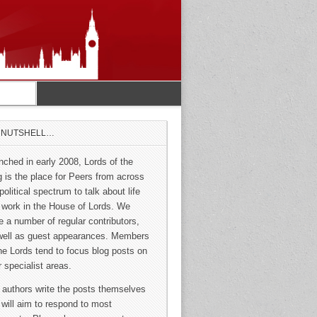
A NUTSHELL…
nched in early 2008, Lords of the
g is the place for Peers from across
political spectrum to talk about life
 work in the House of Lords. We
e a number of regular contributors,
well as guest appearances. Members
the Lords tend to focus blog posts on
r specialist areas.
 authors write the posts themselves
 will aim to respond to most