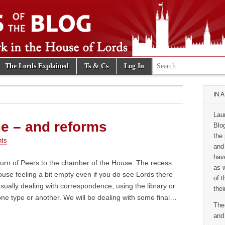
Search for:
The Lords Explained
Ts & Cs
Log In
e Blog
IN 
Lau
e – and reforms
Blo
the 
ts
and
hav
urn of Peers to the chamber of the House. The recess
as 
use feeling a bit empty even if you do see Lords there
of 
usually dealing with correspondence, using the library or
thei
ne type or another. We will be dealing with some final…
The
and