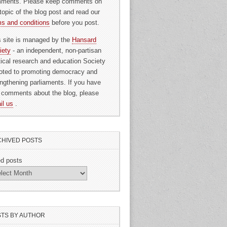
ments. Please keep comments on
topic of the blog post and read our
ms and conditions
before you post.
s site is managed by the
Hansard
iety
- an independent, non-partisan
itical research and education Society
oted to promoting democracy and
engthening parliaments. If you have
 comments about the blog, please
il us
.
HIVED POSTS
ed posts
TS BY AUTHOR