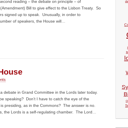
 second reading – the debate on principle – of
de
Amendment) Bill to give effect to the Lisbon Treaty. So
ers signed up to speak. Unusually, in order to
umber of speakers, the House will…
Co
M
l
 House
nts
Sy
n a debate in Grand Committee in the Lords later today.
Bi
 be speaking? Don’t I have to catch the eye of the
Q
is presiding, as in the Commons? The answer is no.
S
 the Lords is a self-regulating chamber. The Lord…