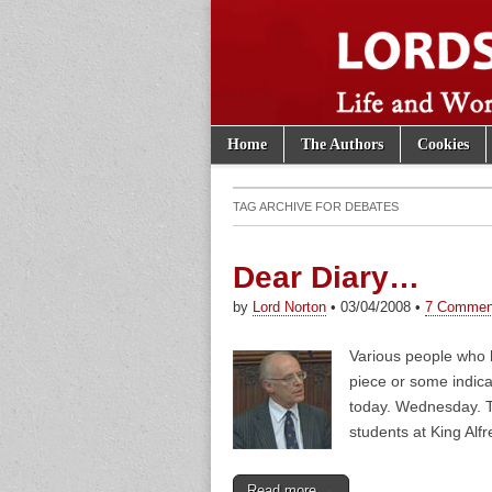
Skip to content
Home
The Authors
Cookies
Main menu
Lords of th
Sub menu
TAG ARCHIVE FOR
DEBATES
Dear Diary…
by
Lord Norton
•
03/04/2008
•
7 Commen
Various people who 
piece or some indica
today. Wednesday. Tu
students at King Alf
Read more →