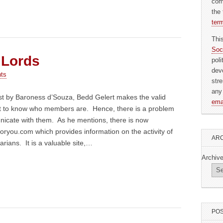
com
the 
ter
Thi
Soc
 Lords
pol
dev
ts
str
any
st by Baroness d’Souza, Bedd Gelert makes the valid
ema
ficult to know who members are. Hence, there is a problem
nicate with them. As he mentions, there is now
oryou.com which provides information on the activity of
ARC
arians. It is a valuable site,…
Archiv
POS