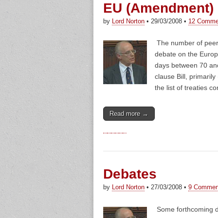
EU (Amendment) B
by
Lord Norton
•
29/03/2008
•
12 Comme
The number of peer
debate on the Europ
days between 70 and 
clause Bill, primaril
the list of treaties
Read more →
Debates
by
Lord Norton
•
27/03/2008
•
9 Commen
Some forthcoming de