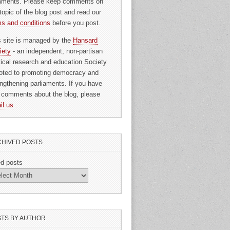
ments. Please keep comments on
topic of the blog post and read our
ms and conditions
before you post.
s site is managed by the
Hansard
iety
- an independent, non-partisan
itical research and education Society
oted to promoting democracy and
engthening parliaments. If you have
 comments about the blog, please
il us
.
HIVED POSTS
ed posts
TS BY AUTHOR