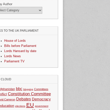
by Author
KS TO THE UK PARLIAMENT
House of Lords
Bills before Parliament
Lords Hansard by date
Lords News
Parliament TV
G CLOUD
bbc
Afghanistan
Committees
blogging
Constitution Committee
nflict
Debates
Democracy
vid Cameron
EU
education
elections
government