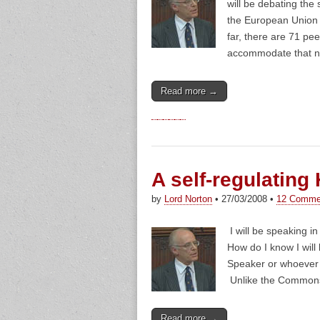
will be debating the
the European Union (
far, there are 71 pe
accommodate that n
Read more →
A self-regulating
by
Lord Norton
•
27/03/2008
•
12 Comme
I will be speaking i
How do I know I will
Speaker or whoever 
Unlike the Commons,
Read more →