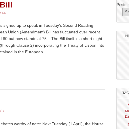
ill
Posts 
nts
s signed up to speak in Tuesday’s Second Reading
ean Union (Amendment) Bill has fluctuated over recent
LIN
80 but now stands at 75. The Bill itself is a short eight-
y (through Clause 2) incorporating the Treaty of Lisbon into
 contained in the European…
TA
co
ts
Da
bates worthy of note: Next Tuesday (1 April), the House