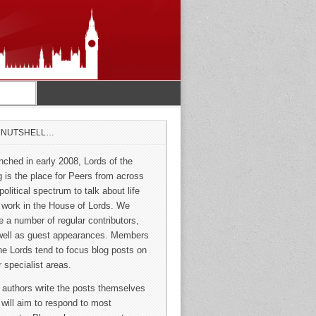
A NUTSHELL…
nched in early 2008, Lords of the
g is the place for Peers from across
political spectrum to talk about life
 work in the House of Lords. We
e a number of regular contributors,
well as guest appearances. Members
the Lords tend to focus blog posts on
r specialist areas.
 authors write the posts themselves
 will aim to respond to most