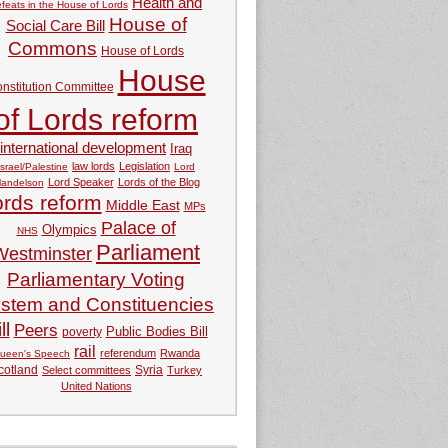
Health and
feats in the House of Lords
House of
Social Care Bill
Commons
House of Lords
House
nstitution Committee
of Lords reform
international development
Iraq
law lords
Legislation
Israel/Palestine
Lord
Lord Speaker
Lords of the Blog
andelson
ords reform
Middle East
MPs
Palace of
Olympics
NHS
Parliament
Westminster
Parliamentary Voting
stem and Constituencies
ll
Peers
Public Bodies Bill
poverty
rail
referendum
Rwanda
ueen's Speech
Syria
cotland
Select committees
Turkey
United Nations