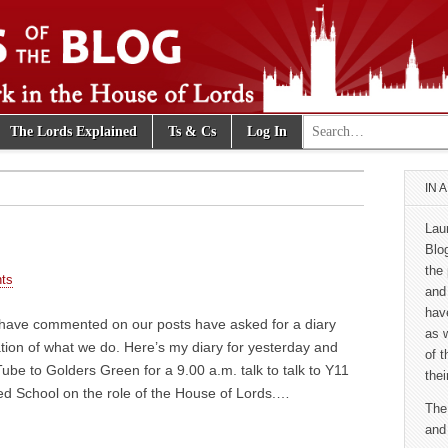
Search for:
The Lords Explained
Ts & Cs
Log In
e Blog
IN 
Lau
Blo
the 
ts
and
hav
have commented on our posts have asked for a diary
as 
tion of what we do. Here’s my diary for yesterday and
of 
be to Golders Green for a 9.00 a.m. talk to talk to Y11
thei
red School on the role of the House of Lords.…
The
and