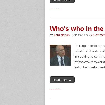
Who's who in the
by
Lord Norton
•
29/03/2008
•
7 Commen
In response to a po
point that it is dif
in seeking to commu
http://www.theyworkf
individual parliament
Read more →